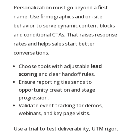
Personalization must go beyond a first
name. Use firmographics and on-site
behavior to serve dynamic content blocks
and conditional CTAs. That raises response
rates and helps sales start better
conversations.
Choose tools with adjustable
lead
scoring
and clear handoff rules.
Ensure reporting ties sends to
opportunity creation and stage
progression.
Validate event tracking for demos,
webinars, and key page visits.
Use a trial to test deliverability, UTM rigor,