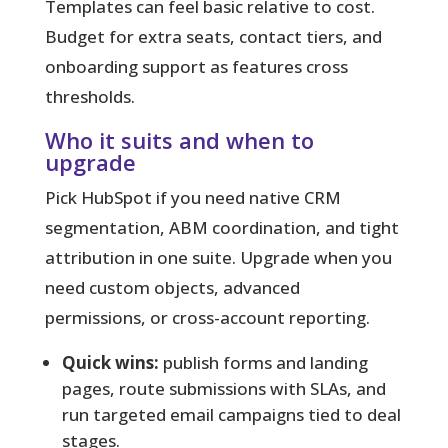
Templates can feel basic relative to cost.
Budget for extra seats, contact tiers, and
onboarding support as features cross
thresholds.
Who it suits and when to
upgrade
Pick HubSpot if you need native CRM
segmentation, ABM coordination, and tight
attribution in one suite. Upgrade when you
need custom objects, advanced
permissions, or cross-account reporting.
Quick wins:
publish forms and landing
pages, route submissions with SLAs, and
run targeted email campaigns tied to deal
stages.