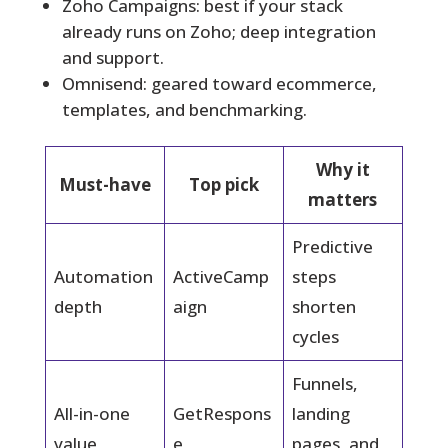
Zoho Campaigns: best if your stack
already runs on Zoho; deep integration
and support.
Omnisend: geared toward ecommerce,
templates, and benchmarking.
Why it
Must-have
Top pick
matters
Predictive
Automation
ActiveCamp
steps
depth
aign
shorten
cycles
Funnels,
All-in-one
GetRespons
landing
value
e
pages, and