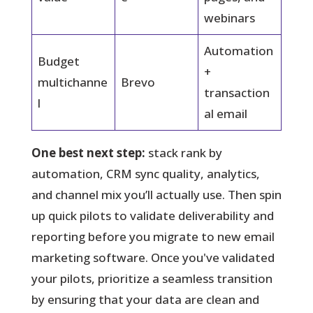
webinars
Automation
Budget
+
multichanne
Brevo
transaction
l
al email
One best next step:
stack rank by
automation, CRM sync quality, analytics,
and channel mix you’ll actually use. Then spin
up quick pilots to validate deliverability and
reporting before you migrate to new email
marketing software. Once you've validated
your pilots, prioritize a seamless transition
by ensuring that your data are clean and