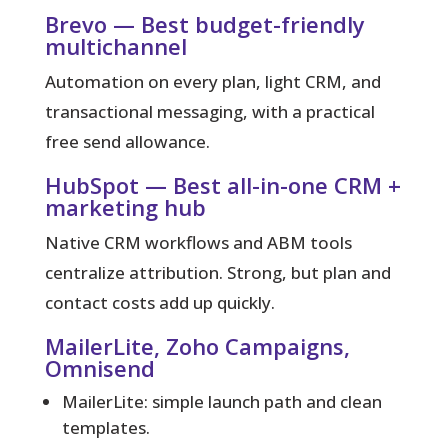
Brevo — Best budget-friendly
multichannel
Automation on every plan, light CRM, and
transactional messaging, with a practical
free send allowance.
HubSpot — Best all-in-one CRM +
marketing hub
Native CRM workflows and ABM tools
centralize attribution. Strong, but plan and
contact costs add up quickly.
MailerLite, Zoho Campaigns,
Omnisend
MailerLite: simple launch path and clean
templates.