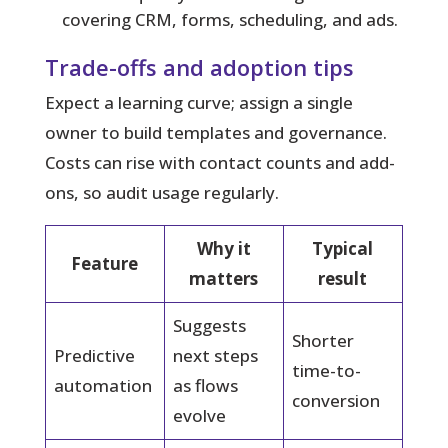
covering CRM, forms, scheduling, and ads.
Trade-offs and adoption tips
Expect a learning curve; assign a single
owner to build templates and governance.
Costs can rise with contact counts and add-
ons, so audit usage regularly.
Why it
Typical
Feature
matters
result
Suggests
Shorter
Predictive
next steps
time-to-
automation
as flows
conversion
evolve