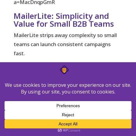
a=MacDnqpGmR
MailerLite: Simplicity and
Value for Small B2B Teams
MailerLite strips away complexity so small
teams can launch consistent campaigns
fast.
What it does well:
Clean templates, an
uncluttered editor, A/B testing, and easy
landing pages let you capture leads and
send nurture without heavy setup.
Choose MailerLite if you want a
straightforward setup, low overhead, and
quick wins. Build simple automation for