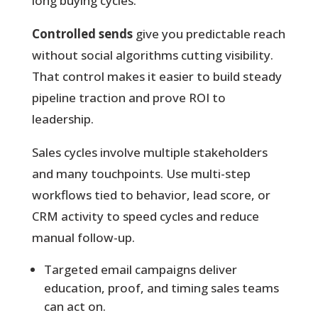
long buying cycles.
Controlled sends
give you predictable reach
without social algorithms cutting visibility.
That control makes it easier to build steady
pipeline traction and prove ROI to
leadership.
Sales cycles involve multiple stakeholders
and many touchpoints. Use multi-step
workflows tied to behavior, lead score, or
CRM activity to speed cycles and reduce
manual follow-up.
Targeted email campaigns deliver
education, proof, and timing sales teams
can act on.