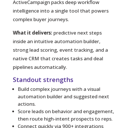
ActiveCampaign packs deep workflow
intelligence into a single tool that powers
complex buyer journeys.
What it delivers:
predictive next steps
inside an intuitive automation builder,
strong lead scoring, event tracking, and a
native CRM that creates tasks and deal
pipelines automatically.
Standout strengths
Build complex journeys with a visual
automation builder and suggested next
actions.
Score leads on behavior and engagement,
then route high-intent prospects to reps.
Connect quickly via 900+ integrations