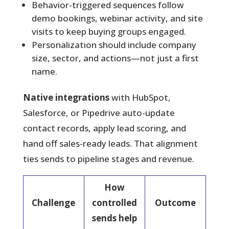
Behavior-triggered sequences follow
demo bookings, webinar activity, and site
visits to keep buying groups engaged.
Personalization should include company
size, sector, and actions—not just a first
name.
Native integrations
with HubSpot,
Salesforce, or Pipedrive auto-update
contact records, apply lead scoring, and
hand off sales-ready leads. That alignment
ties sends to pipeline stages and revenue.
How
Challenge
controlled
Outcome
sends help