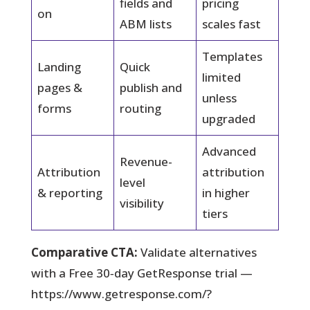
fields and
pricing
on
ABM lists
scales fast
Templates
Landing
Quick
limited
pages &
publish and
unless
forms
routing
upgraded
Advanced
Revenue-
Attribution
attribution
level
& reporting
in higher
visibility
tiers
Comparative CTA:
Validate alternatives
with a Free 30‑day GetResponse trial —
https://www.getresponse.com/?