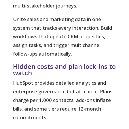
multi-stakeholder journeys.
Unite sales and marketing data in one
system that tracks every interaction. Build
workflows that update CRM properties,
assign tasks, and trigger multichannel
follow-ups automatically.
Hidden costs and plan lock-ins to
watch
HubSpot provides detailed analytics and
enterprise governance but at a price. Plans
charge per 1,000 contacts, add-ons inflate
bills, and some tiers require 12-month
commitments.