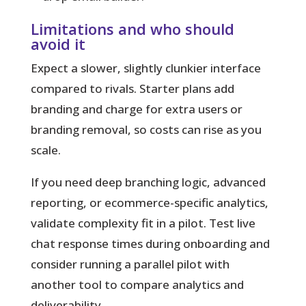
Limitations and who should
avoid it
Expect a slower, slightly clunkier interface
compared to rivals. Starter plans add
branding and charge for extra users or
branding removal, so costs can rise as you
scale.
If you need deep branching logic, advanced
reporting, or ecommerce-specific analytics,
validate complexity fit in a pilot. Test live
chat response times during onboarding and
consider running a parallel pilot with
another tool to compare analytics and
deliverability.