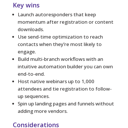
Key wins
Launch autoresponders that keep
momentum after registration or content
downloads.
Use send-time optimization to reach
contacts when they’re most likely to
engage.
Build multi-branch workflows with an
intuitive automation builder you can own
end-to-end.
Host native webinars up to 1,000
attendees and tie registration to follow-
up sequences.
Spin up landing pages and funnels without
adding more vendors.
Considerations