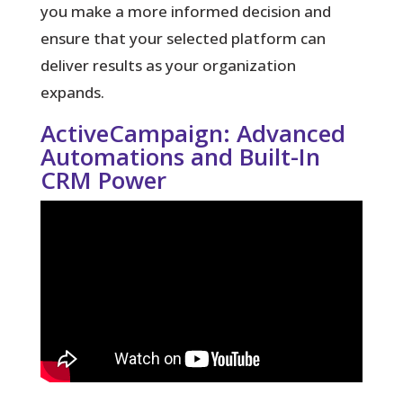
you make a more informed decision and
ensure that your selected platform can
deliver results as your organization
expands.
ActiveCampaign: Advanced
Automations and Built-In
CRM Power