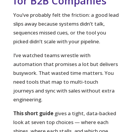
for B2B Companies
You’ve probably felt the friction: a good lead
slips away because systems didn’t talk,
sequences missed cues, or the tool you
picked didn’t scale with your pipeline.
I’ve watched teams wrestle with
automation that promises a lot but delivers
busywork. That wasted time matters. You
need tools that map to multi-touch
journeys and sync with sales without extra
engineering.
This short guide
gives a tight, data-backed
look at seven top choices — where each
shines, where each stalls, and which one