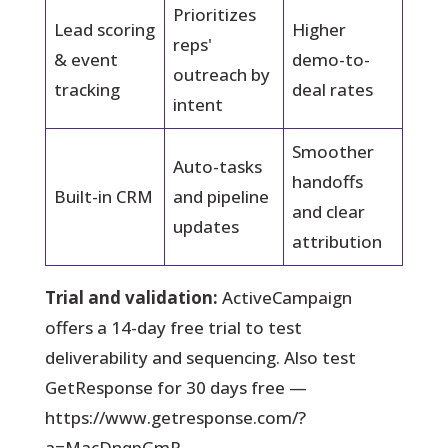
Prioritizes
Lead scoring
Higher
reps'
& event
demo-to-
outreach by
tracking
deal rates
intent
Smoother
Auto-tasks
handoffs
Built-in CRM
and pipeline
and clear
updates
attribution
Trial and validation:
ActiveCampaign
offers a 14-day free trial to test
deliverability and sequencing. Also test
GetResponse for 30 days free —
https://www.getresponse.com/?
a=MacDnqpGmR