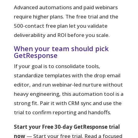
Advanced automations and paid webinars
require higher plans. The free trial and the
500-contact free plan let you validate
deliverability and ROI before you scale.
When your team should pick
GetResponse
If your goal is to consolidate tools,
standardize templates with the drop email
editor, and run webinar-led nurture without
heavy engineering, this automation tool is a
strong fit. Pair it with CRM sync and use the
trial to confirm reporting and handoffs.
Start your Free 30‑day GetResponse trial
now
— Start your free trial. Read a focused