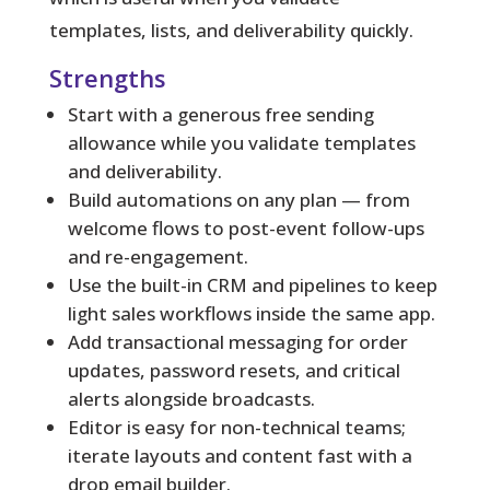
templates, lists, and deliverability quickly.
Strengths
Start with a generous free sending
allowance while you validate templates
and deliverability.
Build automations on any plan — from
welcome flows to post-event follow-ups
and re-engagement.
Use the built-in CRM and pipelines to keep
light sales workflows inside the same app.
Add transactional messaging for order
updates, password resets, and critical
alerts alongside broadcasts.
Editor is easy for non-technical teams;
iterate layouts and content fast with a
drop email builder.