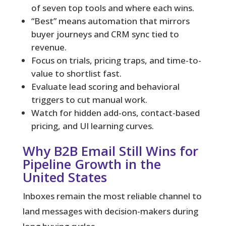
of seven top tools and where each wins.
“Best” means automation that mirrors
buyer journeys and CRM sync tied to
revenue.
Focus on trials, pricing traps, and time-to-
value to shortlist fast.
Evaluate lead scoring and behavioral
triggers to cut manual work.
Watch for hidden add-ons, contact-based
pricing, and UI learning curves.
Why B2B Email Still Wins for
Pipeline Growth in the
United States
Inboxes remain the most reliable channel to
land messages with decision-makers during