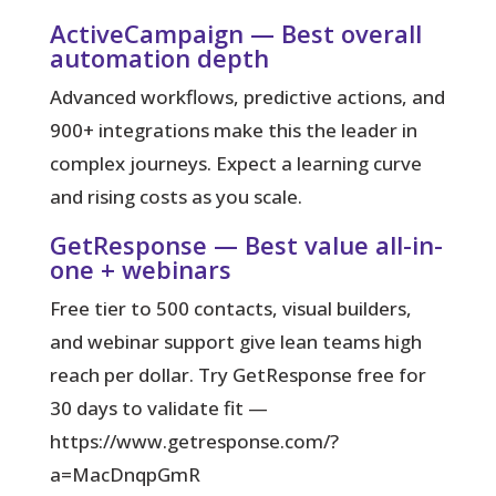
ActiveCampaign — Best overall
automation depth
Advanced workflows, predictive actions, and
900+ integrations make this the leader in
complex journeys. Expect a learning curve
and rising costs as you scale.
GetResponse — Best value all-in-
one + webinars
Free tier to 500 contacts, visual builders,
and webinar support give lean teams high
reach per dollar. Try GetResponse free for
30 days to validate fit —
https://www.getresponse.com/?
a=MacDnqpGmR