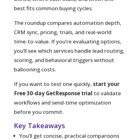
best fits common buying cycles.
The roundup compares automation depth,
CRM sync, pricing, trials, and real-world
time-to-value. If you’re evaluating options,
you’ll see which services handle lead routing,
scoring, and behavioral triggers without
ballooning costs.
If you want to test one quickly,
start your
Free 30‑day GetResponse trial
to validate
workflows and send-time optimization
before you commit.
Key Takeaways
You’ll get concise, practical comparisons