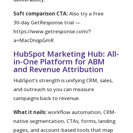
Soft comparison CTA:
Also try a Free
30‑day GetResponse trial —
https://www.getresponse.com/?
a=MacDnqpGmR
HubSpot Marketing Hub: All-
in-One Platform for ABM
and Revenue Attribution
HubSpot’s strength is unifying CRM, sales,
and outreach so you can measure
campaigns back to revenue.
What it nails:
workflow automation, CRM-
native segmentation, CTAs, forms, landing
pages, and account-based tools that map