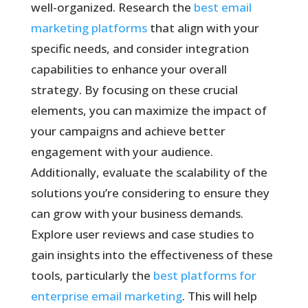
well-organized. Research the
best email
marketing platforms
that align with your
specific needs, and consider integration
capabilities to enhance your overall
strategy. By focusing on these crucial
elements, you can maximize the impact of
your campaigns and achieve better
engagement with your audience.
Additionally, evaluate the scalability of the
solutions you’re considering to ensure they
can grow with your business demands.
Explore user reviews and case studies to
gain insights into the effectiveness of these
tools, particularly the
best platforms for
enterprise email marketing
. This will help