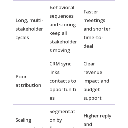
Behavioral
Faster
sequences
Long, multi-
meetings
and scoring
stakeholder
and shorter
keep all
cycles
time-to-
stakeholder
deal
s moving
CRM sync
Clear
links
revenue
Poor
contacts to
impact and
attribution
opportuniti
budget
es
support
Segmentati
Higher reply
Scaling
on by
and