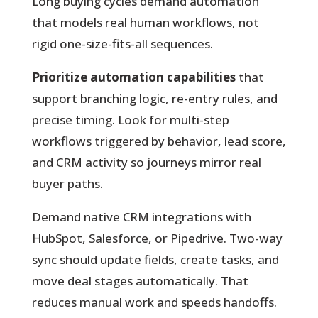
Long buying cycles demand automation
that models real human workflows, not
rigid one-size-fits-all sequences.
Prioritize automation capabilities
that
support branching logic, re-entry rules, and
precise timing. Look for multi-step
workflows triggered by behavior, lead score,
and CRM activity so journeys mirror real
buyer paths.
Demand native CRM integrations with
HubSpot, Salesforce, or Pipedrive. Two-way
sync should update fields, create tasks, and
move deal stages automatically. That
reduces manual work and speeds handoffs.