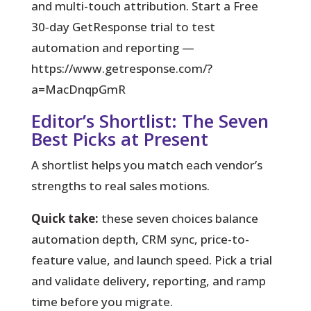
and multi-touch attribution. Start a Free
30‑day GetResponse trial to test
automation and reporting —
https://www.getresponse.com/?
a=MacDnqpGmR
Editor’s Shortlist: The Seven
Best Picks at Present
A shortlist helps you match each vendor’s
strengths to real sales motions.
Quick take:
these seven choices balance
automation depth, CRM sync, price-to-
feature value, and launch speed. Pick a trial
and validate delivery, reporting, and ramp
time before you migrate.