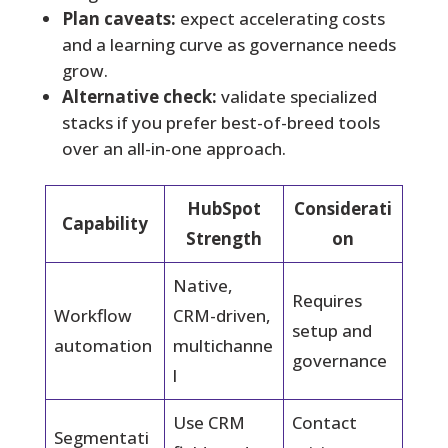
Plan caveats:
expect accelerating costs
and a learning curve as governance needs
grow.
Alternative check:
validate specialized
stacks if you prefer best-of-breed tools
over an all-in-one approach.
HubSpot
Considerati
Capability
Strength
on
Native,
Requires
Workflow
CRM-driven,
setup and
automation
multichanne
governance
l
Use CRM
Contact
Segmentati