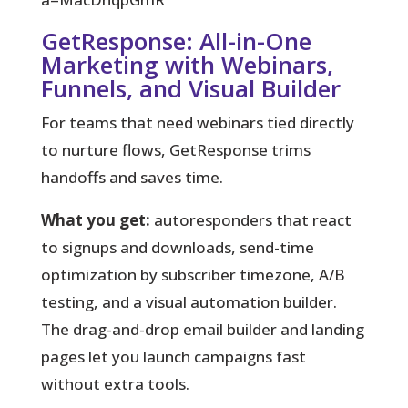
GetResponse: All-in-One
Marketing with Webinars,
Funnels, and Visual Builder
For teams that need webinars tied directly
to nurture flows, GetResponse trims
handoffs and saves time.
What you get:
autoresponders that react
to signups and downloads, send-time
optimization by subscriber timezone, A/B
testing, and a visual automation builder.
The drag-and-drop email builder and landing
pages let you launch campaigns fast
without extra tools.