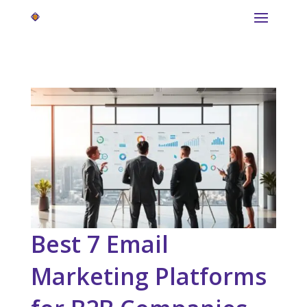
Best 7 Email
Marketing Platforms