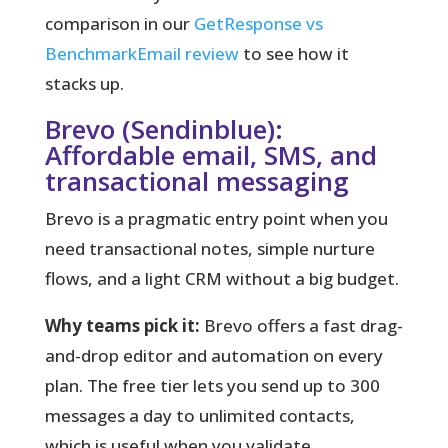
comparison in our
GetResponse vs
BenchmarkEmail review
to see how it
stacks up.
Brevo (Sendinblue):
Affordable email, SMS, and
transactional messaging
Brevo is a pragmatic entry point when you
need transactional notes, simple nurture
flows, and a light CRM without a big budget.
Why teams pick it:
Brevo offers a fast drag-
and-drop editor and automation on every
plan. The free tier lets you send up to 300
messages a day to unlimited contacts,
which is useful when you validate