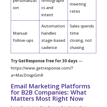
personalizat
firmographi
meeting
ion
cs and
rates
intent
Automation
Sales spends
Manual
handles
time
follow-ups
stage-based
closing, not
cadence
chasing
Try GetResponse free for 30 days
—
https://www.getresponse.com/?
a=MacDnqpGmR
Email Marketing Platforms
for B2B Companies: What
Matters Most Right Now