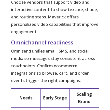
Choose vendors that support video and
interactive content to show texture, shade,
and routine steps. Maverick offers
personalized video capabilities that improve
engagement.
Omnichannel readiness
Omnisend unifies email, SMS, and social
media so messages stay consistent across
touchpoints. Confirm ecommerce
integrations so browse, cart, and order
events trigger the right campaigns.
Scaling
Needs
Early Stage
Brand