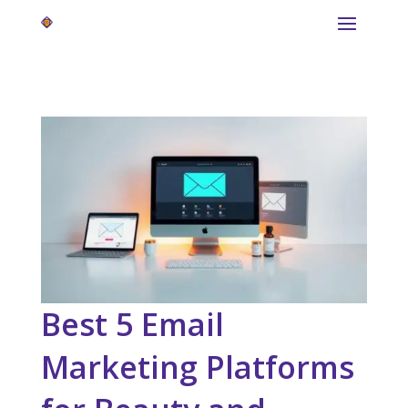
Best 5 Email
Marketing Platforms