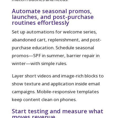
Automate seasonal promos,
launches, and post-purchase
routines effortlessly
Set up automations for welcome series,
abandoned cart, replenishment, and post-
purchase education. Schedule seasonal
promos—SPF in summer, barrier repair in
winter—with simple rules.
Layer short videos and image-rich blocks to
show texture and application inside email
campaigns. Mobile-responsive templates
keep content clean on phones.
Start testing and measure what
moves revenue