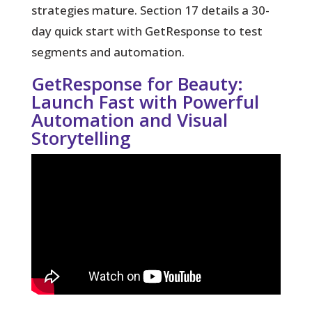
strategies mature. Section 17 details a 30-
day quick start with GetResponse to test
segments and automation.
GetResponse for Beauty:
Launch Fast with Powerful
Automation and Visual
Storytelling