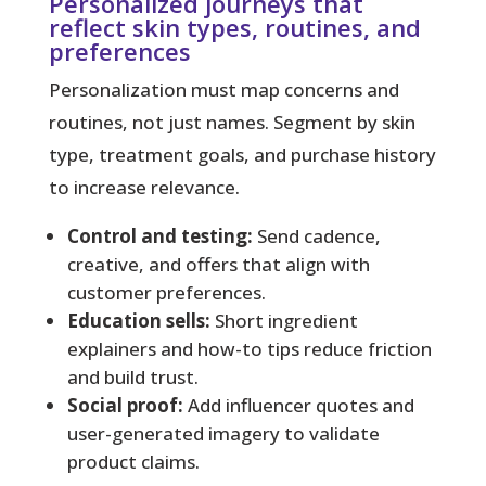
Personalized journeys that
reflect skin types, routines, and
preferences
Personalization must map concerns and
routines, not just names. Segment by skin
type, treatment goals, and purchase history
to increase relevance.
Control and testing:
Send cadence,
creative, and offers that align with
customer preferences.
Education sells:
Short ingredient
explainers and how-to tips reduce friction
and build trust.
Social proof:
Add influencer quotes and
user-generated imagery to validate
product claims.