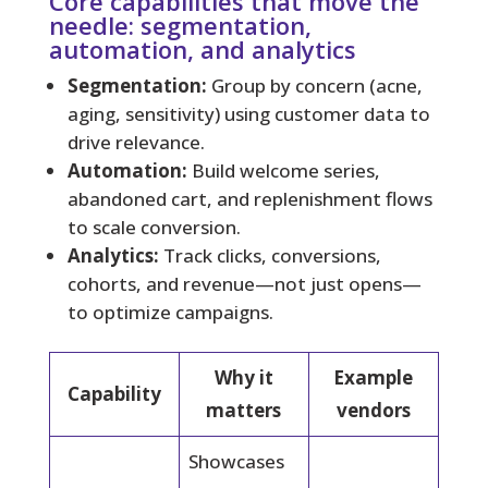
Core capabilities that move the
needle: segmentation,
automation, and analytics
Segmentation:
Group by concern (acne,
aging, sensitivity) using customer data to
drive relevance.
Automation:
Build welcome series,
abandoned cart, and replenishment flows
to scale conversion.
Analytics:
Track clicks, conversions,
cohorts, and revenue—not just opens—
to optimize campaigns.
Why it
Example
Capability
matters
vendors
Showcases