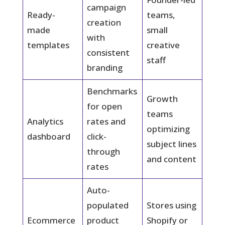
campaign
Ready-
teams,
creation
made
small
with
templates
creative
consistent
staff
branding
Benchmarks
Growth
for open
teams
Analytics
rates and
optimizing
dashboard
click-
subject lines
through
and content
rates
Auto-
populated
Stores using
Ecommerce
product
Shopify or