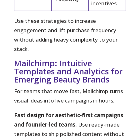
incentives
Use these strategies to increase
engagement and lift purchase frequency
without adding heavy complexity to your
stack.
Mailchimp: Intuitive
Templates and Analytics for
Emerging Beauty Brands
For teams that move fast, Mailchimp turns
visual ideas into live campaigns in hours.
Fast design for aesthetic-first campaigns
and founder-led teams.
Use ready-made
templates to ship polished content without