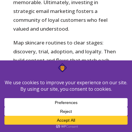
memorable. Ultimately, investing in
strategic email marketing fosters a
community of loyal customers who feel
valued and understood.
Map skincare routines to clear stages:
discovery, trial, adoption, and loyalty. Then
build content and flows that match each
stage.
Unified CRM view:
see purchases, tickets,
and interactions to tailor messages by
stage.
Journey mapping:
map routine steps to
automated workflows that educate and
convert.
Lead scoring:
trigger campaigns when