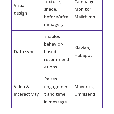
texture,
Campaign
Visual
shade,
Monitor,
design
before/afte
Mailchimp
r imagery
Enables
behavior-
Klaviyo,
Data sync
based
HubSpot
recommend
ations
Raises
Video &
engagemen
Maverick,
interactivity
t and time
Omnisend
in message