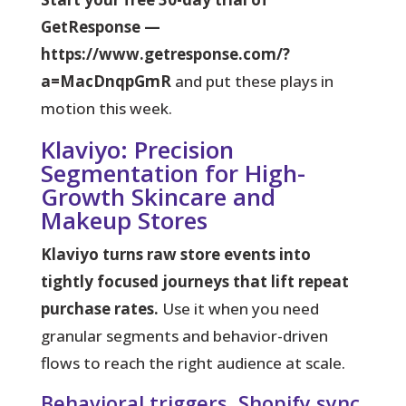
GetResponse —
https://www.getresponse.com/?
a=MacDnqpGmR
and put these plays in
motion this week.
Klaviyo: Precision
Segmentation for High-
Growth Skincare and
Makeup Stores
Klaviyo turns raw store events into
tightly focused journeys that lift repeat
purchase rates.
Use it when you need
granular segments and behavior-driven
flows to reach the right audience at scale.
Behavioral triggers, Shopify sync,