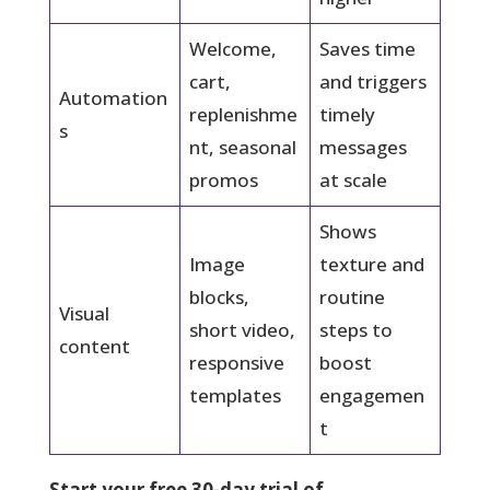
Welcome,
Saves time
cart,
and triggers
Automation
replenishme
timely
s
nt, seasonal
messages
promos
at scale
Shows
Image
texture and
blocks,
routine
Visual
short video,
steps to
content
responsive
boost
templates
engagemen
t
Start your free 30-day trial of