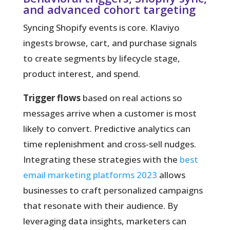
and advanced cohort targeting
Syncing Shopify events is core.
Klaviyo
ingests browse, cart, and purchase signals
to create segments by lifecycle stage,
product interest, and spend.
Trigger flows
based on real actions so
messages arrive when a customer is most
likely to convert. Predictive analytics can
time replenishment and cross-sell nudges.
Integrating these strategies with the
best
email marketing platforms 2023
allows
businesses to craft personalized campaigns
that resonate with their audience. By
leveraging data insights, marketers can