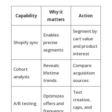
Why it
Capability
Action
matters
Segment by
Enables
cart value
Shopify sync
precise
and product
segments
interest
Reveals
Compare
Cohort
lifetime
acquisition
analysis
trends
sources
Test
Optimizes
creative,
A/B testing
offers and
caps, and
frequency