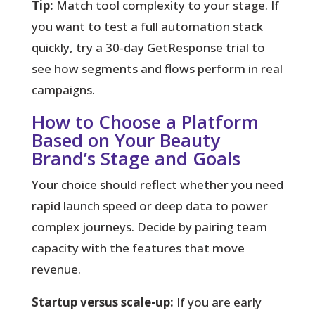
Tip:
Match tool complexity to your stage. If
you want to test a full automation stack
quickly, try a 30-day GetResponse trial to
see how segments and flows perform in real
campaigns.
How to Choose a Platform
Based on Your Beauty
Brand’s Stage and Goals
Your choice should reflect whether you need
rapid launch speed or deep data to power
complex journeys.
Decide by pairing team
capacity with the features that move
revenue.
Startup versus scale-up:
If you are early