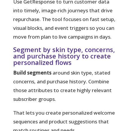
Use GetResponse to turn customer data
into timely, image-rich journeys that drive
repurchase.
The tool focuses on fast setup,
visual blocks, and event triggers so you can
move from plan to live campaigns in days.
Segment by skin type, concerns,
and purchase history to create
personalized flows
Build segments
around skin type, stated
concerns, and purchase history. Combine
those attributes to create highly relevant
subscriber groups.
That lets you create personalized welcome
sequences and product suggestions that
match routines and needs.