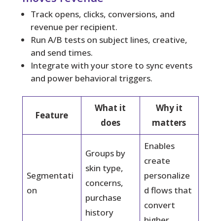
Track opens, clicks, conversions, and
revenue per recipient.
Run A/B tests on subject lines, creative,
and send times.
Integrate with your store to sync events
and power behavioral triggers.
What it
Why it
Feature
does
matters
Enables
Groups by
create
skin type,
Segmentati
personalize
concerns,
on
d flows that
purchase
convert
history
higher