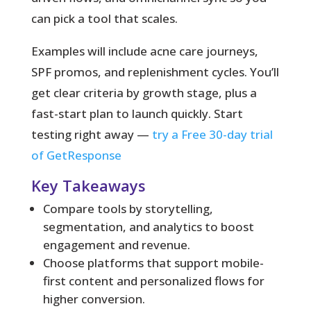
can pick a tool that scales.
Examples will include acne care journeys,
SPF promos, and replenishment cycles. You’ll
get clear criteria by growth stage, plus a
fast-start plan to launch quickly. Start
testing right away —
try a Free 30-day trial
of GetResponse
Key Takeaways
Compare tools by storytelling,
segmentation, and analytics to boost
engagement and revenue.
Choose platforms that support mobile-
first content and personalized flows for
higher conversion.