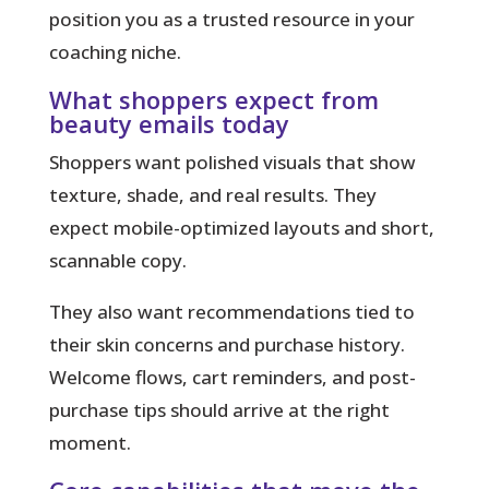
position you as a trusted resource in your
coaching niche.
What shoppers expect from
beauty emails today
Shoppers want polished visuals that show
texture, shade, and real results. They
expect mobile-optimized layouts and short,
scannable copy.
They also want recommendations tied to
their skin concerns and purchase history.
Welcome flows, cart reminders, and post-
purchase tips should arrive at the right
moment.