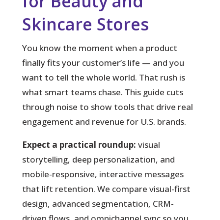
for Beauty and
Skincare Stores
You know the moment when a product
finally fits your customer’s life — and you
want to tell the whole world.
That rush is
what smart teams chase. This guide cuts
through noise to show tools that drive real
engagement and revenue for U.S. brands.
Expect a practical roundup:
visual
storytelling, deep personalization, and
mobile-responsive, interactive messages
that lift retention. We compare visual-first
design, advanced segmentation, CRM-
driven flows, and omnichannel sync so you