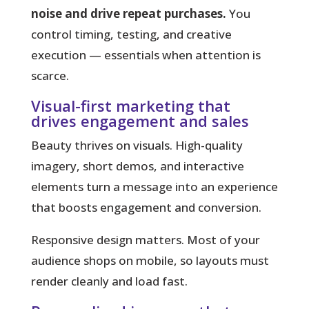
noise and drive repeat purchases.
You
control timing, testing, and creative
execution — essentials when attention is
scarce.
Visual-first marketing that
drives engagement and sales
Beauty thrives on visuals.
High-quality
imagery, short demos, and interactive
elements turn a message into an experience
that boosts engagement and conversion.
Responsive design matters. Most of your
audience shops on mobile, so layouts must
render cleanly and load fast.