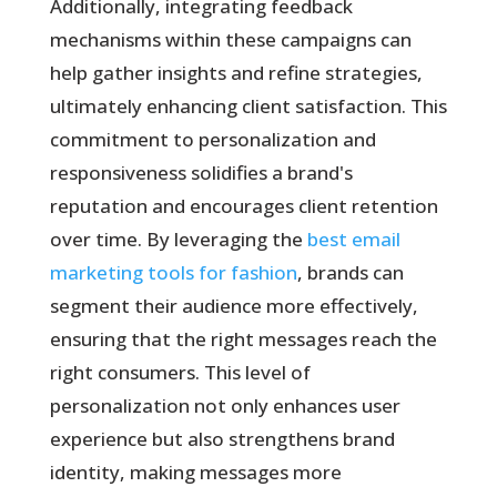
Additionally, integrating feedback
mechanisms within these campaigns can
help gather insights and refine strategies,
ultimately enhancing client satisfaction. This
commitment to personalization and
responsiveness solidifies a brand's
reputation and encourages client retention
over time. By leveraging the
best email
marketing tools for fashion
, brands can
segment their audience more effectively,
ensuring that the right messages reach the
right consumers. This level of
personalization not only enhances user
experience but also strengthens brand
identity, making messages more