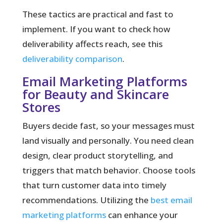
These tactics are practical and fast to
implement. If you want to check how
deliverability affects reach, see this
deliverability comparison
.
Email Marketing Platforms
for Beauty and Skincare
Stores
Buyers decide fast, so your messages must
land visually and personally.
You need clean
design, clear product storytelling, and
triggers that match behavior. Choose tools
that turn customer data into timely
recommendations. Utilizing the
best email
marketing platforms
can enhance your