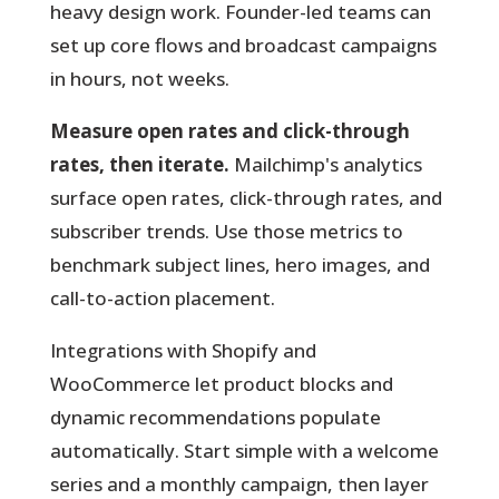
heavy design work. Founder-led teams can
set up core flows and broadcast campaigns
in hours, not weeks.
Measure open rates and click-through
rates, then iterate.
Mailchimp's analytics
surface open rates, click-through rates, and
subscriber trends. Use those metrics to
benchmark subject lines, hero images, and
call-to-action placement.
Integrations with Shopify and
WooCommerce let product blocks and
dynamic recommendations populate
automatically. Start simple with a welcome
series and a monthly campaign, then layer