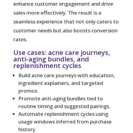
enhance customer engagement and drive
sales more effectively. The result is a
seamless experience that not only caters to
customer needs but also boosts conversion
rates.
Use cases: acne care journeys,
anti-aging bundles, and
replenishment cycles
Build acne care journeys with education,
ingredient explainers, and targeted
promos.
Promote anti-aging bundles tied to
routine timing and suggested pairings.
Automate replenishment cycles using
usage windows inferred from purchase
history.