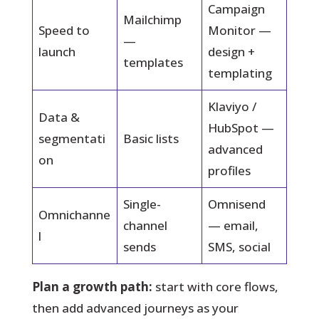
Campaign
Mailchimp
Speed to
Monitor —
—
launch
design +
templates
templating
Klaviyo /
Data &
HubSpot —
segmentati
Basic lists
advanced
on
profiles
Single-
Omnisend
Omnichanne
channel
— email,
l
sends
SMS, social
Plan a growth path:
start with core flows,
then add advanced journeys as your