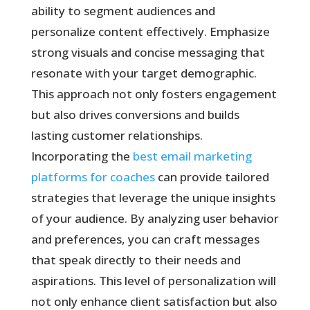
ability to segment audiences and
personalize content effectively. Emphasize
strong visuals and concise messaging that
resonate with your target demographic.
This approach not only fosters engagement
but also drives conversions and builds
lasting customer relationships.
Incorporating the
best email marketing
platforms for coaches
can provide tailored
strategies that leverage the unique insights
of your audience. By analyzing user behavior
and preferences, you can craft messages
that speak directly to their needs and
aspirations. This level of personalization will
not only enhance client satisfaction but also