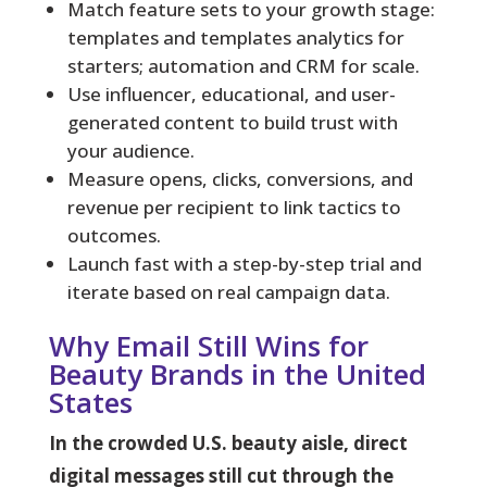
Match feature sets to your growth stage:
templates and templates analytics for
starters; automation and CRM for scale.
Use influencer, educational, and user-
generated content to build trust with
your audience.
Measure opens, clicks, conversions, and
revenue per recipient to link tactics to
outcomes.
Launch fast with a step-by-step trial and
iterate based on real campaign data.
Why Email Still Wins for
Beauty Brands in the United
States
In the crowded U.S. beauty aisle, direct
digital messages still cut through the