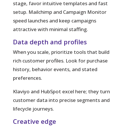
stage, favor intuitive templates and fast
setup. Mailchimp and Campaign Monitor
speed launches and keep campaigns
attractive with minimal staffing.
Data depth and profiles
When you scale, prioritize tools that build
rich customer profiles. Look for purchase
history, behavior events, and stated
preferences.
Klaviyo and HubSpot excel here; they turn
customer data into precise segments and
lifecycle journeys.
Creative edge