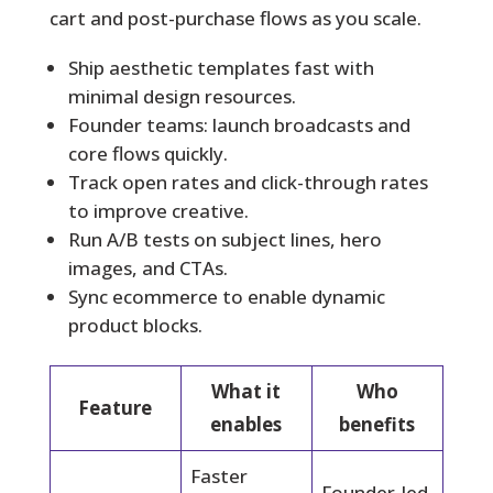
cart and post-purchase flows as you scale.
Ship aesthetic templates fast with
minimal design resources.
Founder teams: launch broadcasts and
core flows quickly.
Track open rates and click-through rates
to improve creative.
Run A/B tests on subject lines, hero
images, and CTAs.
Sync ecommerce to enable dynamic
product blocks.
What it
Who
Feature
enables
benefits
Faster
Founder-led