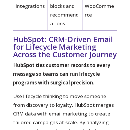
integrations
blocks and
WooComme
recommend
rce
ations
HubSpot: CRM-Driven Email
for Lifecycle Marketing
Across the Customer Journey
HubSpot ties customer records to every
message so teams can run lifecycle
programs with surgical precision.
Use lifecycle thinking to move someone
from discovery to loyalty.
HubSpot merges
CRM data with email marketing to create
tailored campaigns at scale. By analyzing