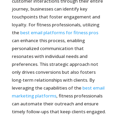
customer interactions through their entire
journey, businesses can identify key
touchpoints that foster engagement and
loyalty. For fitness professionals, utilizing
the
best email platforms for fitness pros
can enhance this process, enabling
personalized communication that
resonates with individual needs and
preferences. This strategic approach not
only drives conversions but also fosters
long-term relationships with clients. By
leveraging the capabilities of the
best email
marketing platforms
, fitness professionals
can automate their outreach and ensure
timely follow-ups that keep clients engaged.