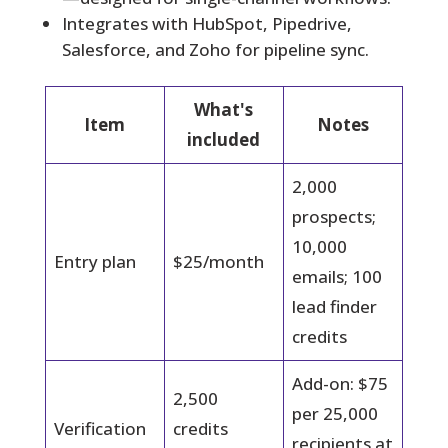
Integrates with HubSpot, Pipedrive,
Salesforce, and Zoho for pipeline sync.
What's
Item
Notes
included
2,000
prospects;
10,000
Entry plan
$25/month
emails; 100
lead finder
credits
Add-on: $75
2,500
per 25,000
Verification
credits
recipients at