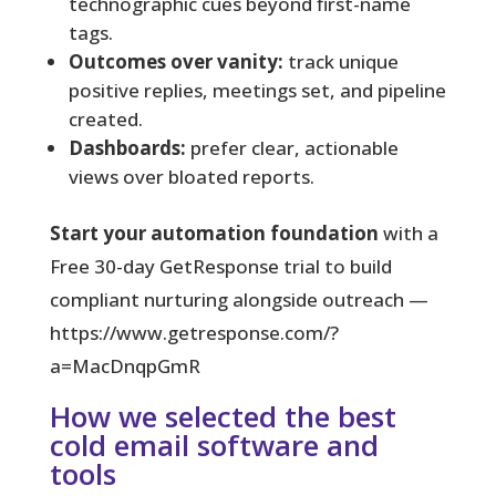
technographic cues beyond first-name
tags.
Outcomes over vanity:
track unique
positive replies, meetings set, and pipeline
created.
Dashboards:
prefer clear, actionable
views over bloated reports.
Start your automation foundation
with a
Free 30-day GetResponse trial to build
compliant nurturing alongside outreach —
https://www.getresponse.com/?
a=MacDnqpGmR
How we selected the best
cold email software and
tools