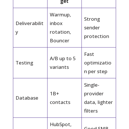
get
Warmup,
Strong
Deliverabilit
inbox
sender
y
rotation,
protection
Bouncer
Fast
A/B up to 5
Testing
optimizatio
variants
n per step
Single-
1B+
provider
Database
contacts
data, lighter
filters
HubSpot,
Good SMB