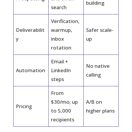
building
search
Verification,
Deliverabilit
warmup,
Safer scale-
y
inbox
up
rotation
Email +
No native
Automation
LinkedIn
calling
steps
From
$30/mo; up
A/B on
Pricing
to 5,000
higher plans
recipients