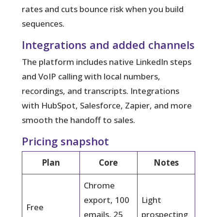
rates and cuts bounce risk when you build
sequences.
Integrations and added channels
The platform includes native LinkedIn steps
and VoIP calling with local numbers,
recordings, and transcripts. Integrations
with HubSpot, Salesforce, Zapier, and more
smooth the handoff to sales.
Pricing snapshot
Plan
Core
Notes
Chrome
export, 100
Light
Free
emails, 25
prospecting