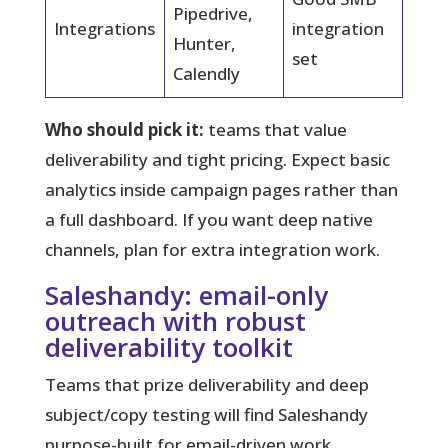
Pipedrive,
Integrations
integration
Hunter,
set
Calendly
Who should pick it:
teams that value
deliverability and tight pricing. Expect basic
analytics inside campaign pages rather than
a full dashboard. If you want deep native
channels, plan for extra integration work.
Saleshandy: email-only
outreach with robust
deliverability toolkit
Teams that prize deliverability and deep
subject/copy testing will find Saleshandy
purpose-built for email-driven work.