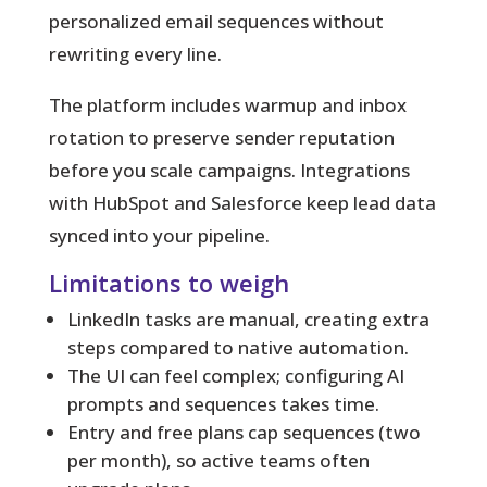
personalized email sequences without
rewriting every line.
The platform includes warmup and inbox
rotation to preserve sender reputation
before you scale campaigns. Integrations
with HubSpot and Salesforce keep lead data
synced into your pipeline.
Limitations to weigh
LinkedIn tasks are manual, creating extra
steps compared to native automation.
The UI can feel complex; configuring AI
prompts and sequences takes time.
Entry and free plans cap sequences (two
per month), so active teams often