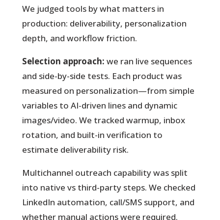
We judged tools by what matters in
production: deliverability, personalization
depth, and workflow friction.
Selection approach:
we ran live sequences
and side-by-side tests. Each product was
measured on personalization—from simple
variables to AI-driven lines and dynamic
images/video. We tracked warmup, inbox
rotation, and built-in verification to
estimate deliverability risk.
Multichannel outreach capability was split
into native vs third-party steps. We checked
LinkedIn automation, call/SMS support, and
whether manual actions were required.