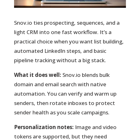
Snov.io ties prospecting, sequences, and a
light CRM into one fast workflow.
It’s a
practical choice when you want list building,
automated LinkedIn steps, and basic
pipeline tracking without a big stack.
What it does well:
Snov.io blends bulk
domain and email search with native
automation. You can verify and warm up
senders, then rotate inboxes to protect
sender health as you scale campaigns.
Personalization notes:
Image and video
tokens are supported, but they need