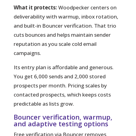
What it protects:
Woodpecker centers on
deliverability with warmup, inbox rotation,
and built-in Bouncer verification. That trio
cuts bounces and helps maintain sender
reputation as you scale cold email
campaigns.
Its entry plan is affordable and generous.
You get 6,000 sends and 2,000 stored
prospects per month. Pricing scales by
contacted prospects, which keeps costs
predictable as lists grow.
Bouncer verification, warmup,
and adaptive testing options
Free verification via Bouncer removes