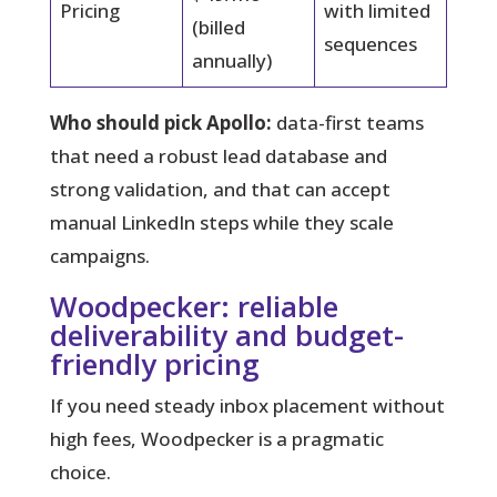
Pricing
with limited
(billed
sequences
annually)
Who should pick Apollo:
data-first teams
that need a robust lead database and
strong validation, and that can accept
manual LinkedIn steps while they scale
campaigns.
Woodpecker: reliable
deliverability and budget-
friendly pricing
If you need steady inbox placement without
high fees, Woodpecker is a pragmatic
choice.