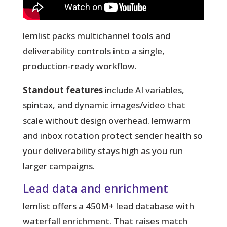
lemlist packs multichannel tools and
deliverability controls into a single,
production-ready workflow.
Standout features
include AI variables,
spintax, and dynamic images/video that
scale without design overhead. lemwarm
and inbox rotation protect sender health so
your deliverability stays high as you run
larger campaigns.
Lead data and enrichment
lemlist offers a 450M+ lead database with
waterfall enrichment. That raises match