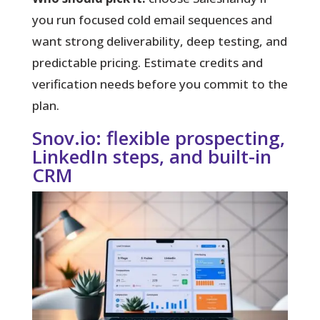
you run focused cold email sequences and
want strong deliverability, deep testing, and
predictable pricing. Estimate credits and
verification needs before you commit to the
plan.
Snov.io: flexible prospecting,
LinkedIn steps, and built-in
CRM