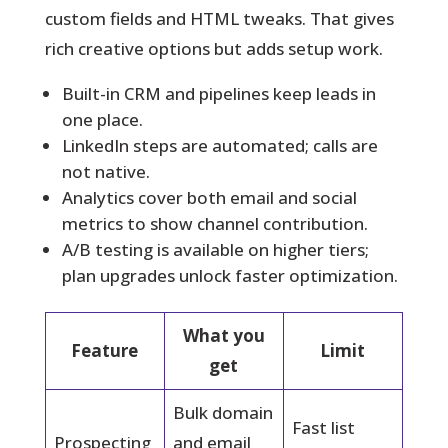
custom fields and HTML tweaks. That gives
rich creative options but adds setup work.
Built-in CRM and pipelines keep leads in
one place.
LinkedIn steps are automated; calls are
not native.
Analytics cover both email and social
metrics to show channel contribution.
A/B testing is available on higher tiers;
plan upgrades unlock faster optimization.
What you
Feature
Limit
get
Bulk domain
Fast list
Prospecting
and email