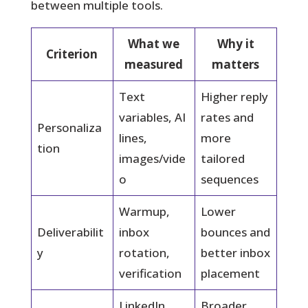
between multiple tools.
What we
Why it
Criterion
measured
matters
Text
Higher reply
variables, AI
rates and
Personaliza
lines,
more
tion
images/vide
tailored
o
sequences
Warmup,
Lower
Deliverabilit
inbox
bounces and
y
rotation,
better inbox
verification
placement
LinkedIn
Broader