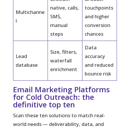
native, calls,
touchpoints
Multichanne
SMS,
and higher
l
manual
conversion
steps
chances
Data
Size, filters,
Lead
accuracy
waterfall
database
and reduced
enrichment
bounce risk
Email Marketing Platforms
for Cold Outreach: the
definitive top ten
Scan these ten solutions to match real-
world needs — deliverability, data, and