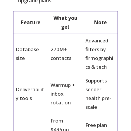
upgrade plans.
What you
Feature
Note
get
Advanced
Database
270M+
filters by
size
contacts
firmographi
cs & tech
Supports
Warmup +
Deliverabilit
sender
inbox
y tools
health pre-
rotation
scale
From
Free plan
$49/mo