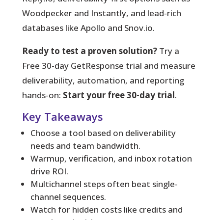
Woodpecker and Instantly, and lead-rich
databases like Apollo and Snov.io.
Ready to test a proven solution?
Try a
Free 30-day GetResponse trial and measure
deliverability, automation, and reporting
hands-on:
Start your free 30-day trial
.
Key Takeaways
Choose a tool based on deliverability
needs and team bandwidth.
Warmup, verification, and inbox rotation
drive ROI.
Multichannel steps often beat single-
channel sequences.
Watch for hidden costs like credits and