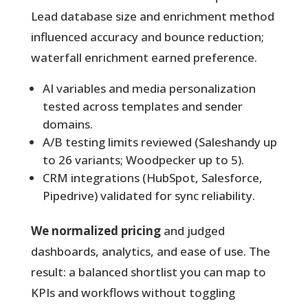
Lead database size and enrichment method
influenced accuracy and bounce reduction;
waterfall enrichment earned preference.
AI variables and media personalization
tested across templates and sender
domains.
A/B testing limits reviewed (Saleshandy up
to 26 variants; Woodpecker up to 5).
CRM integrations (HubSpot, Salesforce,
Pipedrive) validated for sync reliability.
We normalized pricing
and judged
dashboards, analytics, and ease of use. The
result: a balanced shortlist you can map to
KPIs and workflows without toggling