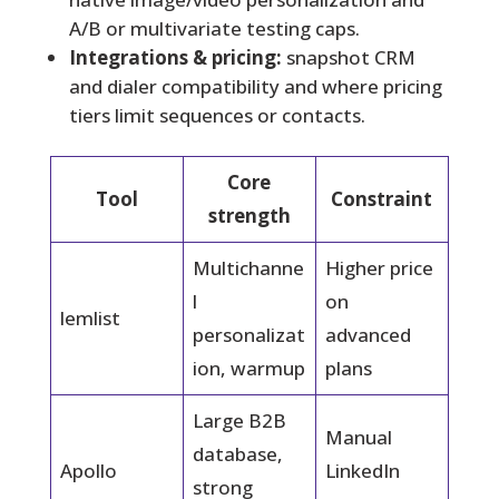
A/B or multivariate testing caps.
Integrations & pricing:
snapshot CRM
and dialer compatibility and where pricing
tiers limit sequences or contacts.
Core
Tool
Constraint
strength
Multichanne
Higher price
l
on
lemlist
personalizat
advanced
ion, warmup
plans
Large B2B
Manual
database,
Apollo
LinkedIn
strong