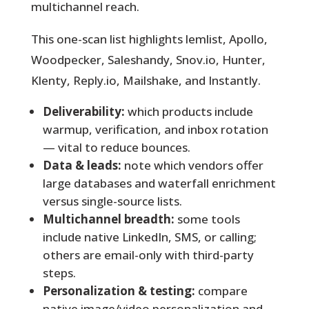
multichannel reach.
This one-scan list highlights lemlist, Apollo,
Woodpecker, Saleshandy, Snov.io, Hunter,
Klenty, Reply.io, Mailshake, and Instantly.
Deliverability:
which products include
warmup, verification, and inbox rotation
— vital to reduce bounces.
Data & leads:
note which vendors offer
large databases and waterfall enrichment
versus single-source lists.
Multichannel breadth:
some tools
include native LinkedIn, SMS, or calling;
others are email-only with third-party
steps.
Personalization & testing:
compare
native image/video personalization and