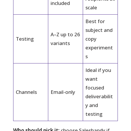
included
scale
Best for
subject and
A–Z up to 26
Testing
copy
variants
experiment
s
Ideal if you
want
focused
Channels
Email-only
deliverabilit
y and
testing
Who should pick it:
choose Saleshandy if