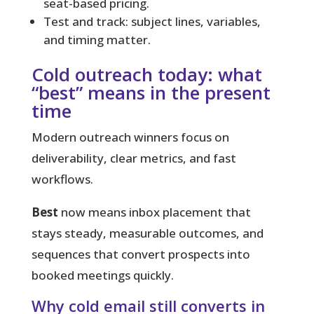
seat-based pricing.
Test and track: subject lines, variables,
and timing matter.
Cold outreach today: what
“best” means in the present
time
Modern outreach winners focus on
deliverability, clear metrics, and fast
workflows.
Best
now means inbox placement that
stays steady, measurable outcomes, and
sequences that convert prospects into
booked meetings quickly.
Why cold email still converts in