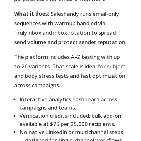
What it does:
Saleshandy runs email-only
sequences with warmup handled via
TrulyInbox and inbox rotation to spread
send volume and protect sender reputation.
The platform includes A–Z testing with up
to 26 variants. That scale is ideal for subject
and body stress tests and fast optimization
across campaigns.
Interactive analytics dashboard across
campaigns and teams.
Verification credits included; bulk add-on
available at $75 per 25,000 recipients.
No native LinkedIn or multichannel steps
—designed for single-channel workflows.