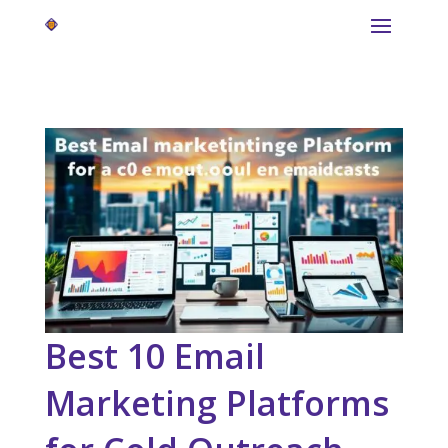
Best 10 Email
Marketing Platforms