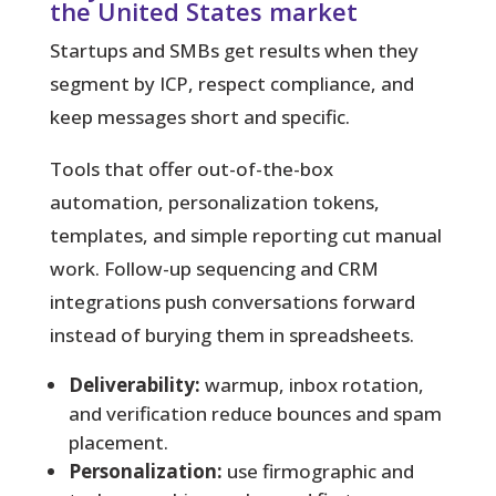
the United States market
Startups and SMBs get results when they
segment by ICP, respect compliance, and
keep messages short and specific.
Tools that offer out-of-the-box
automation, personalization tokens,
templates, and simple reporting cut manual
work. Follow-up sequencing and CRM
integrations push conversations forward
instead of burying them in spreadsheets.
Deliverability:
warmup, inbox rotation,
and verification reduce bounces and spam
placement.
Personalization:
use firmographic and