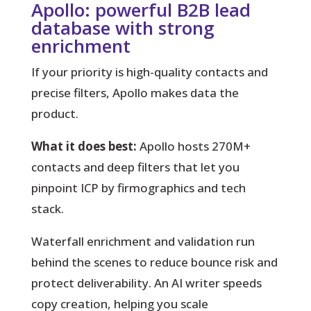
Apollo: powerful B2B lead
database with strong
enrichment
If your priority is high-quality contacts and
precise filters, Apollo makes data the
product.
What it does best:
Apollo hosts 270M+
contacts and deep filters that let you
pinpoint ICP by firmographics and tech
stack.
Waterfall enrichment and validation run
behind the scenes to reduce bounce risk and
protect deliverability. An AI writer speeds
copy creation, helping you scale