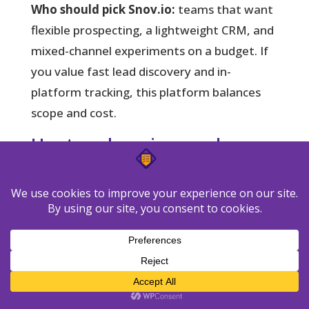
Who should pick Snov.io:
teams that want
flexible prospecting, a lightweight CRM, and
mixed-channel experiments on a budget. If
you value fast lead discovery and in-
platform tracking, this platform balances
scope and cost.
Hunter: domain search,
verification, and simple
sequencing
Hunter narrows the gap between list
building and verified contacts.
It shines when
you need accurate addresses pulled from
company domains and batch validation
before you send.