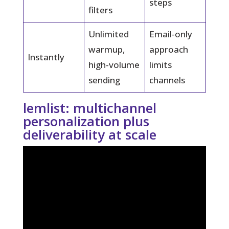
steps
filters
Unlimited
Email-only
warmup,
approach
Instantly
high-volume
limits
sending
channels
lemlist: multichannel
personalization plus
deliverability at scale