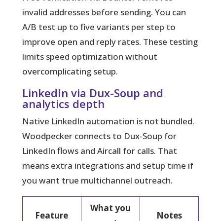
invalid addresses before sending. You can
A/B test up to five variants per step to
improve open and reply rates. These testing
limits speed optimization without
overcomplicating setup.
LinkedIn via Dux-Soup and
analytics depth
Native LinkedIn automation is not bundled.
Woodpecker connects to Dux-Soup for
LinkedIn flows and Aircall for calls. That
means extra integrations and setup time if
you want true multichannel outreach.
What you
Feature
Notes