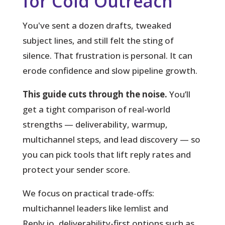
for Cold Outreach
You've sent a dozen drafts, tweaked
subject lines, and still felt the sting of
silence.
That frustration is personal. It can
erode confidence and slow pipeline growth.
This guide cuts through the noise.
You’ll
get a tight comparison of real-world
strengths — deliverability, warmup,
multichannel steps, and lead discovery — so
you can pick tools that lift reply rates and
protect your sender score.
We focus on practical trade-offs:
multichannel leaders like lemlist and
Reply.io, deliverability-first options such as