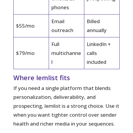
phones
Email
Billed
$55/mo
outreach
annually
Full
LinkedIn +
$79/mo
multichanne
calls
l
included
Where lemlist fits
If you need a single platform that blends
personalization, deliverability, and
prospecting, lemlist is a strong choice. Use it
when you want tighter control over sender
health and richer media in your sequences.