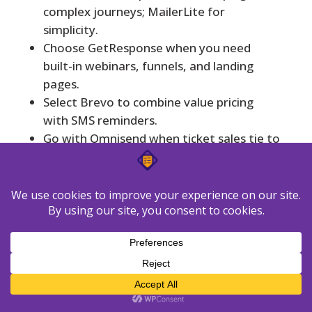
complex journeys; MailerLite for
simplicity.
Choose GetResponse when you need
built-in webinars, funnels, and landing
pages.
Select Brevo to combine value pricing
with SMS reminders.
Go with Omnisend when ticket sales tie to
store behavior; use Moosend if budget is
tight.
Factor deliverability, analytics access, and
template depth before committing.
Model costs by list size and monthly sends
to estimate true rates.
Start execution today
with GetResponse’s
Free 30-day trial to keep momentum: