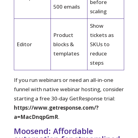
before
500 emails
scaling
Show
Product
tickets as
Editor
blocks &
SKUs to
templates
reduce
steps
If you run webinars or need an all-in-one
funnel with native webinar hosting, consider
starting a free 30-day GetResponse trial:
https://www.getresponse.com/?
a=MacDnqpGmR
.
Moosend: Affordable