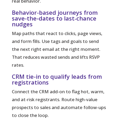
real behavior.
Behavior-based journeys from
save-the-dates to last‑chance
nudges
Map paths that react to clicks, page views,
and form fills.
Use tags and goals to send
the next right email at the right moment.
That reduces wasted sends and lifts RSVP
rates.
CRM tie-in to qualify leads from
registrations
Connect the CRM add-on to flag hot, warm,
and at-risk registrants. Route high-value
prospects to sales and automate follow-ups
to close the loop.