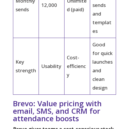
Monthly
Unlimite
12,000
sends
sends
d (paid)
and
templat
es
Good
for quick
Cost-
Key
launches
Usability
efficienc
strength
and
y
clean
design
Brevo: Value pricing with
email, SMS, and CRM for
attendance boosts