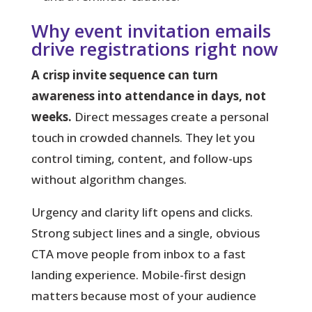
Why event invitation emails
drive registrations right now
A crisp invite sequence can turn
awareness into attendance in days, not
weeks.
Direct messages create a personal
touch in crowded channels. They let you
control timing, content, and follow-ups
without algorithm changes.
Urgency and clarity lift opens and clicks.
Strong subject lines and a single, obvious
CTA move people from inbox to a fast
landing experience. Mobile-first design
matters because most of your audience