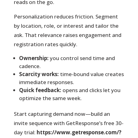
reads on the go.
Personalization reduces friction. Segment
by location, role, or interest and tailor the
ask. That relevance raises engagement and
registration rates quickly.
Ownership:
you control send time and
cadence.
Scarcity works:
time-bound value creates
immediate responses.
Quick feedback:
opens and clicks let you
optimize the same week.
Start capturing demand now—build an
invite sequence with GetResponse’s free 30-
day trial:
https://www.getresponse.com/?