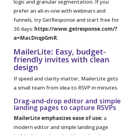
logic and granular segmentation. If you
prefer an all-in-one with webinars and
funnels, try GetResponse and start free for
30 days:
https://www.getresponse.com/?
a=MacDnqpGmR
.
MailerLite: Easy, budget-
friendly invites with clean
design
If speed and clarity matter, MailerLite gets
a small team from idea to RSVP in minutes.
Drag-and-drop editor and simple
landing pages to capture RSVPs
MailerLite emphasizes ease of use:
a
modern editor and simple landing page