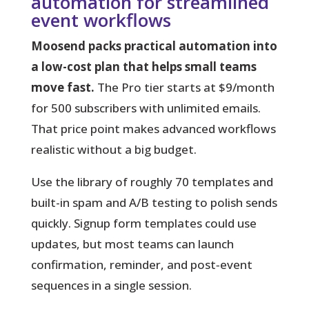
automation for streamlined
event workflows
Moosend packs practical automation into
a low-cost plan that helps small teams
move fast.
The Pro tier starts at $9/month
for 500 subscribers with unlimited emails.
That price point makes advanced workflows
realistic without a big budget.
Use the library of roughly 70 templates and
built-in spam and A/B testing to polish sends
quickly.
Signup form templates could use
updates, but most teams can launch
confirmation, reminder, and post‑event
sequences in a single session.