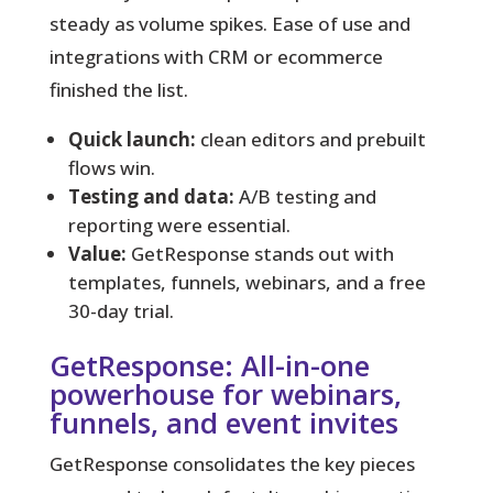
steady as volume spikes. Ease of use and
integrations with CRM or ecommerce
finished the list.
Quick launch:
clean editors and prebuilt
flows win.
Testing and data:
A/B testing and
reporting were essential.
Value:
GetResponse stands out with
templates, funnels, webinars, and a free
30-day trial.
GetResponse: All-in-one
powerhouse for webinars,
funnels, and event invites
GetResponse consolidates the key pieces