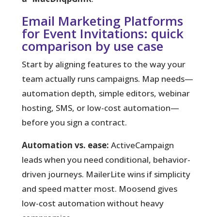
Email Marketing Platforms
for Event Invitations: quick
comparison by use case
Start by aligning features to the way your
team actually runs campaigns.
Map needs—
automation depth, simple editors, webinar
hosting, SMS, or low-cost automation—
before you sign a contract.
Automation vs. ease:
ActiveCampaign
leads when you need conditional, behavior-
driven journeys. MailerLite wins if simplicity
and speed matter most. Moosend gives
low-cost automation without heavy