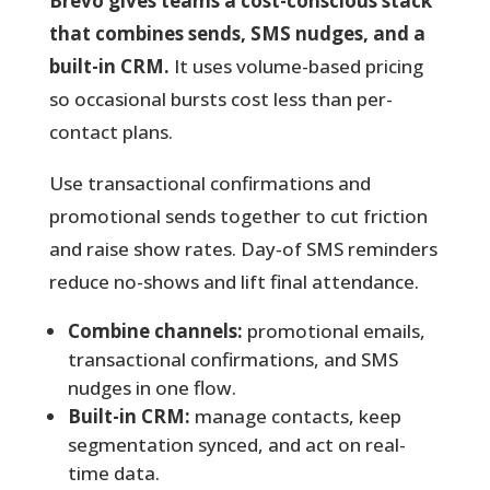
Brevo gives teams a cost-conscious stack
that combines sends, SMS nudges, and a
built-in CRM.
It uses volume-based pricing
so occasional bursts cost less than per-
contact plans.
Use transactional confirmations and
promotional sends together to cut friction
and raise show rates.
Day‑of SMS reminders
reduce no-shows and lift final attendance.
Combine channels:
promotional emails,
transactional confirmations, and SMS
nudges in one flow.
Built-in CRM:
manage contacts, keep
segmentation synced, and act on real-
time data.