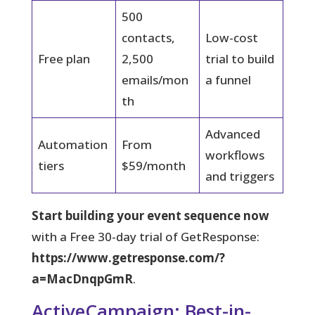
500
contacts,
Low-cost
Free plan
2,500
trial to build
emails/mon
a funnel
th
Advanced
Automation
From
workflows
tiers
$59/month
and triggers
Start building your event sequence now
with a Free 30-day trial of GetResponse:
https://www.getresponse.com/?
a=MacDnqpGmR
.
ActiveCampaign: Best-in-