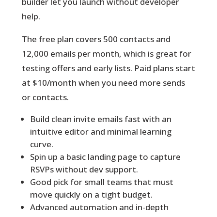
builder let you launch without developer
help.
The free plan covers 500 contacts and
12,000 emails per month
, which is great for
testing offers and early lists. Paid plans start
at $10/month when you need more sends
or contacts.
Build clean invite emails fast with an
intuitive editor and minimal learning
curve.
Spin up a basic landing page to capture
RSVPs without dev support.
Good pick for small teams that must
move quickly on a tight budget.
Advanced automation and in-depth