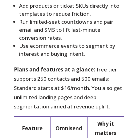
Add products or ticket SKUs directly into
templates to reduce friction.
Run limited-seat countdowns and pair
email and SMS to lift last-minute
conversion rates.
Use ecommerce events to segment by
interest and buying intent.
Plans and features at a glance:
free tier
supports 250 contacts and 500 emails;
Standard starts at $16/month. You also get
unlimited landing pages and deep
segmentation aimed at revenue uplift.
Why it
Feature
Omnisend
matters