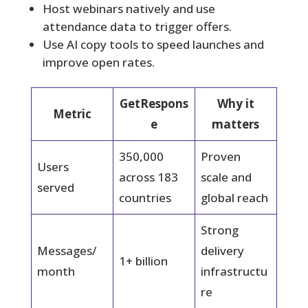
Host webinars natively and use
attendance data to trigger offers.
Use AI copy tools to speed launches and
improve open rates.
GetRespons
Why it
Metric
e
matters
350,000
Proven
Users
across 183
scale and
served
countries
global reach
Strong
Messages/
delivery
1+ billion
month
infrastructu
re