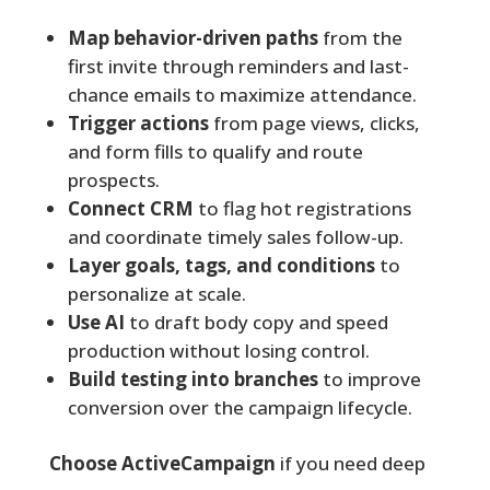
Map behavior-driven paths
from the
first invite through reminders and last-
chance emails to maximize attendance.
Trigger actions
from page views, clicks,
and form fills to qualify and route
prospects.
Connect CRM
to flag hot registrations
and coordinate timely sales follow-up.
Layer goals, tags, and conditions
to
personalize at scale.
Use AI
to draft body copy and speed
production without losing control.
Build testing into branches
to improve
conversion over the campaign lifecycle.
Choose ActiveCampaign
if you need deep