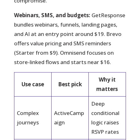
compromise.
Webinars, SMS, and budgets:
GetResponse
bundles webinars, funnels, landing pages,
and AI at an entry point around $19. Brevo
offers value pricing and SMS reminders
(Starter from $9). Omnisend focuses on
store-linked flows and starts near $16.
Why it
Use case
Best pick
matters
Deep
Complex
ActiveCamp
conditional
journeys
aign
logic raises
RSVP rates