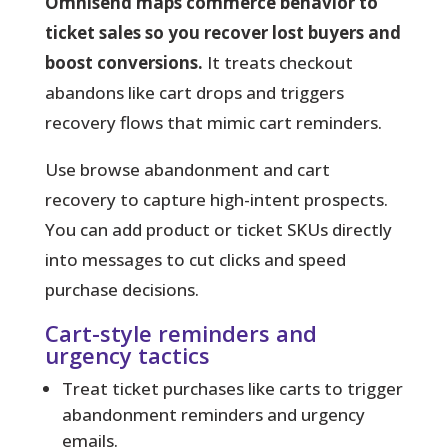
Omnisend maps commerce behavior to
ticket sales so you recover lost buyers and
boost conversions.
It treats checkout
abandons like cart drops and triggers
recovery flows that mimic cart reminders.
Use browse abandonment and cart
recovery to capture high-intent prospects.
You can add product or ticket SKUs directly
into messages to cut clicks and speed
purchase decisions.
Cart-style reminders and
urgency tactics
Treat ticket purchases like carts to trigger
abandonment reminders and urgency
emails.