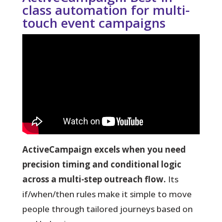
class automation for multi-
touch event campaigns
ActiveCampaign excels when you need
precision timing and conditional logic
across a multi-step outreach flow.
Its
if/when/then rules make it simple to move
people through tailored journeys based on