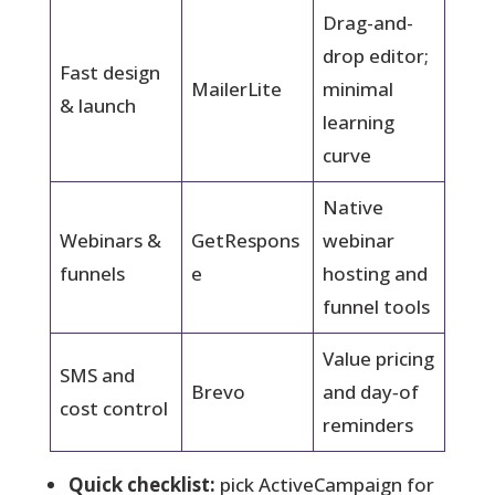
Drag-and-
drop editor;
Fast design
MailerLite
minimal
& launch
learning
curve
Native
Webinars &
GetRespons
webinar
funnels
e
hosting and
funnel tools
Value pricing
SMS and
Brevo
and day‑of
cost control
reminders
Quick checklist:
pick ActiveCampaign for