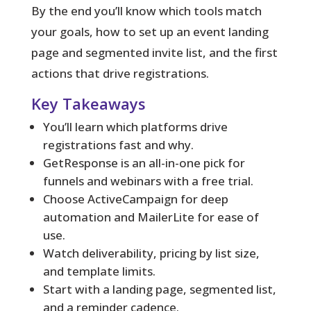
By the end you’ll know which tools match
your goals, how to set up an event landing
page and segmented invite list, and the first
actions that drive registrations.
Key Takeaways
You’ll learn which platforms drive
registrations fast and why.
GetResponse is an all-in-one pick for
funnels and webinars with a free trial.
Choose ActiveCampaign for deep
automation and MailerLite for ease of
use.
Watch deliverability, pricing by list size,
and template limits.
Start with a landing page, segmented list,
and a reminder cadence.