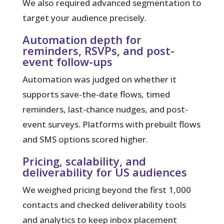
We also required advanced segmentation to
target your audience precisely.
Automation depth for
reminders, RSVPs, and post-
event follow-ups
Automation was judged on whether it
supports save-the-date flows, timed
reminders, last‑chance nudges, and post-
event surveys. Platforms with prebuilt flows
and SMS options scored higher.
Pricing, scalability, and
deliverability for US audiences
We weighed pricing beyond the first 1,000
contacts and checked deliverability tools
and analytics to keep inbox placement