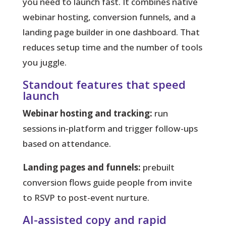
you need to launch fast.
It combines native
webinar hosting, conversion funnels, and a
landing page builder in one dashboard. That
reduces setup time and the number of tools
you juggle.
Standout features that speed
launch
Webinar hosting and tracking:
run
sessions in-platform and trigger follow-ups
based on attendance.
Landing pages and funnels:
prebuilt
conversion flows guide people from invite
to RSVP to post-event nurture.
AI-assisted copy and rapid