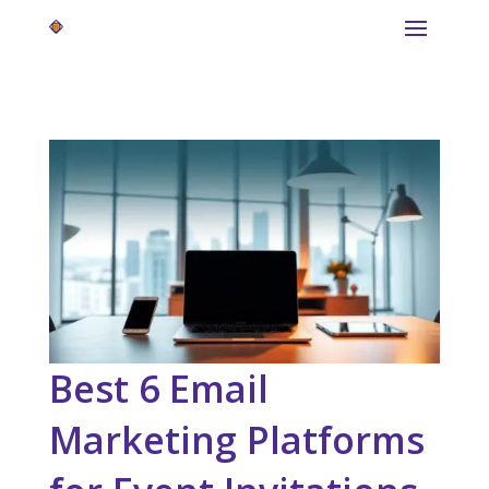
Best 6 Email
Marketing Platforms