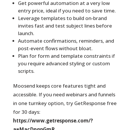
Get powerful automation at a very low
entry price, ideal if you need to save time.
Leverage templates to build on‑brand
invites fast and test subject lines before
launch.
Automate confirmations, reminders, and
post-event flows without bloat.
Plan for form and template constraints if
you require advanced styling or custom
scripts.
Moosend keeps core features tight and
accessible. If you need webinars and funnels
in one turnkey option, try GetResponse free
for 30 days:
https://www.getresponse.com/?
a=MacDnqpGmR
.