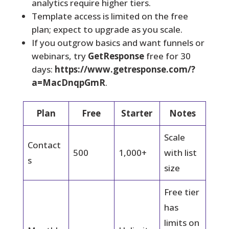
analytics require higher tiers.
Template access is limited on the free
plan; expect to upgrade as you scale.
If you outgrow basics and want funnels or
webinars, try
GetResponse
free for 30
days:
https://www.getresponse.com/?
a=MacDnqpGmR
.
Plan
Free
Starter
Notes
Scale
Contact
500
1,000+
with list
s
size
Free tier
has
limits on