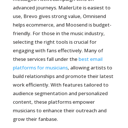
advanced journeys. MailerLite is easiest to
use, Brevo gives strong value, Omnisend
helps ecommerce, and Moosend is budget-
friendly. For those in the music industry,
selecting the right tools is crucial for
engaging with fans effectively. Many of
these services fall under the
best email
platforms for musicians
, allowing artists to
build relationships and promote their latest
work efficiently. With features tailored to
audience segmentation and personalized
content, these platforms empower
musicians to enhance their outreach and
grow their fanbase.