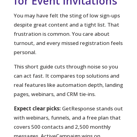
for Event Invitations
You may have felt the sting of low sign-ups
despite great content and a tight list.
That
frustration is common. You care about
turnout, and every missed registration feels
personal.
This short guide cuts through noise so you
can act fast. It compares top solutions and
real features like automation depth, landing
pages, webinars, and CRM tie-ins.
Expect clear picks:
GetResponse stands out
with webinars, funnels, and a free plan that
covers 500 contacts and 2,500 monthly
messages. ActiveCampaign wins on