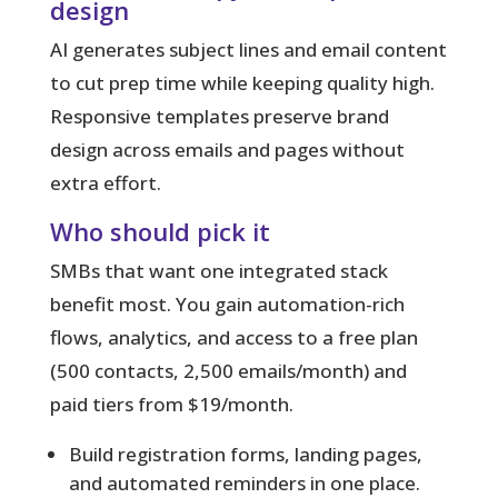
design
AI generates subject lines and email content
to cut prep time while keeping quality high.
Responsive templates preserve brand
design across emails and pages without
extra effort.
Who should pick it
SMBs that want one integrated stack
benefit most. You gain automation-rich
flows, analytics, and access to a free plan
(500 contacts, 2,500 emails/month) and
paid tiers from $19/month.
Build registration forms, landing pages,
and automated reminders in one place.