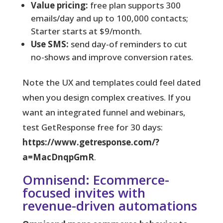
Value pricing:
free plan supports 300
emails/day and up to 100,000 contacts;
Starter starts at $9/month.
Use SMS:
send day-of reminders to cut
no-shows and improve conversion rates.
Note the UX and templates could feel dated
when you design complex creatives. If you
want an integrated funnel and webinars,
test GetResponse free for 30 days:
https://www.getresponse.com/?
a=MacDnqpGmR
.
Omnisend: Ecommerce-
focused invites with
revenue-driven automations