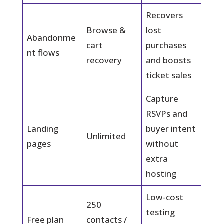
Recovers
Browse &
lost
Abandonme
cart
purchases
nt flows
recovery
and boosts
ticket sales
Capture
RSVPs and
Landing
buyer intent
Unlimited
pages
without
extra
hosting
Low-cost
250
testing
Free plan
contacts /