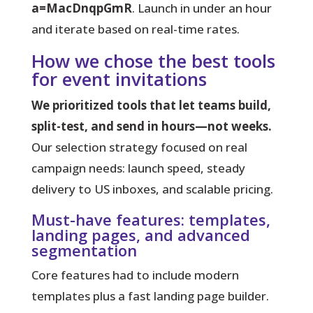
a=MacDnqpGmR
. Launch in under an hour
and iterate based on real-time rates.
How we chose the best tools
for event invitations
We prioritized tools that let teams build,
split-test, and send in hours—not weeks.
Our selection strategy focused on real
campaign needs: launch speed, steady
delivery to US inboxes, and scalable pricing.
Must-have features: templates,
landing pages, and advanced
segmentation
Core features had to include modern
templates plus a fast landing page builder.