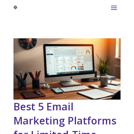
Best 5 Email
Marketing Platforms