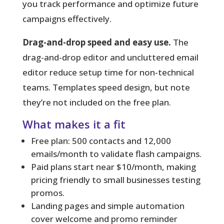
you track performance and optimize future
campaigns effectively.
Drag-and-drop speed and easy use.
The
drag-and-drop editor and uncluttered email
editor reduce setup time for non-technical
teams. Templates speed design, but note
they’re not included on the free plan.
What makes it a fit
Free plan: 500 contacts and 12,000
emails/month to validate flash campaigns.
Paid plans start near $10/month, making
pricing friendly to small businesses testing
promos.
Landing pages and simple automation
cover welcome and promo reminder