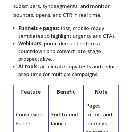
subscribers, sync segments, and monitor
bounces, opens, and CTR in real time.
Funnels + pages:
fast, mobile-ready
templates to highlight urgency and CTAs.
Webinars:
prime demand before a
countdown and convert late-stage
prospects live.
AI tools:
accelerate copy tests and reduce
prep time for multiple campaigns.
Feature
Benefit
Note
Pages,
Conversion
End-to-end
forms, and
Funnel
launch
journeys