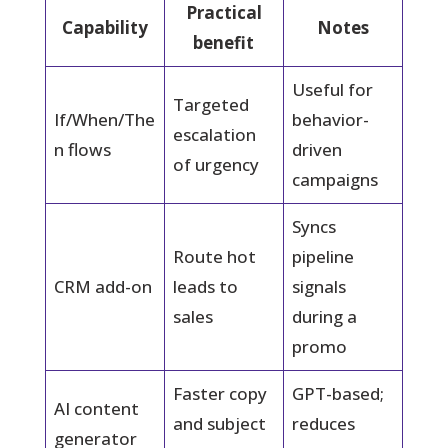
Practical
Capability
Notes
benefit
Useful for
Targeted
If/When/The
behavior-
escalation
n flows
driven
of urgency
campaigns
Syncs
Route hot
pipeline
CRM add-on
leads to
signals
sales
during a
promo
Faster copy
GPT-based;
AI content
and subject
reduces
generator