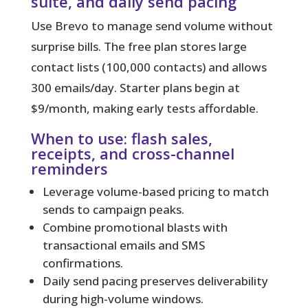
suite, and daily send pacing
Use Brevo to manage send volume without
surprise bills.
The free plan stores large
contact lists (100,000 contacts) and allows
300 emails/day. Starter plans begin at
$9/month, making early tests affordable.
When to use: flash sales,
receipts, and cross-channel
reminders
Leverage volume-based pricing to match
sends to campaign peaks.
Combine promotional blasts with
transactional emails and SMS
confirmations.
Daily send pacing preserves deliverability
during high-volume windows.