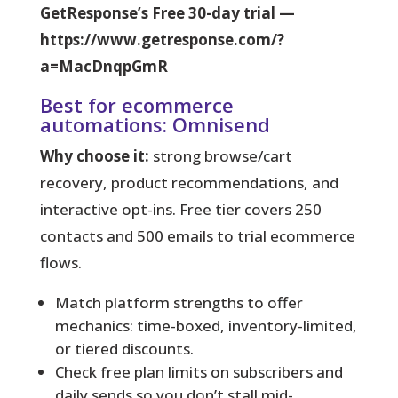
GetResponse’s Free 30-day trial —
https://www.getresponse.com/?
a=MacDnqpGmR
Best for ecommerce
automations: Omnisend
Why choose it:
strong browse/cart
recovery, product recommendations, and
interactive opt-ins. Free tier covers 250
contacts and 500 emails to trial ecommerce
flows.
Match platform strengths to offer
mechanics: time-boxed, inventory-limited,
or tiered discounts.
Check free plan limits on subscribers and
daily sends so you don’t stall mid-