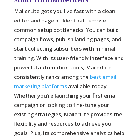
MailerLite gets you live fast with a clean
editor and page builder that remove
common setup bottlenecks.
You can build
campaign flows, publish landing pages, and
start collecting subscribers with minimal
training. With its user-friendly interface and
powerful automation tools, MailerLite
consistently ranks among the
best email
marketing platforms
available today.
Whether you're launching your first email
campaign or looking to fine-tune your
existing strategies, MailerLite provides the
flexibility and resources to achieve your
goals. Plus, its comprehensive analytics help