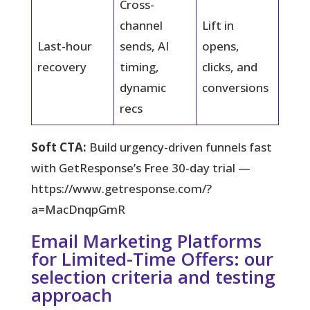
Cross-
channel
Lift in
Last-hour
sends, AI
opens,
recovery
timing,
clicks, and
dynamic
conversions
recs
Soft CTA:
Build urgency-driven funnels fast
with GetResponse’s Free 30-day trial —
https://www.getresponse.com/?
a=MacDnqpGmR
Email Marketing Platforms
for Limited-Time Offers: our
selection criteria and testing
approach