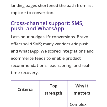
landing pages shortened the path from list
capture to conversion.
Cross-channel support: SMS,
push, and WhatsApp
Last-hour nudges lift conversions. Brevo
offers solid SMS; many vendors add push
and WhatsApp. We scored integrations and
ecommerce feeds to enable product
recommendations, lead scoring, and real-
time recovery.
Top
Why it
Criteria
strength
matters
Complex