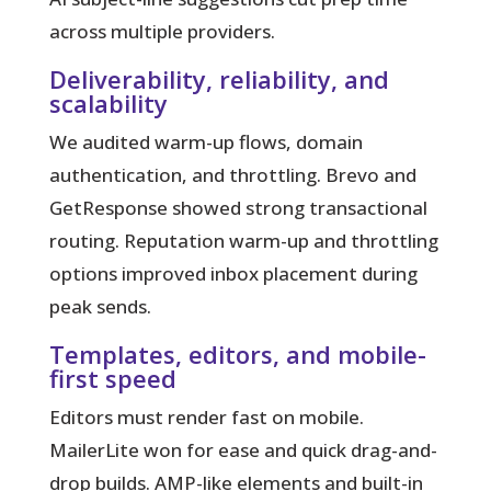
across multiple providers.
Deliverability, reliability, and
scalability
We audited warm-up flows, domain
authentication, and throttling. Brevo and
GetResponse showed strong transactional
routing. Reputation warm-up and throttling
options improved inbox placement during
peak sends.
Templates, editors, and mobile-
first speed
Editors must render fast on mobile.
MailerLite won for ease and quick drag-and-
drop builds. AMP-like elements and built-in