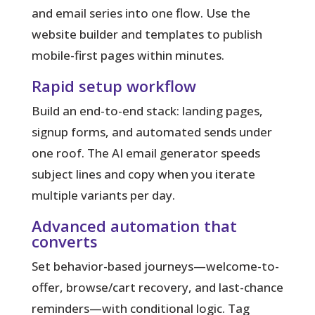
and email series into one flow. Use the
website builder and templates to publish
mobile-first pages within minutes.
Rapid setup workflow
Build an end-to-end stack: landing pages,
signup forms, and automated sends under
one roof. The AI email generator speeds
subject lines and copy when you iterate
multiple variants per day.
Advanced automation that
converts
Set behavior-based journeys—welcome-to-
offer, browse/cart recovery, and last-chance
reminders—with conditional logic. Tag