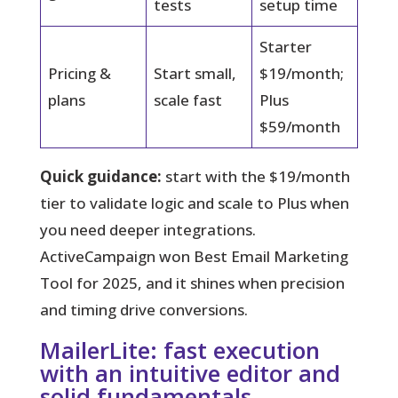
tests
setup time
Starter
Pricing &
Start small,
$19/month;
plans
scale fast
Plus
$59/month
Quick guidance:
start with the $19/month
tier to validate logic and scale to Plus when
you need deeper integrations.
ActiveCampaign won Best Email Marketing
Tool for 2025, and it shines when precision
and timing drive conversions.
MailerLite: fast execution
with an intuitive editor and
solid fundamentals