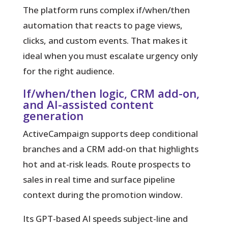
The platform runs complex if/when/then
automation that reacts to page views,
clicks, and custom events. That makes it
ideal when you must escalate urgency only
for the right audience.
If/when/then logic, CRM add-on,
and AI-assisted content
generation
ActiveCampaign supports deep conditional
branches and a CRM add-on that highlights
hot and at-risk leads. Route prospects to
sales in real time and surface pipeline
context during the promotion window.
Its GPT-based AI speeds subject-line and