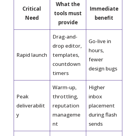
What the
Critical
Immediate
tools must
Need
benefit
provide
Drag-and-
Go-live in
drop editor,
hours,
Rapid launch
templates,
fewer
countdown
design bugs
timers
Warm-up,
Higher
Peak
throttling,
inbox
deliverabilit
reputation
placement
y
manageme
during flash
nt
sends