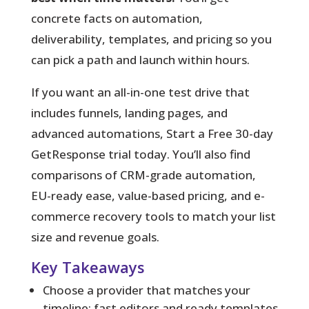
concrete facts on automation,
deliverability, templates, and pricing so you
can pick a path and launch within hours.
If you want an all-in-one test drive that
includes funnels, landing pages, and
advanced automations, Start a Free 30-day
GetResponse trial today. You’ll also find
comparisons of CRM-grade automation,
EU-ready ease, value-based pricing, and e-
commerce recovery tools to match your list
size and revenue goals.
Key Takeaways
Choose a provider that matches your
timeline: fast editors and ready templates