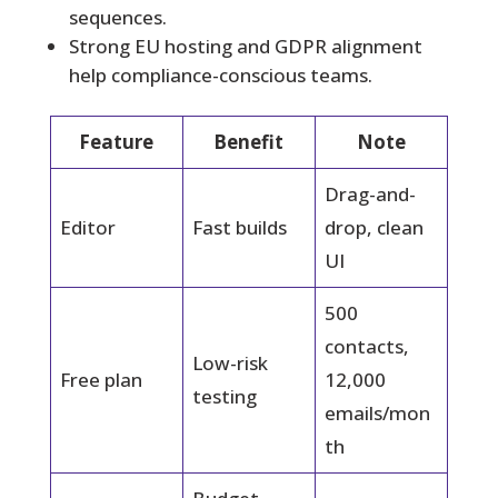
sequences.
Strong EU hosting and GDPR alignment
help compliance-conscious teams.
Feature
Benefit
Note
Drag-and-
Editor
Fast builds
drop, clean
UI
500
contacts,
Low-risk
Free plan
12,000
testing
emails/mon
th