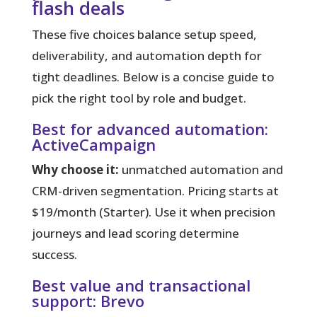
flash deals
These five choices balance setup speed,
deliverability, and automation depth for
tight deadlines.
Below is a concise guide to
pick the right tool by role and budget.
Best for advanced automation:
ActiveCampaign
Why choose it:
unmatched automation and
CRM-driven segmentation. Pricing starts at
$19/month (Starter). Use it when precision
journeys and lead scoring determine
success.
Best value and transactional
support: Brevo