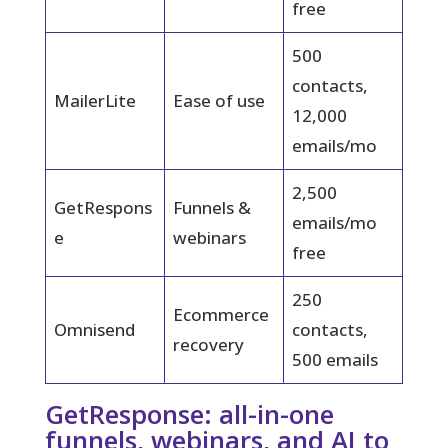
free
500
contacts,
MailerLite
Ease of use
12,000
emails/mo
2,500
GetRespons
Funnels &
emails/mo
e
webinars
free
250
Ecommerce
Omnisend
contacts,
recovery
500 emails
GetResponse: all-in-one
funnels, webinars, and AI to