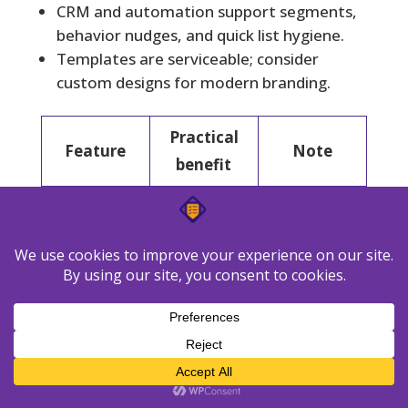
CRM and automation support segments,
behavior nudges, and quick list hygiene.
Templates are serviceable; consider
custom designs for modern branding.
Practical
Feature
Note
benefit
Reliable
Good
Transaction
receipts and
routing and
al emails
triggers
logs
Volume-
Starter
Pricing
based
from
control
$9/month
Large
300