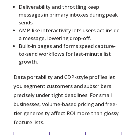
Deliverability and throttling keep
messages in primary inboxes during peak
sends.
AMP-like interactivity lets users act inside
a message, lowering drop-off.
Built-in pages and forms speed capture-
to-send workflows for last-minute list
growth.
Data portability and CDP-style profiles let
you segment customers and subscribers
precisely under tight deadlines. For small
businesses, volume-based pricing and free-
tier generosity affect ROI more than glossy
feature lists.