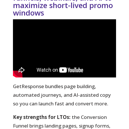
maximize short-lived promo
windows
GetResponse bundles page building,
automated journeys, and AI-assisted copy
so you can launch fast and convert more.
Key strengths for LTOs:
the Conversion
Funnel brings landing pages, signup forms,