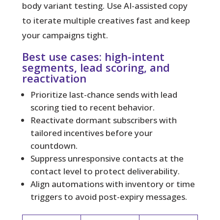
body variant testing. Use AI-assisted copy
to iterate multiple creatives fast and keep
your campaigns tight.
Best use cases: high-intent
segments, lead scoring, and
reactivation
Prioritize last-chance sends with lead
scoring tied to recent behavior.
Reactivate dormant subscribers with
tailored incentives before your
countdown.
Suppress unresponsive contacts at the
contact level to protect deliverability.
Align automations with inventory or time
triggers to avoid post-expiry messages.