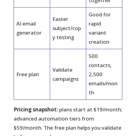
together
Good for
Faster
AI email
rapid
subject/cop
generator
variant
y testing
creation
500
contacts,
Validate
Free plan
2,500
campaigns
emails/mon
th
Pricing snapshot:
plans start at $19/month;
advanced automation tiers from
$59/month. The free plan helps you validate