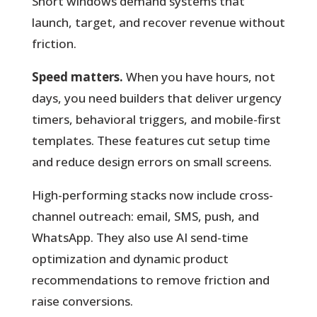
Short windows demand systems that
launch, target, and recover revenue without
friction.
Speed matters.
When you have hours, not
days, you need builders that deliver urgency
timers, behavioral triggers, and mobile-first
templates. These features cut setup time
and reduce design errors on small screens.
High-performing stacks now include cross-
channel outreach: email, SMS, push, and
WhatsApp. They also use AI send-time
optimization and dynamic product
recommendations to remove friction and
raise conversions.