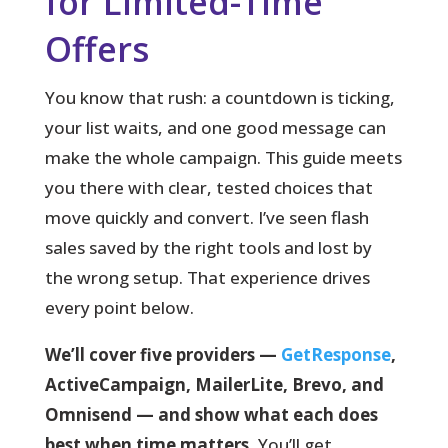
for Limited-Time
Offers
You know that rush: a countdown is ticking,
your list waits, and one good message can
make the whole campaign.
This guide meets
you there with clear, tested choices that
move quickly and convert. I’ve seen flash
sales saved by the right tools and lost by
the wrong setup. That experience drives
every point below.
We’ll cover five providers —
GetResponse
,
ActiveCampaign, MailerLite, Brevo, and
Omnisend — and show what each does
best when time matters.
You’ll get