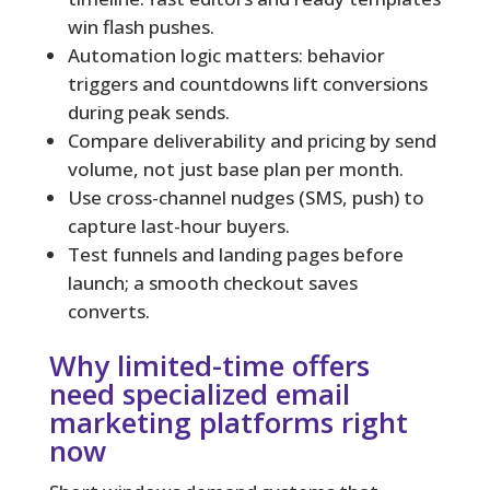
win flash pushes.
Automation logic matters: behavior
triggers and countdowns lift conversions
during peak sends.
Compare deliverability and pricing by send
volume, not just base plan per month.
Use cross-channel nudges (SMS, push) to
capture last-hour buyers.
Test funnels and landing pages before
launch; a smooth checkout saves
converts.
Why limited-time offers
need specialized email
marketing platforms right
now