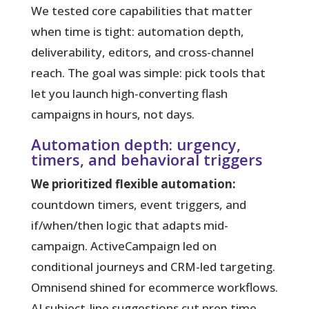
We tested core capabilities that matter
when time is tight:
automation depth,
deliverability, editors, and cross-channel
reach. The goal was simple: pick tools that
let you launch high-converting flash
campaigns in hours, not days.
Automation depth: urgency,
timers, and behavioral triggers
We prioritized flexible automation:
countdown timers, event triggers, and
if/when/then logic that adapts mid-
campaign. ActiveCampaign led on
conditional journeys and CRM-led targeting.
Omnisend shined for ecommerce workflows.
AI subject-line suggestions cut prep time