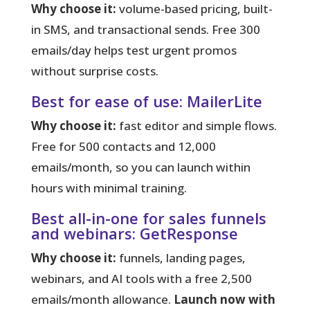
Why choose it:
volume-based pricing, built-
in SMS, and transactional sends. Free 300
emails/day helps test urgent promos
without surprise costs.
Best for ease of use: MailerLite
Why choose it:
fast editor and simple flows.
Free for 500 contacts and 12,000
emails/month, so you can launch within
hours with minimal training.
Best all-in-one for sales funnels
and webinars: GetResponse
Why choose it:
funnels, landing pages,
webinars, and AI tools with a free 2,500
emails/month allowance.
Launch now with