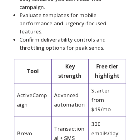
campaign.
Evaluate templates for mobile
performance and urgency-focused
features.
Confirm deliverability controls and
throttling options for peak sends.
Key
Free tier
Tool
strength
highlight
Starter
ActiveCamp
Advanced
from
aign
automation
$19/mo
300
Transaction
Brevo
emails/day
al + SMS