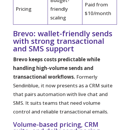
Budget-
Paid from
Pricing
friendly
$10/month
scaling
Brevo: wallet-friendly sends
with strong transactional
and SMS support
Brevo keeps costs predictable while
handling high-volume sends and
transactional workflows.
Formerly
Sendinblue, it now presents as a CRM suite
that pairs automation with live chat and
SMS. It suits teams that need volume
control and reliable transactional emails.
Volume-based pricing, CRM