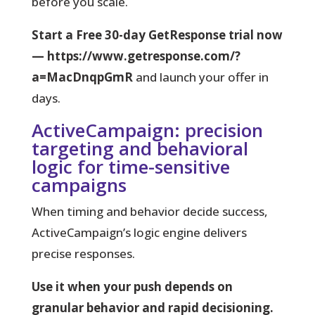
before you scale.
Start a Free 30-day GetResponse trial now
— https://www.getresponse.com/?
a=MacDnqpGmR
and launch your offer in
days.
ActiveCampaign: precision
targeting and behavioral
logic for time-sensitive
campaigns
When timing and behavior decide success,
ActiveCampaign’s logic engine delivers
precise responses.
Use it when your push depends on
granular behavior and rapid decisioning.