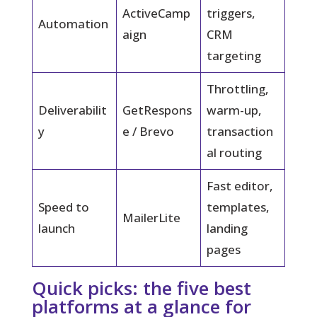
ActiveCamp
triggers,
Automation
aign
CRM
targeting
Throttling,
Deliverabilit
GetRespons
warm-up,
y
e / Brevo
transaction
al routing
Fast editor,
Speed to
templates,
MailerLite
launch
landing
pages
Quick picks: the five best
platforms at a glance for