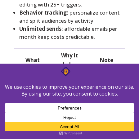
editing with 25+ triggers.
Behavior tracking:
personalize content
and split audiences by activity.
Unlimited sends:
affordable emails per
month keep costs predictable.
Why it
What
Note
helps
Simple,
Pro from
Pricing
scales by
$7/mo (500
model
contacts
contacts)
Deep
25+
workflows
triggers,
Automation
with
web