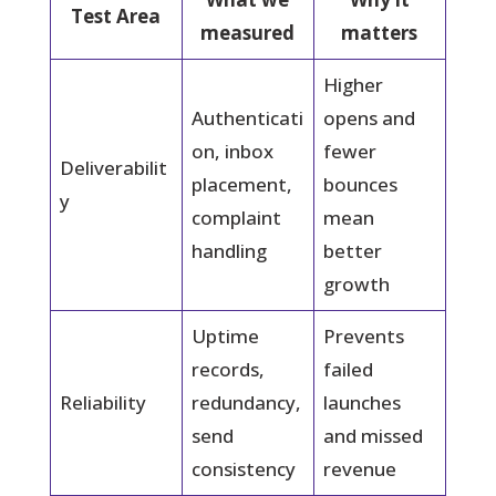
Test Area
measured
matters
Higher
Authenticati
opens and
on, inbox
fewer
Deliverabilit
placement,
bounces
y
complaint
mean
handling
better
growth
Uptime
Prevents
records,
failed
Reliability
redundancy,
launches
send
and missed
consistency
revenue