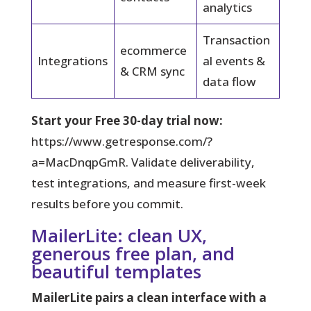
analytics
Transaction
ecommerce
Integrations
al events &
& CRM sync
data flow
Start your Free 30-day trial now:
https://www.getresponse.com/?
a=MacDnqpGmR. Validate deliverability,
test integrations, and measure first-week
results before you commit.
MailerLite: clean UX,
generous free plan, and
beautiful templates
MailerLite pairs a clean interface with a