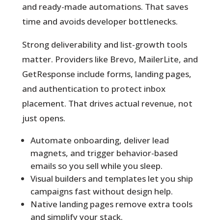
and ready-made automations. That saves
time and avoids developer bottlenecks.
Strong deliverability and list-growth tools
matter. Providers like Brevo, MailerLite, and
GetResponse include forms, landing pages,
and authentication to protect inbox
placement. That drives actual revenue, not
just opens.
Automate onboarding, deliver lead
magnets, and trigger behavior-based
emails so you sell while you sleep.
Visual builders and templates let you ship
campaigns fast without design help.
Native landing pages remove extra tools
and simplify your stack.