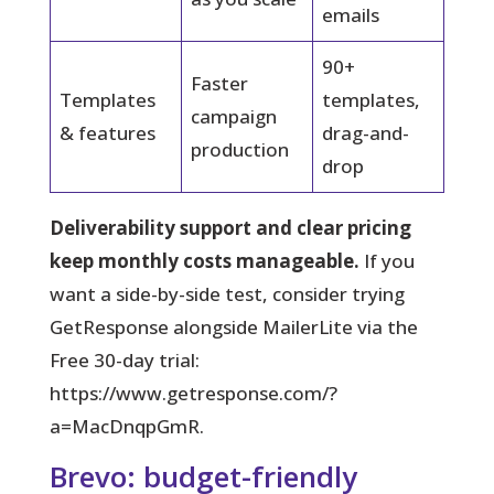
emails
90+
Faster
Templates
templates,
campaign
& features
drag-and-
production
drop
Deliverability support and clear pricing
keep monthly costs manageable.
If you
want a side-by-side test, consider trying
GetResponse alongside MailerLite via the
Free 30-day trial:
https://www.getresponse.com/?
a=MacDnqpGmR.
Brevo: budget-friendly