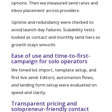
options. Then we measured send rates and
inbox placement across providers.
Uptime and redundancy were checked to
avoid launch-day failures. Scalability tests
looked at contact and monthly send tiers so
growth stays smooth.
Ease of use and time-to-first-
campaign for solo operators
We timed list import, template setup, and
first live send. Editors, automation flows,
and landing form setup were evaluated on
speed and clarity.
Transparent pricing and
solopreneur-friendly contact