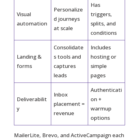
Has
Personalize
Visual
triggers,
d journeys
automation
splits, and
at scale
conditions
Consolidate
Includes
Landing &
s tools and
hosting or
forms
captures
simple
leads
pages
Authenticati
Inbox
Deliverabilit
on +
placement =
y
warmup
revenue
options
MailerLite, Brevo, and ActiveCampaign each