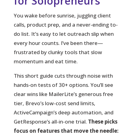
for Solopreneurs
You wake before sunrise, juggling client
calls, product prep, and a never-ending to-
do list.
It’s easy to let outreach slip when
every hour counts. I’ve been there—
frustrated by clunky tools that slow
momentum and eat time.
This short guide cuts through noise with
hands-on tests of 30+ options. You’ll see
clear wins like MailerLite’s generous free
tier, Brevo’s low-cost send limits,
ActiveCampaign’s deep automation, and
GetResponse’s all-in-one trial.
These picks
focus on features that move the needle: