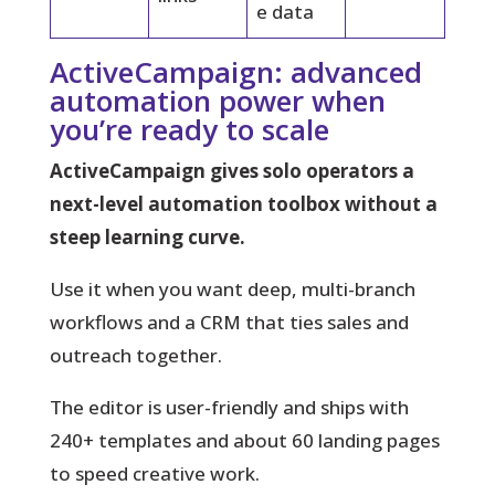
e data
ActiveCampaign: advanced
automation power when
you’re ready to scale
ActiveCampaign gives solo operators a
next-level automation toolbox without a
steep learning curve.
Use it when you want deep, multi-branch
workflows and a CRM that ties sales and
outreach together.
The editor is user-friendly and ships with
240+ templates and about 60 landing pages
to speed creative work.