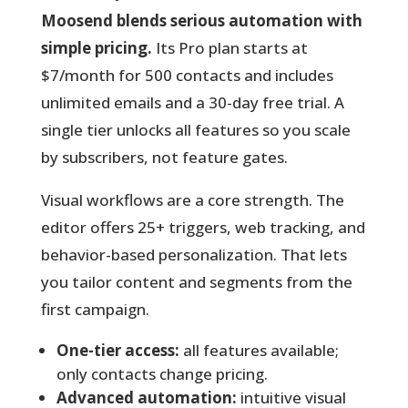
Moosend blends serious automation with
simple pricing.
Its Pro plan starts at
$7/month for 500 contacts and includes
unlimited emails and a 30-day free trial. A
single tier unlocks all features so you scale
by subscribers, not feature gates.
Visual workflows are a core strength.
The
editor offers 25+ triggers, web tracking, and
behavior-based personalization. That lets
you tailor content and segments from the
first campaign.
One-tier access:
all features available;
only contacts change pricing.
Advanced automation:
intuitive visual