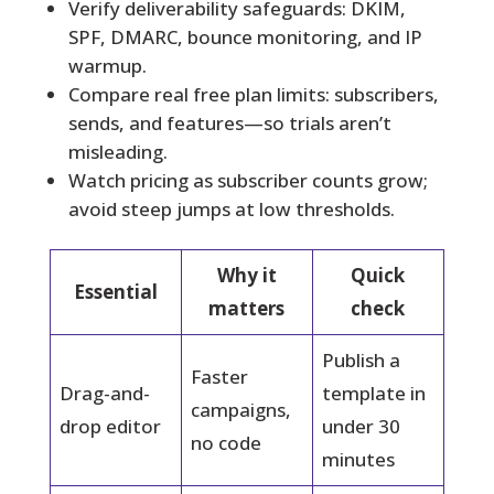
Verify deliverability safeguards: DKIM,
SPF, DMARC, bounce monitoring, and IP
warmup.
Compare real free plan limits: subscribers,
sends, and features—so trials aren’t
misleading.
Watch pricing as subscriber counts grow;
avoid steep jumps at low thresholds.
Why it
Quick
Essential
matters
check
Publish a
Faster
Drag-and-
template in
campaigns,
drop editor
under 30
no code
minutes