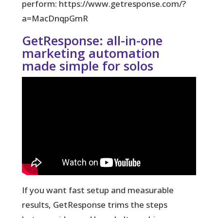
perform: https://www.getresponse.com/?
a=MacDnqpGmR
GetResponse: all-in-one
marketing automation
made simple for solos
If you want fast setup and measurable
results, GetResponse trims the steps