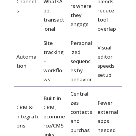
Channel
WhatsA
blends
rs where
s
pp,
reduce
they
transact
tool
engage
ional
overlap
Site
Personal
Visual
tracking
ized
Automa
editor
+
sequenc
tion
speeds
workflo
es by
setup
ws
behavior
Centrali
Built-in
zes
Fewer
CRM &
CRM,
contacts
external
integrati
ecomme
and
apps
ons
rce/CMS
purchas
needed
links