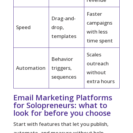
Faster
Drag-and-
campaigns
Speed
drop,
with less
templates
time spent
Scales
Behavior
outreach
Automation
triggers,
without
sequences
extra hours
Email Marketing Platforms
for Solopreneurs: what to
look for before you choose
Start with features that let you publish,
automate, and measure without help.