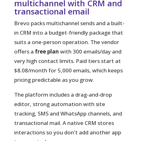
multichannel with CRM and
transactional email
Brevo packs multichannel sends and a built-
in CRM into a budget-friendly package that
suits a one-person operation.
The vendor
offers a
free plan
with 300 emails/day and
very high contact limits. Paid tiers start at
$8.08/month for 5,000 emails, which keeps
pricing predictable as you grow.
The platform includes a drag-and-drop
editor, strong automation with site
tracking, SMS and WhatsApp channels, and
transactional mail. A native CRM stores
interactions so you don't add another app