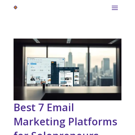
Best 7 Email
Marketing Platforms