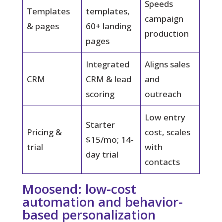
Speeds
Templates
templates,
campaign
& pages
60+ landing
production
pages
Integrated
Aligns sales
CRM
CRM & lead
and
scoring
outreach
Low entry
Starter
Pricing &
cost, scales
$15/mo; 14-
trial
with
day trial
contacts
Moosend: low-cost
automation and behavior-
based personalization