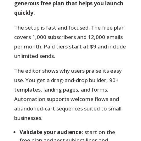
generous free plan that helps you launch
quickly.
The setup is fast and focused.
The free plan
covers 1,000 subscribers and 12,000 emails
per month. Paid tiers start at $9 and include
unlimited sends.
The editor shows why users praise its easy
use. You get a drag-and-drop builder, 90+
templates, landing pages, and forms.
Automation supports welcome flows and
abandoned-cart sequences suited to small
businesses.
Validate your audience:
start on the
free plan and test subject lines and