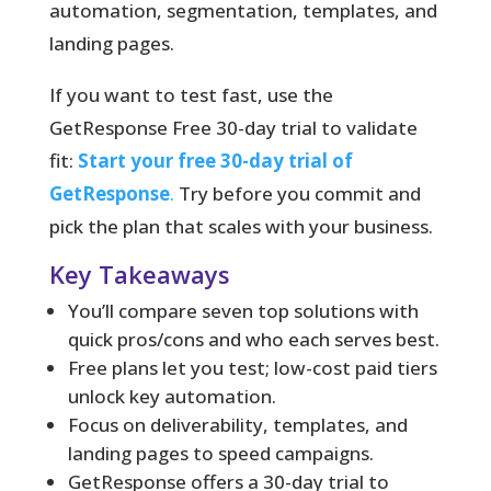
automation, segmentation, templates, and
landing pages.
If you want to test fast, use the
GetResponse Free 30-day trial to validate
fit:
Start your free 30-day trial of
GetResponse
.
Try before you commit and
pick the plan that scales with your business.
Key Takeaways
You’ll compare seven top solutions with
quick pros/cons and who each serves best.
Free plans let you test; low-cost paid tiers
unlock key automation.
Focus on deliverability, templates, and
landing pages to speed campaigns.
GetResponse offers a 30-day trial to