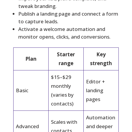
tweak branding.
Publish a landing page and connect a form
to capture leads.
Activate a welcome automation and
monitor opens, clicks, and conversions.
Starter
Key
Plan
range
strength
$15–$29
Editor +
monthly
Basic
landing
(varies by
pages
contacts)
Automation
Scales with
Advanced
and deeper
contacts