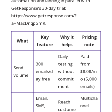
automation and landing in parallel with
GetResponse’s 30-day trial:
https://www.getresponse.com/?
a=MacDnqpGmR.
Key
Why it
Pricing
What
feature
helps
note
Daily
Paid
300
testing
from
Send
emails/d
without
$8.08/m
volume
ay free
commit
o (5,000
ment
emails)
Email,
Multicha
Reach
SMS,
nnel
custome