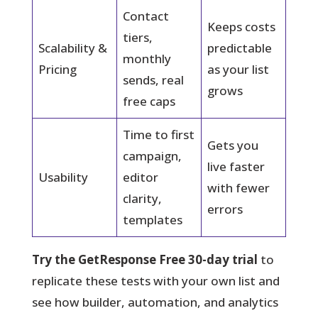
Contact
Keeps costs
tiers,
Scalability &
predictable
monthly
Pricing
as your list
sends, real
grows
free caps
Time to first
Gets you
campaign,
live faster
Usability
editor
with fewer
clarity,
errors
templates
Try the GetResponse Free 30-day trial
to
replicate these tests with your own list and
see how builder, automation, and analytics