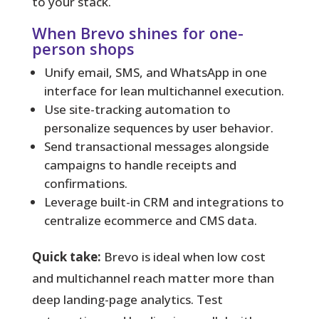
to your stack.
When Brevo shines for one-
person shops
Unify email, SMS, and WhatsApp in one
interface for lean multichannel execution.
Use site-tracking automation to
personalize sequences by user behavior.
Send transactional messages alongside
campaigns to handle receipts and
confirmations.
Leverage built-in CRM and integrations to
centralize ecommerce and CMS data.
Quick take:
Brevo is ideal when low cost
and multichannel reach matter more than
deep landing-page analytics. Test