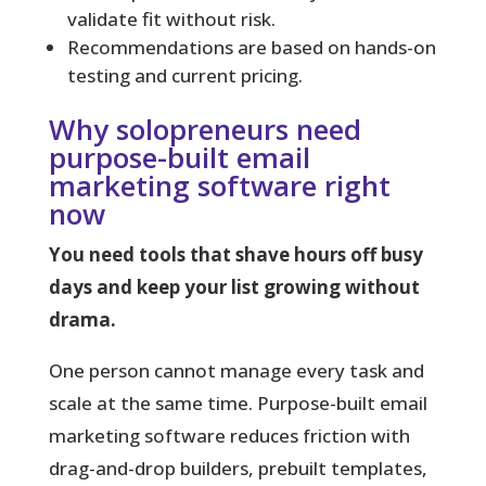
validate fit without risk.
Recommendations are based on hands-on
testing and current pricing.
Why solopreneurs need
purpose-built email
marketing software right
now
You need tools that shave hours off busy
days and keep your list growing without
drama.
One person cannot manage every task and
scale at the same time.
Purpose-built email
marketing software reduces friction with
drag-and-drop builders, prebuilt templates,