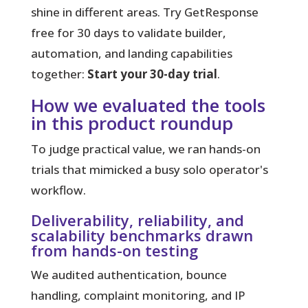
shine in different areas. Try GetResponse
free for 30 days to validate builder,
automation, and landing capabilities
together:
Start your 30-day trial
.
How we evaluated the tools
in this product roundup
To judge practical value, we ran hands-on
trials that mimicked a busy solo operator's
workflow.
Deliverability, reliability, and
scalability benchmarks drawn
from hands-on testing
We audited authentication, bounce
handling, complaint monitoring, and IP