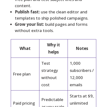
content.
Publish fast:
use the clean editor and
templates to ship polished campaigns.
Grow your list:
build pages and forms
without extra tools.
Why it
What
Notes
helps
Test
1,000
strategy
subscribers /
Free plan
without
12,000
cost
emails
Starts at $9,
Predictable
Paid pricing
unlimited
as you scale