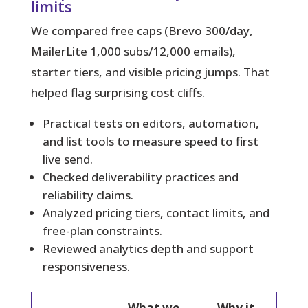
limits
We compared free caps (Brevo 300/day,
MailerLite 1,000 subs/12,000 emails),
starter tiers, and visible pricing jumps. That
helped flag surprising cost cliffs.
Practical tests on editors, automation,
and list tools to measure speed to first
live send.
Checked deliverability practices and
reliability claims.
Analyzed pricing tiers, contact limits, and
free-plan constraints.
Reviewed analytics depth and support
responsiveness.
What we
Why it