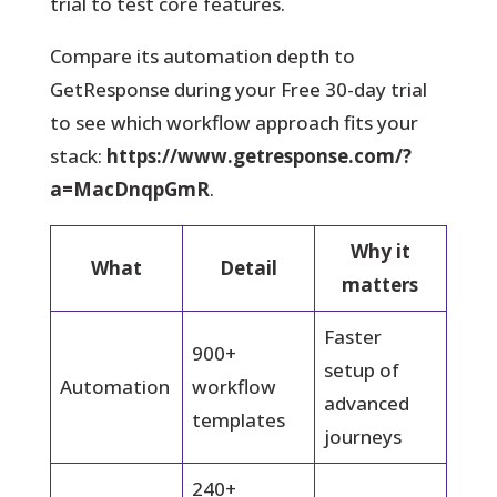
trial to test core features.
Compare its automation depth to
GetResponse during your Free 30-day trial
to see which workflow approach fits your
stack:
https://www.getresponse.com/?
a=MacDnqpGmR
.
Why it
What
Detail
matters
Faster
900+
setup of
Automation
workflow
advanced
templates
journeys
240+