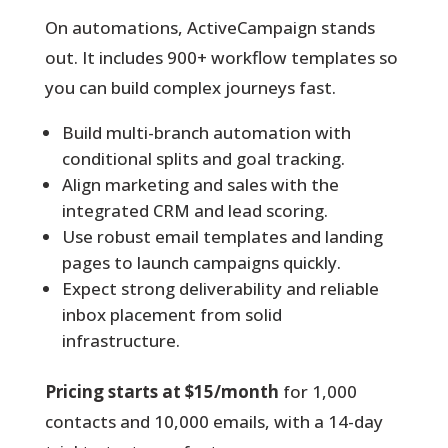
On automations, ActiveCampaign stands
out. It includes 900+ workflow templates so
you can build complex journeys fast.
Build multi-branch automation with
conditional splits and goal tracking.
Align marketing and sales with the
integrated CRM and lead scoring.
Use robust email templates and landing
pages to launch campaigns quickly.
Expect strong deliverability and reliable
inbox placement from solid
infrastructure.
Pricing starts at $15/month
for 1,000
contacts and 10,000 emails, with a 14-day