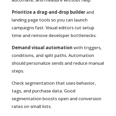
Prioritize a drag-and-drop builder
and
landing page tools so you can launch
campaigns fast. Visual editors cut setup
time and remove developer bottlenecks.
Demand visual automation
with triggers,
conditions, and split paths. Automation
should personalize sends and reduce manual
steps.
Check segmentation that uses behavior,
tags, and purchase data. Good
segmentation boosts open and conversion
rates on small lists.