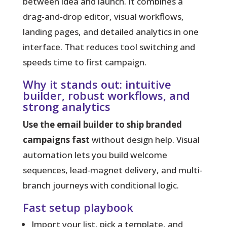
between idea and launch.
It combines a
drag-and-drop editor, visual workflows,
landing pages, and detailed analytics in one
interface. That reduces tool switching and
speeds time to first campaign.
Why it stands out: intuitive
builder, robust workflows, and
strong analytics
Use the email builder to ship branded
campaigns fast
without design help. Visual
automation lets you build welcome
sequences, lead-magnet delivery, and multi-
branch journeys with conditional logic.
Fast setup playbook
Import your list, pick a template, and