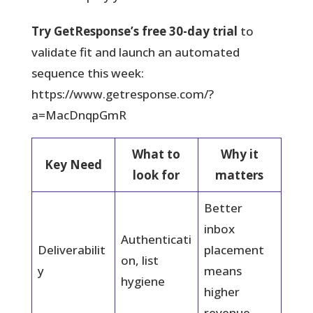
Try GetResponse’s free 30-day trial
to
validate fit and launch an automated
sequence this week:
https://www.getresponse.com/?
a=MacDnqpGmR
What to
Why it
Key Need
look for
matters
Better
inbox
Authenticati
Deliverabilit
placement
on, list
y
means
hygiene
higher
revenue