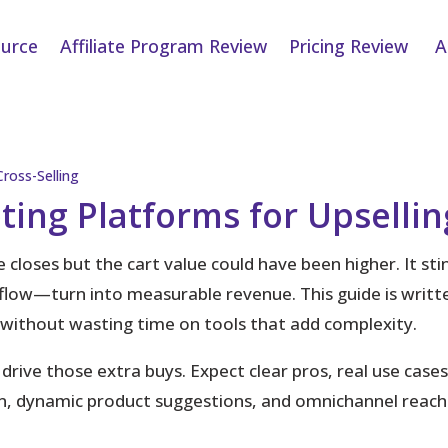
urce
Affiliate Program Review
Pricing Review
A
ting Platforms for Upsellin
 closes but the cart value could have been higher.
It st
 flow—turn into measurable revenue. This guide is writ
e without wasting time on tools that add complexity.
 drive those extra buys. Expect clear pros, real use case
, dynamic product suggestions, and omnichannel reach s