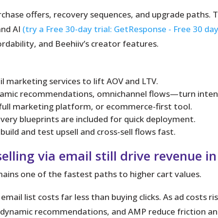
urchase offers, recovery sequences, and upgrade paths. 
and AI
(try a Free 30-day trial: GetResponse - Free 30 day
rdability, and Beehiiv’s creator features.
ail marketing services to lift AOV and LTV.
amic recommendations, omnichannel flows—turn intent 
 full marketing platform, or ecommerce-first tool.
ery blueprints are included for quick deployment.
uild and test upsell and cross-sell flows fast.
lling via email still drive revenue i
ains one of the fastest paths to higher cart values.
mail list costs far less than buying clicks. As ad costs 
, dynamic recommendations, and AMP reduce friction and 