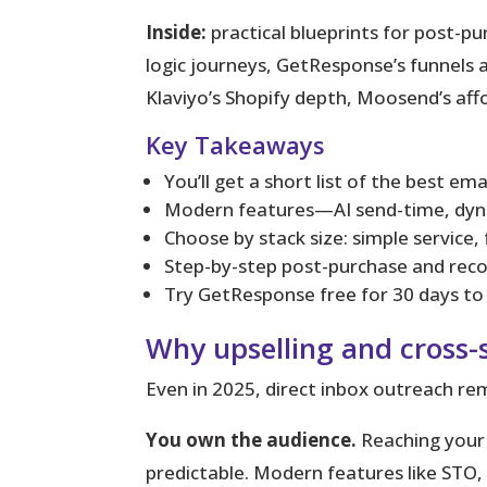
Inside:
practical blueprints for post-p
logic journeys, GetResponse’s funnels 
Klaviyo’s Shopify depth, Moosend’s affo
Key Takeaways
You’ll get a short list of the best em
Modern features—AI send-time, dyn
Choose by stack size: simple service,
Step-by-step post-purchase and recov
Try GetResponse free for 30 days to b
Why upselling and cross-se
Even in 2025, direct inbox outreach rem
You own the audience.
Reaching your e
predictable. Modern features like STO