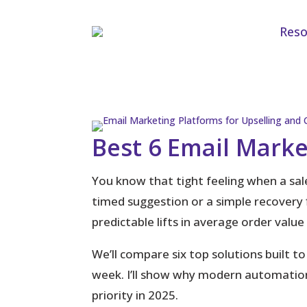
Reso
Best 6 Email Marke
You know that tight feeling when a sale
timed suggestion or a simple recovery
predictable lifts in average order valu
We’ll compare six top solutions built to
week. I’ll show why modern automation
priority in 2025.