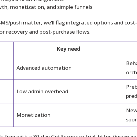
th, monetization, and simple funnels.
SMS/push matter, we’ll flag integrated options and cost-ef
for recovery and post-purchase flows.
Key need
Beha
Advanced automation
orch
Preb
Low admin overhead
pred
News
Monetization
spon
risk-free with a 30‑day GetResponse trial: https://w