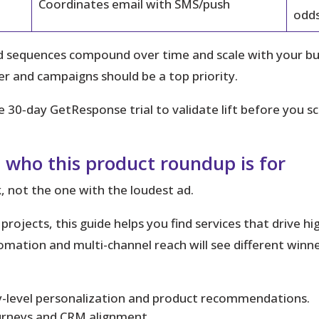
Coordinates email with SMS/push
odd
equences compound over time and scale with your busin
 and campaigns should be a top priority.
e 30‑day GetResponse trial to validate lift before you sc
 who this product roundup is for
, not the one with the loudest ad.
rojects, this guide helps you find services that drive h
ation and multi-channel reach will see different winn
level personalization and product recommendations.
urneys and CRM alignment.