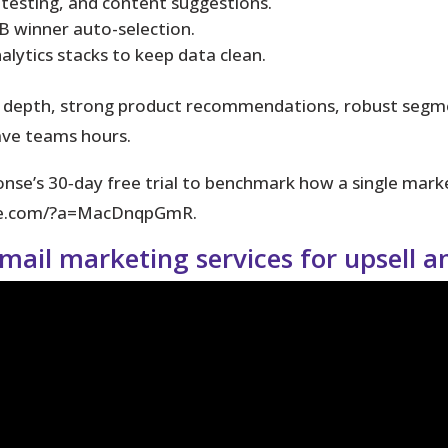
 testing, and content suggestions.
B winner auto-selection.
lytics stacks to keep data clean.
 depth, strong product recommendations, robust segmen
ave teams hours.
se’s 30‑day free trial to benchmark how a single marke
nse.com/?a=MacDnqpGmR.
email marketing services for upsell 