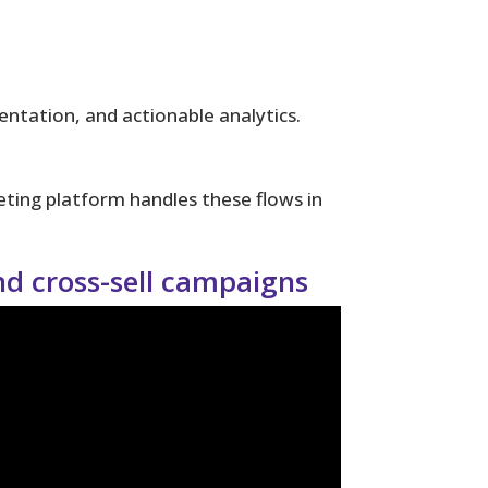
tation, and actionable analytics.
ting platform handles these flows in
and cross-sell campaigns