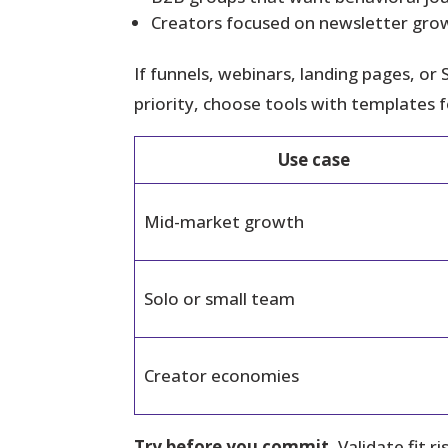
Creators focused on newsletter grow
If funnels, webinars, landing pages, or 
priority, choose tools with templates 
Use case
Mid-market growth
Solo or small team
Creator economies
Try before you commit.
Validate fit 