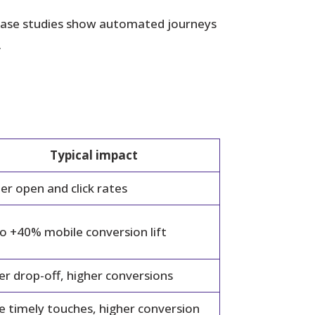
 Case studies show automated journeys
.
Typical impact
er open and click rates
o +40% mobile conversion lift
r drop-off, higher conversions
 timely touches, higher conversion