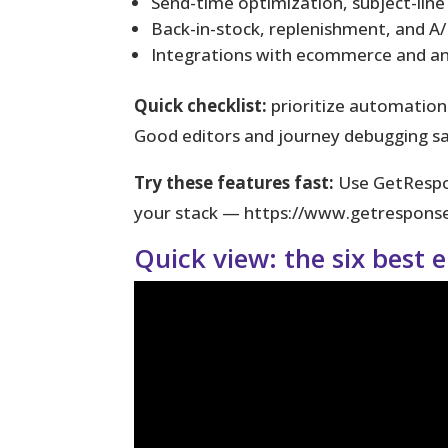
Send-time optimization, subject-line
Back-in-stock, replenishment, and A/
Integrations with ecommerce and ana
Quick checklist:
prioritize automation
Good editors and journey debugging s
Try these features fast:
Use GetRespon
your stack — https://www.getrespo
Quick view: the six best 