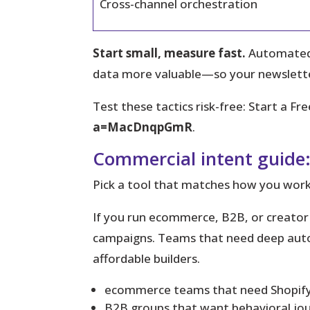
Cross-channel orchestration
Start small, measure fast.
Automated s
data more valuable—so your newsletter
Test these tactics risk-free:
Start a Fre
a=MacDnqpGmR
.
Commercial intent guide:
Pick a tool that matches how you work
If you run ecommerce, B2B, or creator p
campaigns. Teams that need deep autom
affordable builders.
ecommerce teams that need Shopify-
B2B groups that want behavioral jo