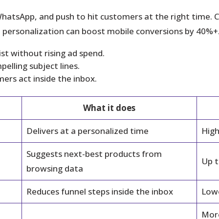
hatsApp, and push to hit customers at the right time.
te personalization can boost mobile conversions by 40%+
st without rising ad spend.
elling subject lines.
rs act inside the inbox.
What it does
Delivers at a personalized time
High
Suggests next-best products from
Up t
browsing data
Reduces funnel steps inside the inbox
Lowe
More