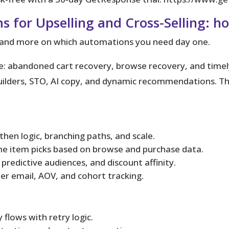
s for Upselling and Cross-Selling: h
d and more on which automations you need day one.
e: abandoned cart recovery, browse recovery, and timel
ilders, STO, AI copy, and dynamic recommendations. These
f/then logic, branching paths, and scale.
ime item picks based on browse and purchase data.
predictive audiences, and discount affinity.
per email, AOV, and cohort tracking.
flows with retry logic.