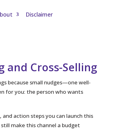
bout
Disclaimer
g and Cross-Selling
ings because small nudges—one well-
ten for you: the person who wants
s, and action steps you can launch this
till make this channel a budget