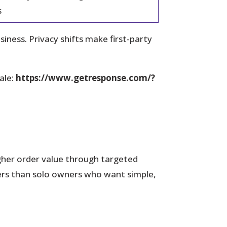
s
ess. Privacy shifts make first-party
ale:
https://www.getresponse.com/?
igher order value through targeted
ers than solo owners who want simple,