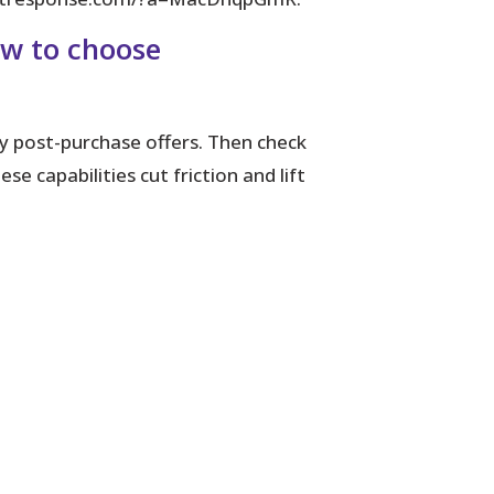
ow to choose
y post-purchase offers. Then check
 capabilities cut friction and lift