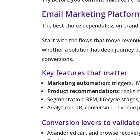
Email Marketing Platform
The best choice depends less on bran
Start with the flows that move revenu
whether a solution has deep journey bu
conversions.
Key features that matter
Marketing automation
: triggers, i
Product recommendations
: real-t
Segmentation: RFM, lifecycle stages, 
Analytics: CTR, conversion, revenue 
Conversion levers to validate
Abandoned cart and browse recovery 