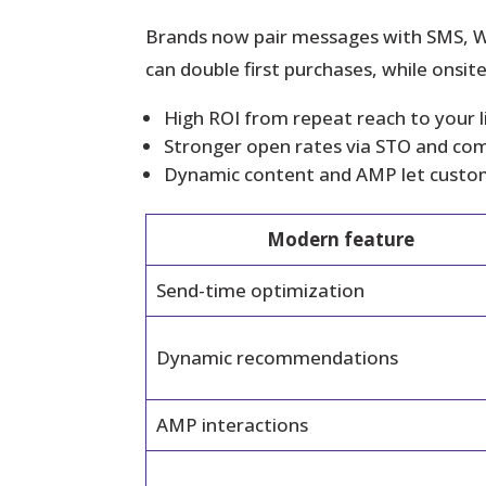
Brands now pair messages with SMS, W
can double first purchases, while onsi
High ROI from repeat reach to your li
Stronger open rates via STO and comp
Dynamic content and AMP let custome
Modern feature
Send-time optimization
Dynamic recommendations
AMP interactions