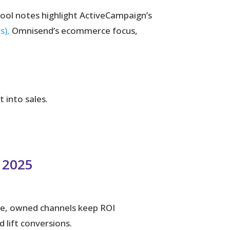
Tool notes highlight ActiveCampaign’s
s),
Omnisend’s ecommerce focus,
into sales.
n 2025
rise, owned channels keep ROI
lift conversions.