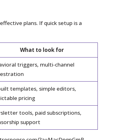
fective plans. If quick setup is a
What to look for
vioral triggers, multi-channel
estration
uilt templates, simple editors,
ictable pricing
letter tools, paid subscriptions,
sorship support
ww.getresponse.com/?a=MacDnqpGmR.