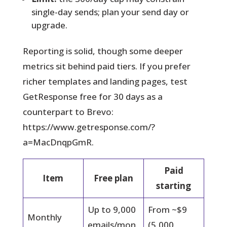
single-day sends; plan your send day or
upgrade.
Reporting is solid, though some deeper
metrics sit behind paid tiers. If you prefer
richer templates and landing pages, test
GetResponse free for 30 days as a
counterpart to Brevo:
https://www.getresponse.com/?
a=MacDnqpGmR.
Paid
Item
Free plan
starting
Up to 9,000
From ~$9
Monthly
emails/mon
(5,000