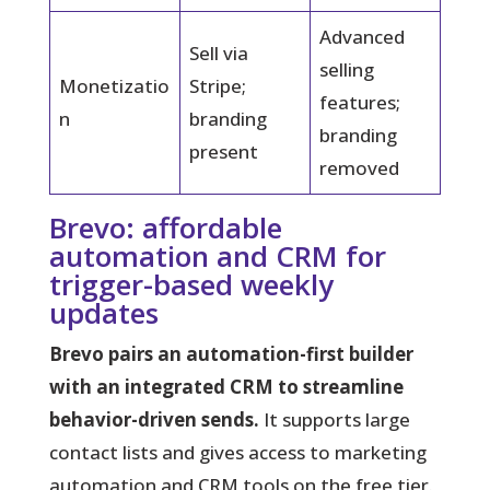
Advanced
Sell via
selling
Monetizatio
Stripe;
features;
n
branding
branding
present
removed
Brevo: affordable
automation and CRM for
trigger-based weekly
updates
Brevo pairs an automation-first builder
with an integrated CRM to streamline
behavior-driven sends.
It supports large
contact lists and gives access to marketing
automation and CRM tools on the free tier.