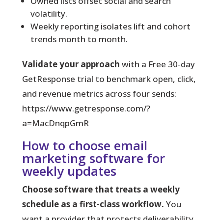
Owned lists offset social and search
volatility.
Weekly reporting isolates lift and cohort
trends month to month.
Validate your approach
with a Free 30‑day
GetResponse trial to benchmark open, click,
and revenue metrics across four sends:
https://www.getresponse.com/?
a=MacDnqpGmR
How to choose email
marketing software for
weekly updates
Choose software that treats a weekly
schedule as a first-class workflow.
You
want a provider that protects deliverability,