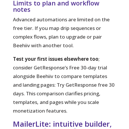
Limits to plan and workflow
notes
Advanced automations are limited on the
free tier. If you map drip sequences or
complex flows, plan to upgrade or pair
Beehiiv with another tool.
Test your first issues elsewhere too
;
consider GetResponse’s Free 30‑day trial
alongside Beehiiv to compare templates
and landing pages: Try GetResponse free 30
days. This comparison clarifies pricing,
templates, and pages while you scale
monetization features.
MailerLite: intuitive builder,