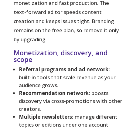
monetization and fast production.
The
text-forward editor speeds content
creation and keeps issues tight. Branding
remains on the free plan, so remove it only
by upgrading.
Monetization, discovery, and
scope
Referral programs and ad network:
built-in tools that scale revenue as your
audience grows.
Recommendation network:
boosts
discovery via cross-promotions with other
creators.
Multiple newsletters:
manage different
topics or editions under one account.