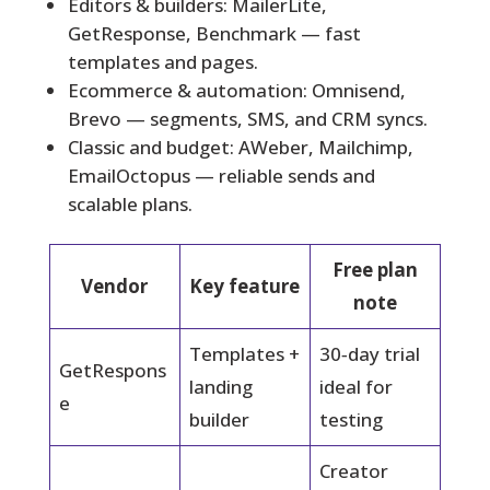
Editors & builders: MailerLite,
GetResponse, Benchmark — fast
templates and pages.
Ecommerce & automation: Omnisend,
Brevo — segments, SMS, and CRM syncs.
Classic and budget: AWeber, Mailchimp,
EmailOctopus — reliable sends and
scalable plans.
Free plan
Vendor
Key feature
note
Templates +
30‑day trial
GetRespons
landing
ideal for
e
builder
testing
Creator