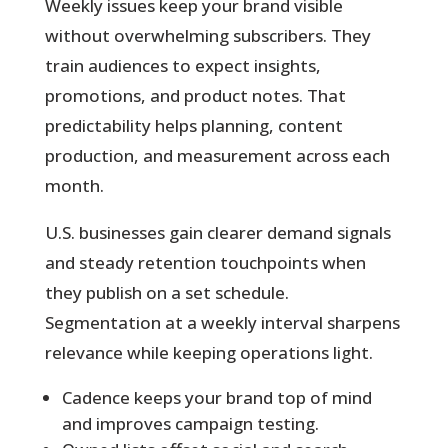
Weekly issues
keep your brand visible
without overwhelming subscribers. They
train audiences to expect insights,
promotions, and product notes. That
predictability helps planning, content
production, and measurement across each
month.
U.S. businesses gain clearer demand signals
and steady retention touchpoints when
they publish on a set schedule.
Segmentation at a weekly interval sharpens
relevance while keeping operations light.
Cadence keeps your brand top of mind
and improves campaign testing.