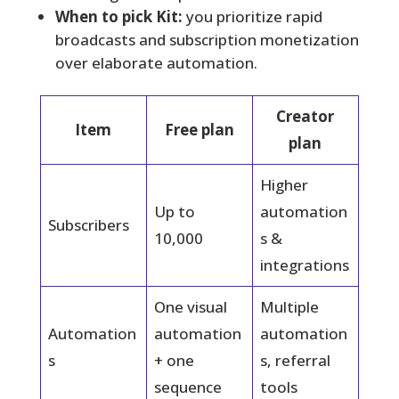
When to pick Kit:
you prioritize rapid
broadcasts and subscription monetization
over elaborate automation.
Creator
Item
Free plan
plan
Higher
Up to
automation
Subscribers
10,000
s &
integrations
One visual
Multiple
Automation
automation
automation
s
+ one
s, referral
sequence
tools