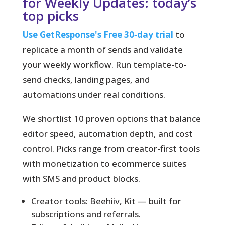
for Weekly Updates: today’s
top picks
Use GetResponse's Free 30‑day trial
to
replicate a month of sends and validate
your weekly workflow. Run template-to-
send checks, landing pages, and
automations under real conditions.
We shortlist 10 proven options
that balance
editor speed, automation depth, and cost
control. Picks range from creator-first tools
with monetization to ecommerce suites
with SMS and product blocks.
Creator tools: Beehiiv, Kit — built for
subscriptions and referrals.