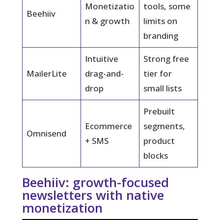
Monetizatio
tools, some
Beehiiv
n & growth
limits on
branding
Intuitive
Strong free
MailerLite
drag-and-
tier for
drop
small lists
Prebuilt
Ecommerce
segments,
Omnisend
+ SMS
product
blocks
Beehiiv: growth-focused
newsletters with native
monetization