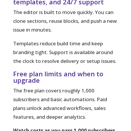
templates, and 24/7 support
The editor is built to move quickly. You can
clone sections, reuse blocks, and push a new
issue in minutes.
Templates reduce build time and keep
branding tight. Support is available around
the clock to resolve delivery or setup issues.
Free plan limits and when to
upgrade
The free plan covers roughly 1,000
subscribers and basic automations. Paid
plans unlock advanced workflows, sales
features, and deeper analytics.
Watch costs as you pass 1,000 subscribers