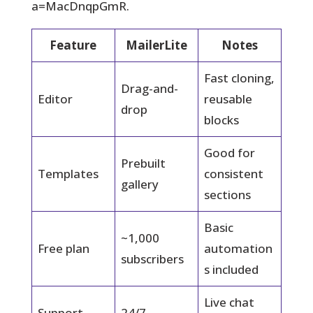
a=MacDnqpGmR.
Feature
MailerLite
Notes
Fast cloning,
Drag-and-
Editor
reusable
drop
blocks
Good for
Prebuilt
Templates
consistent
gallery
sections
Basic
~1,000
Free plan
automation
subscribers
s included
Live chat
Support
24/7