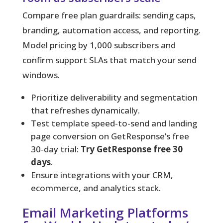
Compare free plan guardrails: sending caps,
branding, automation access, and reporting.
Model pricing by 1,000 subscribers and
confirm support SLAs that match your send
windows.
Prioritize deliverability and segmentation
that refreshes dynamically.
Test template speed-to-send and landing
page conversion on GetResponse’s free
30‑day trial:
Try GetResponse free 30
days
.
Ensure integrations with your CRM,
ecommerce, and analytics stack.
Email Marketing Platforms