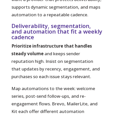
supports dynamic segmentation, and maps
automation to a repeatable cadence.
Deliverability, segmentation,
and automation that fit a weekly
cadence
Prioritize infrastructure that handles
steady volume
and keeps sender
reputation high. Insist on segmentation
that updates by recency, engagement, and
purchases so each issue stays relevant.
Map automations to the week:
welcome
series, post-send follow-ups, and re-
engagement flows. Brevo, MailerLite, and
Kit each offer different automation