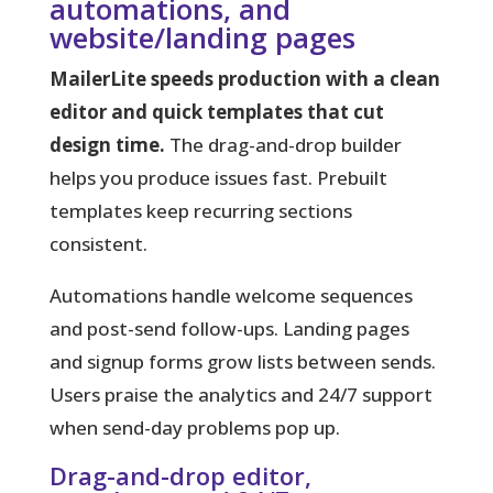
automations, and
website/landing pages
MailerLite speeds production with a clean
editor and quick templates that cut
design time.
The drag-and-drop builder
helps you produce issues fast. Prebuilt
templates keep recurring sections
consistent.
Automations
handle welcome sequences
and post-send follow-ups. Landing pages
and signup forms grow lists between sends.
Users praise the analytics and 24/7 support
when send-day problems pop up.
Drag-and-drop editor,