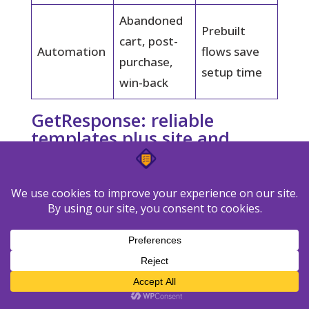
Abandoned
Prebuilt
cart, post-
Automation
flows save
purchase,
setup time
win-back
GetResponse: reliable
templates plus site and
landing page builder
GetResponse bundles a deep template
library with a page builder that speeds list
growth.
The free plan covers 500
subscribers and 2,500 emails per month.
That gives you room to send sample issues
and run basic testing before you commit.