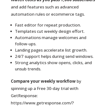
and add features such as advanced
automation rules or ecommerce tags.
Fast editor for repeat production.
Templates cut weekly design effort.
Automations manage welcomes and
follow-ups.
Landing pages accelerate list growth.
24/7 support helps during send windows.
Strong analytics show opens, clicks, and
unsub trends.
Compare your weekly workflow
by
spinning up a Free 30‑day trial with
GetResponse:
https://www.getresponse.com/?