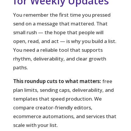
for Weekly Updates
You remember the first time you pressed
send on a message that mattered.
That
small rush — the hope that people will
open, read, and act — is why you build a list.
You need a reliable tool that supports
rhythm, deliverability, and clear growth
paths.
This roundup cuts to what matters:
free
plan limits, sending caps, deliverability, and
templates that speed production. We
compare creator-friendly editors,
ecommerce automations, and services that
scale with your list.