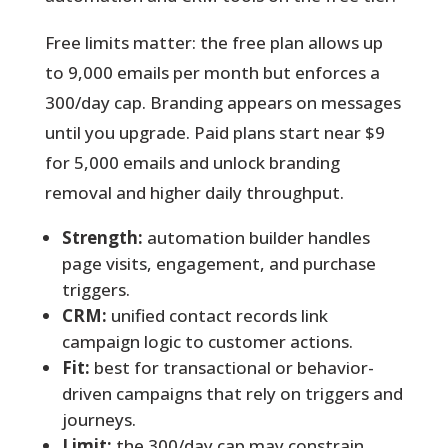
Free limits matter:
the free plan allows up
to 9,000 emails per month but enforces a
300/day cap. Branding appears on messages
until you upgrade. Paid plans start near $9
for 5,000 emails and unlock branding
removal and higher daily throughput.
Strength:
automation builder handles
page visits, engagement, and purchase
triggers.
CRM:
unified contact records link
campaign logic to customer actions.
Fit:
best for transactional or behavior-
driven campaigns that rely on triggers and
journeys.
Limit:
the 300/day cap may constrain