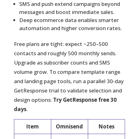
SMS and push extend campaigns beyond
messages and boost immediate sales.
Deep ecommerce data enables smarter
automation and higher conversion rates.
Free plans are tight: expect ~250–500
contacts and roughly 500 monthly sends.
Upgrade as subscriber counts and SMS
volume grow. To compare template range
and landing page tools, run a parallel 30‑day
GetResponse trial to validate selection and
design options:
Try GetResponse free 30
days
.
Item
Omnisend
Notes