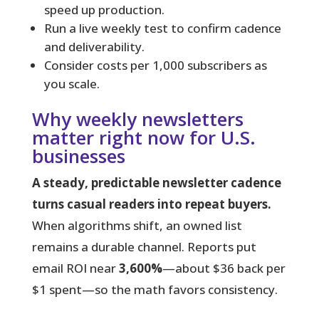
speed up production.
Run a live weekly test to confirm cadence
and deliverability.
Consider costs per 1,000 subscribers as
you scale.
Why weekly newsletters
matter right now for U.S.
businesses
A steady, predictable newsletter cadence
turns casual readers into repeat buyers.
When algorithms shift, an owned list
remains a durable channel. Reports put
email ROI near
3,600%
—about $36 back per
$1 spent—so the math favors consistency.