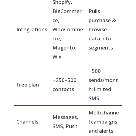
Shopify,
BigCommer
Pulls
ce,
purchase &
Integrations
WooComme
browse
rce,
data into
Magento,
segments
Wix
~500
~250–500
sends/mont
Free plan
contacts
h; limited
SMS
Multichanne
Messages,
Channels
l campaigns
SMS, Push
and alerts