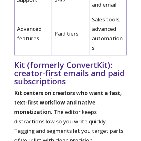
and email
Sales tools,
Advanced
advanced
Paid tiers
features
automation
s
Kit (formerly ConvertKit):
creator-first emails and paid
subscriptions
Kit centers on creators who want a fast,
text-first workflow and native
monetization.
The editor keeps
distractions low so you write quickly.
Tagging and segments let you target parts
of your list with clean precision.