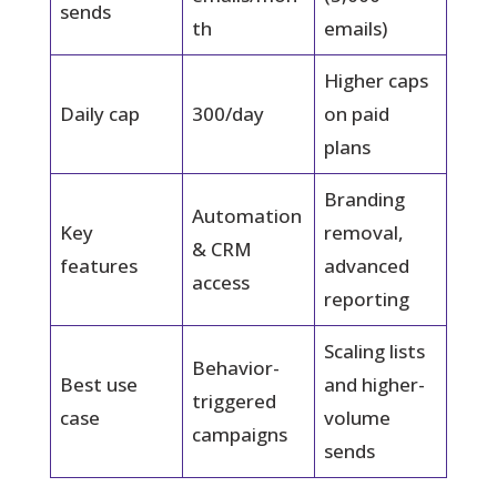
sends
th
emails)
Higher caps
Daily cap
300/day
on paid
plans
Branding
Automation
Key
removal,
& CRM
features
advanced
access
reporting
Scaling lists
Behavior-
Best use
and higher-
triggered
case
volume
campaigns
sends