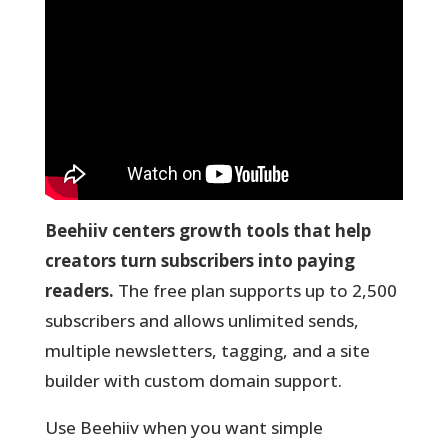
Beehiiv centers growth tools that help
creators turn subscribers into paying
readers.
The free plan supports up to 2,500
subscribers and allows unlimited sends,
multiple newsletters, tagging, and a site
builder with custom domain support.
Use Beehiiv when you want simple