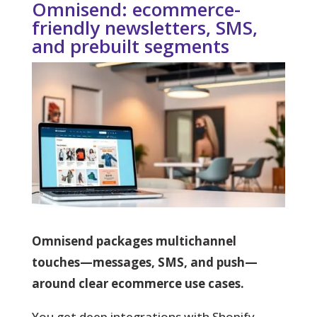
Omnisend: ecommerce-
friendly newsletters, SMS,
and prebuilt segments
Omnisend packages multichannel
touches—messages, SMS, and push—
around clear ecommerce use cases.
You
get deep integrations with Shopify,