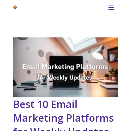
Best 10 Email
Marketing Platforms