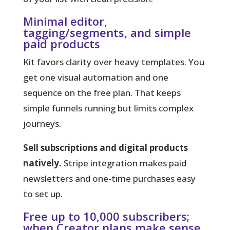
Minimal editor,
tagging/segments, and simple
paid products
Kit favors clarity over heavy templates.
You
get one visual automation and one
sequence on the free plan. That keeps
simple funnels running but limits complex
journeys.
Sell subscriptions and digital products
natively.
Stripe integration makes paid
newsletters and one-time purchases easy
to set up.
Free up to 10,000 subscribers;
when Creator plans make sense