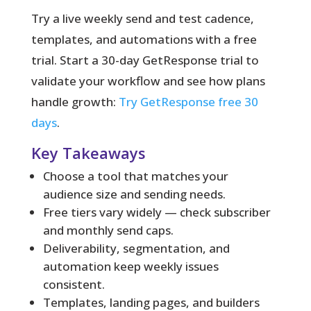
Try a live weekly send and test cadence,
templates, and automations with a free
trial. Start a 30-day GetResponse trial to
validate your workflow and see how plans
handle growth:
Try GetResponse free 30
days
.
Key Takeaways
Choose a tool that matches your
audience size and sending needs.
Free tiers vary widely — check subscriber
and monthly send caps.
Deliverability, segmentation, and
automation keep weekly issues
consistent.
Templates, landing pages, and builders