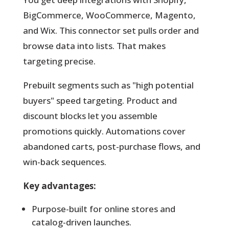
BigCommerce, WooCommerce, Magento,
and Wix. This connector set pulls order and
browse data into lists. That makes
targeting precise.
Prebuilt segments such as "high potential
buyers" speed targeting. Product and
discount blocks let you assemble
promotions quickly. Automations cover
abandoned carts, post-purchase flows, and
win-back sequences.
Key advantages:
Purpose-built for online stores and
catalog-driven launches.