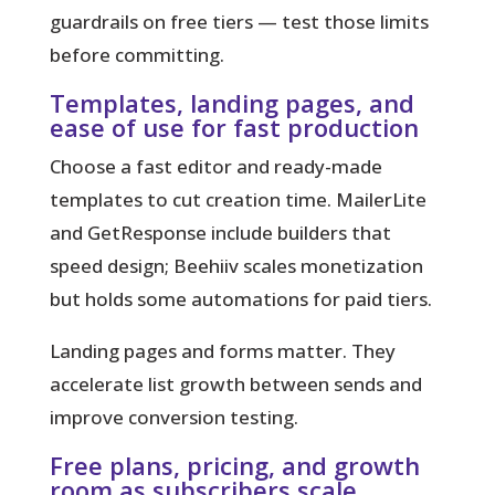
guardrails on free tiers — test those limits
before committing.
Templates, landing pages, and
ease of use for fast production
Choose a fast editor and ready-made
templates to cut creation time. MailerLite
and GetResponse include builders that
speed design; Beehiiv scales monetization
but holds some automations for paid tiers.
Landing pages and forms matter. They
accelerate list growth between sends and
improve conversion testing.
Free plans, pricing, and growth
room as subscribers scale