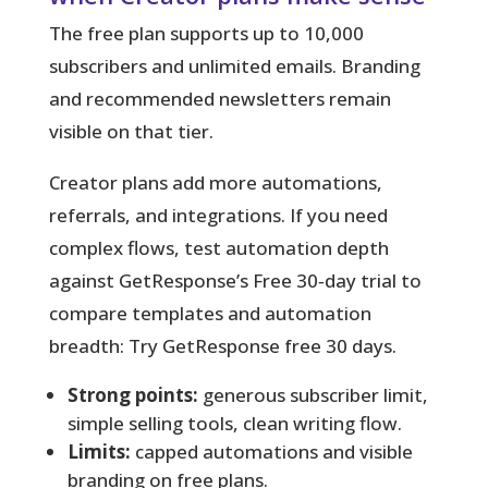
The free plan supports up to 10,000
subscribers and unlimited emails. Branding
and recommended newsletters remain
visible on that tier.
Creator plans add more automations,
referrals, and integrations. If you need
complex flows, test automation depth
against GetResponse’s Free 30‑day trial to
compare templates and automation
breadth: Try GetResponse free 30 days.
Strong points:
generous subscriber limit,
simple selling tools, clean writing flow.
Limits:
capped automations and visible
branding on free plans.