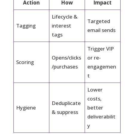
Action
How
Impact
Lifecycle &
Targeted
Tagging
interest
email sends
tags
Trigger VIP
Opens/clicks
or re-
Scoring
/purchases
engagemen
t
Lower
costs,
Deduplicate
Hygiene
better
& suppress
deliverabilit
y