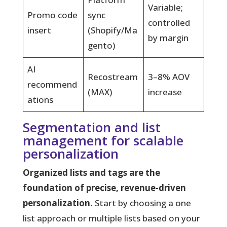
Variable;
Promo code
sync
controlled
insert
(Shopify/Ma
by margin
gento)
AI
Recostream
3–8% AOV
recommend
(MAX)
increase
ations
Segmentation and list
management for scalable
personalization
Organized lists and tags are the
foundation of precise, revenue-driven
personalization.
Start by choosing a one
list approach or multiple lists based on your