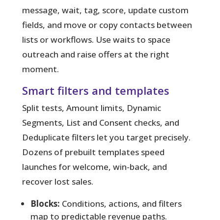
message, wait, tag, score, update custom
fields, and move or copy contacts between
lists or workflows. Use waits to space
outreach and raise offers at the right
moment.
Smart filters and templates
Split tests, Amount limits, Dynamic
Segments, List and Consent checks, and
Deduplicate filters let you target precisely.
Dozens of prebuilt templates speed
launches for welcome, win-back, and
recover lost sales.
Blocks:
Conditions, actions, and filters
map to predictable revenue paths.