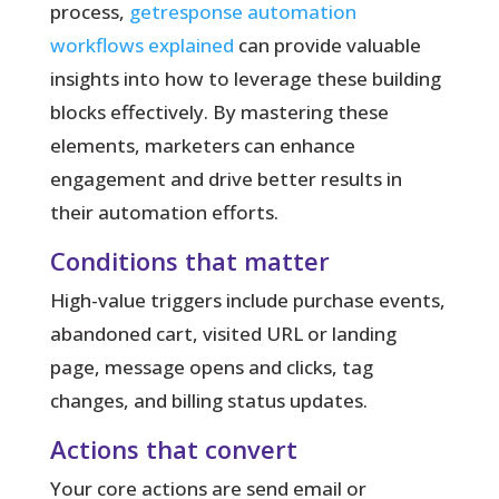
process,
getresponse automation
workflows explained
can provide valuable
insights into how to leverage these building
blocks effectively. By mastering these
elements, marketers can enhance
engagement and drive better results in
their automation efforts.
Conditions that matter
High-value triggers include purchase events,
abandoned cart, visited URL or landing
page, message opens and clicks, tag
changes, and billing status updates.
Actions that convert
Your core actions are send email or