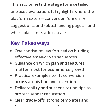
This section sets the stage for a detailed,
unbiased evaluation. It highlights where the
platform excels—conversion funnels, AI
suggestions, and robust landing pages—and
where plan limits affect scale.
Key Takeaways
One concise review focused on building
effective email-driven sequences.
Guidance on which plan and features
matter most for ecommerce growth.
Practical examples to lift conversion
across acquisition and retention.
Deliverability and authentication tips to
protect sender reputation.
Clear trade-offs: strong templates and