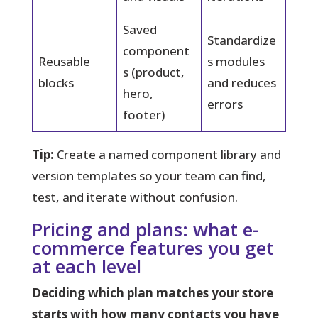
Saved
Standardize
component
Reusable
s modules
s (product,
blocks
and reduces
hero,
errors
footer)
Tip:
Create a named component library and
version templates so your team can find,
test, and iterate without confusion.
Pricing and plans: what e-
commerce features you get
at each level
Deciding which plan matches your store
starts with how many contacts you have