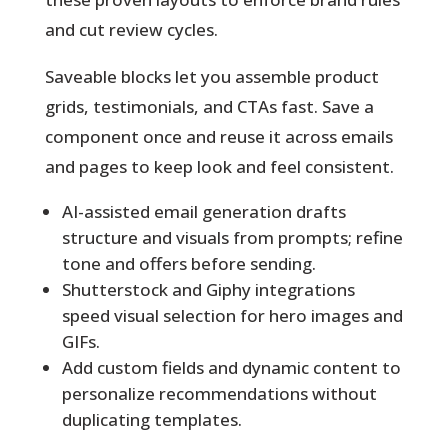
and cut review cycles.
Saveable blocks
let you assemble product
grids, testimonials, and CTAs fast. Save a
component once and reuse it across emails
and pages to keep look and feel consistent.
AI-assisted email generation drafts
structure and visuals from prompts; refine
tone and offers before sending.
Shutterstock and Giphy integrations
speed visual selection for hero images and
GIFs.
Add custom fields and dynamic content to
personalize recommendations without
duplicating templates.