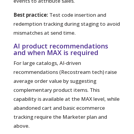
events to attribute sales.
Best practice:
Test code insertion and
redemption tracking during staging to avoid
mismatches at send time.
AI product recommendations
and when MAX is required
For large catalogs, AI-driven
recommendations (Recostream tech) raise
average order value by suggesting
complementary product items. This
capability is available at the MAX level, while
abandoned cart and basic ecommerce
tracking require the Marketer plan and
above.