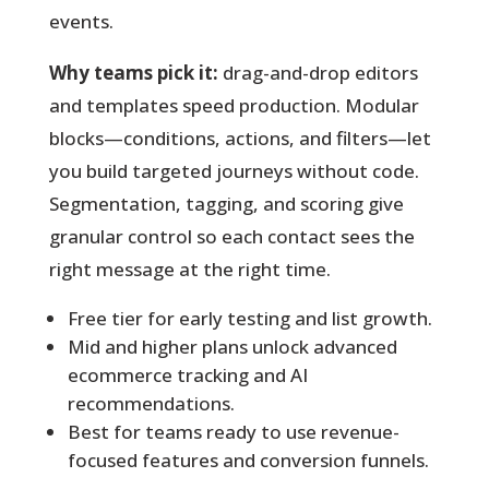
events.
Why teams pick it:
drag-and-drop editors
and templates speed production. Modular
blocks—conditions, actions, and filters—let
you build targeted journeys without code.
Segmentation, tagging, and scoring give
granular control so each contact sees the
right message at the right time.
Free tier for early testing and list growth.
Mid and higher plans unlock advanced
ecommerce tracking and AI
recommendations.
Best for teams ready to use revenue-
focused features and conversion funnels.