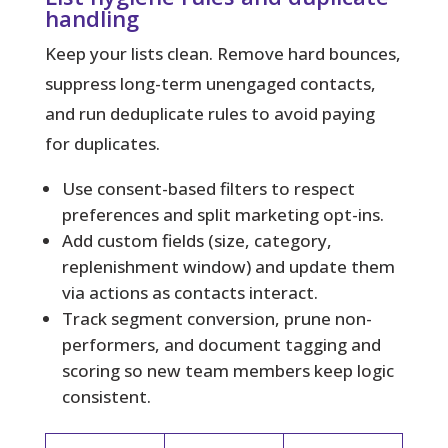
handling
Keep your lists clean.
Remove hard bounces,
suppress long-term unengaged contacts,
and run deduplicate rules to avoid paying
for duplicates.
Use consent-based filters to respect
preferences and split marketing opt-ins.
Add custom fields (size, category,
replenishment window) and update them
via actions as contacts interact.
Track segment conversion, prune non-
performers, and document tagging and
scoring so new team members keep logic
consistent.