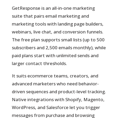
GetResponse is an all-in-one marketing
suite
that pairs email marketing and
marketing tools with landing page builders,
webinars, live chat, and conversion funnels.
The free plan supports small lists (up to 500
subscribers and 2,500 emails monthly), while
paid plans start with unlimited sends and
larger contact thresholds.
It suits ecommerce teams, creators, and
advanced marketers who need behavior-
driven sequences and product-level tracking.
Native integrations with Shopify, Magento,
WordPress, and Salesforce let you trigger
messages from purchase and browsing