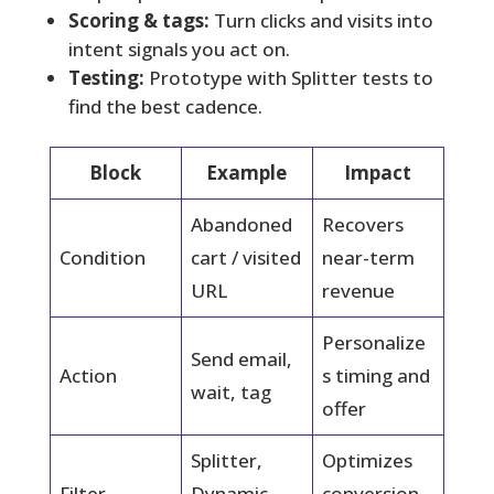
Scoring & tags:
Turn clicks and visits into
intent signals you act on.
Testing:
Prototype with Splitter tests to
find the best cadence.
Block
Example
Impact
Abandoned
Recovers
Condition
cart / visited
near-term
URL
revenue
Personalize
Send email,
Action
s timing and
wait, tag
offer
Splitter,
Optimizes
Filter
Dynamic
conversion