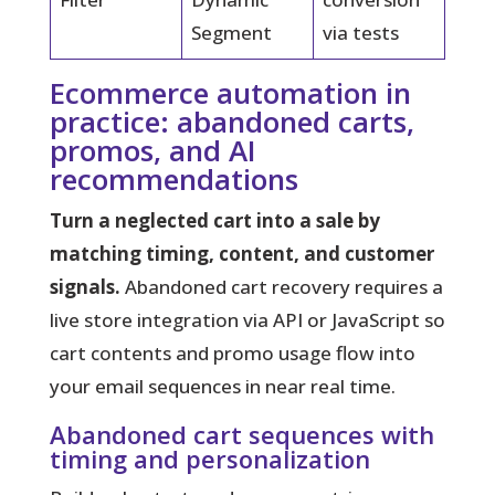
Segment
via tests
Ecommerce automation in
practice: abandoned carts,
promos, and AI
recommendations
Turn a neglected cart into a sale by
matching timing, content, and customer
signals.
Abandoned cart recovery requires a
live store integration via API or JavaScript so
cart contents and promo usage flow into
your email sequences in near real time.
Abandoned cart sequences with
timing and personalization