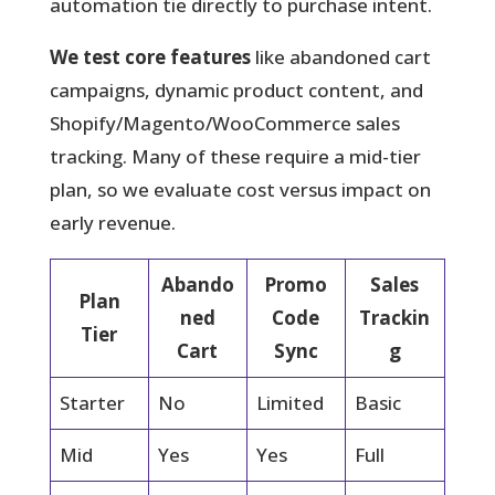
automation tie directly to purchase intent.
We test core features
like abandoned cart
campaigns, dynamic product content, and
Shopify/Magento/WooCommerce sales
tracking. Many of these require a mid-tier
plan, so we evaluate cost versus impact on
early revenue.
Abando
Promo
Sales
Plan
ned
Code
Trackin
Tier
Cart
Sync
g
Starter
No
Limited
Basic
Mid
Yes
Yes
Full