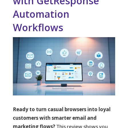
with GetResponse
Automation
Workflows
Ready to turn casual browsers into loyal
customers with smarter email and
marketing flows?
This review shows you