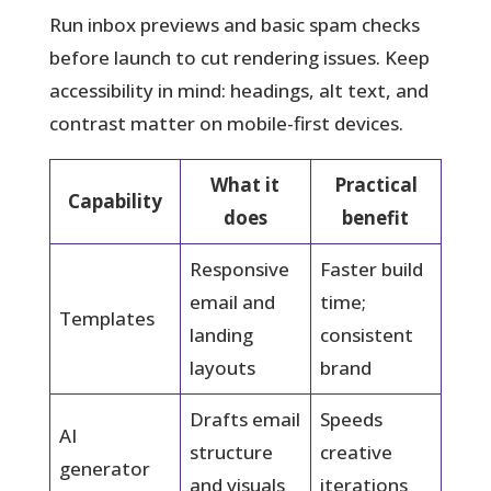
Run inbox previews and basic spam checks
before launch to cut rendering issues. Keep
accessibility in mind: headings, alt text, and
contrast matter on mobile-first devices.
What it
Practical
Capability
does
benefit
Responsive
Faster build
email and
time;
Templates
landing
consistent
layouts
brand
Drafts email
Speeds
AI
structure
creative
generator
and visuals
iterations