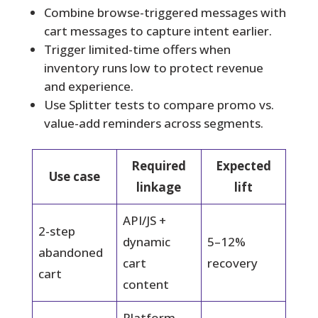
Combine browse-triggered messages with
cart messages to capture intent earlier.
Trigger limited-time offers when
inventory runs low to protect revenue
and experience.
Use Splitter tests to compare promo vs.
value-add reminders across segments.
Required
Expected
Use case
linkage
lift
API/JS +
2-step
dynamic
5–12%
abandoned
cart
recovery
cart
content
Platform