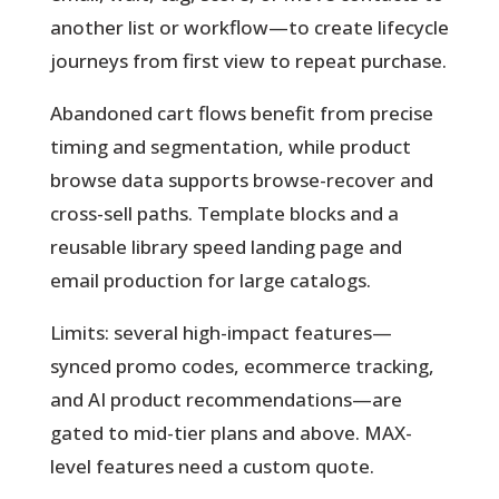
another list or workflow—to create lifecycle
journeys from first view to repeat purchase.
Abandoned cart flows benefit from precise
timing and segmentation, while product
browse data supports browse-recover and
cross-sell paths. Template blocks and a
reusable library speed landing page and
email production for large catalogs.
Limits: several high-impact features—
synced promo codes, ecommerce tracking,
and AI product recommendations—are
gated to mid-tier plans and above. MAX-
level features need a custom quote.