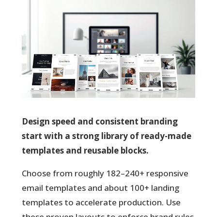
Design speed and consistent branding
start with a strong library of ready-made
templates and reusable blocks.
Choose from roughly 182–240+ responsive
email templates and about 100+ landing
templates to accelerate production. Use
these proven layouts to enforce brand rules