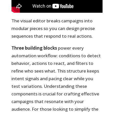
The visual editor breaks campaigns into
modular pieces so you can design precise
sequences that respond to real actions.
Three building blocks
power every
automation workflow: conditions to detect
behavior, actions to react, and filters to
refine who sees what. This structure keeps
intent signals and pacing clear while you
test variations. Understanding these
components is crucial for crafting effective
campaigns that resonate with your
audience. For those looking to simplify the