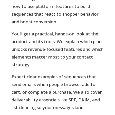
how to use platform features to build
sequences that react to shopper behavior
and boost conversion.
You’ll get a practical, hands-on look at the
product and its tools. We explain which plan
unlocks revenue-focused features and which
elements matter most to your contact
strategy.
Expect clear examples
of sequences that
send emails when people browse, add to
cart, or complete a purchase. We also cover
deliverability essentials like SPF, DKIM, and
list cleaning so your messages land.