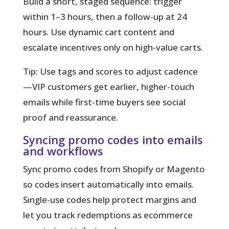
Build a short, staged sequence: trigger
within 1–3 hours, then a follow-up at 24
hours. Use dynamic cart content and
escalate incentives only on high-value carts.
Tip:
Use tags and scores to adjust cadence
—VIP customers get earlier, higher-touch
emails while first-time buyers see social
proof and reassurance.
Syncing promo codes into emails
and workflows
Sync promo codes from Shopify or Magento
so codes insert automatically into emails.
Single-use codes help protect margins and
let you track redemptions as ecommerce