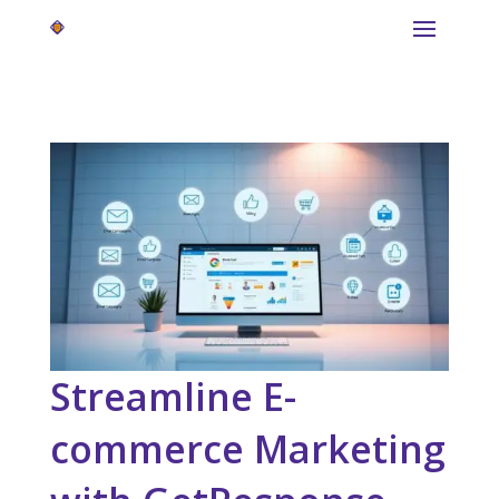
Streamline E-
commerce Marketing