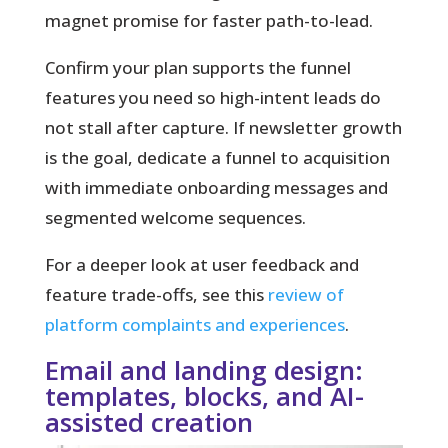
magnet promise for faster path-to-lead.
Confirm your plan supports the funnel
features you need so high-intent leads do
not stall after capture. If newsletter growth
is the goal, dedicate a funnel to acquisition
with immediate onboarding messages and
segmented welcome sequences.
For a deeper look at user feedback and
feature trade-offs, see this
review of
platform complaints and experiences
.
Email and landing design:
templates, blocks, and AI-
assisted creation