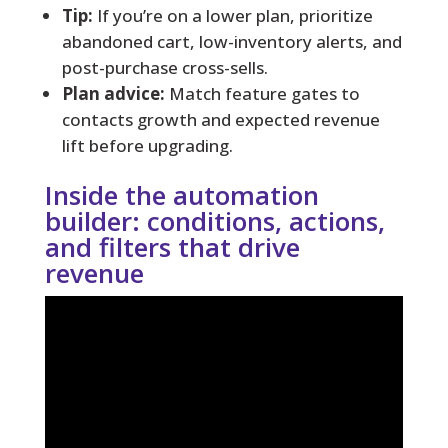
Tip:
If you’re on a lower plan, prioritize
abandoned cart, low-inventory alerts, and
post-purchase cross-sells.
Plan advice:
Match feature gates to
contacts growth and expected revenue
lift before upgrading.
Inside the automation
builder: conditions, actions,
and filters that drive
revenue