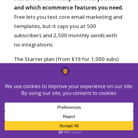
and which ecommerce features you need.
Free lets you test core email marketing and
templates, but it caps you at 500
subscribers and 2,500 monthly sends with
no integrations.
The Starter plan (from $19 for 1,000 subs)
removes send limits and unlocks core
campaigns. As your list grows, pricing rises—
10k at about $79, 25k near $174—so plan
for list growth.
When to upgrade: Marketer,
Creator, and MAX
Choose Marketer
when you need
ecommerce tracking, abandoned cart