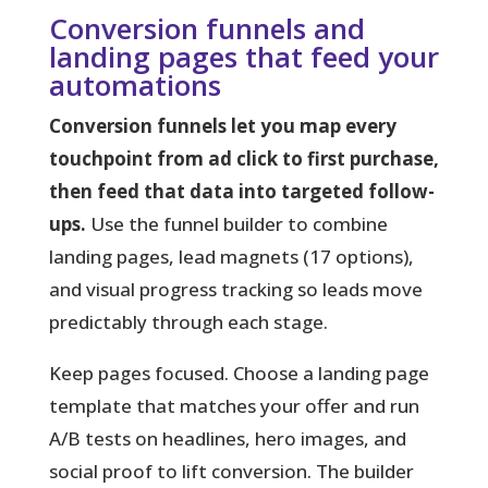
Conversion funnels and
landing pages that feed your
automations
Conversion funnels let you map every
touchpoint from ad click to first purchase,
then feed that data into targeted follow-
ups.
Use the funnel builder to combine
landing pages, lead magnets (17 options),
and visual progress tracking so leads move
predictably through each stage.
Keep pages focused.
Choose a landing page
template that matches your offer and run
A/B tests on headlines, hero images, and
social proof to lift conversion. The builder