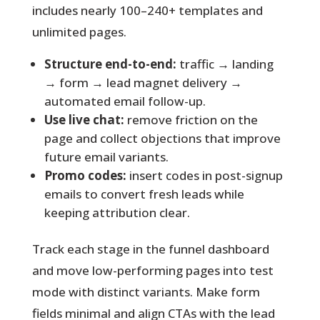
includes nearly 100–240+ templates and
unlimited pages.
Structure end-to-end:
traffic → landing
→ form → lead magnet delivery →
automated email follow-up.
Use live chat:
remove friction on the
page and collect objections that improve
future email variants.
Promo codes:
insert codes in post-signup
emails to convert fresh leads while
keeping attribution clear.
Track each stage in the funnel dashboard
and move low-performing pages into test
mode with distinct variants. Make form
fields minimal and align CTAs with the lead