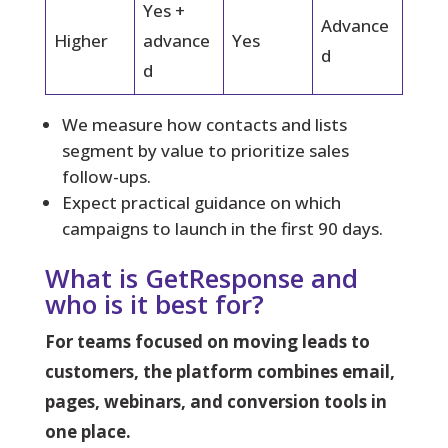
Yes +
Advance
Higher
advance
Yes
d
d
We measure how contacts and lists
segment by value to prioritize sales
follow-ups.
Expect practical guidance on which
campaigns to launch in the first 90 days.
What is GetResponse and
who is it best for?
For teams focused on moving leads to
customers, the platform combines email,
pages, webinars, and conversion tools in
one place.