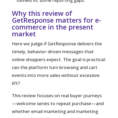
funnels vs. some reporting gaps.
Why this review of
GetResponse matters for e-
commerce in the present
market
Here we judge if GetResponse delivers the
timely, behavior-driven messages that
online shoppers expect. The goal is practical:
can the platform turn browsing and cart
events into more sales without excessive
lift?
This review focuses on real buyer journeys
—welcome series to repeat purchase—and
whether email marketing and marketing