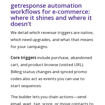
getresponse automation
workflows for e-commerce:
where it shines and where it
doesn’t
We detail which revenue triggers are native,
which need upgrades, and what that means
for your campaigns.
Core triggers
include purchase, abandoned
cart, and product browse (visited URL).
Billing status changes and synced promo
codes also act as events you can use to
start sequences.
The builder lets you chain actions
—send
email, wait, tag, score, or move contacts to