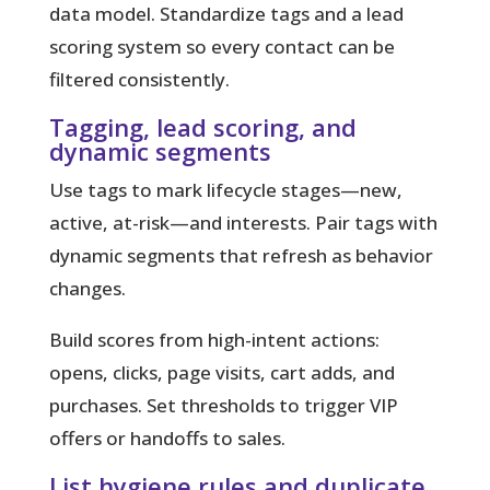
data model. Standardize tags and a lead
scoring system so every contact can be
filtered consistently.
Tagging, lead scoring, and
dynamic segments
Use tags to mark lifecycle stages—new,
active, at-risk—and interests. Pair tags with
dynamic segments that refresh as behavior
changes.
Build scores from high-intent actions:
opens, clicks, page visits, cart adds, and
purchases. Set thresholds to trigger VIP
offers or handoffs to sales.
List hygiene rules and duplicate