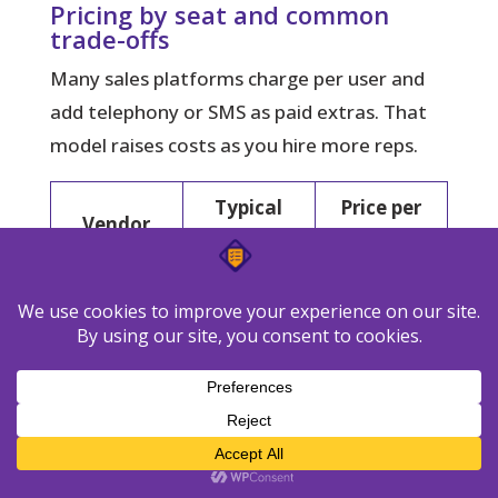
Pricing by seat and common
trade-offs
Many sales platforms charge per user and
add telephony or SMS as paid extras. That
model raises costs as you hire more reps.
Typical
Price per
Vendor
plan
month
$69/user;
$499 (up to
Follow Up
Grow / Pro /
10 users);
Boss
Platform
$1,000 (up
to 30 users)
Free for 10