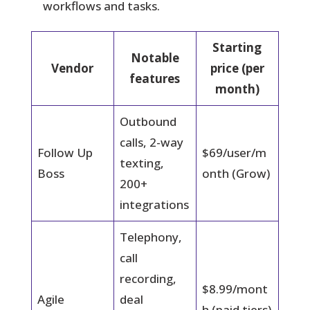
workflows and tasks.
Starting
Notable
Vendor
price (per
features
month)
Outbound
calls, 2-way
Follow Up
$69/user/m
texting,
Boss
onth (Grow)
200+
integrations
Telephony,
call
recording,
$8.99/mont
Agile
deal
h (paid tiers)