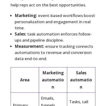
help reps act on the best opportunities.
Marketing:
event-based workflows boost
personalization and engagement in real
time.
Sales:
task automation enforces follow-
ups and pipeline discipline.
Measurement:
ensure tracking connects
automations to revenue and conversion
data end-to-end.
Marketing
Sales
Area
automatio
automatio
n
n
Emails,
Tasks, call
Primary
funnels,