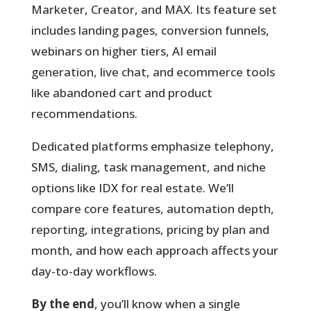
Marketer, Creator, and MAX. Its feature set
includes landing pages, conversion funnels,
webinars on higher tiers, AI email
generation, live chat, and ecommerce tools
like abandoned cart and product
recommendations.
Dedicated platforms emphasize telephony,
SMS, dialing, task management, and niche
options like IDX for real estate. We’ll
compare core features, automation depth,
reporting, integrations, pricing by plan and
month, and how each approach affects your
day-to-day workflows.
By the end
, you’ll know when a single