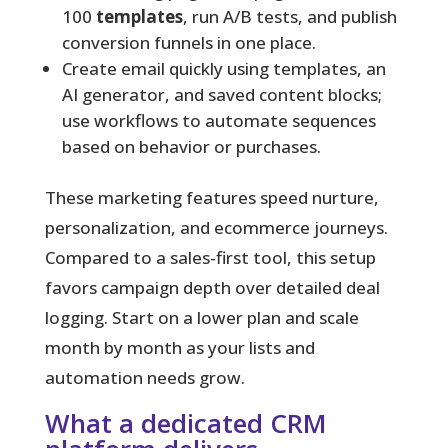
100
templates
, run A/B tests, and publish
conversion funnels in one place.
Create email quickly using templates, an
AI generator, and saved content blocks;
use workflows to automate sequences
based on behavior or purchases.
These marketing features speed nurture,
personalization, and ecommerce journeys.
Compared to a sales-first tool, this setup
favors campaign depth over detailed deal
logging. Start on a lower plan and scale
month by month as your lists and
automation needs grow.
What a dedicated CRM