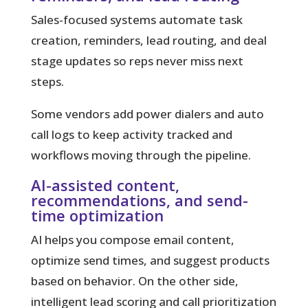
Sales-focused systems automate task
creation, reminders, lead routing, and deal
stage updates so reps never miss next
steps.
Some vendors add power dialers and auto
call logs to keep activity tracked and
workflows moving through the pipeline.
AI-assisted content,
recommendations, and send-
time optimization
AI helps you compose email content,
optimize send times, and suggest products
based on behavior. On the other side,
intelligent lead scoring and call prioritization