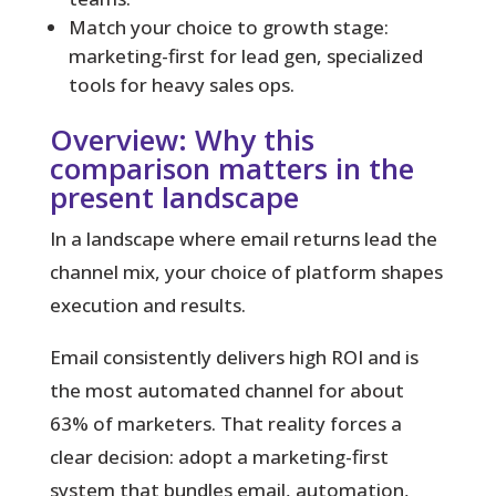
Match your choice to growth stage:
marketing-first for lead gen, specialized
tools for heavy sales ops.
Overview: Why this
comparison matters in the
present landscape
In a landscape where email returns lead the
channel mix, your choice of platform shapes
execution and results.
Email consistently delivers high ROI and is
the most automated channel for about
63% of marketers. That reality forces a
clear decision: adopt a marketing-first
system that bundles email, automation,