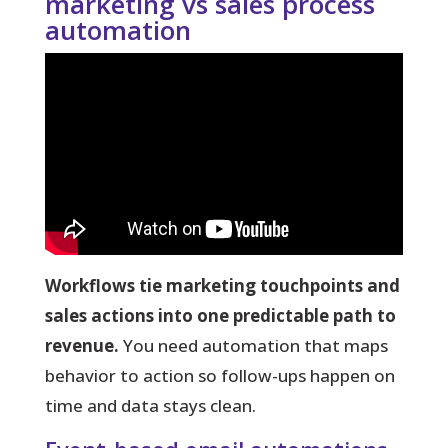
marketing vs sales process
automation
Workflows tie marketing touchpoints and
sales actions into one predictable path to
revenue.
You need automation that maps
behavior to action so follow-ups happen on
time and data stays clean.