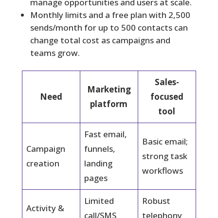
manage opportunities and users at scale.
Monthly limits and a free plan with 2,500
sends/month for up to 500 contacts can
change total cost as campaigns and
teams grow.
Sales-
Marketing
Need
focused
platform
tool
Fast email,
Basic email;
Campaign
funnels,
strong task
creation
landing
workflows
pages
Limited
Robust
Activity &
call/SMS
telephony