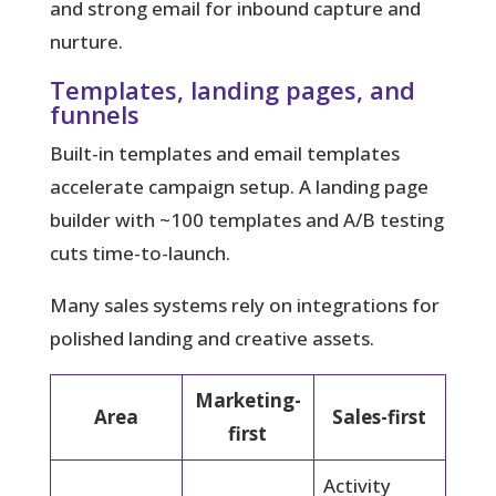
and strong email for inbound capture and
nurture.
Templates, landing pages, and
funnels
Built-in templates and email templates
accelerate campaign setup. A landing page
builder with ~100 templates and A/B testing
cuts time-to-launch.
Many sales systems rely on integrations for
polished landing and creative assets.
Marketing-
Area
Sales-first
first
Activity