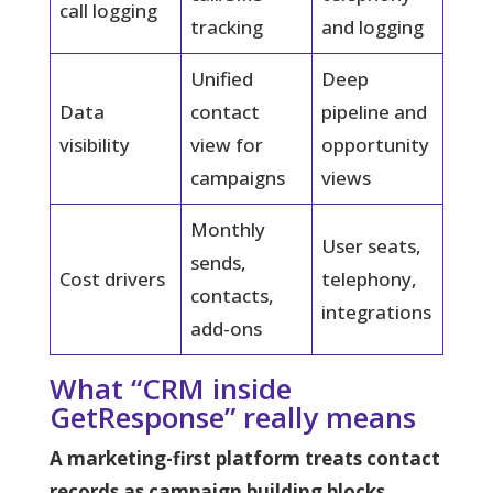
call logging
tracking
and logging
Unified
Deep
Data
contact
pipeline and
visibility
view for
opportunity
campaigns
views
Monthly
User seats,
sends,
Cost drivers
telephony,
contacts,
integrations
add-ons
What “CRM inside
GetResponse” really means
A marketing-first platform treats contact
records as campaign building blocks