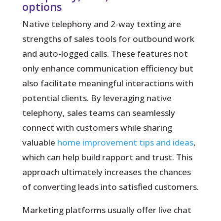
options
Native telephony and 2-way texting are
strengths of sales tools for outbound work
and auto-logged calls. These features not
only enhance communication efficiency but
also facilitate meaningful interactions with
potential clients. By leveraging native
telephony, sales teams can seamlessly
connect with customers while sharing
valuable
home improvement tips and ideas
,
which can help build rapport and trust. This
approach ultimately increases the chances
of converting leads into satisfied customers.
Marketing platforms usually offer live chat