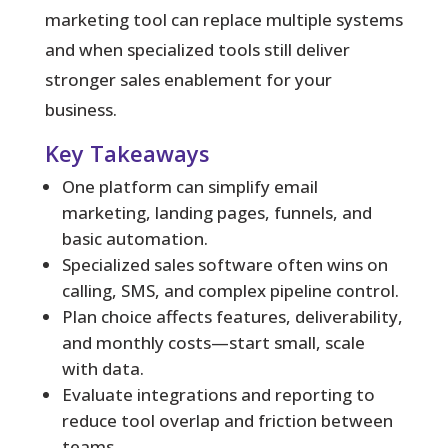
marketing tool can replace multiple systems
and when specialized tools still deliver
stronger sales enablement for your
business.
Key Takeaways
One platform can simplify email
marketing, landing pages, funnels, and
basic automation.
Specialized sales software often wins on
calling, SMS, and complex pipeline control.
Plan choice affects features, deliverability,
and monthly costs—start small, scale
with data.
Evaluate integrations and reporting to
reduce tool overlap and friction between
teams.