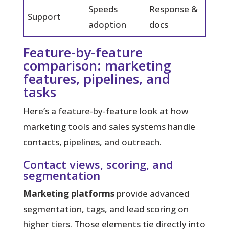
Speeds
Response &
Support
adoption
docs
Feature-by-feature
comparison: marketing
features, pipelines, and
tasks
Here’s a feature-by-feature look at how
marketing tools and sales systems handle
contacts, pipelines, and outreach.
Contact views, scoring, and
segmentation
Marketing platforms
provide advanced
segmentation, tags, and lead scoring on
higher tiers. Those elements tie directly into