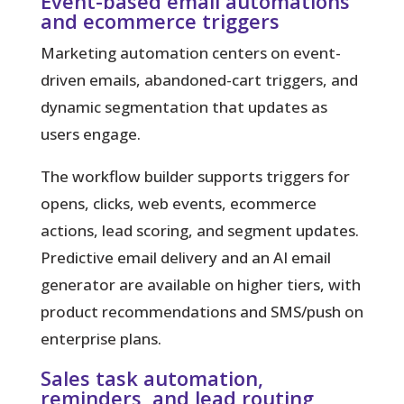
Event-based email automations
and ecommerce triggers
Marketing automation
centers on event-
driven emails, abandoned-cart triggers, and
dynamic segmentation that updates as
users engage.
The workflow builder supports triggers for
opens, clicks, web events, ecommerce
actions, lead scoring, and segment updates.
Predictive email delivery and an AI email
generator are available on higher tiers, with
product recommendations and SMS/push on
enterprise plans.
Sales task automation,
reminders, and lead routing