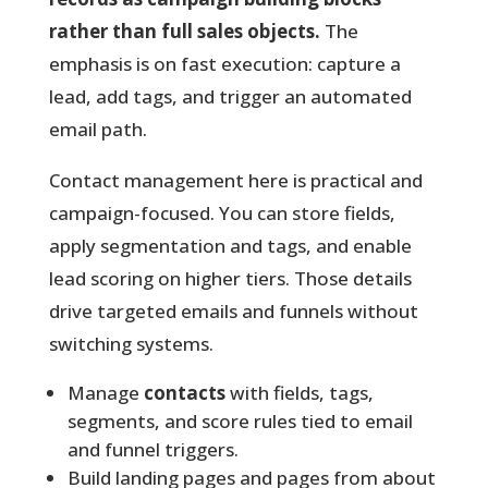
rather than full sales objects.
The
emphasis is on fast execution: capture a
lead, add tags, and trigger an automated
email path.
Contact management here is practical and
campaign-focused.
You can store fields,
apply segmentation and tags, and enable
lead scoring on higher tiers. Those details
drive targeted emails and funnels without
switching systems.
Manage
contacts
with fields, tags,
segments, and score rules tied to email
and funnel triggers.
Build landing pages and pages from about