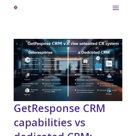
GetResponse CRM
capabilities vs