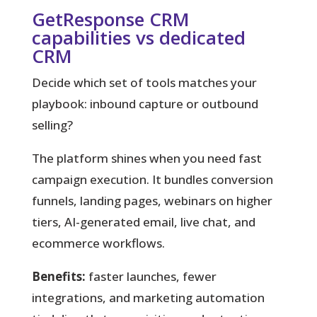
GetResponse CRM
capabilities vs dedicated
CRM
Decide which set of tools matches your
playbook: inbound capture or outbound
selling?
The platform shines when you need fast
campaign execution. It bundles conversion
funnels, landing pages, webinars on higher
tiers, AI-generated email, live chat, and
ecommerce workflows.
Benefits:
faster launches, fewer
integrations, and marketing automation