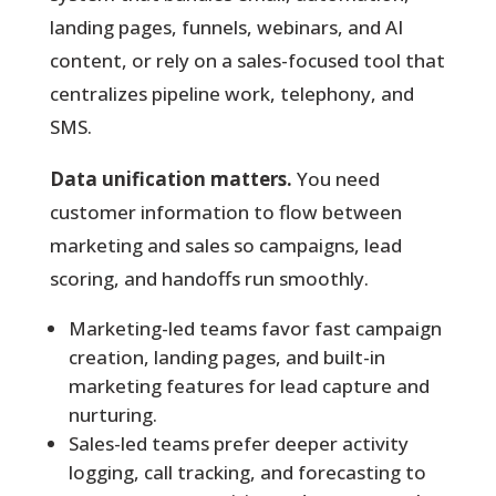
landing pages, funnels, webinars, and AI
content, or rely on a sales-focused tool that
centralizes pipeline work, telephony, and
SMS.
Data unification matters.
You need
customer information to flow between
marketing and sales so campaigns, lead
scoring, and handoffs run smoothly.
Marketing-led teams favor fast campaign
creation, landing pages, and built-in
marketing features for lead capture and
nurturing.
Sales-led teams prefer deeper activity
logging, call tracking, and forecasting to