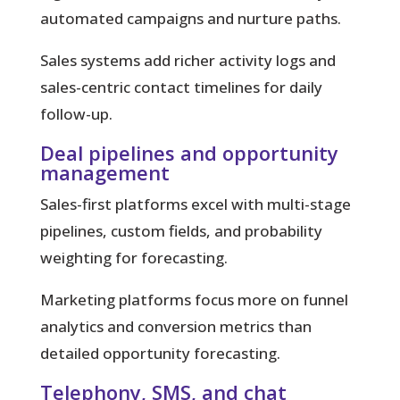
automated campaigns and nurture paths.
Sales systems
add richer activity logs and
sales-centric contact timelines for daily
follow-up.
Deal pipelines and opportunity
management
Sales-first platforms excel with multi-stage
pipelines, custom fields, and probability
weighting for forecasting.
Marketing platforms focus more on funnel
analytics and conversion metrics than
detailed opportunity forecasting.
Telephony, SMS, and chat