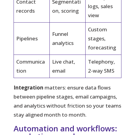
Contact
Segmentati
logs, sales
records
on, scoring
view
Custom
Funnel
Pipelines
stages,
analytics
forecasting
Communica
Live chat,
Telephony,
tion
email
2-way SMS
Integration
matters: ensure data flows
between pipeline stages, email campaigns,
and analytics without friction so your teams
stay aligned month to month.
Automation and workflows: