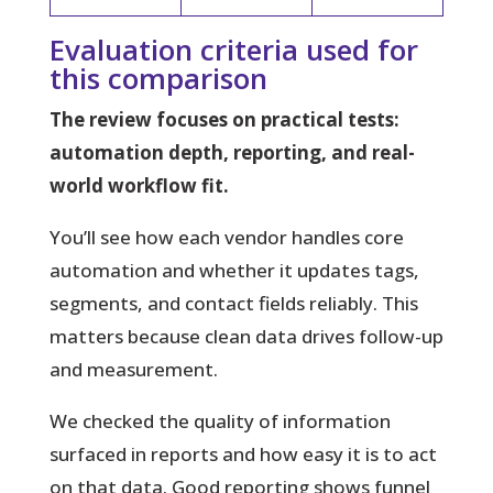
Evaluation criteria used for
this comparison
The review focuses on practical tests:
automation depth, reporting, and real-
world workflow fit.
You’ll see how each vendor handles core
automation and whether it updates tags,
segments, and contact fields reliably. This
matters because clean data drives follow-up
and measurement.
We checked the quality of information
surfaced in reports and how easy it is to act
on that data. Good reporting shows funnel