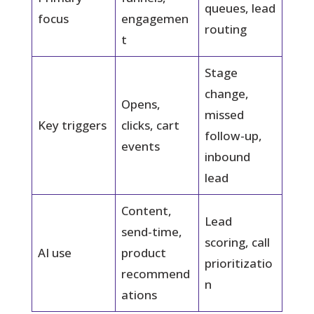
queues, lead
focus
engagemen
routing
t
Stage
change,
Opens,
missed
Key triggers
clicks, cart
follow-up,
events
inbound
lead
Content,
Lead
send-time,
scoring, call
AI use
product
prioritizatio
recommend
n
ations