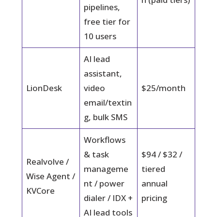
pipelines,
free tier for
10 users
AI lead
assistant,
LionDesk
video
$25/month
email/textin
g, bulk SMS
Workflows
& task
$94 / $32 /
Realvolve /
manageme
tiered
Wise Agent /
nt / power
annual
KVCore
dialer / IDX +
pricing
AI lead tools