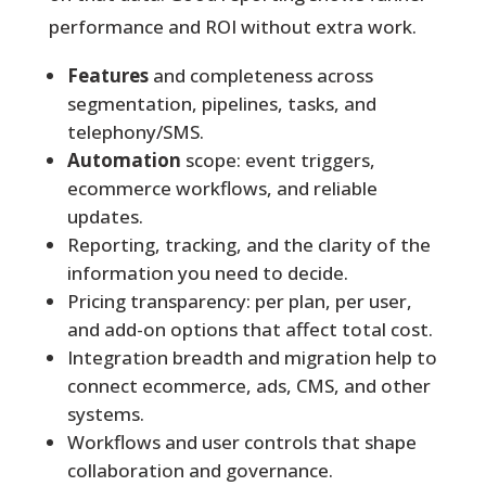
performance and ROI without extra work.
Features
and completeness across
segmentation, pipelines, tasks, and
telephony/SMS.
Automation
scope: event triggers,
ecommerce workflows, and reliable
updates.
Reporting, tracking, and the clarity of the
information you need to decide.
Pricing transparency: per plan, per user,
and add-on options that affect total cost.
Integration breadth and migration help to
connect ecommerce, ads, CMS, and other
systems.
Workflows and user controls that shape
collaboration and governance.