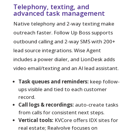
Telephony, texting, and
advanced task management
Native telephony and 2-way texting make
outreach faster. Follow Up Boss supports
outbound calling and 2-way SMS with 200+
lead source integrations. Wise Agent
includes a power dialer, and LionDesk adds
video email/texting and an AI lead assistant.
Task queues and reminders:
keep follow-
ups visible and tied to each customer
record.
Call logs & recordings:
auto-create tasks
from calls for consistent next steps.
Vertical tools:
KVCore offers IDX sites for
real estate; Realvolve focuses on