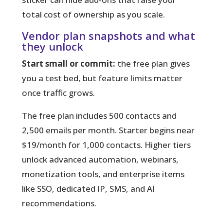
total cost of ownership as you scale.
Vendor plan snapshots and what
they unlock
Start small or commit:
the free plan gives
you a test bed, but feature limits matter
once traffic grows.
The free plan includes 500 contacts and
2,500 emails per month. Starter begins near
$19/month for 1,000 contacts. Higher tiers
unlock advanced automation, webinars,
monetization tools, and enterprise items
like SSO, dedicated IP, SMS, and AI
recommendations.