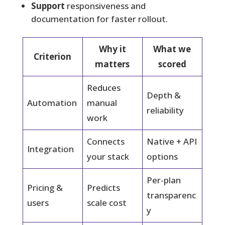
Support
responsiveness and
documentation for faster rollout.
Why it
What we
Criterion
matters
scored
Reduces
Depth &
Automation
manual
reliability
work
Connects
Native + API
Integration
your stack
options
Per-plan
Pricing &
Predicts
transparenc
users
scale cost
y