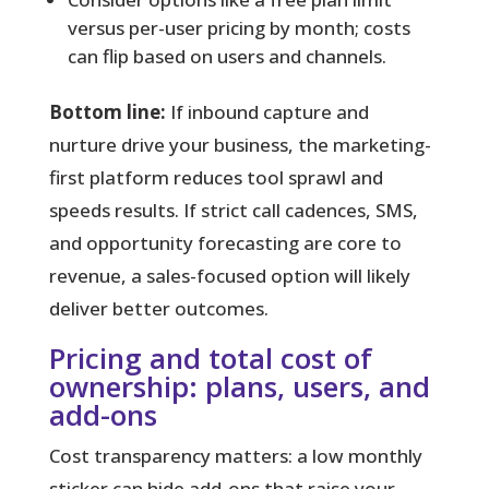
versus per-user pricing by month; costs
can flip based on users and channels.
Bottom line:
If inbound capture and
nurture drive your business, the marketing-
first platform reduces tool sprawl and
speeds results. If strict call cadences, SMS,
and opportunity forecasting are core to
revenue, a sales-focused option will likely
deliver better outcomes.
Pricing and total cost of
ownership: plans, users, and
add-ons
Cost transparency matters:
a low monthly
sticker can hide add-ons that raise your