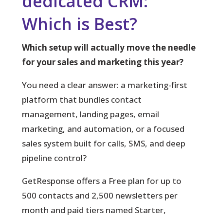
dedicated CRM:
Which is Best?
Which setup will actually move the needle
for your sales and marketing this year?
You
need a clear answer: a marketing-first
platform that bundles contact
management, landing pages, email
marketing, and automation, or a focused
sales system built for calls, SMS, and deep
pipeline control?
GetResponse offers a Free plan for up to
500 contacts and 2,500 newsletters per
month and paid tiers named Starter,