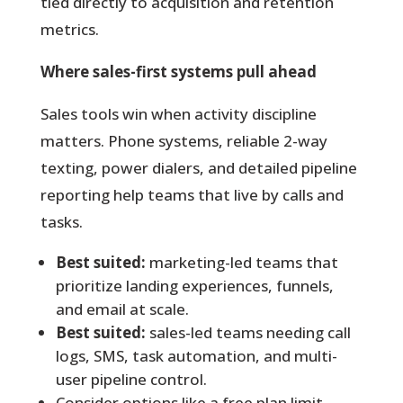
tied directly to acquisition and retention
metrics.
Where sales-first systems pull ahead
Sales tools win when activity discipline
matters. Phone systems, reliable 2-way
texting, power dialers, and detailed pipeline
reporting help teams that live by calls and
tasks.
Best suited:
marketing-led teams that
prioritize landing experiences, funnels,
and email at scale.
Best suited:
sales-led teams needing call
logs, SMS, task automation, and multi-
user pipeline control.
Consider options like a free plan limit