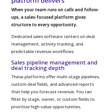
platform delivers
When your team runs on calls and follow-
ups, a sales-focused platform gives
structure to every opportunity.
Dedicated sales software centers on deal
management, activity tracking, and
predictable revenue workflows.
Sales pipeline management and
deal tracking depth
These platforms offer multi-stage pipelines,
custom deal fields, and advanced reports
that help you forecast revenue. You can
filter by stage, owner, or custom fields to
prioritize high-value opportunities.