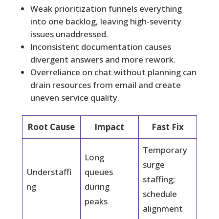
Weak prioritization funnels everything
into one backlog, leaving high-severity
issues unaddressed.
Inconsistent documentation causes
divergent answers and more rework.
Overreliance on chat without planning can
drain resources from email and create
uneven service quality.
Root Cause
Impact
Fast Fix
Temporary
Long
surge
Understaffi
queues
staffing;
ng
during
schedule
peaks
alignment