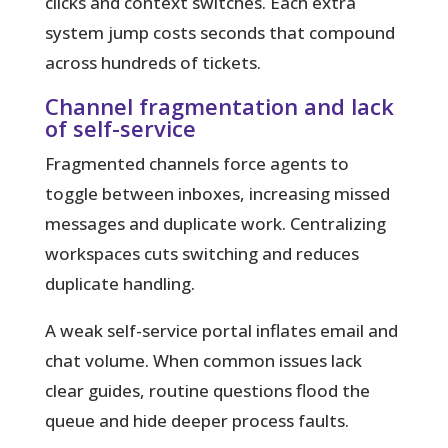
clicks and context switches. Each extra
system jump costs seconds that compound
across hundreds of tickets.
Channel fragmentation and lack
of self-service
Fragmented channels force agents to
toggle between inboxes, increasing missed
messages and duplicate work. Centralizing
workspaces cuts switching and reduces
duplicate handling.
A weak self-service portal inflates email and
chat volume. When common issues lack
clear guides, routine questions flood the
queue and hide deeper process faults.