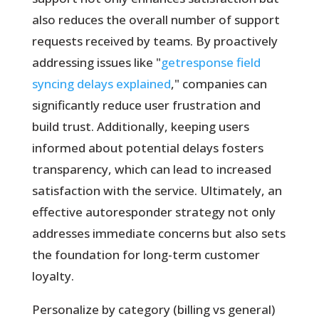
also reduces the overall number of support
requests received by teams. By proactively
addressing issues like "
getresponse field
syncing delays explained
," companies can
significantly reduce user frustration and
build trust. Additionally, keeping users
informed about potential delays fosters
transparency, which can lead to increased
satisfaction with the service. Ultimately, an
effective autoresponder strategy not only
addresses immediate concerns but also sets
the foundation for long-term customer
loyalty.
Personalize by category (billing vs general)