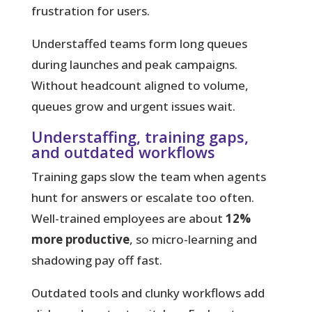
frustration for users.
Understaffed teams
form long queues
during launches and peak campaigns.
Without headcount aligned to volume,
queues grow and urgent issues wait.
Understaffing, training gaps,
and outdated workflows
Training gaps slow the team when agents
hunt for answers or escalate too often.
Well-trained employees are about
12%
more productive
, so micro-learning and
shadowing pay off fast.
Outdated tools and clunky workflows add