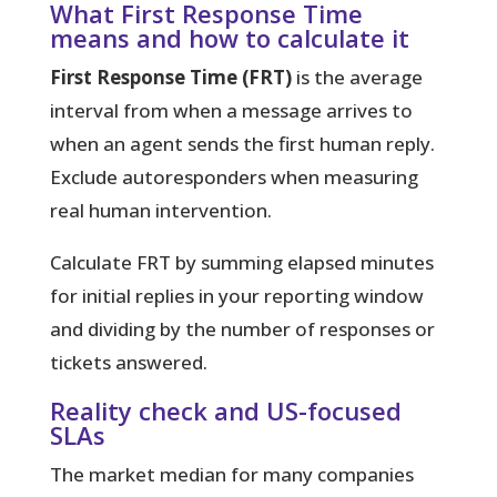
What First Response Time
means and how to calculate it
First Response Time (FRT)
is the average
interval from when a message arrives to
when an agent sends the first human reply.
Exclude autoresponders when measuring
real human intervention.
Calculate FRT by summing elapsed minutes
for initial replies in your reporting window
and dividing by the number of responses or
tickets answered.
Reality check and US-focused
SLAs
The market median for many companies