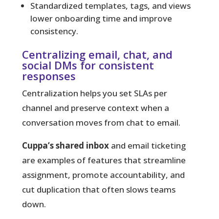
Standardized templates, tags, and views
lower onboarding time and improve
consistency.
Centralizing email, chat, and
social DMs for consistent
responses
Centralization helps you set SLAs per
channel and preserve context when a
conversation moves from chat to email.
Cuppa’s shared inbox
and email ticketing
are examples of features that streamline
assignment, promote accountability, and
cut duplication that often slows teams
down.