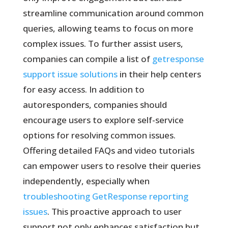
streamline communication around common
queries, allowing teams to focus on more
complex issues. To further assist users,
companies can compile a list of
getresponse
support issue solutions
in their help centers
for easy access. In addition to
autoresponders, companies should
encourage users to explore self-service
options for resolving common issues.
Offering detailed FAQs and video tutorials
can empower users to resolve their queries
independently, especially when
troubleshooting GetResponse reporting
issues
. This proactive approach to user
support not only enhances satisfaction but