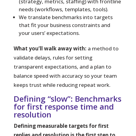
(strategy, metrics, staffing) with frontline
needs (workflows, templates, tools).
We translate benchmarks into targets
that fit your business constraints and
your users’ expectations.
What you’ll walk away with:
a method to
validate delays, rules for setting
transparent expectations, and a plan to
balance speed with accuracy so your team
keeps trust while reducing repeat work.
Defining “slow”: Benchmarks
for first response time and
resolution
Defining measurable targets for first
replies and resolution is the first step to