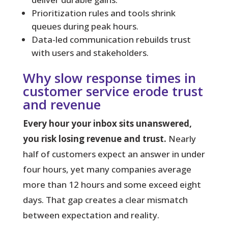
Prioritization rules and tools shrink
queues during peak hours.
Data-led communication rebuilds trust
with users and stakeholders.
Why slow response times in
customer service erode trust
and revenue
Every hour your inbox sits unanswered,
you risk losing revenue and trust.
Nearly
half of customers expect an answer in under
four hours, yet many companies average
more than 12 hours and some exceed eight
days. That gap creates a clear mismatch
between expectation and reality.