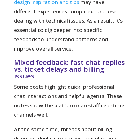
design inspiration and tips
may have
different experiences compared to those
dealing with technical issues. As a result, it’s
essential to dig deeper into specific
feedback to understand patterns and
improve overall service.
Mixed feedback: fast chat replies
vs. ticket delays and billing
issues
Some posts highlight quick, professional
chat interactions and helpful agents. These
notes show the platform can staff real-time
channels well.
At the same time, threads about billing
disputes, duplicate charges, and plan-limit