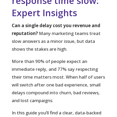
response time slow:
Expert Insights
Can a single delay cost you revenue and
reputation?
Many marketing teams treat
slow answers as a minor issue, but data
shows the stakes are high.
More than 90%
of people expect an
immediate reply, and 77% say respecting
their time matters most. When half of users
will switch after one bad experience, small
delays compound into churn, bad reviews,
and lost campaigns.
In this guide you’ll find a clear, data-backed