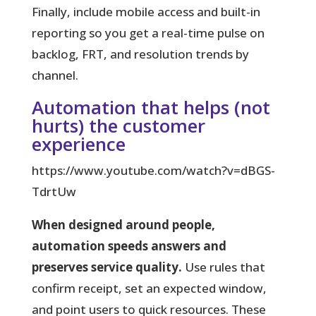
Finally, include mobile access and built-in
reporting so you get a real-time pulse on
backlog, FRT, and resolution trends by
channel.
Automation that helps (not
hurts) the customer
experience
https://www.youtube.com/watch?v=dBGS-
TdrtUw
When designed around people,
automation speeds answers and
preserves service quality.
Use rules that
confirm receipt, set an expected window,
and point users to quick resources. These