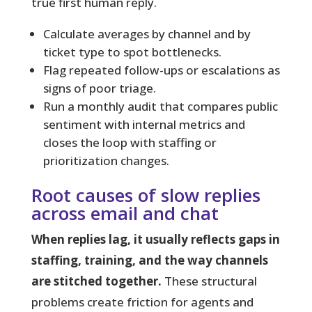
true first human reply.
Calculate averages by channel and by
ticket type to spot bottlenecks.
Flag repeated follow-ups or escalations as
signs of poor triage.
Run a monthly audit that compares public
sentiment with internal metrics and
closes the loop with staffing or
prioritization changes.
Root causes of slow replies
across email and chat
When replies lag, it usually reflects gaps in
staffing, training, and the way channels
are stitched together.
These structural
problems create friction for agents and