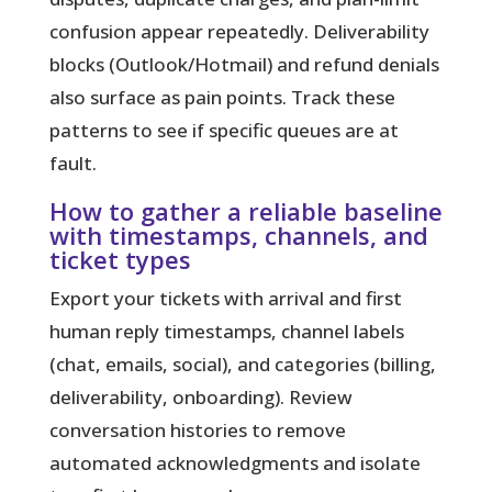
confusion appear repeatedly. Deliverability
blocks (Outlook/Hotmail) and refund denials
also surface as pain points. Track these
patterns to see if specific queues are at
fault.
How to gather a reliable baseline
with timestamps, channels, and
ticket types
Export your tickets with arrival and first
human reply timestamps, channel labels
(chat, emails, social), and categories (billing,
deliverability, onboarding). Review
conversation histories to remove
automated acknowledgments and isolate