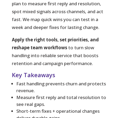
plan to measure first reply and resolution,
spot mixed signals across channels, and act
fast. We map quick wins you can test in a
week and deeper fixes for lasting change.
Apply the right tools, set priorities, and
reshape team workflows
to turn slow
handling into reliable service that boosts
retention and campaign performance.
Key Takeaways
Fast handling prevents churn and protects
revenue.
Measure first reply and total resolution to
see real gaps.
Short-term fixes + operational changes
deliver durable gains.