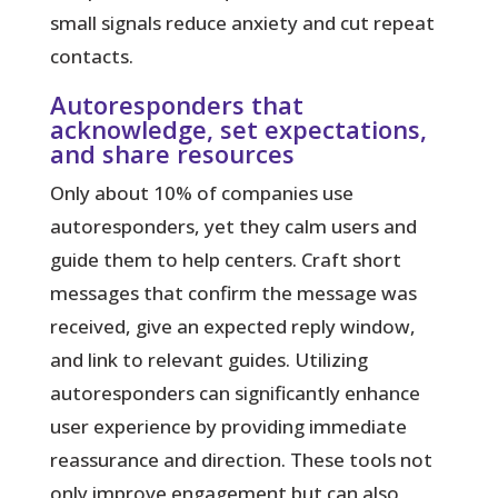
small signals reduce anxiety and cut repeat
contacts.
Autoresponders that
acknowledge, set expectations,
and share resources
Only about 10% of companies use
autoresponders
, yet they calm users and
guide them to help centers. Craft short
messages that confirm the message was
received, give an expected reply window,
and link to relevant guides. Utilizing
autoresponders can significantly enhance
user experience by providing immediate
reassurance and direction. These tools not
only improve engagement but can also