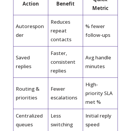
Action
Benefit
Metric
Reduces
Autorespon
% fewer
repeat
der
follow-ups
contacts
Faster,
Saved
Avg handle
consistent
replies
minutes
replies
High-
Routing &
Fewer
priority SLA
priorities
escalations
met %
Centralized
Less
Initial reply
queues
switching
speed