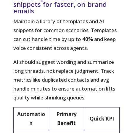
snippets for faster, on-brand
emails
Maintain a library of templates and AI
snippets for common scenarios. Templates
can cut handle time by up to
40%
and keep
voice consistent across agents.
AI should suggest wording and summarize
long threads, not replace judgment. Track
metrics like duplicated contacts and avg
handle minutes to ensure automation lifts
quality while shrinking queues.
Automatio
Primary
Quick KPI
n
Benefit