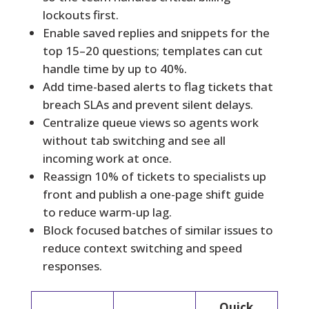
lockouts first.
Enable saved replies and snippets for the
top 15–20 questions; templates can cut
handle time by up to 40%.
Add time-based alerts to flag tickets that
breach SLAs and prevent silent delays.
Centralize queue views so agents work
without tab switching and see all
incoming work at once.
Reassign 10% of tickets to specialists up
front and publish a one-page shift guide
to reduce warm-up lag.
Block focused batches of similar issues to
reduce context switching and speed
responses.
Quick