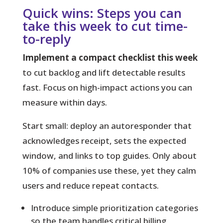
Quick wins: Steps you can
take this week to cut time-
to-reply
Implement a compact checklist this week
to cut backlog and lift detectable results
fast. Focus on high-impact actions you can
measure within days.
Start small:
deploy an autoresponder that
acknowledges receipt, sets the expected
window, and links to top guides. Only about
10% of companies use these, yet they calm
users and reduce repeat contacts.
Introduce simple prioritization categories
so the team handles critical billing