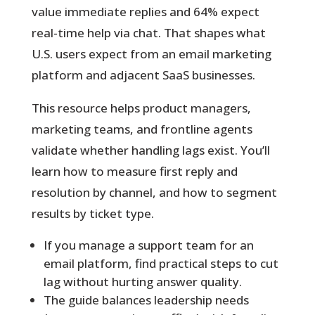
value immediate replies and 64% expect
real-time help via chat. That shapes what
U.S. users expect from an email marketing
platform and adjacent SaaS businesses.
This resource helps product managers,
marketing teams, and frontline agents
validate whether handling lags exist. You’ll
learn how to measure first reply and
resolution by channel, and how to segment
results by ticket type.
If you manage a support team for an
email platform, find practical steps to cut
lag without hurting answer quality.
The guide balances leadership needs