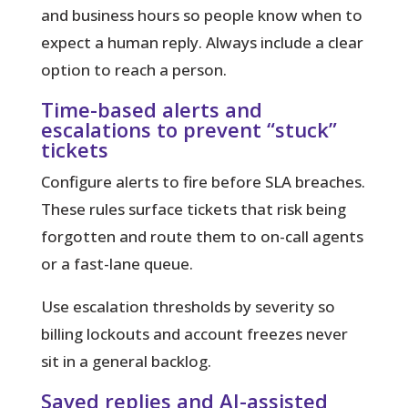
and business hours so people know when to
expect a human reply. Always include a clear
option to reach a person.
Time-based alerts and
escalations to prevent “stuck”
tickets
Configure alerts to fire before SLA breaches.
These rules surface tickets that risk being
forgotten and route them to on-call agents
or a fast-lane queue.
Use escalation thresholds by severity so
billing lockouts and account freezes never
sit in a general backlog.
Saved replies and AI-assisted