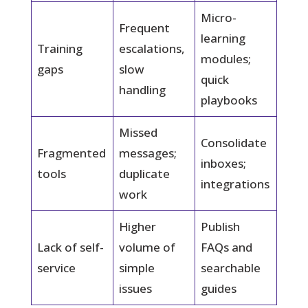
Micro-
Frequent
learning
Training
escalations,
modules;
gaps
slow
quick
handling
playbooks
Missed
Consolidate
Fragmented
messages;
inboxes;
tools
duplicate
integrations
work
Higher
Publish
Lack of self-
volume of
FAQs and
service
simple
searchable
issues
guides