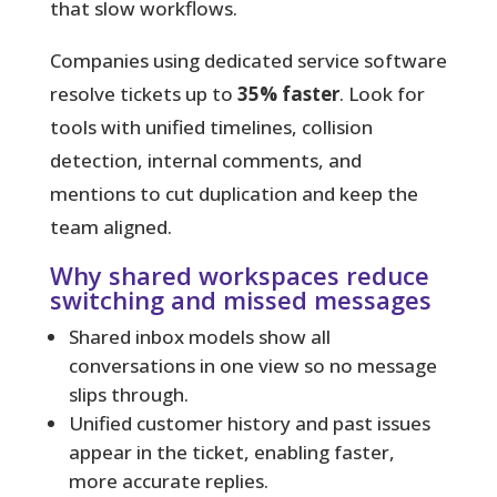
that slow workflows.
Companies using dedicated service software
resolve tickets up to
35% faster
. Look for
tools with unified timelines, collision
detection, internal comments, and
mentions to cut duplication and keep the
team aligned.
Why shared workspaces reduce
switching and missed messages
Shared inbox models show all
conversations in one view so no message
slips through.
Unified customer history and past issues
appear in the ticket, enabling faster,
more accurate replies.