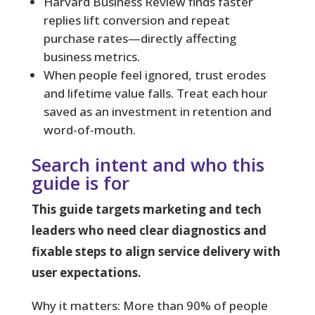
Harvard Business Review finds faster
replies lift conversion and repeat
purchase rates—directly affecting
business metrics.
When people feel ignored, trust erodes
and lifetime value falls. Treat each hour
saved as an investment in retention and
word-of-mouth.
Search intent and who this
guide is for
This guide targets marketing and tech
leaders who need clear diagnostics and
fixable steps to align service delivery with
user expectations.
Why it matters:
More than 90% of people