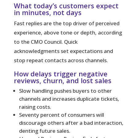
What today’s customers expect
in minutes, not days
Fast replies
are the top driver of perceived
experience, above tone or depth, according
to the CMO Council. Quick
acknowledgments set expectations and
stop repeat contacts across channels.
How delays trigger negative
reviews, churn, and lost sales
Slow handling pushes buyers to other
channels and increases duplicate tickets,
raising costs.
Seventy percent of consumers will
discourage others after a bad interaction,
denting future sales.