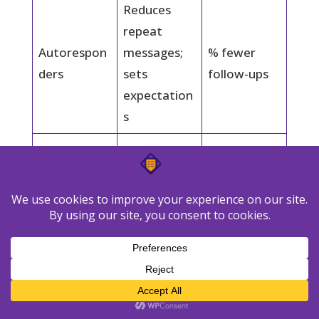
Reduces
repeat
Autorespon
messages;
% fewer
ders
sets
follow-ups
expectation
s
Prevents
Time-based
stuck
SLA breach
alerts
tickets;
rate
meets SLAs
Faster, on-
brand
Saved
Avg handle
replies;
replies + AI
minutes
lower