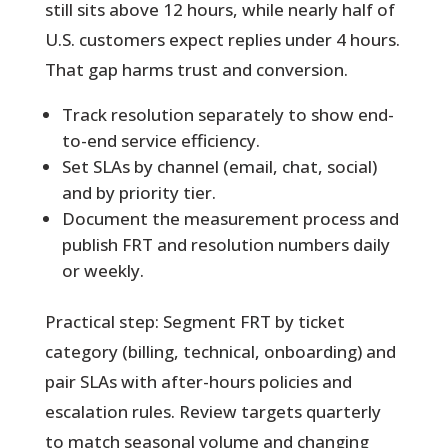
still sits above 12 hours, while nearly half of
U.S. customers expect replies under 4 hours.
That gap harms trust and conversion.
Track resolution separately to show end-
to-end service efficiency.
Set SLAs by channel (email, chat, social)
and by priority tier.
Document the measurement process and
publish FRT and resolution numbers daily
or weekly.
Practical step:
Segment FRT by ticket
category (billing, technical, onboarding) and
pair SLAs with after-hours policies and
escalation rules. Review targets quarterly
to match seasonal volume and changing