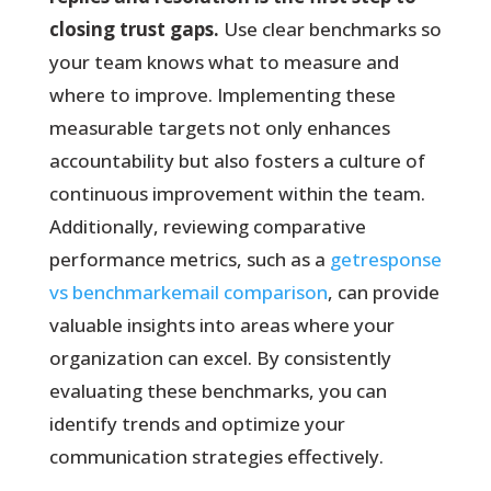
closing trust gaps.
Use clear benchmarks so
your team knows what to measure and
where to improve. Implementing these
measurable targets not only enhances
accountability but also fosters a culture of
continuous improvement within the team.
Additionally, reviewing comparative
performance metrics, such as a
getresponse
vs benchmarkemail comparison
, can provide
valuable insights into areas where your
organization can excel. By consistently
evaluating these benchmarks, you can
identify trends and optimize your
communication strategies effectively.