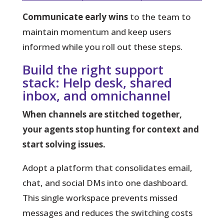
Communicate early wins
to the team to
maintain momentum and keep users
informed while you roll out these steps.
Build the right support
stack: Help desk, shared
inbox, and omnichannel
When channels are stitched together,
your agents stop hunting for context and
start solving issues.
Adopt a platform
that consolidates email,
chat, and social DMs into one dashboard.
This single workspace prevents missed
messages and reduces the switching costs