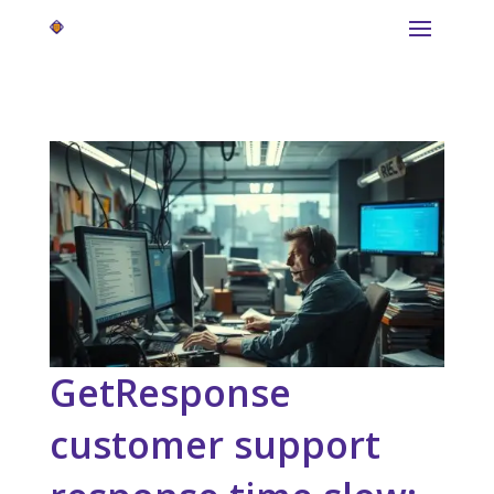
GetResponse
customer support