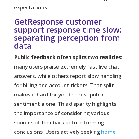
expectations.
GetResponse customer
support response time slow:
separating perception from
data
Public feedback often splits two realities:
many users praise
extremely fast
live chat
answers, while others report slow handling
for billing and account tickets. That split
makes it hard for you to trust public
sentiment alone. This disparity highlights
the importance of considering various
sources of feedback before forming
conclusions. Users actively seeking
home