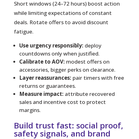
Short windows (24–72 hours) boost action
while limiting expectations of constant
deals. Rotate offers to avoid discount
fatigue.
Use urgency responsibly:
deploy
countdowns only when justified.
Calibrate to AOV:
modest offers on
accessories, bigger perks on clearance.
Layer reassurances:
pair timers with free
returns or guarantees.
Measure impact:
attribute recovered
sales and incentive cost to protect
margins.
Build trust fast: social proof,
safety signals, and brand