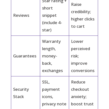
Star rating +
Raise
short
credibility;
Reviews
snippet
higher clicks
(include 4-
to cart
star)
Warranty
Lower
length,
perceived
Guarantees
money-
risk;
back,
improve
exchanges
conversions
SSL,
Reduce
Security
payment
checkout
Stack
icons,
anxiety;
privacy note
boost trust