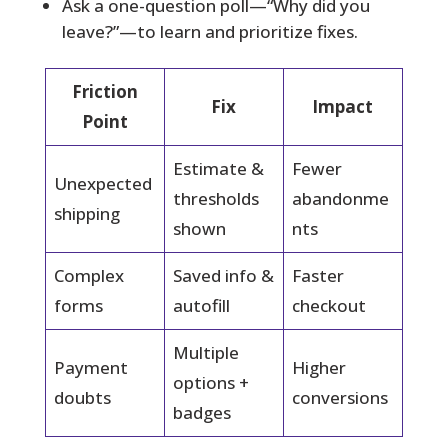
Ask a one-question poll—“Why did you
leave?”—to learn and prioritize fixes.
Friction
Fix
Impact
Point
Estimate &
Fewer
Unexpected
thresholds
abandonme
shipping
shown
nts
Complex
Saved info &
Faster
forms
autofill
checkout
Multiple
Payment
Higher
options +
doubts
conversions
badges