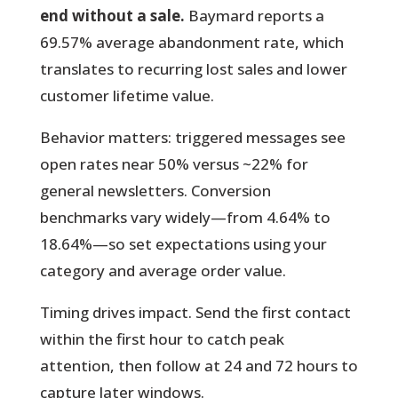
end without a sale.
Baymard reports a
69.57% average abandonment rate, which
translates to recurring lost sales and lower
customer lifetime value.
Behavior matters:
triggered messages see
open rates near 50% versus ~22% for
general newsletters. Conversion
benchmarks vary widely—from 4.64% to
18.64%—so set expectations using your
category and average order value.
Timing drives impact. Send the first contact
within the first hour to catch peak
attention, then follow at 24 and 72 hours to
capture later windows.