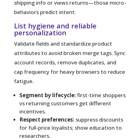
shipping info or views returns—those micro-
behaviors predict intent.
List hygiene and reliable
personalization
Validate fields and standardize product
attributes to avoid broken merge tags. Sync
account records, remove duplicates, and
cap frequency for heavy browsers to reduce
fatigue.
Segment by lifecycle:
first-time shoppers
vs returning customers get different
incentives.
Respect preferences:
suppress discounts
for full-price loyalists; show education to
researchers.