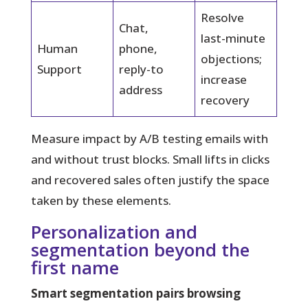
Resolve
Chat,
last-minute
Human
phone,
objections;
Support
reply-to
increase
address
recovery
Measure impact by A/B testing emails with
and without trust blocks. Small lifts in clicks
and recovered sales often justify the space
taken by these elements.
Personalization and
segmentation beyond the
first name
Smart segmentation pairs browsing