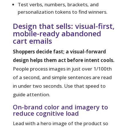
Test verbs, numbers, brackets, and
personalization tokens to find winners.
Design that sells: visual-first,
mobile-ready abandoned
cart emails
Shoppers decide fast; a visual-forward
design helps them act before intent cools.
People process images in just over 1/100th
of a second, and simple sentences are read
in under two seconds. Use that speed to
guide attention.
On-brand color and imagery to
reduce cognitive load
Lead with a hero image of the product so