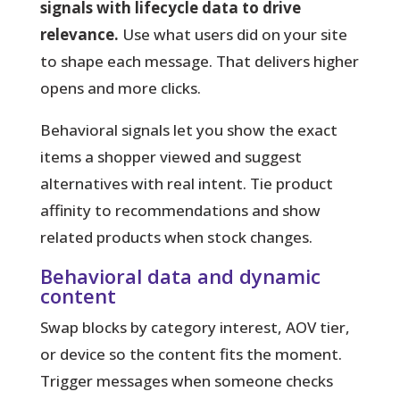
signals with lifecycle data to drive
relevance.
Use what users did on your site
to shape each message. That delivers higher
opens and more clicks.
Behavioral signals
let you show the exact
items a shopper viewed and suggest
alternatives with real intent. Tie product
affinity to recommendations and show
related products when stock changes.
Behavioral data and dynamic
content
Swap blocks by category interest, AOV tier,
or device so the content fits the moment.
Trigger messages when someone checks