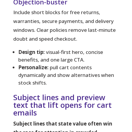
Objection-buster
Include short blocks for free returns,
warranties, secure payments, and delivery
windows. Clear policies remove last-minute
doubt and speed checkout.
Design tip:
visual-first hero, concise
benefits, and one large CTA.
Personalize:
pull cart contents
dynamically and show alternatives when
stock shifts.
Subject lines and preview
text that lift opens for cart
emails
Subject lines that state value often win