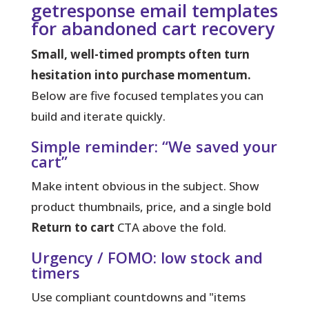
getresponse email templates
for abandoned cart recovery
Small, well-timed prompts often turn
hesitation into purchase momentum.
Below are five focused templates you can
build and iterate quickly.
Simple reminder: “We saved your
cart”
Make intent obvious in the subject. Show
product thumbnails, price, and a single bold
Return to cart
CTA above the fold.
Urgency / FOMO: low stock and
timers
Use compliant countdowns and "items