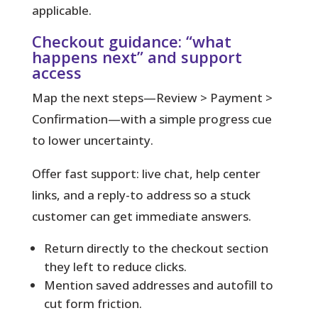
applicable.
Checkout guidance: “what
happens next” and support
access
Map the next steps—Review > Payment >
Confirmation—with a simple progress cue
to lower uncertainty.
Offer fast support: live chat, help center
links, and a reply-to address so a stuck
customer can get immediate answers.
Return directly to the checkout section
they left to reduce clicks.
Mention saved addresses and autofill to
cut form friction.