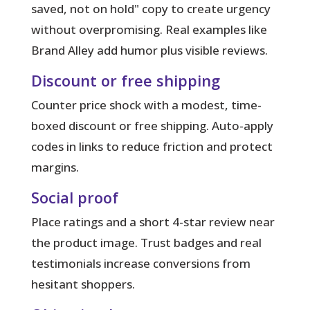
saved, not on hold" copy to create urgency
without overpromising. Real examples like
Brand Alley add humor plus visible reviews.
Discount or free shipping
Counter price shock with a modest, time-
boxed discount or free shipping. Auto-apply
codes in links to reduce friction and protect
margins.
Social proof
Place ratings and a short 4-star review near
the product image. Trust badges and real
testimonials increase conversions from
hesitant shoppers.