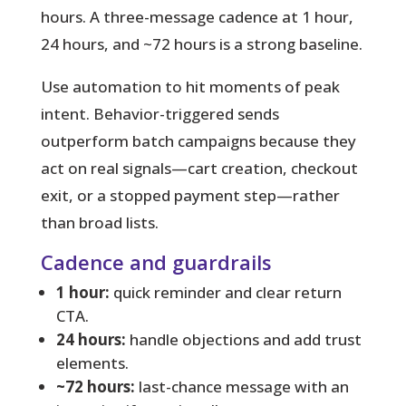
hours. A three-message cadence at 1 hour,
24 hours, and ~72 hours is a strong baseline.
Use automation to hit moments of peak
intent.
Behavior-triggered sends
outperform batch campaigns because they
act on real signals—cart creation, checkout
exit, or a stopped payment step—rather
than broad lists.
Cadence and guardrails
1 hour:
quick reminder and clear return
CTA.
24 hours:
handle objections and add trust
elements.
~72 hours:
last-chance message with an