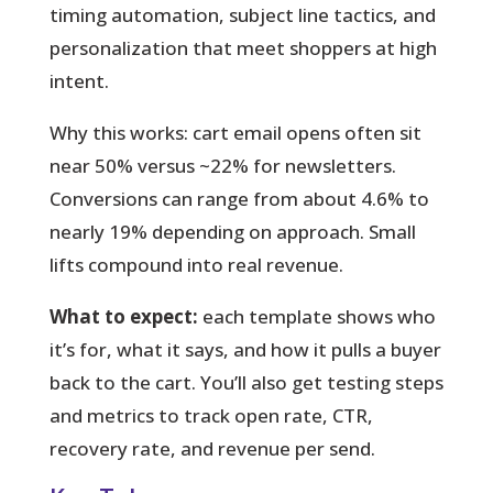
timing automation, subject line tactics, and
personalization that meet shoppers at high
intent.
Why this works:
cart email opens often sit
near 50% versus ~22% for newsletters.
Conversions can range from about 4.6% to
nearly 19% depending on approach. Small
lifts compound into real revenue.
What to expect:
each template shows who
it’s for, what it says, and how it pulls a buyer
back to the cart. You’ll also get testing steps
and metrics to track open rate, CTR,
recovery rate, and revenue per send.