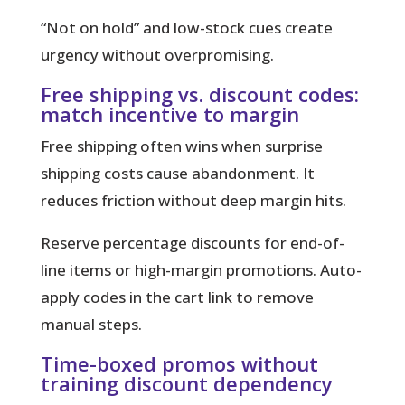
“Not on hold”
and low-stock cues create
urgency without overpromising.
Free shipping vs. discount codes:
match incentive to margin
Free shipping often wins when surprise
shipping costs cause abandonment. It
reduces friction without deep margin hits.
Reserve percentage discounts for end-of-
line items or high-margin promotions. Auto-
apply codes in the cart link to remove
manual steps.
Time-boxed promos without
training discount dependency