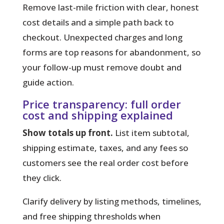
Remove last-mile friction with clear, honest
cost details and a simple path back to
checkout. Unexpected charges and long
forms are top reasons for abandonment, so
your follow-up must remove doubt and
guide action.
Price transparency: full order
cost and shipping explained
Show totals up front.
List item subtotal,
shipping estimate, taxes, and any fees so
customers see the real order cost before
they click.
Clarify delivery
by listing methods, timelines,
and free shipping thresholds when