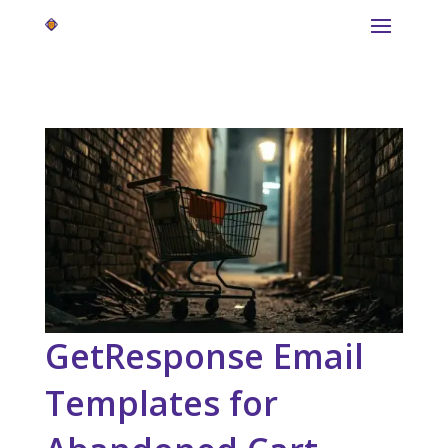
GetResponse Email
Templates for