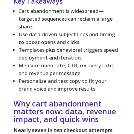
Key Takeaways
Cart abandonment is widespread—
targeted sequences can reclaim a large
share.
Use data-driven subject lines and timing
to boost opens and clicks.
Templates plus behavioral triggers speed
deployment and iteration.
Measure open rate, CTR, recovery rate,
and revenue per message.
Personalize and test copy to fit your
brand voice and improve results.
Why cart abandonment
matters now: data, revenue
impact, and quick wins
Nearly seven in ten checkout attempts