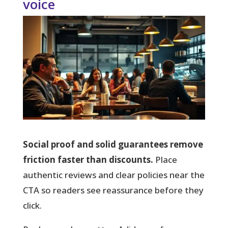
voice
Social proof and solid guarantees remove
friction faster than discounts.
Place
authentic reviews and clear policies near the
CTA so readers see reassurance before they
click.