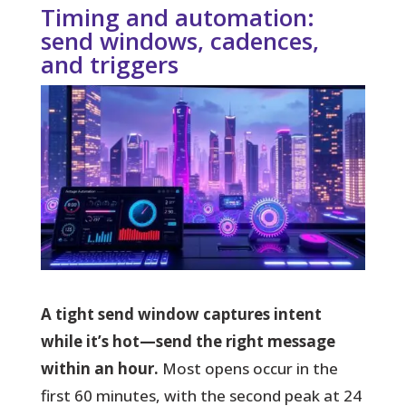
Timing and automation:
send windows, cadences,
and triggers
A tight send window captures intent
while it’s hot—send the right message
within an hour.
Most opens occur in the
first 60 minutes, with the second peak at 24