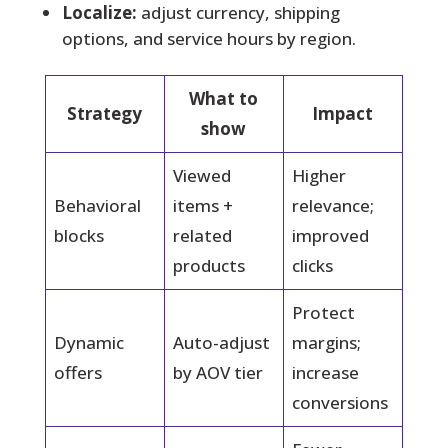
Localize:
adjust currency, shipping
options, and service hours by region.
What to
Strategy
Impact
show
Viewed
Higher
Behavioral
items +
relevance;
blocks
related
improved
products
clicks
Protect
Dynamic
Auto-adjust
margins;
offers
by AOV tier
increase
conversions