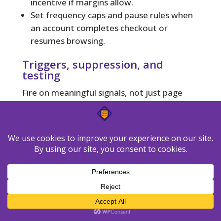
incentive if margins allow.
Set frequency caps and pause rules when
an account completes checkout or
resumes browsing.
Triggers, suppression, and
testing
Fire on meaningful signals, not just page
views. Suppress recent purchasers and
customers with open support tickets to
avoid conflict. Respect recipient time zones
to lift open and click rates.
Why it
Action
Trigger
matters
Captures