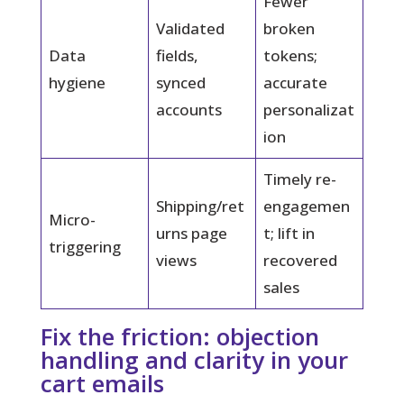
Fewer
Validated
broken
Data
fields,
tokens;
hygiene
synced
accurate
accounts
personalizat
ion
Timely re-
Shipping/ret
engagemen
Micro-
urns page
t; lift in
triggering
views
recovered
sales
Fix the friction: objection
handling and clarity in your
cart emails