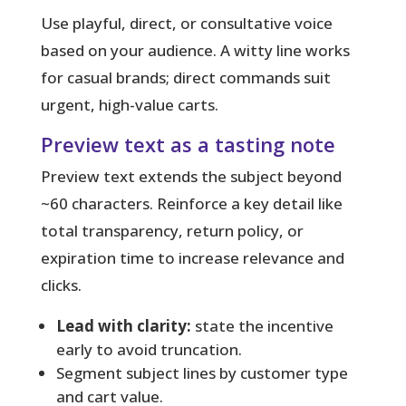
Use playful, direct, or consultative voice
based on your audience. A witty line works
for casual brands; direct commands suit
urgent, high-value carts.
Preview text as a tasting note
Preview text
extends the subject beyond
~60 characters. Reinforce a key detail like
total transparency, return policy, or
expiration time to increase relevance and
clicks.
Lead with clarity:
state the incentive
early to avoid truncation.
Segment subject lines by customer type
and cart value.