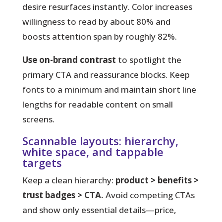
desire resurfaces instantly. Color increases
willingness to read by about 80% and
boosts attention span by roughly 82%.
Use on-brand contrast
to spotlight the
primary CTA and reassurance blocks. Keep
fonts to a minimum and maintain short line
lengths for readable content on small
screens.
Scannable layouts: hierarchy,
white space, and tappable
targets
Keep a clean hierarchy:
product > benefits >
trust badges > CTA.
Avoid competing CTAs
and show only essential details—price,