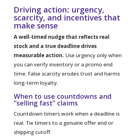
Driving action: urgency,
scarcity, and incentives that
make sense
A well-timed nudge that reflects real
stock and a true deadline drives
measurable action.
Use urgency only when
you can verify inventory or a promo end
time. False scarcity erodes trust and harms
long-term loyalty.
When to use countdowns and
“selling fast” claims
Countdown timers work when a deadline is
real. Tie timers to a genuine offer end or
shipping cutoff.