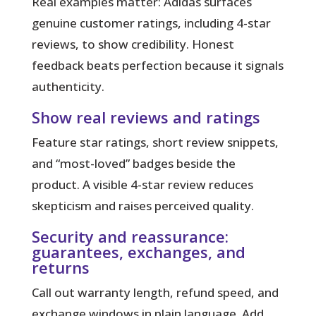
Real examples matter:
Adidas surfaces
genuine customer ratings, including 4-star
reviews, to show credibility. Honest
feedback beats perfection because it signals
authenticity.
Show real reviews and ratings
Feature star ratings, short review snippets,
and “most-loved” badges beside the
product. A visible 4-star review reduces
skepticism and raises perceived quality.
Security and reassurance:
guarantees, exchanges, and
returns
Call out warranty length, refund speed, and
exchange windows in plain language. Add