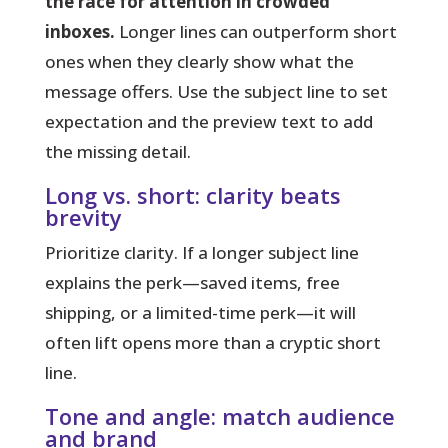
the race for attention in crowded
inboxes.
Longer lines can outperform short
ones when they clearly show what the
message offers. Use the subject line to set
expectation and the preview text to add
the missing detail.
Long vs. short: clarity beats
brevity
Prioritize clarity. If a longer subject line
explains the perk—saved items, free
shipping, or a limited-time perk—it will
often lift opens more than a cryptic short
line.
Tone and angle: match audience
and brand