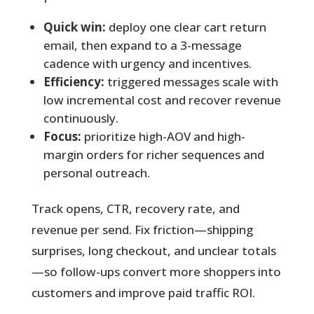
Quick win:
deploy one clear cart return
email, then expand to a 3-message
cadence with urgency and incentives.
Efficiency:
triggered messages scale with
low incremental cost and recover revenue
continuously.
Focus:
prioritize high-AOV and high-
margin orders for richer sequences and
personal outreach.
Track opens, CTR, recovery rate, and
revenue per send. Fix friction—shipping
surprises, long checkout, and unclear totals
—so follow-ups convert more shoppers into
customers and improve paid traffic ROI.