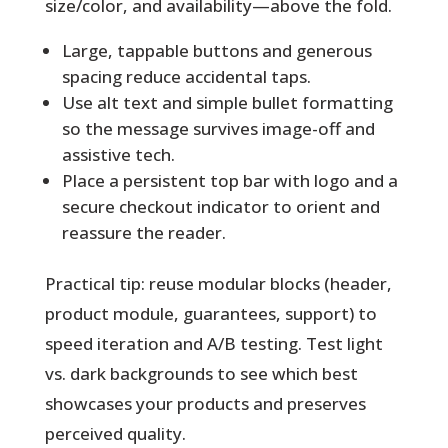
size/color, and availability—above the fold.
Large, tappable buttons and generous
spacing reduce accidental taps.
Use alt text and simple bullet formatting
so the message survives image-off and
assistive tech.
Place a persistent top bar with logo and a
secure checkout indicator to orient and
reassure the reader.
Practical tip:
reuse modular blocks (header,
product module, guarantees, support) to
speed iteration and A/B testing. Test light
vs. dark backgrounds to see which best
showcases your products and preserves
perceived quality.