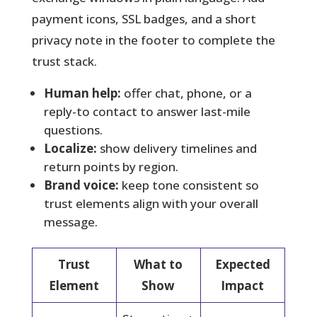
payment icons, SSL badges, and a short
privacy note in the footer to complete the
trust stack.
Human help:
offer chat, phone, or a
reply-to contact to answer last-mile
questions.
Localize:
show delivery timelines and
return points by region.
Brand voice:
keep tone consistent so
trust elements align with your overall
message.
Trust
What to
Expected
Element
Show
Impact