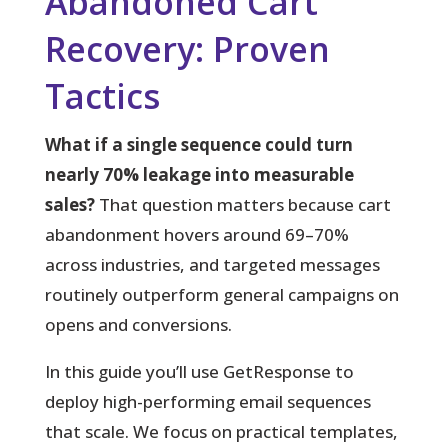
Abandoned Cart
Recovery: Proven
Tactics
What if a single sequence could turn
nearly 70% leakage into measurable
sales?
That question matters because cart
abandonment hovers around 69–70%
across industries, and targeted messages
routinely outperform general campaigns on
opens and conversions.
In this guide you’ll use GetResponse to
deploy high-performing email sequences
that scale. We focus on practical templates,