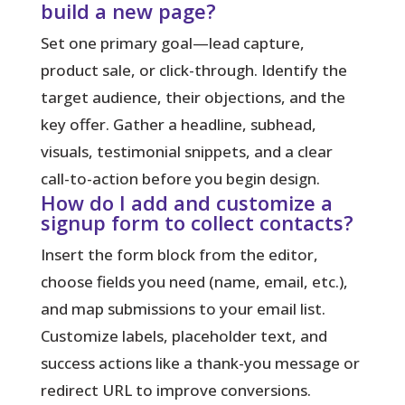
build a new page?
Set one primary goal—lead capture,
product sale, or click-through. Identify the
target audience, their objections, and the
key offer. Gather a headline, subhead,
visuals, testimonial snippets, and a clear
call-to-action before you begin design.
How do I add and customize a
signup form to collect contacts?
Insert the form block from the editor,
choose fields you need (name, email, etc.),
and map submissions to your email list.
Customize labels, placeholder text, and
success actions like a thank-you message or
redirect URL to improve conversions.