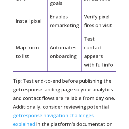
goals
Enables
Verify pixel
Install pixel
remarketing
fires on visit
Test
Map form
Automates
contact
to list
onboarding
appears
with full info
Tip:
Test end-to-end before publishing the
getresponse landing page so your analytics
and contact flows are reliable from day one.
Additionally, consider reviewing potential
getresponse navigation challenges
explained
in the platform's documentation