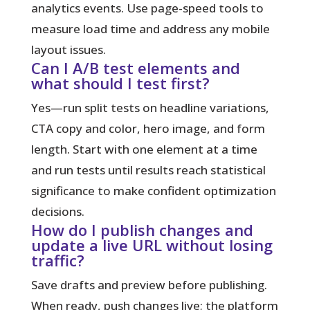
analytics events. Use page-speed tools to
measure load time and address any mobile
layout issues.
Can I A/B test elements and
what should I test first?
Yes—run split tests on headline variations,
CTA copy and color, hero image, and form
length. Start with one element at a time
and run tests until results reach statistical
significance to make confident optimization
decisions.
How do I publish changes and
update a live URL without losing
traffic?
Save drafts and preview before publishing.
When ready, push changes live; the platform