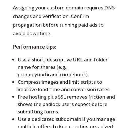
Assigning your custom domain requires DNS
changes and verification. Confirm
propagation before running paid ads to
avoid downtime.
Performance tips:
Use a short, descriptive
URL
and folder
name for shares (e.g.,
promo.yourbrand.com/ebook).
Compress images and limit scripts to
improve load time and conversion rates.
Free hosting plus SSL removes friction and
shows the padlock users expect before
submitting forms.
Use a dedicated subdomain if you manage
multiple offers to keep routing organized.