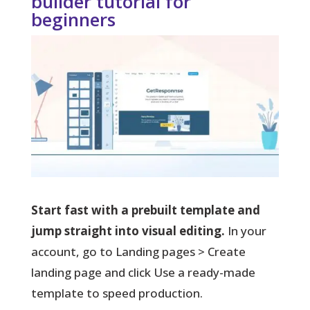
builder tutorial for
beginners
Start fast with a prebuilt template and
jump straight into visual editing.
In your
account, go to Landing pages > Create
landing page and click Use a ready-made
template to speed production.