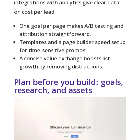
integrations with analytics give clear data
on cost per lead.
One goal per page makes A/B testing and
attribution straightforward.
Templates and a page builder speed setup
for time-sensitive promos.
A concise value exchange boosts list
growth by removing distractions.
Plan before you build: goals,
research, and assets