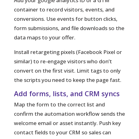
Add your google analytics ID or a GTM
container
to record visitors, events, and
conversions. Use events for button clicks,
form submissions, and file downloads so the
data maps to your offer.
Install retargeting pixels (Facebook Pixel or
similar) to re-engage visitors who don’t
convert on the first visit. Limit tags to only
the scripts you need to keep the page fast.
Add forms, lists, and CRM syncs
Map the form to the correct list and
confirm the automation workflow sends the
welcome email or asset instantly. Push key
contact fields to your CRM so sales can