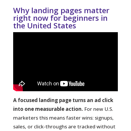
Why landing pages matter
right now for beginners in
the United States
A focused landing page turns an ad click
into one measurable action.
For new U.S.
marketers this means faster wins: signups,
sales, or click-throughs are tracked without