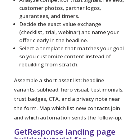
customer photos, partner logos,
guarantees, and timers.
Decide the exact value exchange
(checklist, trial, webinar) and name your
offer clearly in the headline.
Select a template that matches your goal
so you customize content instead of
rebuilding from scratch.
Assemble a short asset list: headline
variants, subhead, hero visual, testimonials,
trust badges, CTA, and a privacy note near
the form. Map which list new contacts join
and which automation sends the follow-up.
GetResponse landing page