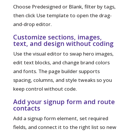
Choose Predesigned or Blank, filter by tags,
then click Use template to open the drag-
and-drop editor.
Customize sections, images,
text, and design without coding
Use the visual editor to swap hero images,
edit text blocks, and change brand colors
and fonts. The page builder supports
spacing, columns, and style tweaks so you
keep control without code.
Add your signup form and route
contacts
Add a signup form element, set required
fields, and connect it to the right list so new