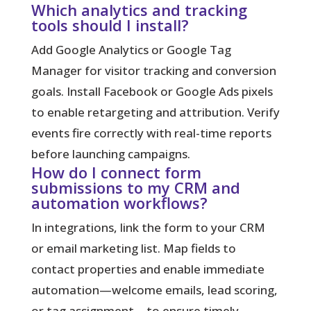
Which analytics and tracking
tools should I install?
Add Google Analytics or Google Tag
Manager for visitor tracking and conversion
goals. Install Facebook or Google Ads pixels
to enable retargeting and attribution. Verify
events fire correctly with real-time reports
before launching campaigns.
How do I connect form
submissions to my CRM and
automation workflows?
In integrations, link the form to your CRM
or email marketing list. Map fields to
contact properties and enable immediate
automation—welcome emails, lead scoring,
or tag assignment—to ensure timely