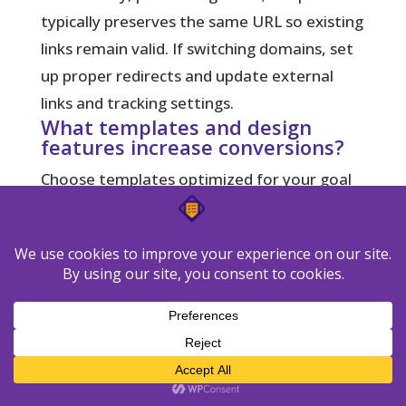
typically preserves the same URL so existing
links remain valid. If switching domains, set
up proper redirects and update external
links and tracking settings.
What templates and design
features increase conversions?
Choose templates optimized for your goal
—lead magnets, webinars, or product
offers. Use clear visual hierarchy, concise
benefit-driven copy, contrasting CTAs, social
proof, and a single focus per page to reduce
friction and boost conversions.
How do I recover visitors who
don’t convert?
Implement retargeting pixels, build