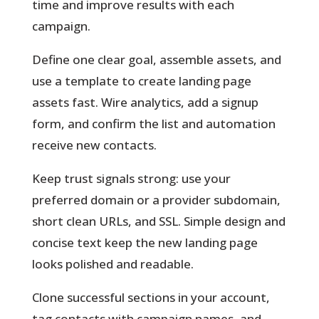
time and improve results with each
campaign.
Define one clear goal, assemble assets, and
use a template to create landing page
assets fast. Wire analytics, add a signup
form, and confirm the list and automation
receive new contacts.
Keep trust signals strong: use your
preferred domain or a provider subdomain,
short clean URLs, and SSL. Simple design and
concise text keep the new landing page
looks polished and readable.
Clone successful sections in your account,
tag contacts with campaign names, and