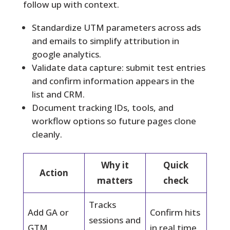
follow up with context.
Standardize UTM parameters across ads
and emails to simplify attribution in
google analytics.
Validate data capture: submit test entries
and confirm information appears in the
list and CRM.
Document tracking IDs, tools, and
workflow options so future pages clone
cleanly.
Why it
Quick
Action
matters
check
Tracks
Add GA or
Confirm hits
sessions and
GTM
in real time