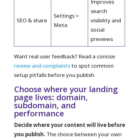
Improves
search
Settings >
SEO & share
visibility and
Meta
social
previews
Want real user feedback? Read a concise
review and complaints
to spot common
setup pitfalls before you publish.
Choose where your landing
page lives: domain,
subdomain, and
performance
Decide where your content will live before
you publish.
The choice between your own