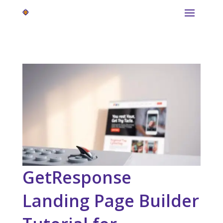
GetResponse
Landing Page Builder