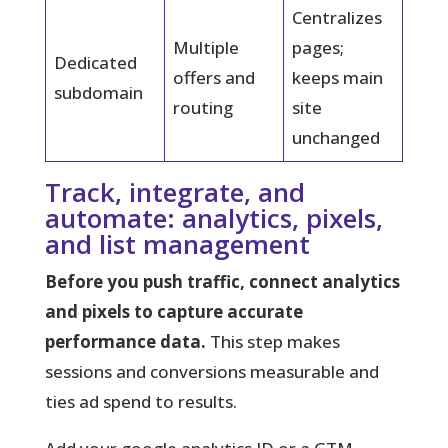
Centralizes
Multiple
pages;
Dedicated
offers and
keeps main
subdomain
routing
site
unchanged
Track, integrate, and
automate: analytics, pixels,
and list management
Before you push traffic, connect analytics
and pixels to capture accurate
performance data.
This step makes
sessions and conversions measurable and
ties ad spend to results.