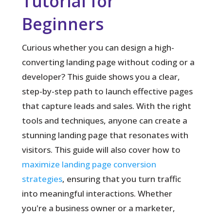
Tutorial for
Beginners
Curious whether you can design a high-
converting landing page without coding or a
developer?
This guide shows you a clear,
step-by-step path to launch effective pages
that capture leads and sales. With the right
tools and techniques, anyone can create a
stunning landing page that resonates with
visitors. This guide will also cover how to
maximize landing page conversion
strategies
, ensuring that you turn traffic
into meaningful interactions. Whether
you're a business owner or a marketer,