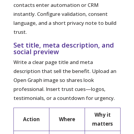
contacts enter automation or CRM
instantly. Configure validation, consent
language, and a short privacy note to build
trust.
Set title, meta description, and
social preview
Write a clear page title and meta
description that sell the benefit. Upload an
Open Graph image so shares look
professional. Insert trust cues—logos,
testimonials, or a countdown for urgency.
Why it
Action
Where
matters