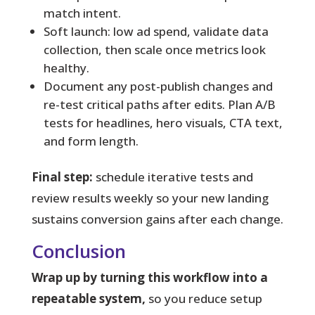
match intent.
Soft launch: low ad spend, validate data
collection, then scale once metrics look
healthy.
Document any post-publish changes and
re-test critical paths after edits. Plan A/B
tests for headlines, hero visuals, CTA text,
and form length.
Final step:
schedule iterative tests and
review results weekly so your new landing
sustains conversion gains after each change.
Conclusion
Wrap up by turning this workflow into a
repeatable system,
so you reduce setup