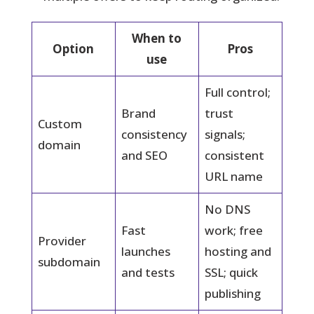
When to
Option
Pros
use
Full control;
Brand
trust
Custom
consistency
signals;
domain
and SEO
consistent
URL name
No DNS
Fast
work; free
Provider
launches
hosting and
subdomain
and tests
SSL; quick
publishing