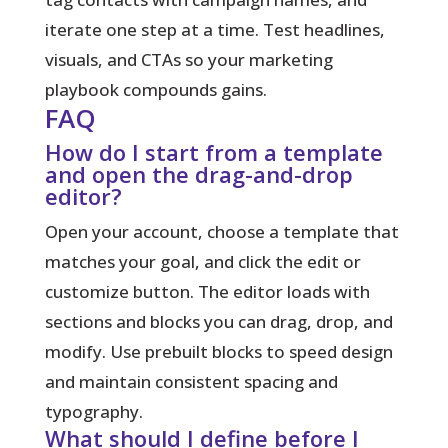
iterate one step at a time. Test headlines,
visuals, and CTAs so your marketing
playbook compounds gains.
FAQ
How do I start from a template
and open the drag-and-drop
editor?
Open your account, choose a template that
matches your goal, and click the edit or
customize button. The editor loads with
sections and blocks you can drag, drop, and
modify. Use prebuilt blocks to speed design
and maintain consistent spacing and
typography.
What should I define before I