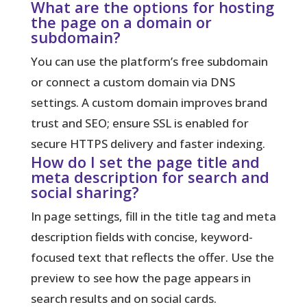
What are the options for hosting
the page on a domain or
subdomain?
You can use the platform’s free subdomain
or connect a custom domain via DNS
settings. A custom domain improves brand
trust and SEO; ensure SSL is enabled for
secure HTTPS delivery and faster indexing.
How do I set the page title and
meta description for search and
social sharing?
In page settings, fill in the title tag and meta
description fields with concise, keyword-
focused text that reflects the offer. Use the
preview to see how the page appears in
search results and on social cards.