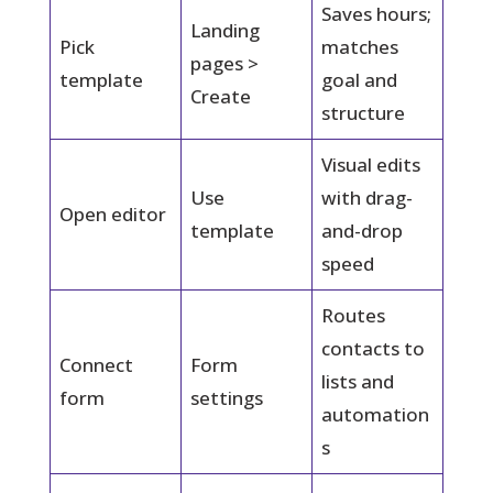
Saves hours;
Landing
Pick
matches
pages >
template
goal and
Create
structure
Visual edits
Use
with drag-
Open editor
template
and-drop
speed
Routes
contacts to
Connect
Form
lists and
form
settings
automation
s