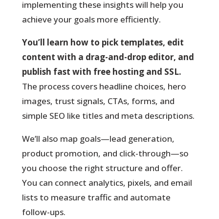
implementing these insights will help you
achieve your goals more efficiently.
You’ll learn how to pick templates, edit
content with a drag-and-drop editor, and
publish fast with free hosting and SSL.
The process covers headline choices, hero
images, trust signals, CTAs, forms, and
simple SEO like titles and meta descriptions.
We’ll also map goals—lead generation,
product promotion, and click-through—so
you choose the right structure and offer.
You can connect analytics, pixels, and email
lists to measure traffic and automate
follow-ups.