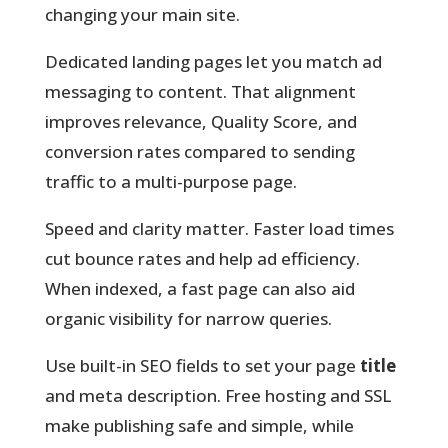
changing your main site.
Dedicated landing pages let you match ad
messaging to content. That alignment
improves relevance, Quality Score, and
conversion rates compared to sending
traffic to a multi-purpose page.
Speed and clarity matter.
Faster load times
cut bounce rates and help ad efficiency.
When indexed, a fast page can also aid
organic visibility for narrow queries.
Use built-in SEO fields to set your page
title
and meta description. Free hosting and SSL
make publishing safe and simple, while