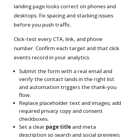
landing page looks correct on phones and
desktops. Fix spacing and stacking issues
before you push traffic.
Click-test every CTA, link, and phone
number. Confirm each target and that click
events record in your analytics.
Submit the form with a real email and
verify the contact lands in the right list
and automation triggers the thank-you
flow.
Replace placeholder text and images; add
required privacy copy and consent
checkboxes.
Set a clear
page title
and meta
description so search and social previews