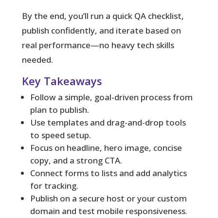
By the end, you’ll run a quick QA checklist,
publish confidently, and iterate based on
real performance—no heavy tech skills
needed.
Key Takeaways
Follow a simple, goal-driven process from
plan to publish.
Use templates and drag-and-drop tools
to speed setup.
Focus on headline, hero image, concise
copy, and a strong CTA.
Connect forms to lists and add analytics
for tracking.
Publish on a secure host or your custom
domain and test mobile responsiveness.