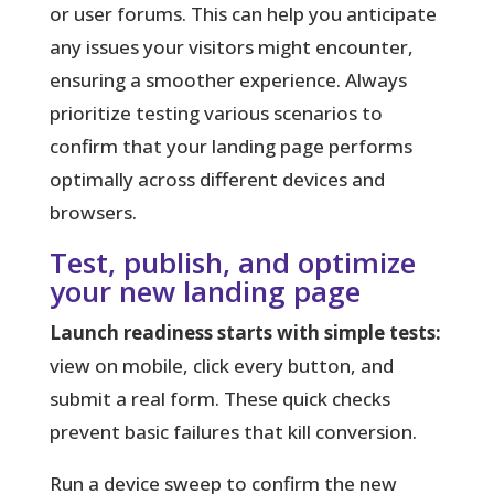
or user forums. This can help you anticipate
any issues your visitors might encounter,
ensuring a smoother experience. Always
prioritize testing various scenarios to
confirm that your landing page performs
optimally across different devices and
browsers.
Test, publish, and optimize
your new landing page
Launch readiness starts with simple tests:
view on mobile, click every button, and
submit a real form. These quick checks
prevent basic failures that kill conversion.
Run a device sweep
to confirm the new