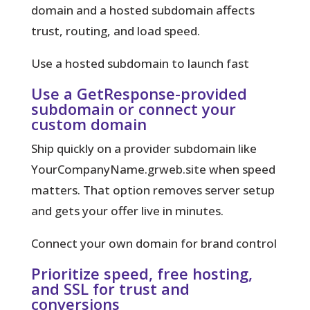
domain and a hosted subdomain affects
trust, routing, and load speed.
Use a hosted subdomain to launch fast
Use a GetResponse-provided
subdomain or connect your
custom domain
Ship quickly on a provider subdomain like
YourCompanyName.grweb.site when speed
matters. That option removes server setup
and gets your offer live in minutes.
Connect your own domain for brand control
Prioritize speed, free hosting,
and SSL for trust and
conversions