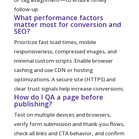
follow-up.
What performance factors
matter most for conversion and
SEO?
Prioritize fast load times, mobile
responsiveness, compressed images, and
minimal custom scripts. Enable browser
caching and use CDN or hosting
optimizations. A secure site (HTTPS) and
clear trust signals help increase conversions.
How do I QA a page before
publishing?
Test on multiple devices and browsers,
verify form submission and thank-you flows,
check all links and CTA behavior, and confirm