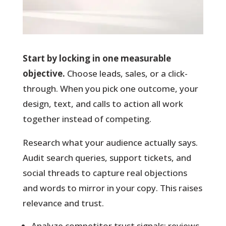
Start by locking in one measurable
objective.
Choose leads, sales, or a click-
through. When you pick one outcome, your
design, text, and calls to action all work
together instead of competing.
Research what your audience actually says.
Audit search queries, support tickets, and
social threads to capture real objections
and words to mirror in your copy. This raises
relevance and trust.
Analyze competitor trust signals: reviews,