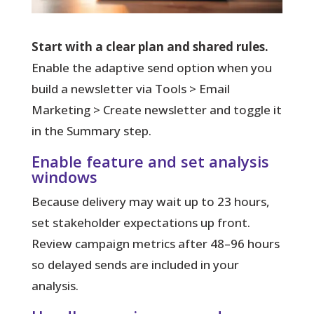
Start with a clear plan and shared rules.
Enable the adaptive send option when you
build a newsletter via Tools > Email
Marketing > Create newsletter and toggle it
in the Summary step.
Enable feature and set analysis
windows
Because delivery may wait up to 23 hours,
set stakeholder expectations up front.
Review campaign metrics after 48–96 hours
so delayed sends are included in your
analysis.