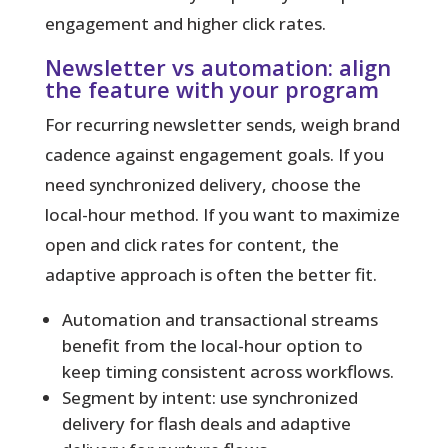
engagement and higher click rates.
Newsletter vs automation: align
the feature with your program
For recurring newsletter sends, weigh brand
cadence against engagement goals. If you
need synchronized delivery, choose the
local-hour method. If you want to maximize
open and click rates for content, the
adaptive approach is often the better fit.
Automation and transactional streams
benefit from the local-hour option to
keep timing consistent across workflows.
Segment by intent: use synchronized
delivery for flash deals and adaptive