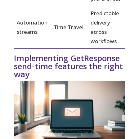
Predictable
Automation
delivery
Time Travel
streams
across
workflows
Implementing GetResponse
send-time features the right
way