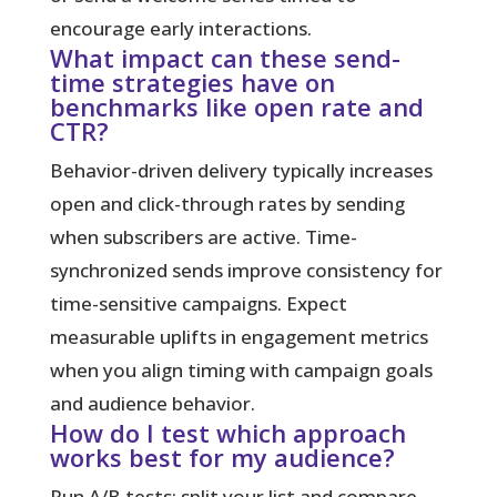
encourage early interactions.
What impact can these send-
time strategies have on
benchmarks like open rate and
CTR?
Behavior-driven delivery typically increases
open and click-through rates by sending
when subscribers are active. Time-
synchronized sends improve consistency for
time-sensitive campaigns. Expect
measurable uplifts in engagement metrics
when you align timing with campaign goals
and audience behavior.
How do I test which approach
works best for my audience?
Run A/B tests: split your list and compare