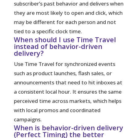
subscriber’s past behavior and delivers when
they are most likely to open and click, which
may be different for each person and not
tied to a specific clock time.
When should I use Time Travel
instead of behavior-driven
delivery?
Use Time Travel for synchronized events
such as product launches, flash sales, or
announcements that need to hit inboxes at
a consistent local hour. It ensures the same
perceived time across markets, which helps
with local promos and coordinated
campaigns.
When is behavior-driven delivery
(Perfect Timing) the better