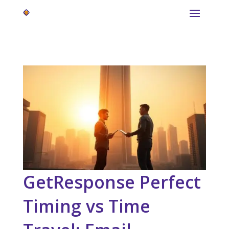
GetResponse Perfect
Timing vs Time