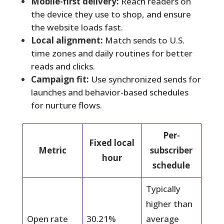
Mobile-first delivery:
Reach readers on
the device they use to shop, and ensure
the website loads fast.
Local alignment:
Match sends to U.S.
time zones and daily routines for better
reads and clicks.
Campaign fit:
Use synchronized sends for
launches and behavior-based schedules
for nurture flows.
Per-
Fixed local
Metric
subscriber
hour
schedule
Typically
higher than
Open rate
30.21%
average