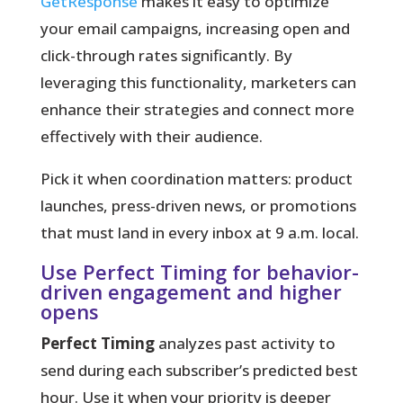
GetResponse
makes it easy to optimize
your email campaigns, increasing open and
click-through rates significantly. By
leveraging this functionality, marketers can
enhance their strategies and connect more
effectively with their audience.
Pick it when coordination matters:
product
launches, press-driven news, or promotions
that must land in every inbox at 9 a.m. local.
Use Perfect Timing for behavior-
driven engagement and higher
opens
Perfect Timing
analyzes past activity to
send during each subscriber’s predicted best
hour. Use it when your priority is deeper