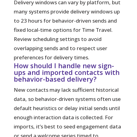
Delivery windows can vary by platform, but
many systems provide delivery windows up
to 23 hours for behavior-driven sends and
fixed local-time options for Time Travel.
Review scheduling settings to avoid
overlapping sends and to respect user
preferences for delivery times.
How should I handle new sign-
ups and imported contacts with
behavior-based delivery?
New contacts may lack sufficient historical
data, so behavior-driven systems often use
default heuristics or delay initial sends until
enough interaction data is collected. For
imports, it’s best to seed engagement data
or send a welcome series timed to