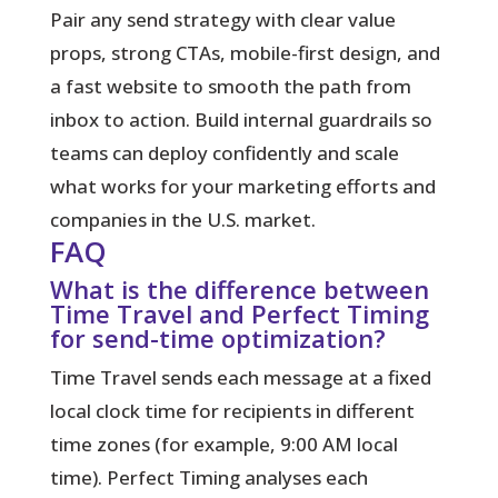
Pair any send strategy with clear value
props, strong CTAs, mobile-first design, and
a fast website to smooth the path from
inbox to action. Build internal guardrails so
teams can deploy confidently and scale
what works for your marketing efforts and
companies in the U.S. market.
FAQ
What is the difference between
Time Travel and Perfect Timing
for send-time optimization?
Time Travel sends each message at a fixed
local clock time for recipients in different
time zones (for example, 9:00 AM local
time). Perfect Timing analyses each