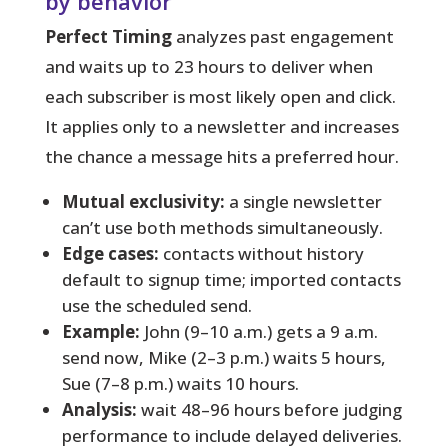
by behavior
Perfect Timing
analyzes past engagement
and waits up to 23 hours to deliver when
each subscriber is most likely open and click.
It applies only to a newsletter and increases
the chance a message hits a preferred hour.
Mutual exclusivity:
a single newsletter
can’t use both methods simultaneously.
Edge cases:
contacts without history
default to signup time; imported contacts
use the scheduled send.
Example:
John (9–10 a.m.) gets a 9 a.m.
send now, Mike (2–3 p.m.) waits 5 hours,
Sue (7–8 p.m.) waits 10 hours.
Analysis:
wait 48–96 hours before judging
performance to include delayed deliveries.