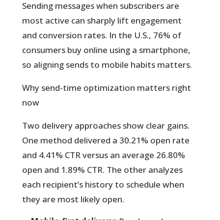
Sending messages when subscribers are
most active can sharply lift engagement
and conversion rates. In the U.S., 76% of
consumers buy online using a smartphone,
so aligning sends to mobile habits matters.
Why send-time optimization matters right
now
Two delivery approaches show clear gains.
One method delivered a 30.21% open rate
and 4.41% CTR versus an average 26.80%
open and 1.89% CTR. The other analyzes
each recipient’s history to schedule when
they are most likely open.