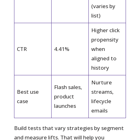
(varies by
list)
Higher click
propensity
CTR
4.41%
when
aligned to
history
Nurture
Flash sales,
Best use
streams,
product
case
lifecycle
launches
emails
Build tests that vary strategies by segment
and measure lifts. That will help you