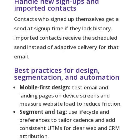
Handle new sign-ups and
imported contacts
Contacts who signed up themselves get a
send at signup time if they lack history.
Imported contacts receive the scheduled
send instead of adaptive delivery for that
email.
Best practices for design,
segmentation, and automation
Mobile-first design:
test email and
landing pages on device screens and
measure website load to reduce friction.
Segment and tag:
use lifecycle and
preferences to tailor cadence and add
consistent UTMs for clear web and CRM
attribution.