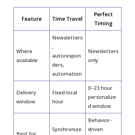
Perfect
Feature
Time Travel
Timing
Newsletters
,
Where
Newsletters
autorespon
available
only
ders,
automation
0–23 hour
Delivery
Fixed local
personalize
window
hour
d window
Behavior-
Synchronize
driven
Best for