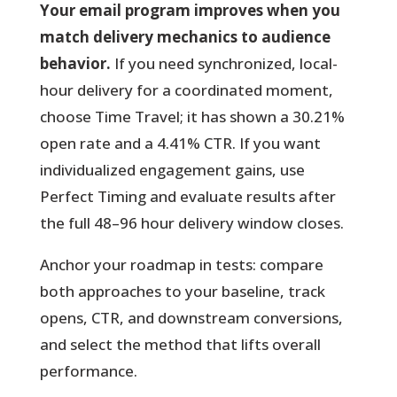
Your email program improves when you
match delivery mechanics to audience
behavior.
If you need synchronized, local-
hour delivery for a coordinated moment,
choose Time Travel; it has shown a 30.21%
open rate and a 4.41% CTR. If you want
individualized engagement gains, use
Perfect Timing and evaluate results after
the full 48–96 hour delivery window closes.
Anchor your roadmap in tests:
compare
both approaches to your baseline, track
opens, CTR, and downstream conversions,
and select the method that lifts overall
performance.