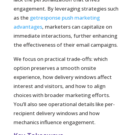
engagement. By leveraging strategies such
as the
getresponse push marketing
advantages
, marketers can capitalize on
immediate interactions, further enhancing
the effectiveness of their email campaigns.
We focus on practical trade-offs:
which
option preserves a smooth onsite
experience, how delivery windows affect
interest and visitors, and how to align
choices with broader marketing efforts.
You’ll also see operational details like per-
recipient delivery windows and how
mechanics influence engagement.