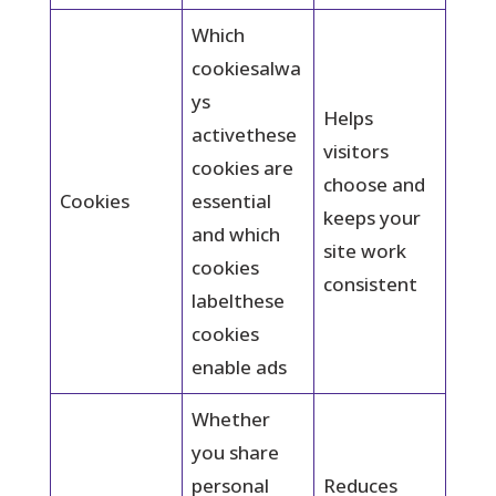
Which
cookiesalwa
ys
Helps
activethese
visitors
cookies are
choose and
Cookies
essential
keeps your
and which
site work
cookies
consistent
labelthese
cookies
enable ads
Whether
you share
personal
Reduces