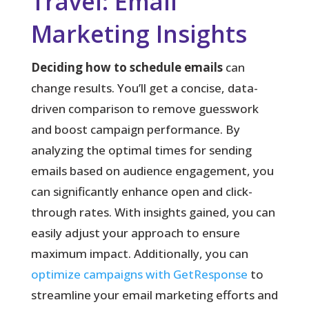
Travel: Email
Marketing Insights
Deciding how to schedule emails
can
change results. You’ll get a concise, data-
driven comparison to remove guesswork
and boost campaign performance. By
analyzing the optimal times for sending
emails based on audience engagement, you
can significantly enhance open and click-
through rates. With insights gained, you can
easily adjust your approach to ensure
maximum impact. Additionally, you can
optimize campaigns with GetResponse
to
streamline your email marketing efforts and