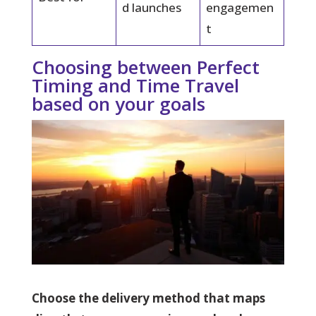
d launches
engagemen
t
Choosing between Perfect
Timing and Time Travel
based on your goals
Choose the delivery method that maps