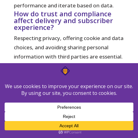
performance and iterate based on data.
How do trust and compliance
affect delivery and subscriber
experience?
Respecting privacy, offering cookie and data
choices, and avoiding sharing personal
information with third parties are essential.
Use consent-based lists, honor opt-outs,
and be transparent about data use. Good
compliance practices improve deliverability
and long-term engagement.
Do device and locale differences
affect which method I should
pick?
Yes. If your audience is mobile-first or spans
multiple time zones, behavior-driven