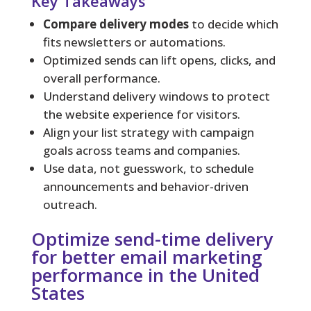
Key Takeaways
Compare delivery modes
to decide which
fits newsletters or automations.
Optimized sends can lift opens, clicks, and
overall performance.
Understand delivery windows to protect
the website experience for visitors.
Align your list strategy with campaign
goals across teams and companies.
Use data, not guesswork, to schedule
announcements and behavior-driven
outreach.
Optimize send-time delivery
for better email marketing
performance in the United
States