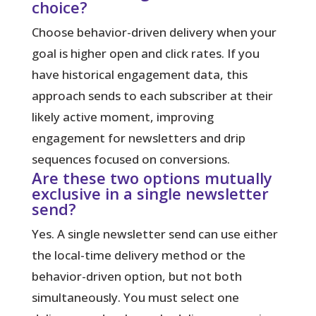
choice?
Choose behavior-driven delivery when your
goal is higher open and click rates. If you
have historical engagement data, this
approach sends to each subscriber at their
likely active moment, improving
engagement for newsletters and drip
sequences focused on conversions.
Are these two options mutually
exclusive in a single newsletter
send?
Yes. A single newsletter send can use either
the local-time delivery method or the
behavior-driven option, but not both
simultaneously. You must select one