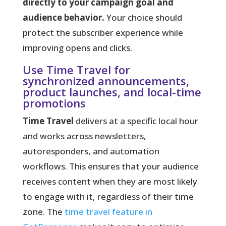
directly to your campaign goal and
audience behavior.
Your choice should
protect the subscriber experience while
improving opens and clicks.
Use Time Travel for
synchronized announcements,
product launches, and local-time
promotions
Time Travel
delivers at a specific local hour
and works across newsletters,
autoresponders, and automation
workflows. This ensures that your audience
receives content when they are most likely
to engage with it, regardless of their time
zone. The
time travel feature in