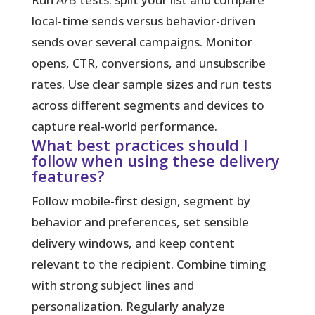
local-time sends versus behavior-driven
sends over several campaigns. Monitor
opens, CTR, conversions, and unsubscribe
rates. Use clear sample sizes and run tests
across different segments and devices to
capture real-world performance.
What best practices should I
follow when using these delivery
features?
Follow mobile-first design, segment by
behavior and preferences, set sensible
delivery windows, and keep content
relevant to the recipient. Combine timing
with strong subject lines and
personalization. Regularly analyze