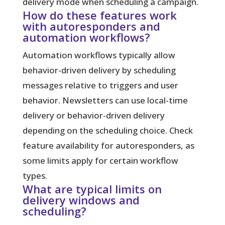
delivery mode when scheduling a campaign.
How do these features work
with autoresponders and
automation workflows?
Automation workflows typically allow
behavior-driven delivery by scheduling
messages relative to triggers and user
behavior. Newsletters can use local-time
delivery or behavior-driven delivery
depending on the scheduling choice. Check
feature availability for autoresponders, as
some limits apply for certain workflow
types.
What are typical limits on
delivery windows and
scheduling?