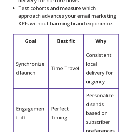
delivery for nurture flows.
Test cohorts and measure which
approach advances your email marketing
KPIs without harming brand experience.
Goal
Best fit
Why
Consistent
Synchronize
local
Time Travel
d launch
delivery for
urgency
Personalize
d sends
Engagemen
Perfect
based on
t lift
Timing
subscriber
preferences