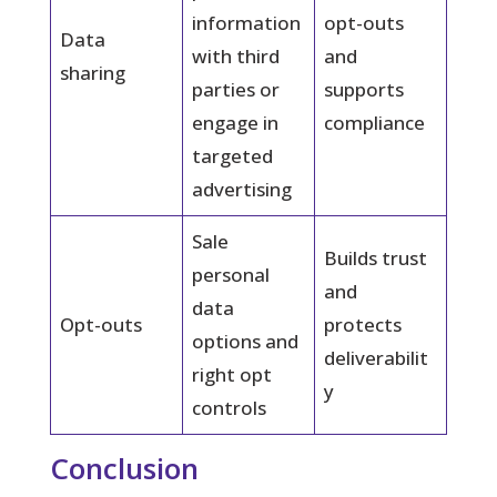
information
opt-outs
Data
with third
and
sharing
parties or
supports
engage in
compliance
targeted
advertising
Sale
Builds trust
personal
and
data
Opt-outs
protects
options and
deliverabilit
right opt
y
controls
Conclusion