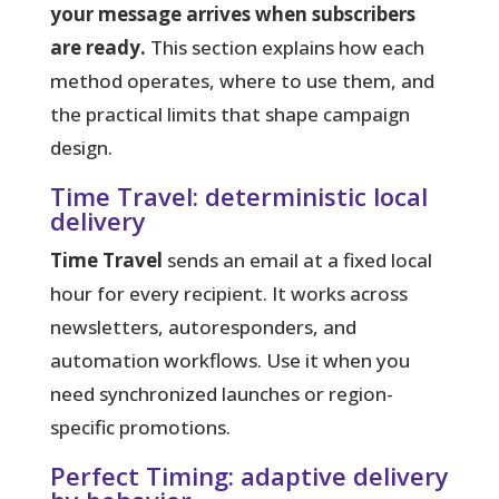
your message arrives when subscribers
are ready.
This section explains how each
method operates, where to use them, and
the practical limits that shape campaign
design.
Time Travel: deterministic local
delivery
Time Travel
sends an email at a fixed local
hour for every recipient. It works across
newsletters, autoresponders, and
automation workflows. Use it when you
need synchronized launches or region-
specific promotions.
Perfect Timing: adaptive delivery