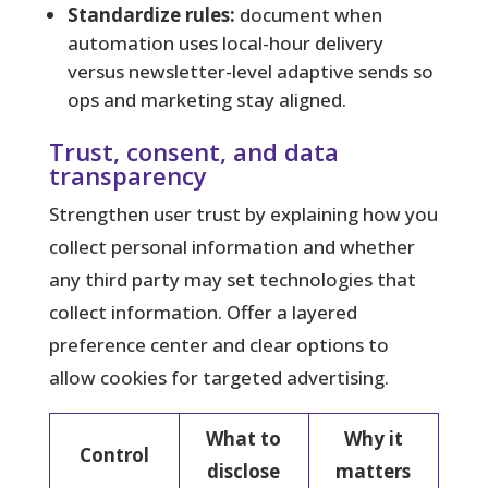
Standardize rules:
document when
automation uses local-hour delivery
versus newsletter-level adaptive sends so
ops and marketing stay aligned.
Trust, consent, and data
transparency
Strengthen user trust by explaining how you
collect personal information and whether
any third party may set technologies that
collect information. Offer a layered
preference center and clear options to
allow cookies for targeted advertising.
What to
Why it
Control
disclose
matters