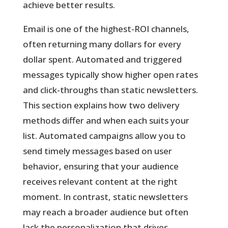
achieve better results.
Email is one of the highest-ROI channels,
often returning many dollars for every
dollar spent. Automated and triggered
messages typically show higher open rates
and click-throughs than static newsletters.
This section explains how two delivery
methods differ and when each suits your
list. Automated campaigns allow you to
send timely messages based on user
behavior, ensuring that your audience
receives relevant content at the right
moment. In contrast, static newsletters
may reach a broader audience but often
lack the personalization that drives