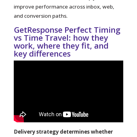
improve performance across inbox, web,
and conversion paths.
GetResponse Perfect Timing
vs Time Travel: how they
work, where they fit, and
key differences
Delivery strategy determines whether