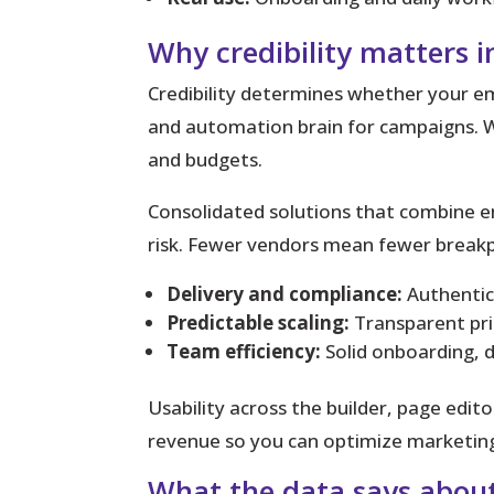
Why credibility matters 
Credibility determines whether your ema
and automation brain for campaigns. W
and budgets.
Consolidated solutions that combine em
risk. Fewer vendors mean fewer breakp
Delivery and compliance:
Authentic
Predictable scaling:
Transparent pric
Team efficiency:
Solid onboarding, 
Usability across the builder, page edit
revenue so you can optimize marketing
What the data says about