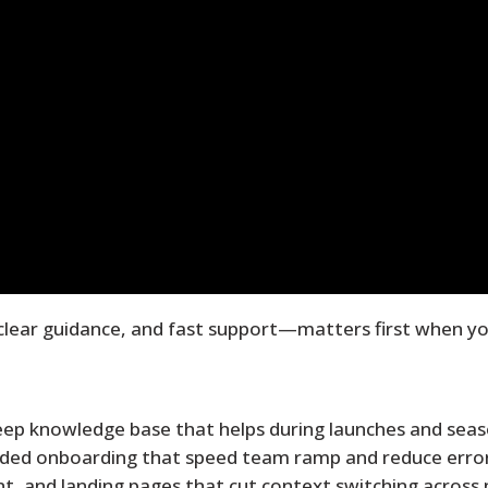
clear guidance, and fast support—matters first when yo
eep knowledge base that helps during launches and seas
ided onboarding that speed team ramp and reduce error
t, and landing pages that cut context switching across 