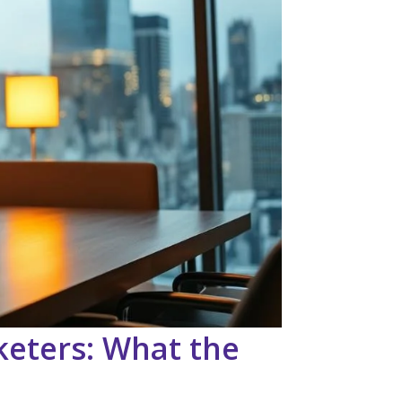
keters: What the