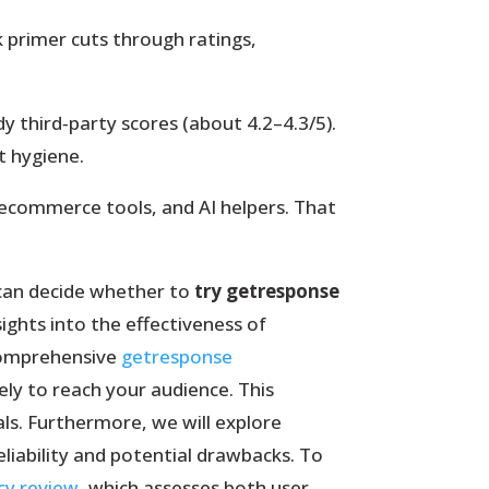
k primer cuts through ratings,
.
 third‑party scores (about 4.2–4.3/5).
st hygiene.
 ecommerce tools, and AI helpers. That
u can decide whether to
try getresponse
sights into the effectiveness of
comprehensive
getresponse
ely to reach your audience. This
s. Furthermore, we will explore
liability and potential drawbacks. To
cy review
, which assesses both user