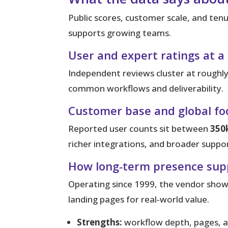
Public scores, customer scale, and tenur
supports growing teams.
User and expert ratings at a
Independent reviews cluster at roughl
common workflows and deliverability.
Customer base and global fo
Reported user counts sit between
350
richer integrations, and broader suppor
How long‑term presence suppo
Operating since 1999, the vendor shows
landing pages for real‑world value.
Strengths:
workflow depth, pages, 