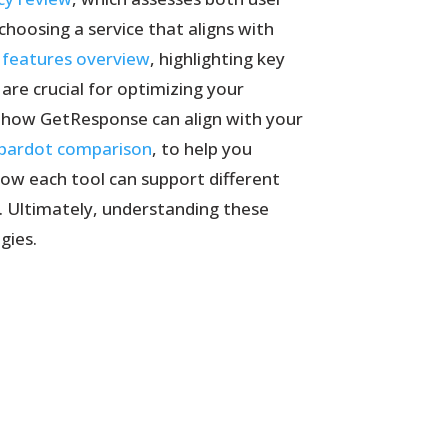
choosing a service that aligns with
 features overview
, highlighting key
re crucial for optimizing your
s how GetResponse can align with your
 pardot comparison
, to help you
how each tool can support different
s. Ultimately, understanding these
gies.