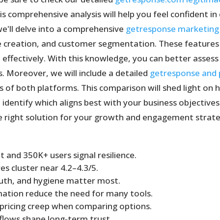
 comprehensive analysis will help you feel confident in 
we'll delve into a comprehensive
getresponse marketing
 creation, and customer segmentation. These features a
effectively. With this knowledge, you can better asses
. Moreover, we will include a detailed
getresponse and
of both platforms. This comparison will shed light on 
identify which aligns best with your business objective
e right solution for your growth and engagement strate
 and 350K+ users signal resilience.
s cluster near 4.2–4.3/5.
auth, and hygiene matter most.
ation reduce the need for many tools.
 pricing creep when comparing options.
lows shape long‑term trust.