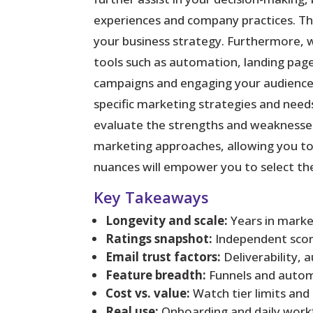
experiences and company practices. This
your business strategy. Furthermore, 
tools such as automation, landing page
campaigns and engaging your audience 
specific marketing strategies and needs
evaluate the strengths and weaknesses 
marketing approaches, allowing you to 
nuances will empower you to select th
Key Takeaways
Longevity and scale:
Years in market
Ratings snapshot:
Independent score
Email trust factors:
Deliverability, 
Feature breadth:
Funnels and autom
Cost vs. value:
Watch tier limits and
Real use:
Onboarding and daily workf