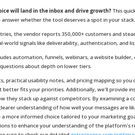
ice will land in the inbox and drive growth?
This quic
 answer whether the tool deserves a spot in your stack
tries, the vendor reports 350,000+ customers and steady
‑world signals like deliverability, authentication, and li
ludes automation, funnels, webinars, a website builder,
 questions about depth on lower tiers.
rics, practical usability notes, and pricing mapping so yo
etter fits your priorities. Additionally, we'll provide in
w they stack up against competitors. By examining a 
a clearer understanding of how well your messages are lik
a more informed choice tailored to your marketing goal
ons to enhance your understanding of the platform's re
 be sure to check our detailed
getresponse.com legitima