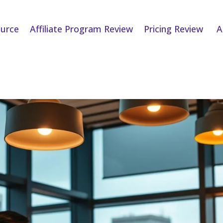
urce
Affiliate Program Review
Pricing Review
A