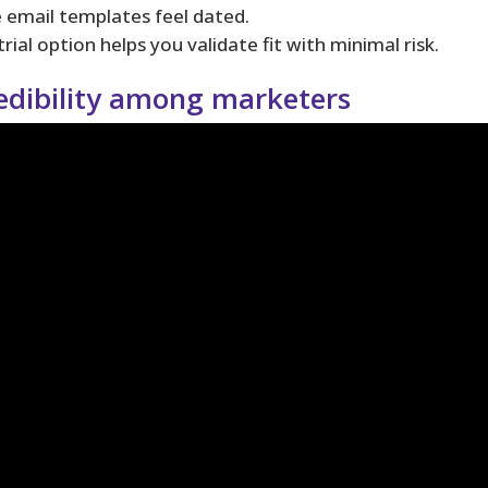
e email templates feel dated.
ial option helps you validate fit with minimal risk.
edibility among marketers