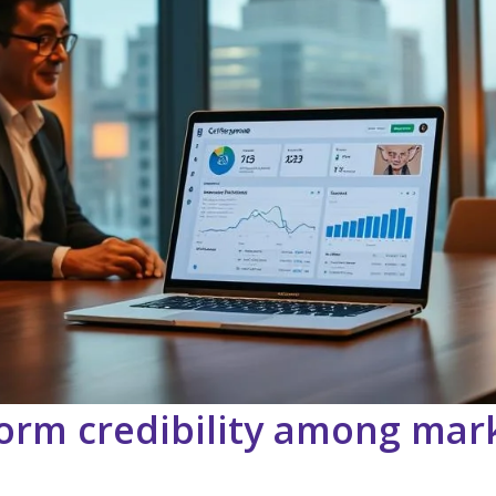
orm credibility among mar