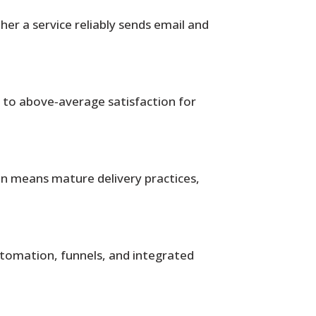
r a service reliably sends email and
t to above‑average satisfaction for
ten means mature delivery practices,
utomation, funnels, and integrated