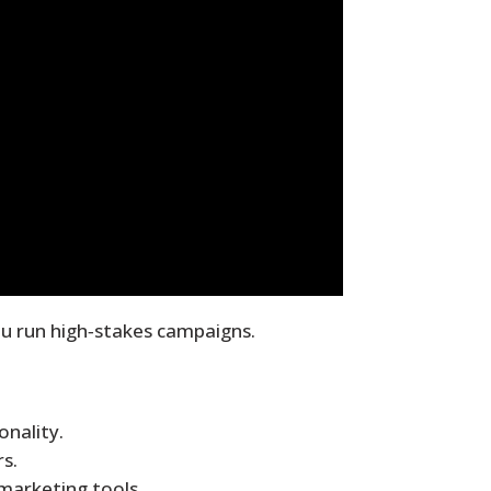
u run high‑stakes campaigns.
onality.
s.
marketing tools.