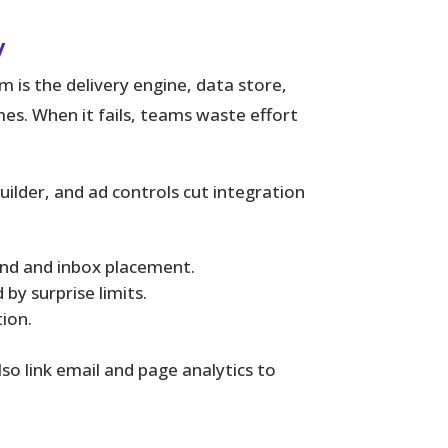
y
m is the delivery engine, data store,
s. When it fails, teams waste effort
ilder, and ad controls cut integration
and and inbox placement.
by surprise limits.
ion.
lso link email and page analytics to