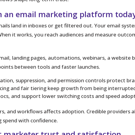
in an email marketing platform toda
ils land in inboxes or get filtered out. Your email syste
hen it works, you reach audiences and measure outcome
ail, landing pages, automations, webinars, a website bu
oints between tools and faster launches.
ation, suppression, and permission controls protect br
ing and fair tiering keep growth from being interrupted 
docs, and support lower switching costs and speed adopt
ors, and workflows
affects adoption. Credible providers a
 spend with confidence.
 marketer trust and satisfaction