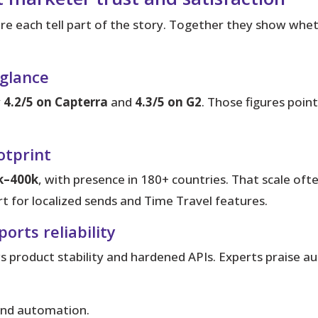
e each tell part of the story.
Together they show whethe
 glance
y
4.2/5 on Capterra
and
4.3/5 on G2
. Those figures poin
otprint
k–400k
, with presence in 180+ countries. That scale of
t for localized sends and Time Travel features.
rts reliability
 product stability and hardened APIs. Experts praise a
and automation.