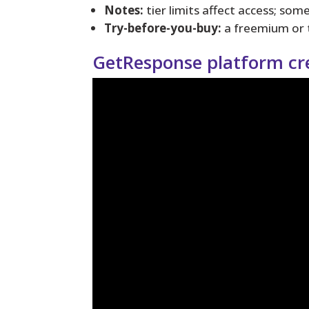
Notes:
tier limits affect access; som
Try-before-you-buy:
a freemium or tr
GetResponse platform cr