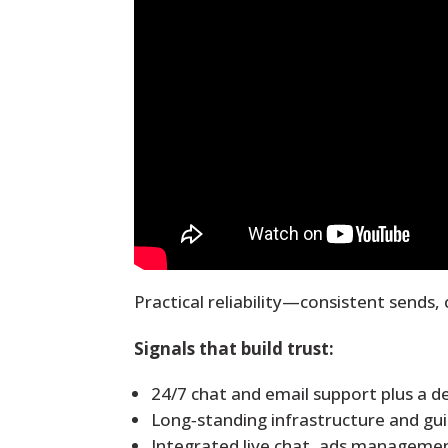
Practical reliability
—consistent sends, 
Signals that build trust:
24/7 chat and email support plus a d
Long‑standing infrastructure and gu
Integrated live chat, ads managemen