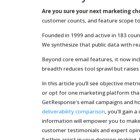
Are you sure your next marketing cho
customer counts, and feature scope to
Founded in 1999 and active in 183 coun
We synthesize that public data with real
Beyond core
email
features, it now inc
breadth reduces tool sprawl but raises
In this article you’ll see objective met
or opt for one marketing platform that b
GetResponse's email campaigns and ho
deliverability comparison
, you'll gain 
information will empower you to make 
customer testimonials and expert opini
further assist in your decision-making,