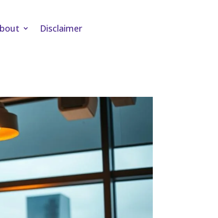
bout
Disclaimer