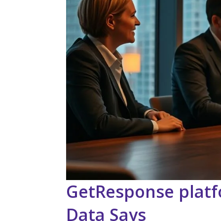
GetResponse platf
Data Says