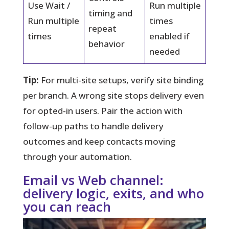
Use Wait /
Run multiple
timing and
Run multiple
times
repeat
times
enabled if
behavior
needed
Tip:
For multi-site setups, verify site binding
per branch. A wrong site stops delivery even
for opted-in users. Pair the action with
follow-up paths to handle delivery
outcomes and keep contacts moving
through your automation.
Email vs Web channel:
delivery logic, exits, and who
you can reach