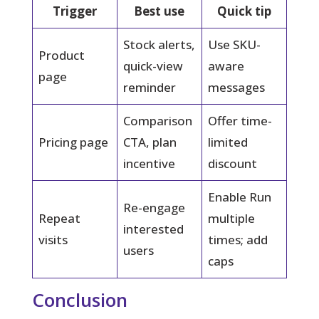
Trigger
Best use
Quick tip
Stock alerts,
Use SKU-
Product
quick-view
aware
page
reminder
messages
Comparison
Offer time-
Pricing page
CTA, plan
limited
incentive
discount
Enable Run
Re-engage
Repeat
multiple
interested
visits
times; add
users
caps
Conclusion