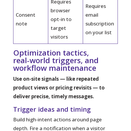
Requires
Requires
browser
Consent
email
opt-in to
note
subscription
target
on your list
visitors
Optimization tactics,
real‑world triggers, and
workflow maintenance
Use on-site signals — like repeated
product views or pricing revisits — to
deliver precise, timely messages.
Trigger ideas and timing
Build high-intent actions around page
depth. Fire a notification when a visitor