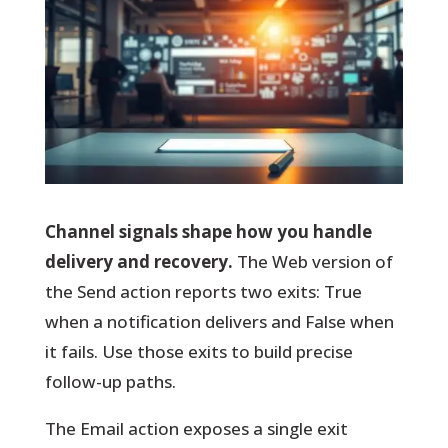
Channel signals shape how you handle
delivery and recovery.
The Web version of
the Send action reports two exits:
True
when a notification delivers and
False
when
it fails. Use those exits to build precise
follow-up paths.
The Email action exposes a single exit