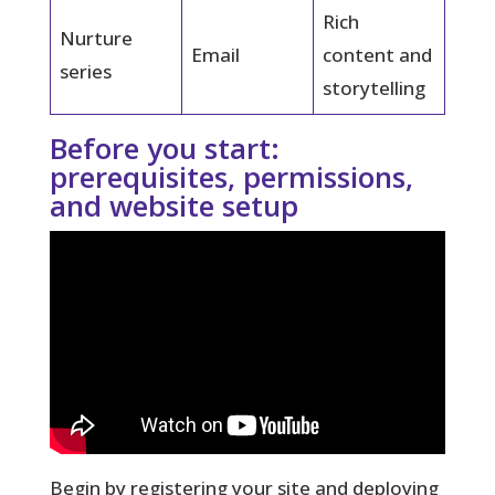
Rich
Nurture
Email
content and
series
storytelling
Before you start:
prerequisites, permissions,
and website setup
Begin by registering your site and deploying