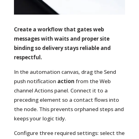
Create a workflow that gates web
messages with waits and proper site
binding so delivery stays reliable and
respectful.
In the automation canvas, drag the Send
push notification
action
from the Web
channel Actions panel. Connect it to a
preceding element so a contact flows into
the node. This prevents orphaned steps and
keeps your logic tidy.
Configure three required settings
: select the