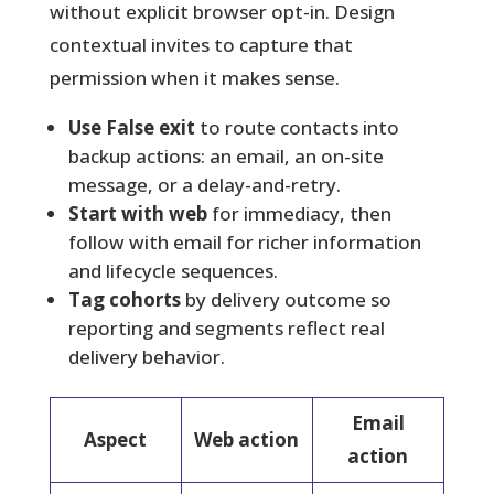
without explicit browser opt-in. Design
contextual invites to capture that
permission when it makes sense.
Use False exit
to route contacts into
backup actions: an email, an on-site
message, or a delay-and-retry.
Start with web
for immediacy, then
follow with email for richer information
and lifecycle sequences.
Tag cohorts
by delivery outcome so
reporting and segments reflect real
delivery behavior.
Email
Aspect
Web action
action