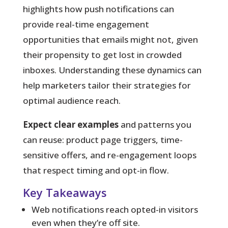
highlights how push notifications can
provide real-time engagement
opportunities that emails might not, given
their propensity to get lost in crowded
inboxes. Understanding these dynamics can
help marketers tailor their strategies for
optimal audience reach.
Expect clear examples
and patterns you
can reuse: product page triggers, time-
sensitive offers, and re-engagement loops
that respect timing and opt-in flow.
Key Takeaways
Web notifications reach opted-in visitors
even when they’re off site.