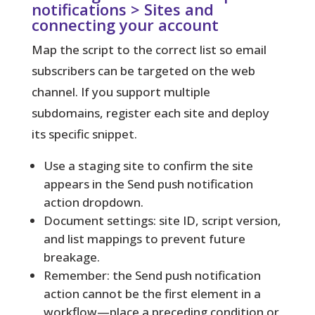
notifications > Sites and
connecting your account
Map the script to the correct list so email
subscribers can be targeted on the web
channel. If you support multiple
subdomains, register each site and deploy
its specific snippet.
Use a staging site to confirm the site
appears in the Send push notification
action dropdown.
Document settings: site ID, script version,
and list mappings to prevent future
breakage.
Remember: the Send push notification
action cannot be the first element in a
workflow—place a preceding condition or