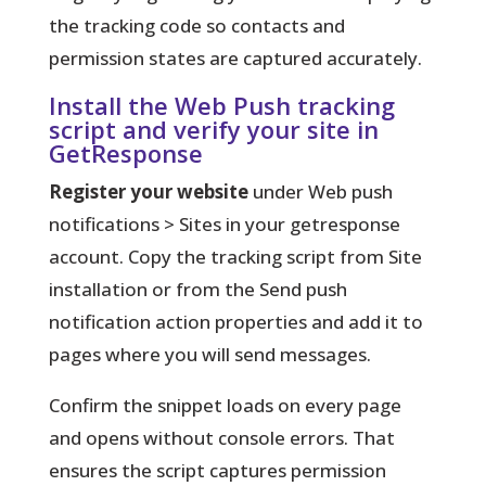
the tracking code so contacts and
permission states are captured accurately.
Install the Web Push tracking
script and verify your site in
GetResponse
Register your website
under Web push
notifications > Sites in your getresponse
account. Copy the tracking script from Site
installation or from the Send push
notification action properties and add it to
pages where you will send messages.
Confirm the snippet loads on every page
and opens without console errors. That
ensures the script captures permission