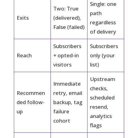
Single: one
Two: True
path
Exits
(delivered),
regardless
False (failed)
of delivery
Subscribers
Subscribers
Reach
+ opted-in
only (your
visitors
list)
Upstream
Immediate
checks,
Recommen
retry, email
scheduled
ded follow-
backup, tag
resend,
up
failure
analytics
cohort
flags