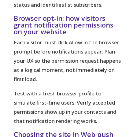
status and identifies list subscribers.
Browser opt‑in: how visitors
grant notification permissions
on your website
Each visitor must click Allow in the browser
prompt before notifications appear. Plan
your UX so the permission request happens
at a logical moment, not immediately on
first load.
Test with a fresh browser profile to
simulate first‑time users. Verify accepted
permissions show up in your contacts and
that notification rendering works.
Choosing the site in Web push