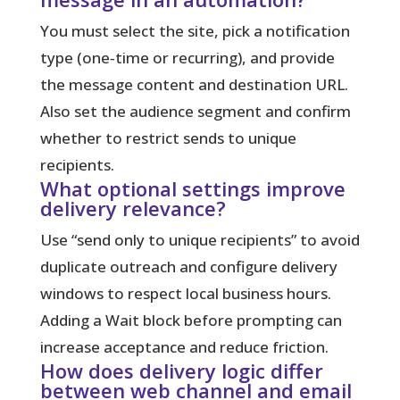
You must select the site, pick a notification
type (one‑time or recurring), and provide
the message content and destination URL.
Also set the audience segment and confirm
whether to restrict sends to unique
recipients.
What optional settings improve
delivery relevance?
Use “send only to unique recipients” to avoid
duplicate outreach and configure delivery
windows to respect local business hours.
Adding a Wait block before prompting can
increase acceptance and reduce friction.
How does delivery logic differ
between web channel and email