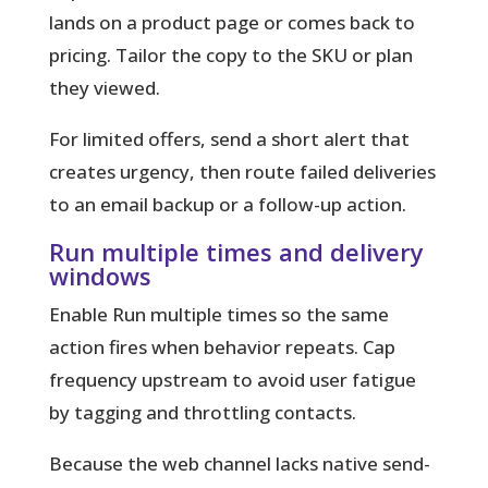
lands on a product page or comes back to
pricing. Tailor the copy to the SKU or plan
they viewed.
For limited offers, send a short alert that
creates urgency, then route failed deliveries
to an email backup or a follow-up action.
Run multiple times and delivery
windows
Enable Run multiple times so the same
action fires when behavior repeats. Cap
frequency upstream to avoid user fatigue
by tagging and throttling contacts.
Because the web channel lacks native send-