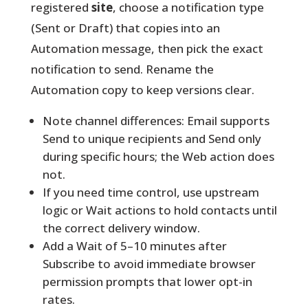
registered
site
, choose a notification type
(Sent or Draft) that copies into an
Automation message, then pick the exact
notification to send. Rename the
Automation copy to keep versions clear.
Note channel differences: Email supports
Send to unique recipients and Send only
during specific hours; the Web action does
not.
If you need time control, use upstream
logic or Wait actions to hold contacts until
the correct delivery window.
Add a Wait of 5–10 minutes after
Subscribe to avoid immediate browser
permission prompts that lower opt-in
rates.