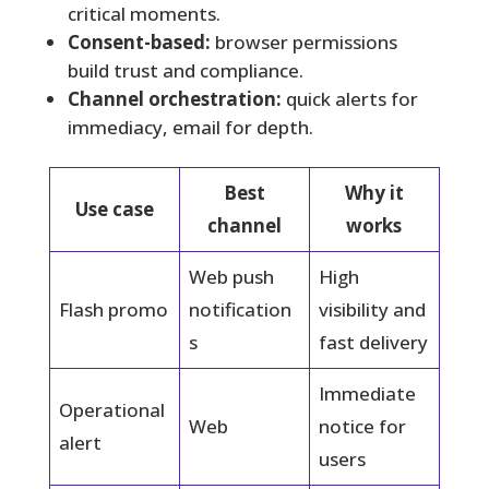
critical moments.
Consent-based:
browser permissions
build trust and compliance.
Channel orchestration:
quick alerts for
immediacy, email for depth.
Best
Why it
Use case
channel
works
Web push
High
Flash promo
notification
visibility and
s
fast delivery
Immediate
Operational
Web
notice for
alert
users