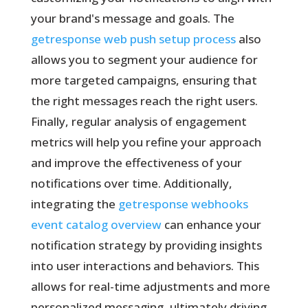
your brand's message and goals. The
getresponse web push setup process
also
allows you to segment your audience for
more targeted campaigns, ensuring that
the right messages reach the right users.
Finally, regular analysis of engagement
metrics will help you refine your approach
and improve the effectiveness of your
notifications over time. Additionally,
integrating the
getresponse webhooks
event catalog overview
can enhance your
notification strategy by providing insights
into user interactions and behaviors. This
allows for real-time adjustments and more
personalized messaging, ultimately driving