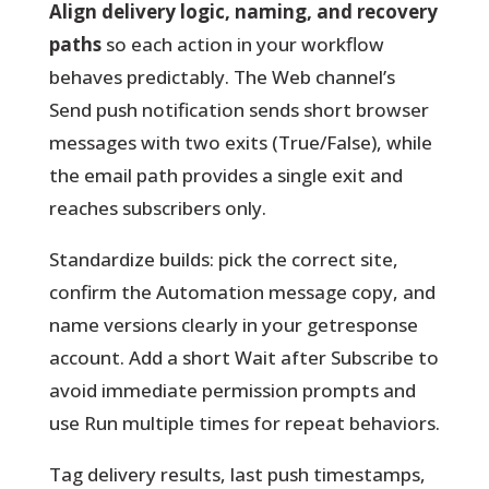
Align delivery logic, naming, and recovery
paths
so each action in your workflow
behaves predictably. The Web channel’s
Send push notification sends short browser
messages with two exits (True/False), while
the email path provides a single exit and
reaches subscribers only.
Standardize builds:
pick the correct site,
confirm the Automation message copy, and
name versions clearly in your getresponse
account. Add a short Wait after Subscribe to
avoid immediate permission prompts and
use Run multiple times for repeat behaviors.
Tag delivery results, last push timestamps,