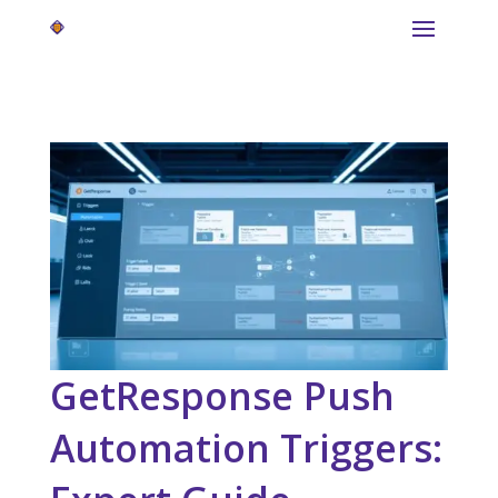
GetResponse Push
Automation Triggers: