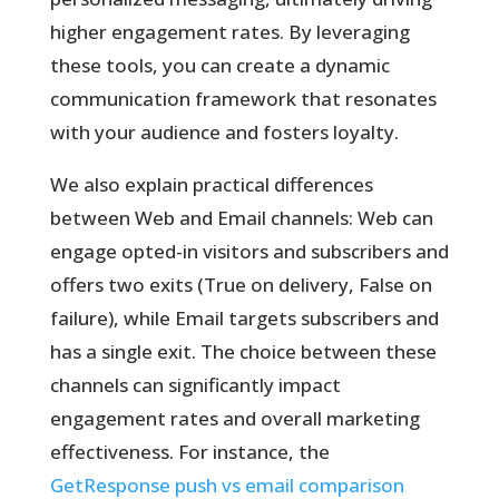
higher engagement rates. By leveraging
these tools, you can create a dynamic
communication framework that resonates
with your audience and fosters loyalty.
We also explain practical differences
between Web and Email channels: Web can
engage opted-in visitors and subscribers and
offers two exits (True on delivery, False on
failure), while Email targets subscribers and
has a single exit. The choice between these
channels can significantly impact
engagement rates and overall marketing
effectiveness. For instance, the
GetResponse push vs email comparison