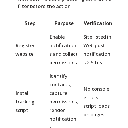
filter before the action.
Step
Purpose
Verification
Enable
Site listed in
Register
notification
Web push
website
s and collect
notification
permissions
s > Sites
Identify
contacts,
No console
Install
capture
errors;
tracking
permissions,
script loads
script
render
on pages
notification
s