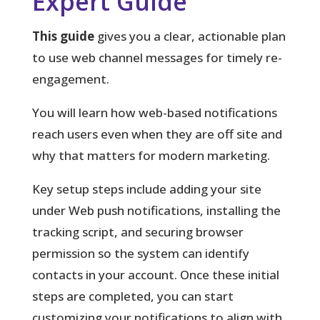
Expert Guide
This guide
gives you a clear, actionable plan
to use web channel messages for timely re-
engagement.
You will learn how web-based notifications
reach users even when they are off site and
why that matters for modern marketing.
Key setup steps
include adding your site
under Web push notifications, installing the
tracking script, and securing browser
permission so the system can identify
contacts in your account. Once these initial
steps are completed, you can start
customizing your notifications to align with