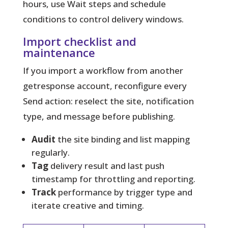
hours, use Wait steps and schedule
conditions to control delivery windows.
Import checklist and
maintenance
If you import a workflow from another
getresponse account, reconfigure every
Send action: reselect the site, notification
type, and message before publishing.
Audit
the site binding and list mapping
regularly.
Tag
delivery result and last push
timestamp for throttling and reporting.
Track
performance by trigger type and
iterate creative and timing.