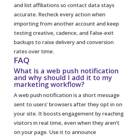
and list affiliations so contact data stays
accurate. Recheck every action when
importing from another account and keep
testing creative, cadence, and False-exit
backups to raise delivery and conversion
rates over time.
FAQ
What is a web push notification
and why should I add it to my
marketing workflow?
A web push notification is a short message
sent to users' browsers after they opt in on
your site. It boosts engagement by reaching
visitors in real time, even when they aren’t
on your page. Use it to announce