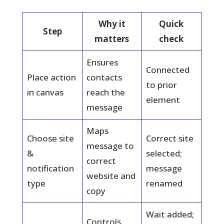
Why it
Quick
Step
matters
check
Ensures
Connected
Place action
contacts
to prior
in canvas
reach the
element
message
Maps
Choose site
Correct site
message to
&
selected;
correct
notification
message
website and
type
renamed
copy
Wait added;
Controls