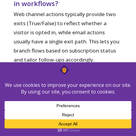
in workflows?
Web channel actions typically provide two
exits (True/False) to reflect whether a
visitor is opted in, while email actions
usually have a single exit path. This lets you
branch flows based on subscription status
and tailor follow‑ups accordingly.
Can I reach both subscribers and
non‑subscribed visitors via the
web channel?
You can send pushes only to visitors who
have opted in on the web channel. To reach
email subscribers who haven’t opted into
web notifications, include a cross‑channel
step that moves them from Web to Email