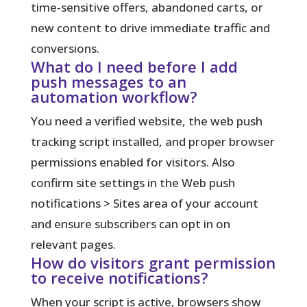
time‑sensitive offers, abandoned carts, or
new content to drive immediate traffic and
conversions.
What do I need before I add
push messages to an
automation workflow?
You need a verified website, the web push
tracking script installed, and proper browser
permissions enabled for visitors. Also
confirm site settings in the Web push
notifications > Sites area of your account
and ensure subscribers can opt in on
relevant pages.
How do visitors grant permission
to receive notifications?
When your script is active, browsers show