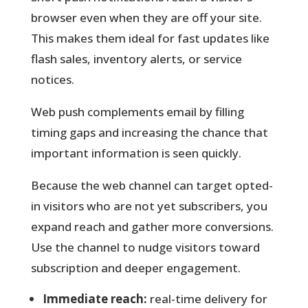
browser even when they are off your site.
This makes them ideal for fast updates like
flash sales, inventory alerts, or service
notices.
Web push
complements email by filling
timing gaps and increasing the chance that
important information is seen quickly.
Because the web channel can target opted-
in visitors who are not yet subscribers, you
expand reach and gather more conversions.
Use the channel to nudge visitors toward
subscription and deeper engagement.
Immediate reach:
real-time delivery for