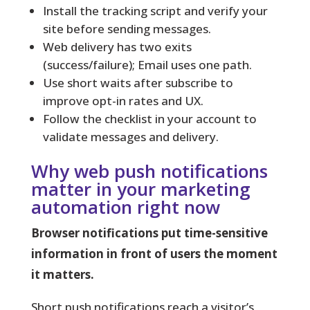
Install the tracking script and verify your
site before sending messages.
Web delivery has two exits
(success/failure); Email uses one path.
Use short waits after subscribe to
improve opt-in rates and UX.
Follow the checklist in your account to
validate messages and delivery.
Why web push notifications
matter in your marketing
automation right now
Browser notifications put time-sensitive
information in front of users the moment
it matters.
Short push notifications reach a visitor’s