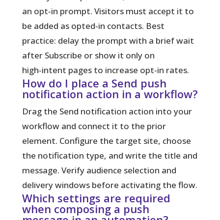
an opt‑in prompt. Visitors must accept it to
be added as opted‑in contacts. Best
practice: delay the prompt with a brief wait
after Subscribe or show it only on
high‑intent pages to increase opt‑in rates.
How do I place a Send push
notification action in a workflow?
Drag the Send notification action into your
workflow and connect it to the prior
element. Configure the target site, choose
the notification type, and write the title and
message. Verify audience selection and
delivery windows before activating the flow.
Which settings are required
when composing a push
message in an automation?