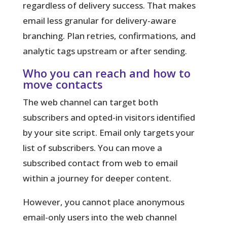
regardless of delivery success. That makes
email less granular for delivery-aware
branching. Plan retries, confirmations, and
analytic tags upstream or after sending.
Who you can reach and how to
move contacts
The web channel can target both
subscribers and opted-in visitors identified
by your site script. Email only targets your
list of subscribers. You can move a
subscribed contact from web to email
within a journey for deeper content.
However, you cannot place anonymous
email-only users into the web channel