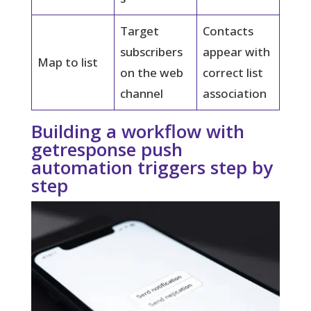
Target
Contacts
subscribers
appear with
Map to list
on the web
correct list
channel
association
Building a workflow with
getresponse push
automation triggers step by
step