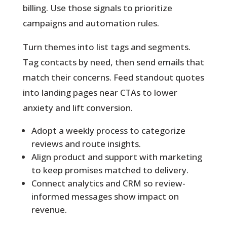
billing. Use those signals to prioritize
campaigns and automation rules.
Turn themes into list tags and segments.
Tag contacts by need, then send emails that
match their concerns. Feed standout quotes
into landing pages near CTAs to lower
anxiety and lift conversion.
Adopt a weekly process to categorize
reviews and route insights.
Align product and support with marketing
to keep promises matched to delivery.
Connect analytics and CRM so review-
informed messages show impact on
revenue.