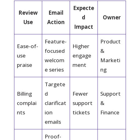
Expecte
Review
Email
d
Owner
Use
Action
Impact
Feature-
Product
Ease-of-
Higher
focused
&
use
engage
welcom
Marketi
praise
ment
e series
ng
Targete
Billing
d
Fewer
Support
complai
clarificat
support
&
nts
ion
tickets
Finance
emails
Proof-