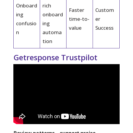
Onboard
rich
Faster
Custom
ing
onboard
time-to-
er
confusio
ing
value
Success
n
automa
tion
Getresponse Trustpilot