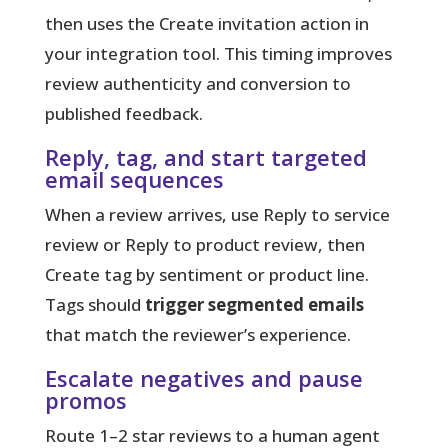
then uses the Create invitation action in
your integration tool. This timing improves
review authenticity and conversion to
published feedback.
Reply, tag, and start targeted
email sequences
When a review arrives, use Reply to service
review or Reply to product review, then
Create tag by sentiment or product line.
Tags should
trigger segmented emails
that match the reviewer’s experience.
Escalate negatives and pause
promos
Route 1–2 star reviews to a human agent