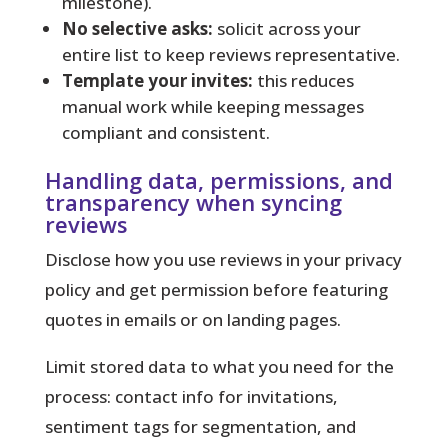
milestone).
No selective asks:
solicit across your
entire list to keep reviews representative.
Template your invites:
this reduces
manual work while keeping messages
compliant and consistent.
Handling data, permissions, and
transparency when syncing
reviews
Disclose how you use reviews in your privacy
policy and get permission before featuring
quotes in emails or on landing pages.
Limit stored data to what you need for the
process: contact info for invitations,
sentiment tags for segmentation, and