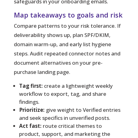
safeguards in your onboarding emails.
Map takeaways to goals and risk
Compare patterns to your risk tolerance. If
deliverability shows up, plan SPF/DKIM,
domain warm-up, and early list hygiene
steps. Audit repeated connector notes and
document alternatives on your pre-
purchase landing page.
Tag first:
create a lightweight weekly
workflow to export, tag, and share
findings.
Prioritize:
give weight to Verified entries
and seek specifics in unverified posts.
Act fast:
route critical themes to
product, support, and marketing the