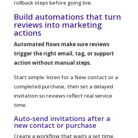
rollback steps before going live.
Build automations that turn
reviews into marketing
actions
Automated flows make sure reviews
trigger the right email, tag, or support
action without manual steps.
Start simple:
listen for a New contact or a
completed purchase, then set a delayed
invitation so reviews reflect real service
time.
Auto-send invitations after a
new contact or purchase
Create a workflow that waits a set time,