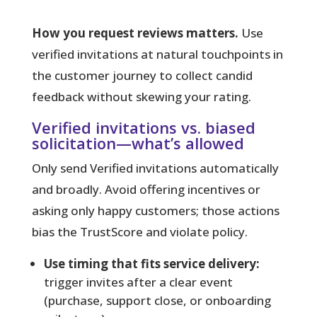
How you request reviews matters.
Use
verified invitations at natural touchpoints in
the customer journey to collect candid
feedback without skewing your rating.
Verified invitations vs. biased
solicitation—what’s allowed
Only send Verified invitations
automatically
and broadly. Avoid offering incentives or
asking only happy customers; those actions
bias the TrustScore and violate policy.
Use timing that fits service delivery:
trigger invites after a clear event
(purchase, support close, or onboarding