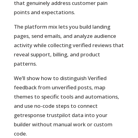
that genuinely address customer pain
points and expectations.
The platform mix lets you build landing
pages, send emails, and analyze audience
activity while collecting verified reviews that
reveal support, billing, and product
patterns.
We’ll show how to distinguish
Verified
feedback from unverified posts, map
themes to specific tools and automations,
and use no-code steps to connect
getresponse trustpilot data into your
builder without manual work or custom
code.