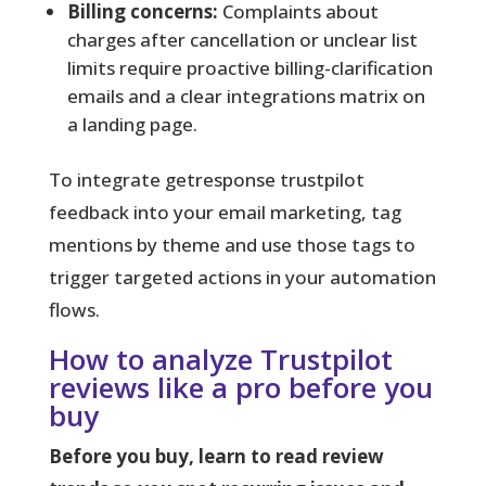
Billing concerns:
Complaints about
charges after cancellation or unclear list
limits require proactive billing-clarification
emails and a clear integrations matrix on
a landing page.
To integrate getresponse trustpilot
feedback into your email marketing, tag
mentions by theme and use those tags to
trigger targeted actions in your automation
flows.
How to analyze Trustpilot
reviews like a pro before you
buy
Before you buy, learn to read review