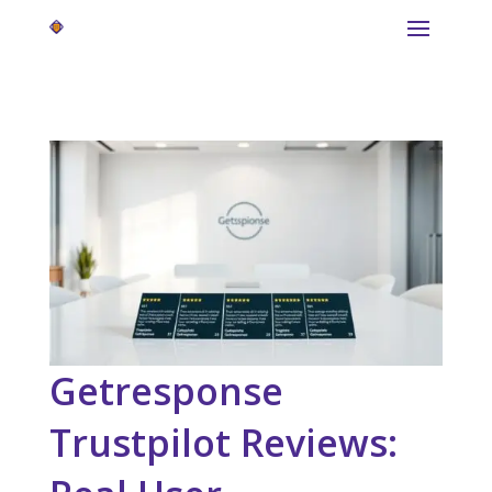
Getresponse
Trustpilot Reviews: