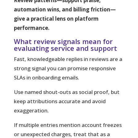
Review patterns—support praise,
automation wins, and billing friction—
give a practical lens on platform
performance.
What review signals mean for
evaluating service and support
Fast, knowledgeable replies in reviews are a
strong signal you can promise responsive
SLAs in onboarding emails.
Use named shout-outs
as social proof, but
keep attributions accurate and avoid
exaggeration.
If multiple entries mention account freezes
or unexpected charges, treat that as a