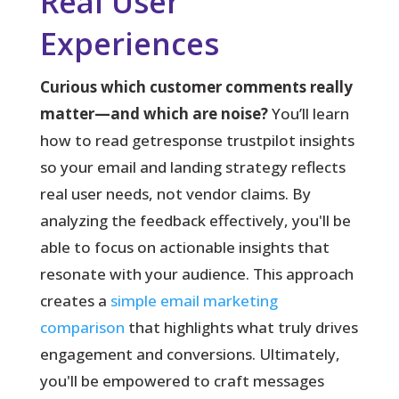
Real User
Experiences
Curious which customer comments really
matter—and which are noise?
You’ll learn
how to read getresponse trustpilot insights
so your email and landing strategy reflects
real user needs, not vendor claims. By
analyzing the feedback effectively, you'll be
able to focus on actionable insights that
resonate with your audience. This approach
creates a
simple email marketing
comparison
that highlights what truly drives
engagement and conversions. Ultimately,
you'll be empowered to craft messages