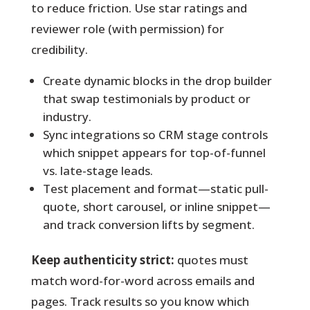
to reduce friction. Use star ratings and
reviewer role (with permission) for
credibility.
Create dynamic blocks in the drop builder
that swap testimonials by product or
industry.
Sync integrations so CRM stage controls
which snippet appears for top-of-funnel
vs. late-stage leads.
Test placement and format—static pull-
quote, short carousel, or inline snippet—
and track conversion lifts by segment.
Keep authenticity strict:
quotes must
match word-for-word across emails and
pages. Track results so you know which