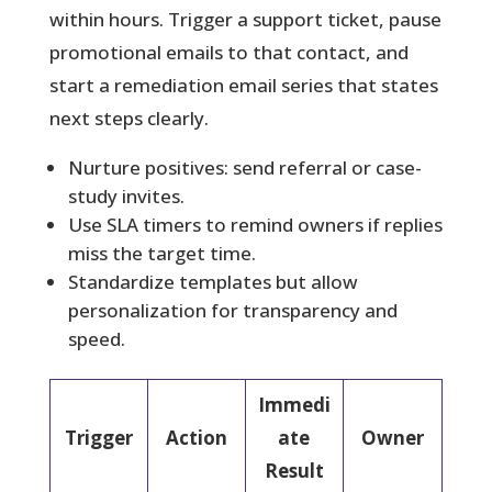
within hours. Trigger a support ticket, pause
promotional emails to that contact, and
start a remediation email series that states
next steps clearly.
Nurture positives: send referral or case-
study invites.
Use SLA timers to remind owners if replies
miss the target time.
Standardize templates but allow
personalization for transparency and
speed.
Immedi
Trigger
Action
ate
Owner
Result