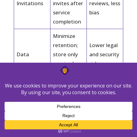
Invitations
invites after
reviews, less
service
bias
completion
Minimize
retention;
Lower legal
Data
store only
and security
required
risk
fields
Document
Faster
roles and
response to
Governance
deletion
edits and
process
takedowns
Measure the ROI of