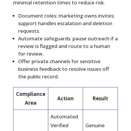
minimal retention times to reduce risk.
Document roles: marketing owns invites;
support handles escalation and deletion
requests.
Automate safeguards: pause outreach if a
review is flagged and route to a human
for review.
Offer private channels for sensitive
business feedback to resolve issues off
the public record.
Compliance
Action
Result
Area
Automated
Verified
Genuine