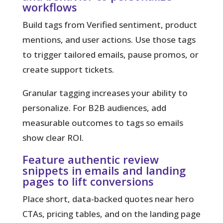
workflows
Build tags from Verified sentiment, product
mentions, and user actions. Use those tags
to trigger tailored emails, pause promos, or
create support tickets.
Granular tagging
increases your ability to
personalize. For B2B audiences, add
measurable outcomes to tags so emails
show clear ROI.
Feature authentic review
snippets in emails and landing
pages to lift conversions
Place short, data-backed quotes near hero
CTAs, pricing tables, and on the landing page