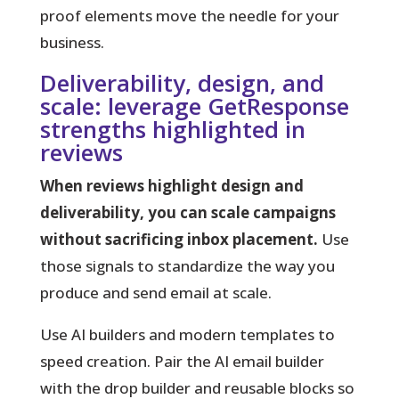
proof elements move the needle for your
business.
Deliverability, design, and
scale: leverage GetResponse
strengths highlighted in
reviews
When reviews highlight design and
deliverability, you can scale campaigns
without sacrificing inbox placement.
Use
those signals to standardize the way you
produce and send email at scale.
Use AI builders and modern templates
to
speed creation. Pair the AI email builder
with the drop builder and reusable blocks so