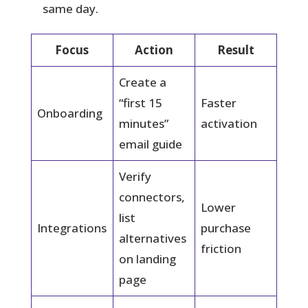
same day.
Focus
Action
Result
Create a
“first 15
Faster
Onboarding
minutes”
activation
email guide
Verify
connectors,
Lower
list
Integrations
purchase
alternatives
friction
on landing
page