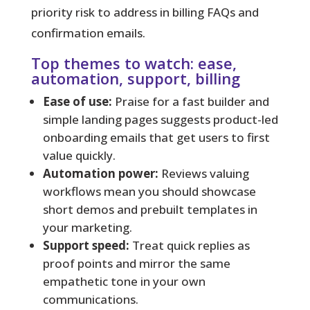
priority risk to address in billing FAQs and
confirmation emails.
Top themes to watch: ease,
automation, support, billing
Ease of use:
Praise for a fast builder and
simple landing pages suggests product-led
onboarding emails that get users to first
value quickly.
Automation power:
Reviews valuing
workflows mean you should showcase
short demos and prebuilt templates in
your marketing.
Support speed:
Treat quick replies as
proof points and mirror the same
empathetic tone in your own
communications.