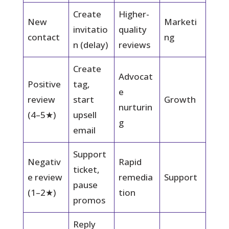
Create
Higher-
New
Marketi
invitatio
quality
contact
ng
n (delay)
reviews
Create
Advocat
Positive
tag,
e
review
start
Growth
nurturin
(4–5★)
upsell
g
email
Support
Negativ
Rapid
ticket,
e review
remedia
Support
pause
(1–2★)
tion
promos
Reply