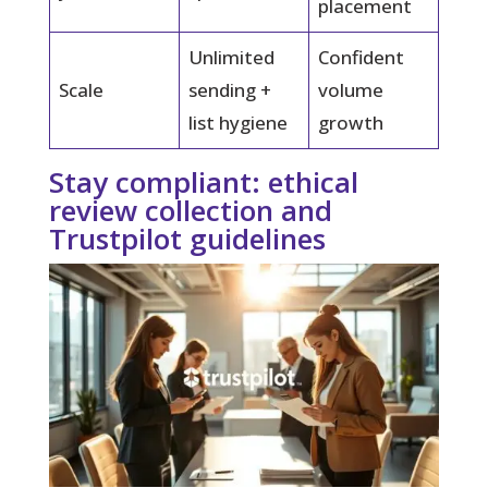
placement
Unlimited
Confident
Scale
sending +
volume
list hygiene
growth
Stay compliant: ethical
review collection and
Trustpilot guidelines