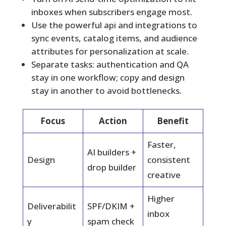
inboxes when subscribers engage most.
Use the powerful api and integrations to
sync events, catalog items, and audience
attributes for personalization at scale.
Separate tasks: authentication and QA
stay in one workflow; copy and design
stay in another to avoid bottlenecks.
Focus
Action
Benefit
Faster,
AI builders +
Design
consistent
drop builder
creative
Higher
Deliverabilit
SPF/DKIM +
inbox
y
spam check