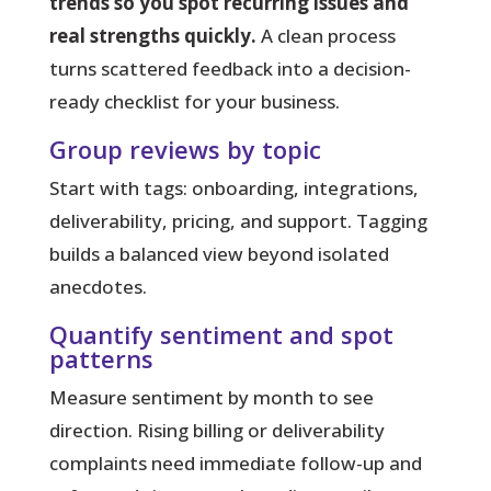
trends so you spot recurring issues and
real strengths quickly.
A clean
process
turns scattered feedback into a decision-
ready checklist for your business.
Group reviews by topic
Start with tags: onboarding, integrations,
deliverability, pricing, and support. Tagging
builds a balanced view beyond isolated
anecdotes.
Quantify sentiment and spot
patterns
Measure sentiment by month to see
direction. Rising billing or deliverability
complaints need immediate follow-up and