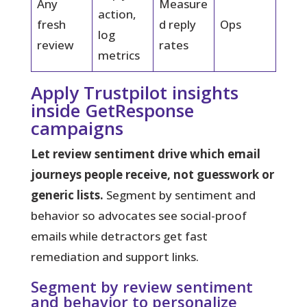
Any
Measure
action,
fresh
d reply
Ops
log
review
rates
metrics
Apply Trustpilot insights
inside GetResponse
campaigns
Let review sentiment drive which email
journeys people receive, not guesswork or
generic lists.
Segment by sentiment and
behavior so advocates see social-proof
emails while detractors get fast
remediation and support links.
Segment by review sentiment
and behavior to personalize