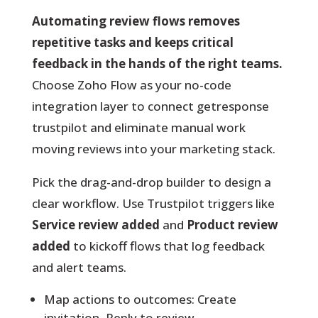
Automating review flows removes
repetitive tasks and keeps critical
feedback in the hands of the right teams.
Choose Zoho Flow as your no-code
integration layer to connect getresponse
trustpilot and eliminate manual work
moving reviews into your marketing stack.
Pick the drag-and-drop builder
to design a
clear workflow. Use Trustpilot triggers like
Service review added
and
Product review
added
to kickoff flows that log feedback
and alert teams.
Map actions to outcomes: Create
invitation, Reply to review,