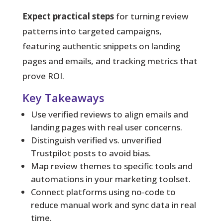
Expect practical steps
for turning review
patterns into targeted campaigns,
featuring authentic snippets on landing
pages and emails, and tracking metrics that
prove ROI.
Key Takeaways
Use verified reviews to align emails and
landing pages with real user concerns.
Distinguish verified vs. unverified
Trustpilot posts to avoid bias.
Map review themes to specific tools and
automations in your marketing toolset.
Connect platforms using no-code to
reduce manual work and sync data in real
time.