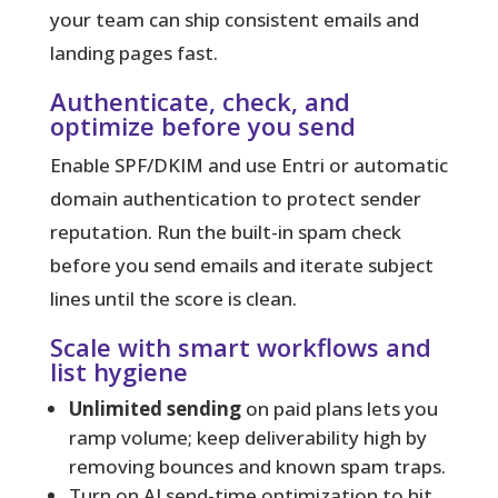
your team can ship consistent emails and
landing pages fast.
Authenticate, check, and
optimize before you send
Enable SPF/DKIM and use Entri or automatic
domain authentication to protect sender
reputation. Run the built-in spam check
before you send emails and iterate subject
lines until the score is clean.
Scale with smart workflows and
list hygiene
Unlimited sending
on paid plans lets you
ramp volume; keep deliverability high by
removing bounces and known spam traps.
Turn on AI send-time optimization to hit