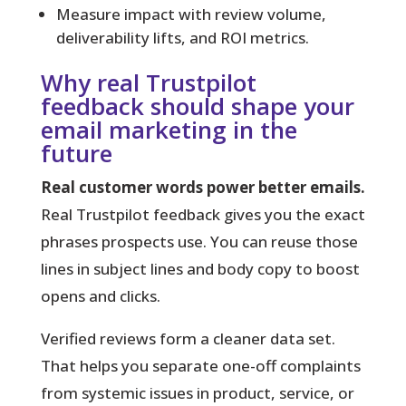
Measure impact with review volume,
deliverability lifts, and ROI metrics.
Why real Trustpilot
feedback should shape your
email marketing in the
future
Real customer words power better emails.
Real Trustpilot feedback gives you the exact
phrases prospects use. You can reuse those
lines in subject lines and body copy to boost
opens and clicks.
Verified
reviews form a cleaner data set.
That helps you separate one-off complaints
from systemic issues in product, service, or