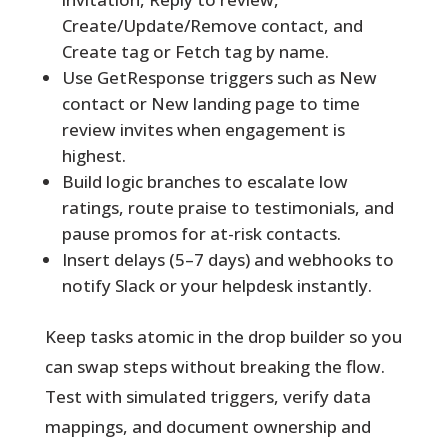
Create/Update/Remove contact, and
Create tag or Fetch tag by name.
Use GetResponse triggers such as New
contact or New landing page to time
review invites when engagement is
highest.
Build logic branches to escalate low
ratings, route praise to testimonials, and
pause promos for at-risk contacts.
Insert delays (5–7 days) and webhooks to
notify Slack or your helpdesk instantly.
Keep tasks atomic in the drop builder so you
can swap steps without breaking the flow.
Test with simulated triggers, verify data
mappings, and document ownership and