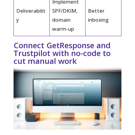
Implement
Deliverabilit
SPF/DKIM,
Better
y
domain
inboxing
warm-up
Connect GetResponse and
Trustpilot with no-code to
cut manual work