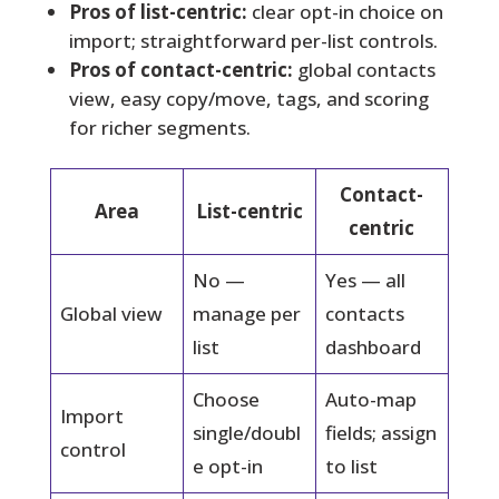
Pros of list-centric:
clear opt-in choice on
import; straightforward per-list controls.
Pros of contact-centric:
global contacts
view, easy copy/move, tags, and scoring
for richer segments.
Contact-
Area
List-centric
centric
No —
Yes — all
Global view
manage per
contacts
list
dashboard
Choose
Auto-map
Import
single/doubl
fields; assign
control
e opt-in
to list