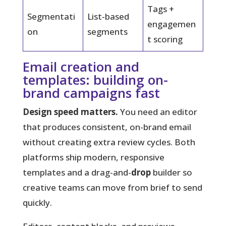
Tags +
Segmentati
List-based
engagemen
on
segments
t scoring
Email creation and
templates: building on-
brand campaigns fast
Design speed matters.
You need an editor
that produces consistent, on-brand email
without creating extra review cycles. Both
platforms ship modern, responsive
templates and a drag-and-
drop
builder so
creative teams can move from brief to send
quickly.