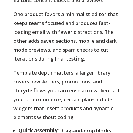
Editors, content blocks, and previews
One product favors a minimalist editor that
keeps teams focused and produces fast-
loading email with fewer distractions. The
other adds saved sections, mobile and dark
mode previews, and spam checks to cut
iterations during final
testing
.
Template depth matters: a larger library
covers newsletters, promotions, and
lifecycle flows you can reuse across clients. If
you run ecommerce, certain plans include
widgets that insert products and dynamic
elements without coding.
Quick assembly:
drag-and-drop blocks