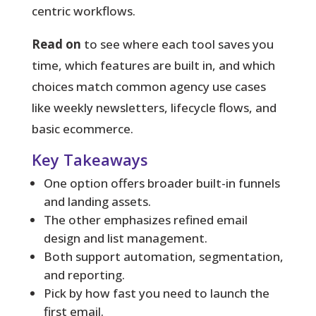
centric workflows.
Read on
to see where each tool saves you
time, which features are built in, and which
choices match common agency use cases
like weekly newsletters, lifecycle flows, and
basic ecommerce.
Key Takeaways
One option offers broader built-in funnels
and landing assets.
The other emphasizes refined email
design and list management.
Both support automation, segmentation,
and reporting.
Pick by how fast you need to launch the
first email.