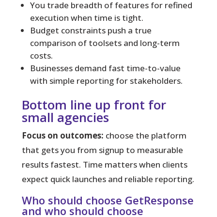
You trade breadth of features for refined
execution when time is tight.
Budget constraints push a true
comparison of toolsets and long-term
costs.
Businesses demand fast time-to-value
with simple reporting for stakeholders.
Bottom line up front for
small agencies
Focus on outcomes:
choose the platform
that gets you from signup to measurable
results fastest. Time matters when clients
expect quick launches and reliable reporting.
Who should choose GetResponse
and who should choose