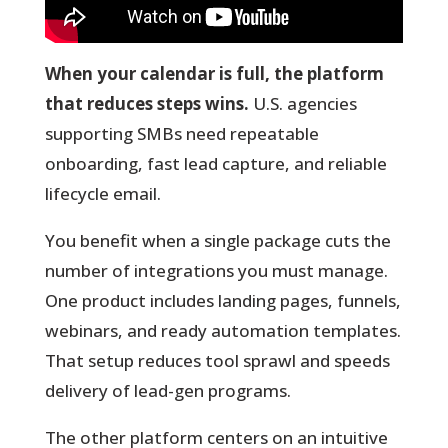
When your calendar is full, the platform
that reduces steps wins.
U.S. agencies
supporting SMBs need repeatable
onboarding, fast lead capture, and reliable
lifecycle email.
You
benefit when a single package cuts the
number of integrations you must manage.
One product includes landing pages, funnels,
webinars, and ready automation templates.
That setup reduces tool sprawl and speeds
delivery of lead-gen programs.
The other platform centers on an intuitive