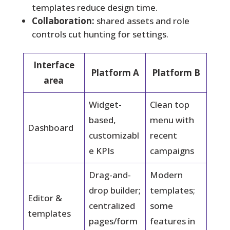
templates reduce design time.
Collaboration:
shared assets and role
controls cut hunting for settings.
Interface
Platform A
Platform B
area
Widget-
Clean top
based,
menu with
Dashboard
customizabl
recent
e KPIs
campaigns
Drag-and-
Modern
drop builder;
templates;
Editor &
centralized
some
templates
pages/form
features in