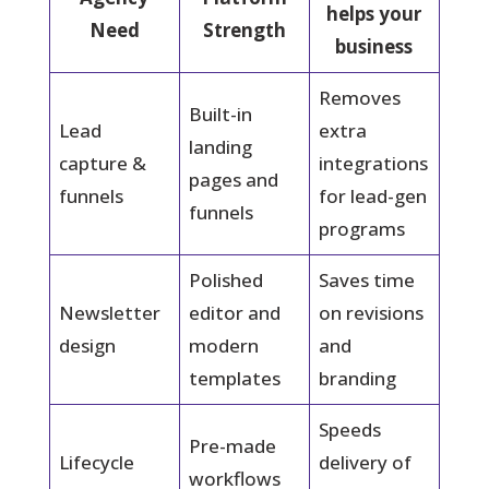
helps your
Need
Strength
business
Removes
Built-in
Lead
extra
landing
capture &
integrations
pages and
funnels
for lead-gen
funnels
programs
Polished
Saves time
Newsletter
editor and
on revisions
design
modern
and
templates
branding
Speeds
Pre-made
Lifecycle
delivery of
workflows