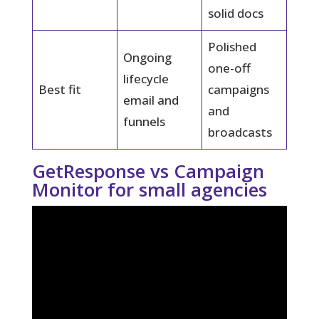
solid docs
Polished
Ongoing
one-off
lifecycle
Best fit
campaigns
email and
and
funnels
broadcasts
GetResponse vs Campaign
Monitor for small agencies