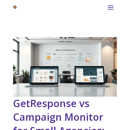
GetResponse vs
Campaign Monitor