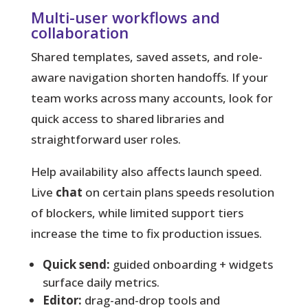
Multi-user workflows and
collaboration
Shared templates, saved assets, and role-
aware navigation shorten handoffs. If your
team works across many accounts, look for
quick access to shared libraries and
straightforward user roles.
Help availability also affects launch speed.
Live
chat
on certain plans speeds resolution
of blockers, while limited support tiers
increase the time to fix production issues.
Quick send:
guided onboarding + widgets
surface daily metrics.
Editor:
drag-and-drop tools and