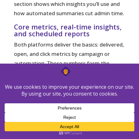
section shows which insights you’ll use and
how automated summaries cut admin time.
Core metrics, real-time insights,
and scheduled reports
Both platforms
deliver the basics: delivered,
open, and click metrics by campaign or
automation. Those numbers form the
backbone of client reporting and A/B
testing.
GetResponse
gives real-time analytics and
scheduled email summaries that arrive
automatically after a send. That saves
manual exports and speeds monthly
reporting.