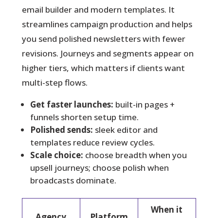
email builder and modern templates. It
streamlines campaign production and helps
you send polished newsletters with fewer
revisions. Journeys and segments appear on
higher tiers, which matters if clients want
multi-step flows.
Get faster launches:
built-in pages +
funnels shorten setup time.
Polished sends:
sleek editor and
templates reduce review cycles.
Scale choice:
choose breadth when you
upsell journeys; choose polish when
broadcasts dominate.
When it
Agency
Platform