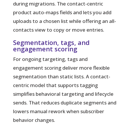
during migrations. The contact-centric
product auto-maps fields and lets you add
uploads to a chosen list while offering an all-
contacts view to copy or move entries.
Segmentation, tags, and
engagement scoring
For ongoing targeting, tags and
engagement scoring deliver more flexible
segmentation than static lists. A contact-
centric model that supports tagging
simplifies behavioral targeting and lifecycle
sends. That reduces duplicate segments and
lowers manual rework when subscriber
behavior changes.