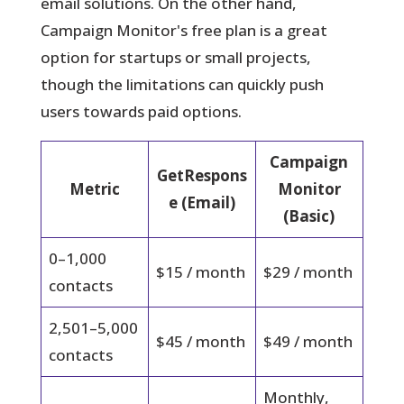
email solutions. On the other hand,
Campaign Monitor's free plan is a great
option for startups or small projects,
though the limitations can quickly push
users towards paid options.
Campaign
GetRespons
Metric
Monitor
e (Email)
(Basic)
0–1,000
$15 / month
$29 / month
contacts
2,501–5,000
$45 / month
$49 / month
contacts
Monthly,