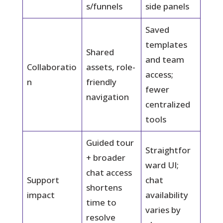
s/funnels
side panels
Saved
templates
Shared
and team
Collaboratio
assets, role-
access;
n
friendly
fewer
navigation
centralized
tools
Guided tour
Straightfor
+ broader
ward UI;
chat access
Support
chat
shortens
impact
availability
time to
varies by
resolve