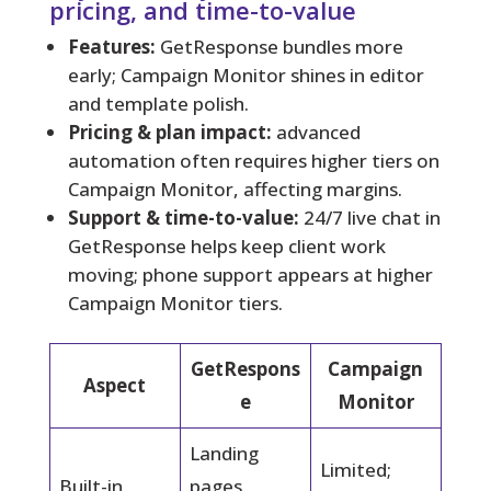
pricing, and time-to-value
Features:
GetResponse bundles more
early; Campaign Monitor shines in editor
and template polish.
Pricing & plan impact:
advanced
automation often requires higher tiers on
Campaign Monitor, affecting margins.
Support & time-to-value:
24/7 live chat in
GetResponse helps keep client work
moving; phone support appears at higher
Campaign Monitor tiers.
GetRespons
Campaign
Aspect
e
Monitor
Landing
Limited;
Built-in
pages,