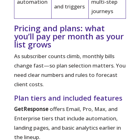
automation
multi-step
and triggers
journeys
Pricing and plans: what
you’ll pay per month as your
list grows
As subscriber counts climb, monthly bills
change fast—so plan selection matters. You
need clear numbers and rules to forecast
client costs.
Plan tiers and included features
GetResponse
offers Email, Pro, Max, and
Enterprise tiers that include automation,
landing pages, and basic analytics earlier in
the lineup.