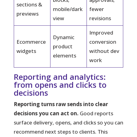
sections &
mobile/dark
fewer
previews
view
revisions
Improved
Dynamic
Ecommerce
conversion
product
widgets
without dev
elements
work
Reporting and analytics:
from opens and clicks to
decisions
Reporting turns raw sends into clear
decisions you can act on.
Good reports
surface delivery, opens, and clicks so you can
recommend next steps to clients. This