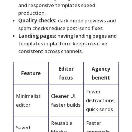
and responsive templates speed
production.
Quality checks:
dark mode previews and
spam checks reduce post-send fixes.
Landing pages:
having landing pages and
templates in-platform keeps creative
consistent across channels.
Editor
Agency
Feature
focus
benefit
Fewer
Minimalist
Cleaner UI,
distractions,
editor
faster builds
quick sends
Reusable
Faster
Saved
blocks;
approvals;