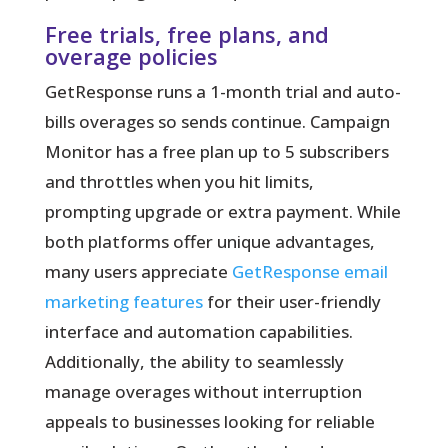
Free trials, free plans, and
overage policies
GetResponse runs a 1-month trial and auto-
bills overages so sends continue. Campaign
Monitor has a free plan up to 5 subscribers
and throttles when you hit limits,
prompting upgrade or extra payment. While
both platforms offer unique advantages,
many users appreciate
GetResponse email
marketing features
for their user-friendly
interface and automation capabilities.
Additionally, the ability to seamlessly
manage overages without interruption
appeals to businesses looking for reliable