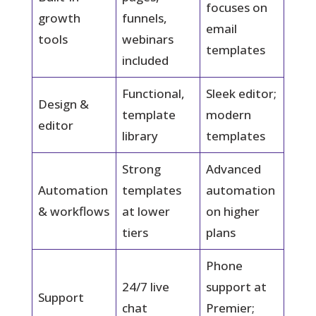
focuses on
growth
funnels,
email
tools
webinars
templates
included
Functional,
Sleek editor;
Design &
template
modern
editor
library
templates
Strong
Advanced
Automation
templates
automation
& workflows
at lower
on higher
tiers
plans
Phone
24/7 live
support at
Support
chat
Premier;