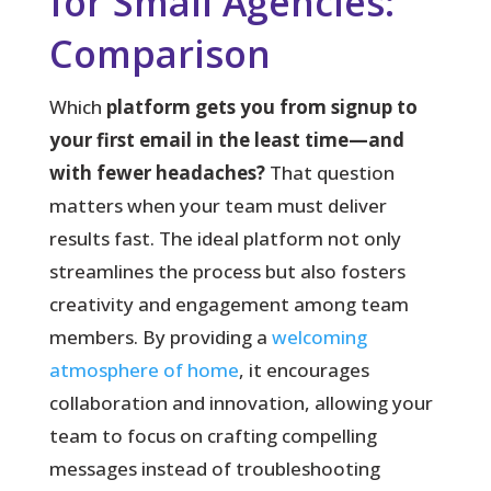
for Small Agencies:
Comparison
Which
platform gets you from signup to
your first email in the least time—and
with fewer headaches?
That question
matters when your team must deliver
results fast. The ideal platform not only
streamlines the process but also fosters
creativity and engagement among team
members. By providing a
welcoming
atmosphere of home
, it encourages
collaboration and innovation, allowing your
team to focus on crafting compelling
messages instead of troubleshooting