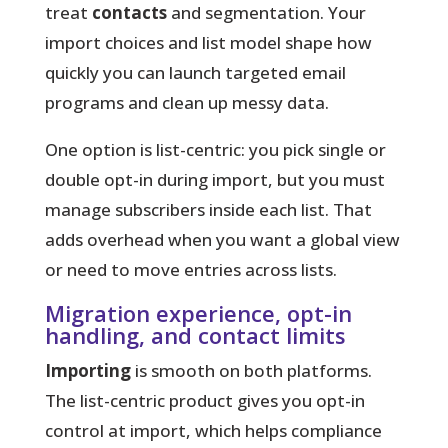
treat
contacts
and segmentation. Your
import choices and list model shape how
quickly you can launch targeted
email
programs and clean up messy data.
One option is list-centric: you pick single or
double opt-in during import, but you must
manage subscribers inside each list. That
adds overhead when you want a global view
or need to move entries across lists.
Migration experience, opt-in
handling, and contact limits
Importing
is smooth on both platforms.
The list-centric product gives you opt-in
control at import, which helps compliance