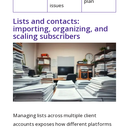
plan
issues
Lists and contacts:
importing, organizing, and
scaling subscribers
Managing lists across multiple client
accounts exposes how different platforms