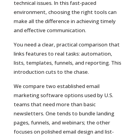
technical issues. In this fast-paced
environment, choosing the right tools can
make all the difference in achieving timely
and effective communication.
You
need a clear, practical comparison that
links features to real tasks: automation,
lists, templates, funnels, and reporting. This
introduction cuts to the chase.
We compare two established email
marketing software options used by U.S.
teams that need more than basic
newsletters. One tends to bundle landing
pages, funnels, and webinars; the other
focuses on polished email design and list-