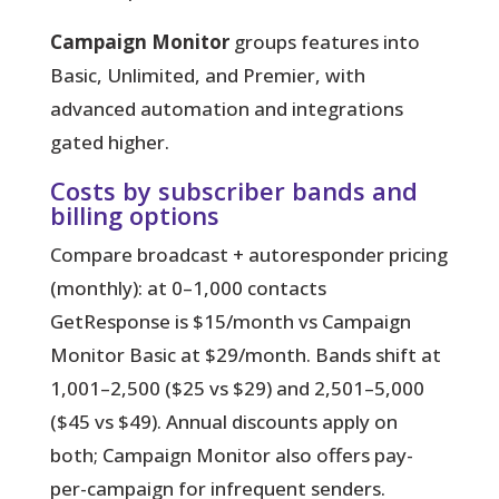
Campaign Monitor
groups features into
Basic, Unlimited, and Premier, with
advanced automation and integrations
gated higher.
Costs by subscriber bands and
billing options
Compare broadcast + autoresponder pricing
(monthly): at 0–1,000 contacts
GetResponse is $15/month vs Campaign
Monitor Basic at $29/month. Bands shift at
1,001–2,500 ($25 vs $29) and 2,501–5,000
($45 vs $49). Annual discounts apply on
both; Campaign Monitor also offers pay-
per-campaign for infrequent senders.