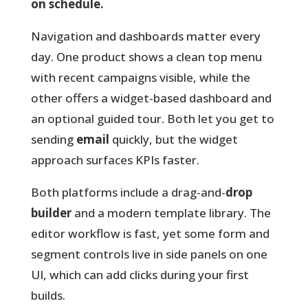
on schedule.
Navigation and dashboards
matter every
day. One product shows a clean top menu
with recent campaigns visible, while the
other offers a widget-based dashboard and
an optional guided tour. Both let you get to
sending
email
quickly, but the widget
approach surfaces KPIs faster.
Both platforms include a drag-and-
drop
builder
and a modern template library. The
editor workflow is fast, yet some form and
segment controls live in side panels on one
UI, which can add clicks during your first
builds.