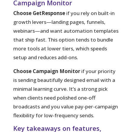
Campaign Monitor
Choose GetResponse
if you rely on built-in
growth levers—landing pages, funnels,
webinars—and want automation templates
that ship fast. This option tends to bundle
more tools at lower tiers, which speeds
setup and reduces add-ons.
Choose Campaign Monitor
if your priority
is sending beautifully designed email with a
minimal learning curve. It’s a strong pick
when clients need polished one-off
broadcasts and you value pay-per-campaign
flexibility for low-frequency sends.
Key takeaways on features,