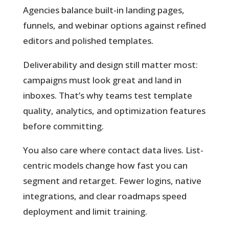
Agencies balance built-in landing pages,
funnels, and webinar options against refined
editors and polished templates.
Deliverability and design
still matter most:
campaigns must look great and land in
inboxes. That’s why teams test template
quality, analytics, and optimization features
before committing.
You also care where contact data lives. List-
centric models change how fast you can
segment and retarget. Fewer logins, native
integrations, and clear roadmaps speed
deployment and limit training.