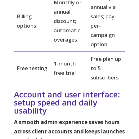
Monthly or
annual via
annual
Billing
sales; pay-
discount;
options
per-
automatic
campaign
overages
option
Free plan up
1-month
Free testing
to 5
free trial
subscribers
Account and user interface:
setup speed and daily
usability
A smooth admin experience saves hours
across client accounts and keeps launches