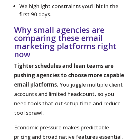
We highlight constraints you’ll hit in the
first 90 days.
Why small agencies are
comparing these email
marketing platforms right
now
Tighter schedules and lean teams are
pushing agencies to choose more capable
email platforms.
You juggle multiple client
accounts and limited headcount, so you
need tools that cut setup time and reduce
tool sprawl.
Economic pressure makes predictable
pricing and broad native features essential.