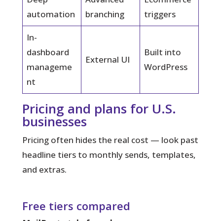
automation
branching
triggers
In-
dashboard
Built into
External UI
manageme
WordPress
nt
Pricing and plans for U.S.
businesses
Pricing often hides the real cost — look past
headline tiers to monthly sends, templates,
and extras.
Free tiers compared