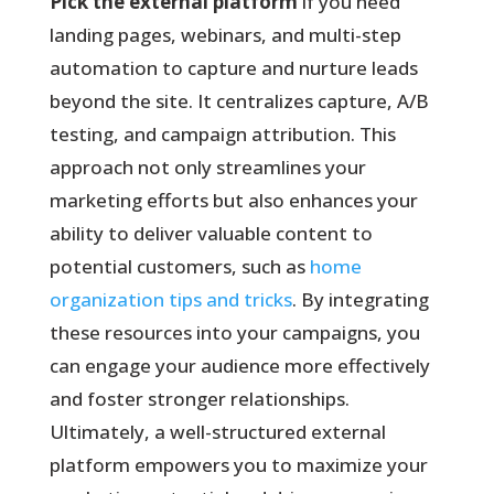
Pick the external platform
if you need
landing pages, webinars, and multi-step
automation to capture and nurture leads
beyond the site. It centralizes capture, A/B
testing, and campaign attribution. This
approach not only streamlines your
marketing efforts but also enhances your
ability to deliver valuable content to
potential customers, such as
home
organization tips and tricks
. By integrating
these resources into your campaigns, you
can engage your audience more effectively
and foster stronger relationships.
Ultimately, a well-structured external
platform empowers you to maximize your