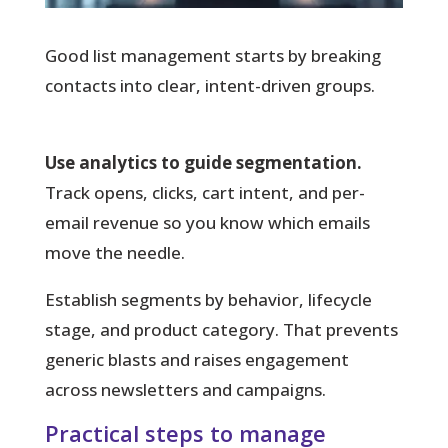
Good list management starts by breaking
contacts into clear, intent-driven groups.
Use analytics to guide segmentation.
Track opens, clicks, cart intent, and per-
email revenue so you know which emails
move the needle.
Establish segments by behavior, lifecycle
stage, and product category. That prevents
generic blasts and raises engagement
across newsletters and campaigns.
Practical steps to manage