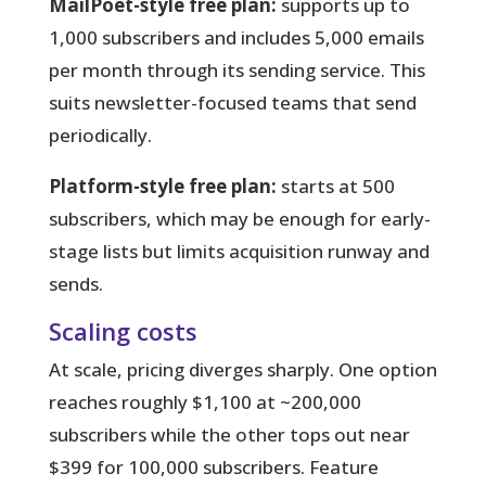
MailPoet-style free plan:
supports up to
1,000 subscribers and includes 5,000 emails
per month through its sending service. This
suits newsletter-focused teams that send
periodically.
Platform-style free plan:
starts at 500
subscribers, which may be enough for early-
stage lists but limits acquisition runway and
sends.
Scaling costs
At scale, pricing diverges sharply. One option
reaches roughly $1,100 at ~200,000
subscribers while the other tops out near
$399 for 100,000 subscribers. Feature