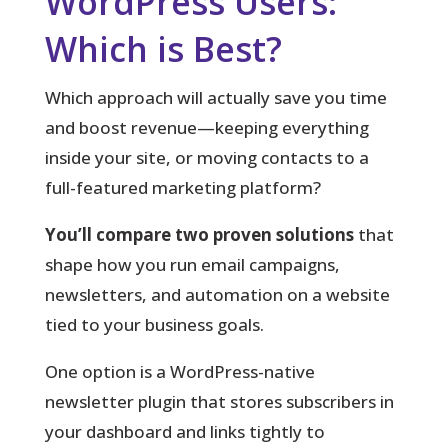
WordPress Users:
Which is Best?
Which approach will actually save you time
and boost revenue—keeping everything
inside your site, or moving contacts to a
full-featured marketing platform?
You’ll compare two proven solutions
that
shape how you run email campaigns,
newsletters, and automation on a website
tied to your business goals.
One option is a WordPress-native
newsletter plugin that stores subscribers in
your dashboard and links tightly to