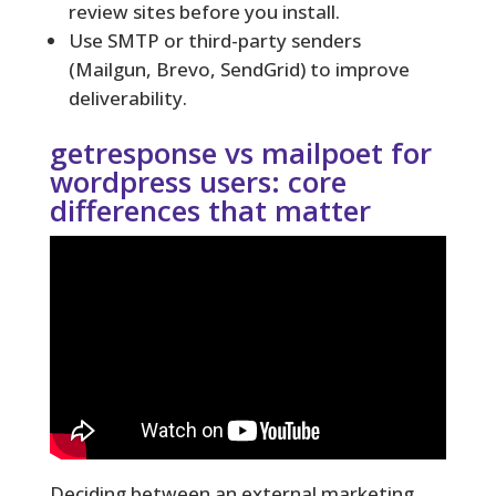
review sites before you install.
Use SMTP or third-party senders
(Mailgun, Brevo, SendGrid) to improve
deliverability.
getresponse vs mailpoet for
wordpress users: core
differences that matter
Deciding between an external marketing