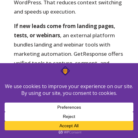
WordPress. That reduces context switching
and speeds up execution.
If new leads come from landing pages,
tests, or webinars
, an external platform
bundles landing and webinar tools with
marketing automation. GetResponse offers
unified tools to capture, segment, and
route leads into multi-step sequences.
Speed and simplicity: pick in-dashboard
management to cut overhead and keep
control local.
Scale and capture: choose a marketing
software suite when you need landing
pages and A/B testing.
Consolidation vs minimalism: move