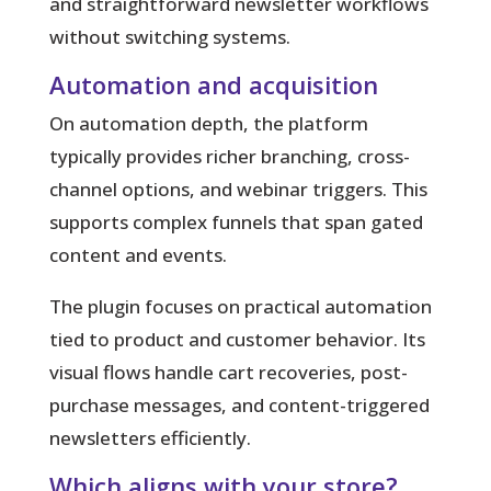
and straightforward newsletter workflows
without switching systems.
Automation and acquisition
On automation depth, the platform
typically provides richer branching, cross-
channel options, and webinar triggers. This
supports complex funnels that span gated
content and events.
The plugin focuses on practical automation
tied to product and customer behavior. Its
visual flows handle cart recoveries, post-
purchase messages, and content-triggered
newsletters efficiently.
Which aligns with your store?