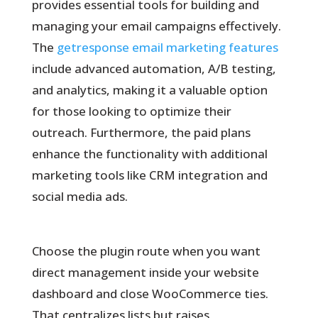
provides essential tools for building and
managing your email campaigns effectively.
The
getresponse email marketing features
include advanced automation, A/B testing,
and analytics, making it a valuable option
for those looking to optimize their
outreach. Furthermore, the paid plans
enhance the functionality with additional
marketing tools like CRM integration and
social media ads.
Choose the plugin route when you want
direct management inside your website
dashboard and close WooCommerce ties.
That centralizes lists but raises