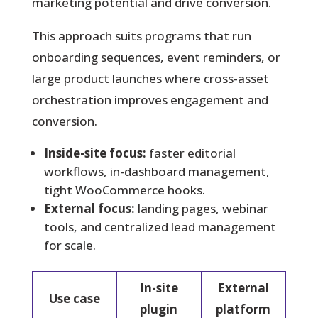
marketing potential and drive conversion.
This approach suits programs that run
onboarding sequences, event reminders, or
large product launches where cross-asset
orchestration improves engagement and
conversion.
Inside-site focus:
faster editorial
workflows, in-dashboard management,
tight WooCommerce hooks.
External focus:
landing pages, webinar
tools, and centralized lead management
for scale.
In-site
External
Use case
plugin
platform