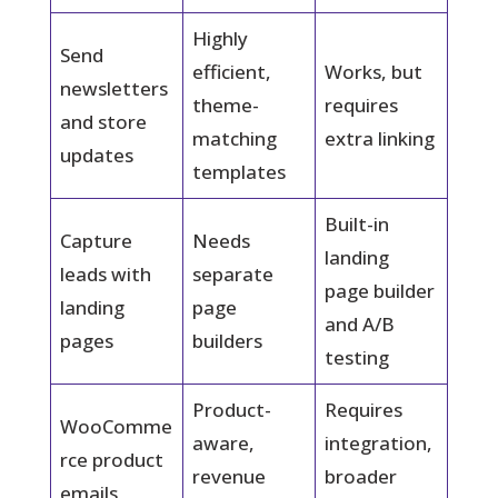
Highly
Send
efficient,
Works, but
newsletters
theme-
requires
and store
matching
extra linking
updates
templates
Built-in
Capture
Needs
landing
leads with
separate
page builder
landing
page
and A/B
pages
builders
testing
Product-
Requires
WooComme
aware,
integration,
rce product
revenue
broader
emails