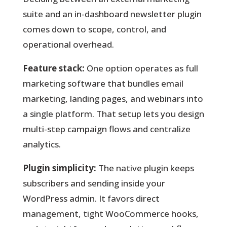
suite and an in-dashboard newsletter plugin
comes down to scope, control, and
operational overhead.
Feature stack:
One option operates as full
marketing software that bundles email
marketing, landing pages, and webinars into
a single platform. That setup lets you design
multi-step campaign flows and centralize
analytics.
Plugin simplicity:
The native plugin keeps
subscribers and sending inside your
WordPress admin. It favors direct
management, tight WooCommerce hooks,