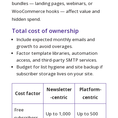
bundles — landing pages, webinars, or
WooCommerce hooks — affect value and
hidden spend.
Total cost of ownership
Include expected monthly emails and
growth to avoid overages.
Factor template libraries, automation
access, and third-party SMTP services.
Budget for list hygiene and site backup if
subscriber storage lives on your site.
Newsletter
Platform-
Cost factor
-centric
centric
Free
Up to 1,000
Up to 500
subscribers