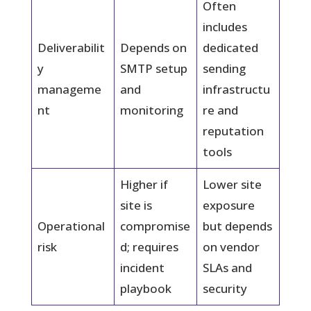
Often
includes
Deliverabilit
Depends on
dedicated
y
SMTP setup
sending
manageme
and
infrastructu
nt
monitoring
re and
reputation
tools
Higher if
Lower site
site is
exposure
Operational
compromise
but depends
risk
d; requires
on vendor
incident
SLAs and
playbook
security