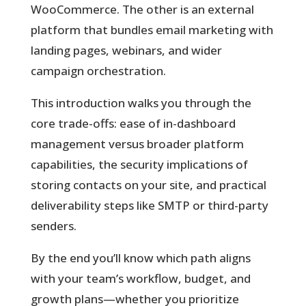
WooCommerce. The other is an external
platform that bundles email marketing with
landing pages, webinars, and wider
campaign orchestration.
This introduction walks you through the
core trade-offs: ease of in-dashboard
management versus broader platform
capabilities, the security implications of
storing contacts on your site, and practical
deliverability steps like SMTP or third-party
senders.
By the end you’ll know which path aligns
with your team’s workflow, budget, and
growth plans—whether you prioritize