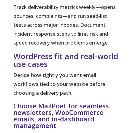
Track deliverability metrics weekly—opens,
bounces, complaints—and run seed-list
tests across major inboxes. Document
incident response steps to limit risk and
speed recovery when problems emerge.
WordPress fit and real-world
use cases
Decide how tightly you want email
workflows tied to your website before
choosing a delivery path.
Choose MailPoet for seamless
newsletters, WooCommerce
emails, and in-dashboard
management