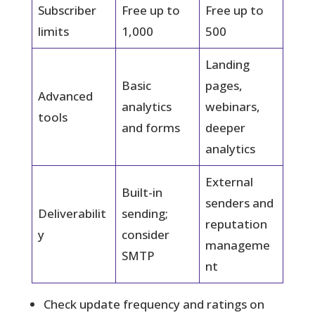
Subscriber
Free up to
Free up to
limits
1,000
500
Landing
Basic
pages,
Advanced
analytics
webinars,
tools
and forms
deeper
analytics
External
Built-in
senders and
Deliverabilit
sending;
reputation
y
consider
manageme
SMTP
nt
Check update frequency and ratings on