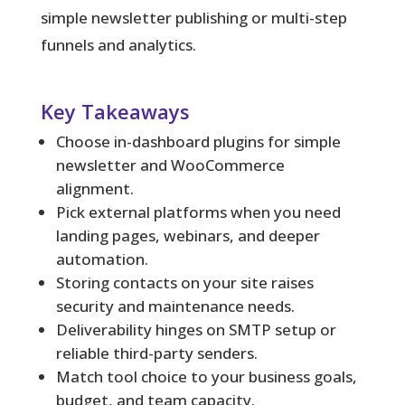
simple newsletter publishing or multi-step
funnels and analytics.
Key Takeaways
Choose in-dashboard plugins for simple
newsletter and WooCommerce
alignment.
Pick external platforms when you need
landing pages, webinars, and deeper
automation.
Storing contacts on your site raises
security and maintenance needs.
Deliverability hinges on SMTP setup or
reliable third-party senders.
Match tool choice to your business goals,
budget, and team capacity.