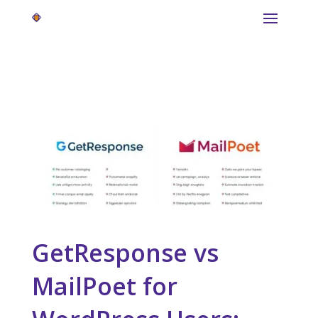
GetResponse vs
MailPoet for