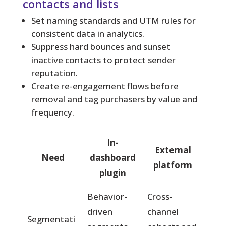
contacts and lists
Set naming standards and UTM rules for
consistent data in analytics.
Suppress hard bounces and sunset
inactive contacts to protect sender
reputation.
Create re-engagement flows before
removal and tag purchasers by value and
frequency.
In-
External
Need
dashboard
platform
plugin
Behavior-
Cross-
driven
channel
Segmentati