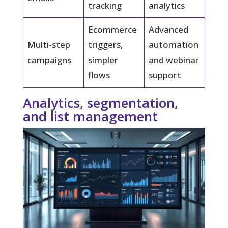
tracking
analytics
Ecommerce
Advanced
Multi-step
triggers,
automation
campaigns
simpler
and webinar
flows
support
Analytics, segmentation,
and list management