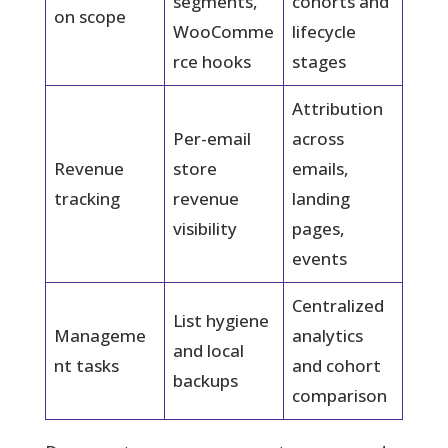
segments,
cohorts and
on scope
WooComme
lifecycle
rce hooks
stages
Attribution
Per-email
across
Revenue
store
emails,
tracking
revenue
landing
visibility
pages,
events
Centralized
List hygiene
Manageme
analytics
and local
nt tasks
and cohort
backups
comparison