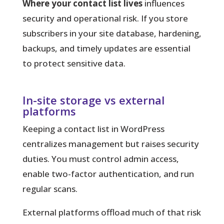
Where your contact list lives
influences
security and operational risk. If you store
subscribers in your site database, hardening,
backups, and timely updates are essential
to protect sensitive data.
In-site storage vs external
platforms
Keeping a contact list in WordPress
centralizes management but raises security
duties. You must control admin access,
enable two-factor authentication, and run
regular scans.
External platforms offload much of that risk