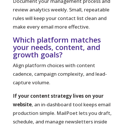
Document your management process and
review analytics weekly. Small, repeatable
rules will keep your contact list clean and
make every email more effective.
Which platform matches
your needs, content, and
growth goals?
Align platform choices with content
cadence, campaign complexity, and lead-
capture volume.
If your content strategy lives on your
website
, an in-dashboard tool keeps email
production simple. MailPoet lets you draft,
schedule, and manage newsletters inside