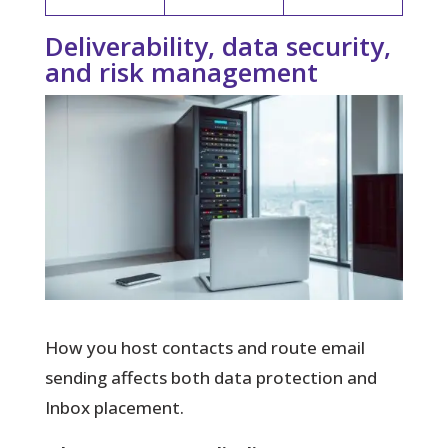
Deliverability, data security,
and risk management
How you host contacts and route email
sending affects both data protection and
Inbox placement.