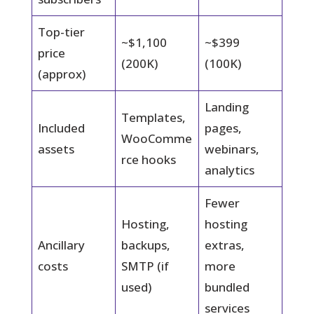
Top-tier
~$1,100
~$399
price
(200K)
(100K)
(approx)
Landing
Templates,
Included
pages,
WooComme
assets
webinars,
rce hooks
analytics
Fewer
Hosting,
hosting
Ancillary
backups,
extras,
costs
SMTP (if
more
used)
bundled
services