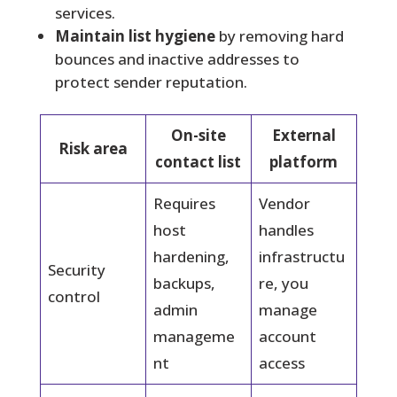
services.
Maintain list hygiene
by removing hard
bounces and inactive addresses to
protect sender reputation.
On-site
External
Risk area
contact list
platform
Requires
Vendor
host
handles
hardening,
infrastructu
Security
backups,
re, you
control
admin
manage
manageme
account
nt
access