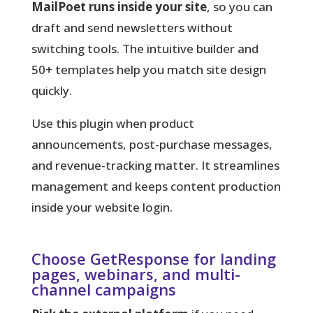
MailPoet runs inside your site
, so you can
draft and send newsletters without
switching tools. The intuitive builder and
50+ templates help you match site design
quickly.
Use this plugin when product
announcements, post-purchase messages,
and revenue-tracking matter. It streamlines
management and keeps content production
inside your website login.
Choose GetResponse for landing
pages, webinars, and multi-
channel campaigns