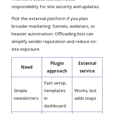
responsibility for site security and updates.
Pick the external platform if you plan
broader marketing: funnels, webinars, or
heavier automation. Offloading lists can
simplify sender reputation and reduce on-
site exposure.
Plugin
External
Need
approach
service
Fast setup,
Simple
templates
Works, but
newsletters
in
adds steps
dashboard