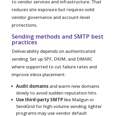
to vendor services and infrastructure. That
reduces site exposure but requires solid
vendor governance and account-level
protections.
Sending methods and SMTP best
practices
Deliverability depends on authenticated
sending. Set up SPF, DKIM, and DMARC
where supported to cut failure rates and
improve inbox placement.
Audit domains
and warm new domains
slowly to avoid sudden reputation hits.
Use third-party SMTP
like Mailgun or
SendGrid for high-volume sending; lighter
programs may use vendor default