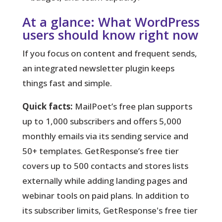
At a glance: What WordPress
users should know right now
If you focus on content and frequent sends,
an integrated newsletter plugin keeps
things fast and simple.
Quick facts:
MailPoet’s free plan supports
up to 1,000 subscribers and offers 5,000
monthly emails via its sending service and
50+ templates. GetResponse’s free tier
covers up to 500 contacts and stores lists
externally while adding landing pages and
webinar tools on paid plans. In addition to
its subscriber limits, GetResponse's free tier