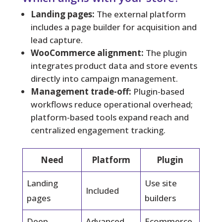
Landing pages:
The external platform
includes a page builder for acquisition and
lead capture.
WooCommerce alignment:
The plugin
integrates product data and store events
directly into campaign management.
Management trade-off:
Plugin-based
workflows reduce operational overhead;
platform-based tools expand reach and
centralized engagement tracking.
Need
Platform
Plugin
Landing
Use site
Included
pages
builders
Deep
Advanced
Ecommerce