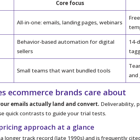
Core focus
Free
All‑in‑one: emails, landing pages, webinars
tem
Behavior‑based automation for digital
14‑d
sellers
tagg
Team
Small teams that want bundled tools
and
ces ecommerce brands care about
ur emails actually land and convert.
Deliverability, 
 quick contrasts to guide your trial tests.
 pricing approach at a glance
 longer track record (late 1990s) and is frequently cit