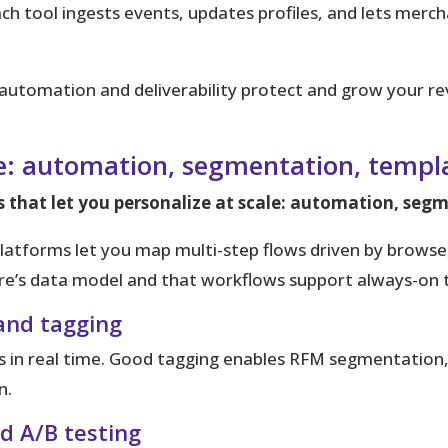
h tool ingests events, updates profiles, and lets mercha
automation and deliverability protect and grow your re
de: automation, segmentation, templa
s that let you personalize at scale: automation, seg
atforms let you map multi-step flows driven by browse,
e’s data model and that workflows support always-on t
and tagging
 in real time. Good tagging enables RFM segmentation, 
n.
nd A/B testing