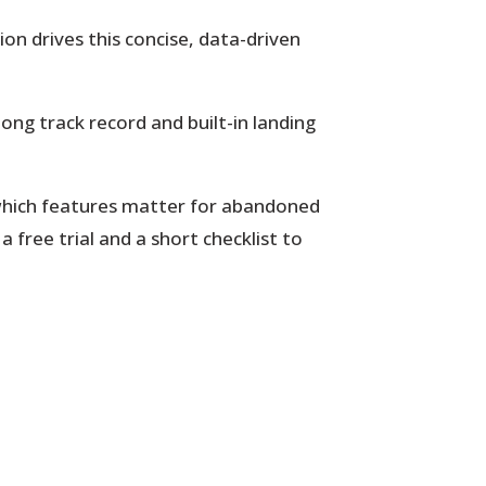
on drives this concise, data-driven
long track record and built-in landing
d which features matter for abandoned
 free trial and a short checklist to