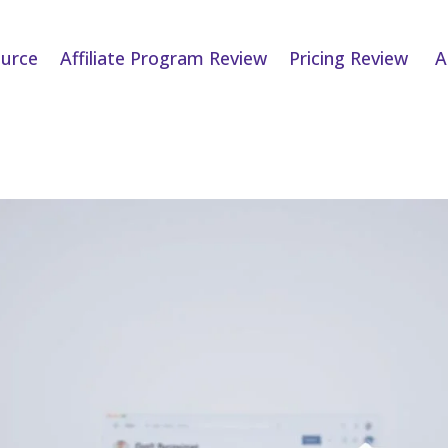
urce
Affiliate Program Review
Pricing Review
A