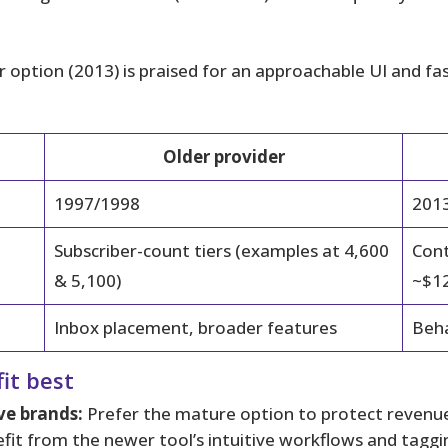
option (2013) is praised for an approachable UI and fas
Older provider
1997/1998
201
Subscriber-count tiers (examples at 4,600
Cont
& 5,100)
~$12
Inbox placement, broader features
Beha
it best
ve brands:
Prefer the mature option to protect revenue
fit from the newer tool’s intuitive workflows and taggi