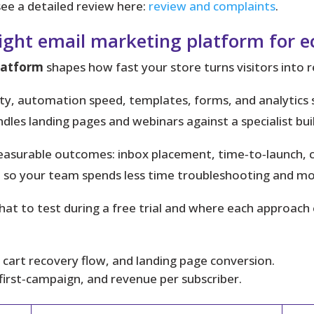
ee a detailed review here:
review and complaints
.
right email marketing platform for
latform
shapes how fast your store turns visitors into 
bility, automation speed, templates, forms, and analyti
ndles landing pages and webinars against a specialist b
asurable outcomes: inbox placement, time‑to‑launch, con
t
so your team spends less time troubleshooting and mor
hat to test during a free trial and where each approach
tep cart recovery flow, and landing page conversion.
‑first‑campaign, and revenue per subscriber.