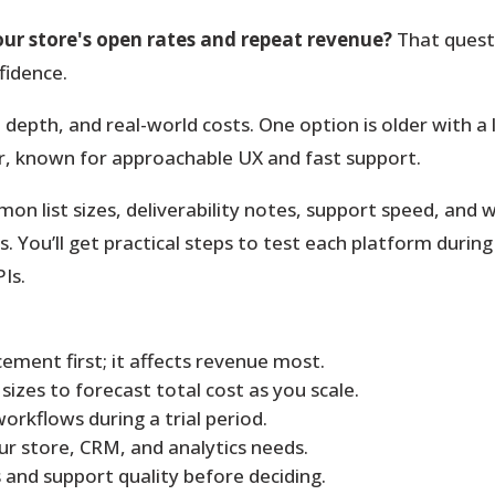
our store's open rates and repeat revenue?
That questi
fidence.
 depth, and real-world costs.
One option is older with a 
r, known for approachable UX and fast support.
mon list sizes, deliverability notes, support speed, an
You’ll get practical steps to test each platform during a
Is.
ement first; it affects revenue most.
izes to forecast total cost as you scale.
rkflows during a trial period.
r store, CRM, and analytics needs.
and support quality before deciding.