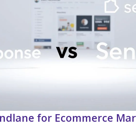
ndlane for Ecommerce Mar