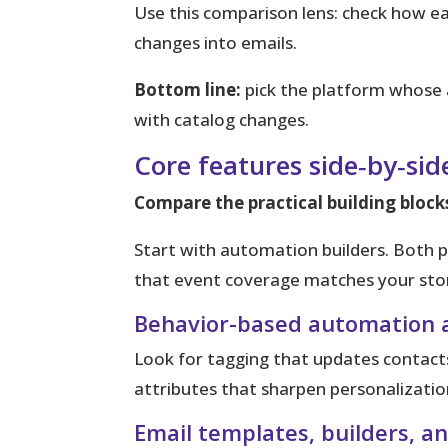
Use this comparison lens: check how eac
changes into emails.
Bottom line:
pick the platform whose 
with catalog changes.
Core features side‑by‑si
Compare the practical building block
Start with automation builders.
Both pl
that event coverage matches your stor
Behavior-based automation 
Look for tagging that updates contacts
attributes that sharpen personalizatio
Email templates, builders, a