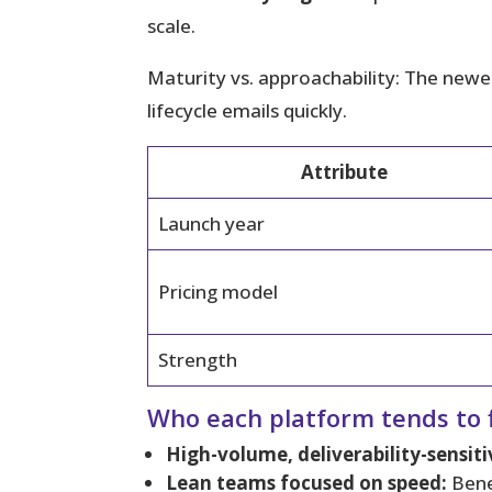
scale.
Maturity vs. approachability:
The newer 
lifecycle emails quickly.
Attribute
Launch year
Pricing model
Strength
Who each platform tends to f
High-volume, deliverability-sensiti
Lean teams focused on speed:
Bene