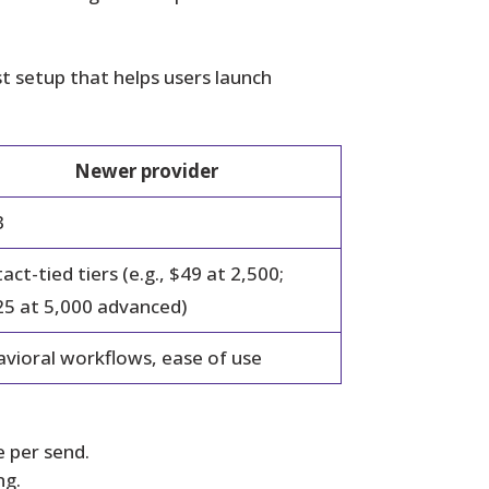
t setup that helps users launch
Newer provider
3
act-tied tiers (e.g., $49 at 2,500;
5 at 5,000 advanced)
vioral workflows, ease of use
 per send.
ng.