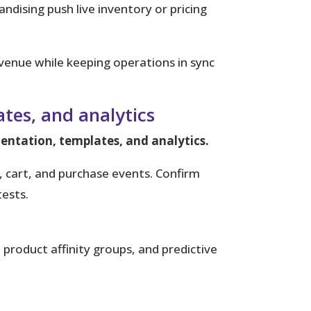
ndising push live inventory or pricing
venue while keeping operations in sync
tes, and analytics
mentation, templates, and analytics.
 cart, and purchase events. Confirm
ests.
product affinity groups, and predictive