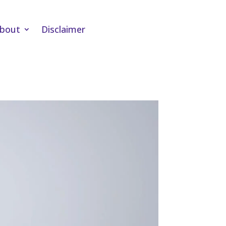
bout
Disclaimer