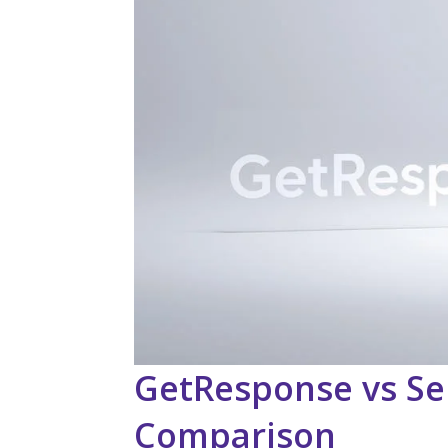
GetResponse vs Se
Comparison