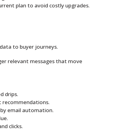
rrent plan to avoid costly upgrades.
data to buyer journeys.
igger relevant messages that move
d drips.
uct recommendations.
 by email automation.
lue.
d clicks.