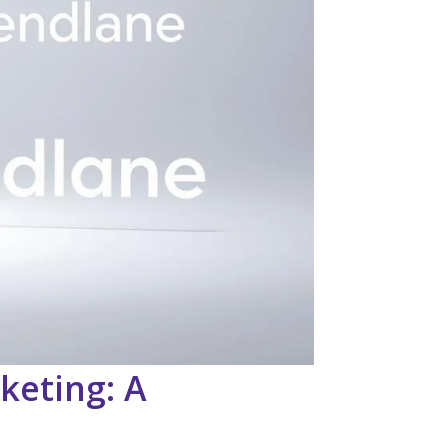
keting: A