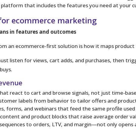
platform that includes the features you need at your cu
 for ecommerce marketing
ans in features and outcomes
rom an ecommerce-first solution is how it maps product 
st listen for views, cart adds, and purchases, then tr
buys.
revenue
at react to cart and browse signals, not just time-base
stomer labels from behavior to tailor offers and prod
s, forms, and webinars that feed the same profile used
content and product blocks that raise average order va
sequences to orders, LTV, and margin—not only opens an