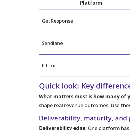
Platform
GetResponse
Sendlane
Fit for
Quick look: Key differen
What matters most is how many of yo
shape real revenue outcomes. Use these
Deliverability, maturity, and
Deliverability edge:
One platform has a