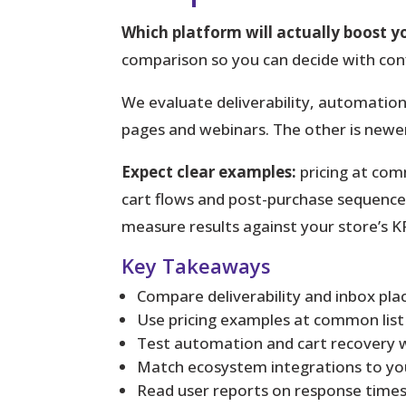
Which platform will actually boost y
comparison so you can decide with con
We evaluate deliverability, automation
pages and webinars. The other is newe
Expect clear examples:
pricing at com
cart flows and post-purchase sequences. 
measure results against your store’s KP
Key Takeaways
Compare deliverability and inbox plac
Use pricing examples at common list s
Test automation and cart recovery wo
Match ecosystem integrations to you
Read user reports on response times 