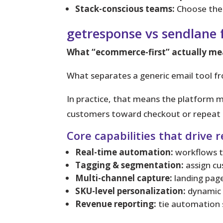
Stack-conscious teams:
Choose the 
getresponse vs sendlane
What “ecommerce-first” actually me
What separates a generic email tool f
In practice, that means
the platform mu
customers toward checkout or repeat 
Core capabilities that drive 
Real-time automation:
workflows th
Tagging & segmentation:
assign cu
Multi-channel capture:
landing page
SKU-level personalization:
dynamic 
Revenue reporting:
tie automation 