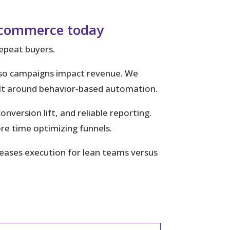
 ecommerce today
repeat buyers.
cs so campaigns impact revenue. We
uilt around behavior‑based automation.
version lift, and reliable reporting.
e time optimizing funnels.
 eases execution for lean teams versus