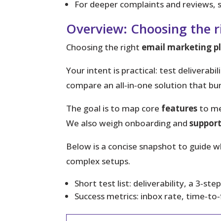
For deeper complaints and reviews, s
Overview: Choosing the 
Choosing the right
email marketing p
Your intent
is practical: test delivera
compare an all‑in‑one solution that bu
The goal is to map core
features
to me
We also weigh onboarding and
suppor
Below is a concise snapshot to guide w
complex setups.
Short test list: deliverability, a 3‑s
Success metrics: inbox rate, time‑to