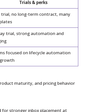
Trials & perks
 trial, no long‑term contract, many
plates
ay trial, strong automation and
ing
s focused on lifecycle automation
 growth
product maturity, and pricing behavior
ed for stronger inbox placement at