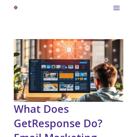
What Does
GetResponse Do?