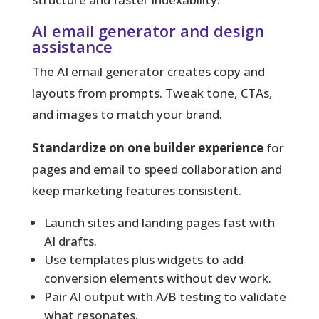
AI email generator and design
assistance
The AI email generator creates copy and
layouts from prompts. Tweak tone, CTAs,
and images to match your brand.
Standardize on one builder experience
for
pages and email to speed collaboration and
keep marketing features consistent.
Launch sites and landing pages fast with
AI drafts.
Use templates plus widgets to add
conversion elements without dev work.
Pair AI output with A/B testing to validate
what resonates.