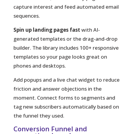
capture interest and feed automated email
sequences.
Spin up landing pages fast
with AI-
generated templates or the drag-and-drop
builder. The library includes 100+ responsive
templates so your page looks great on
phones and desktops.
Add popups and a live chat widget to reduce
friction and answer objections in the
moment. Connect forms to segments and
tag new subscribers automatically based on
the funnel they used.
Conversion Funnel and