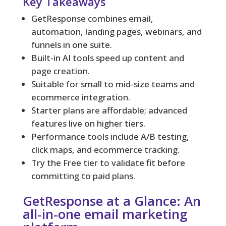
Key Takeaways
GetResponse combines email,
automation, landing pages, webinars, and
funnels in one suite.
Built-in AI tools speed up content and
page creation.
Suitable for small to mid-size teams and
ecommerce integration.
Starter plans are affordable; advanced
features live on higher tiers.
Performance tools include A/B testing,
click maps, and ecommerce tracking.
Try the Free tier to validate fit before
committing to paid plans.
GetResponse at a Glance: An
all‑in‑one email marketing