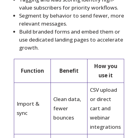
value subscribers for priority workflows.
Segment by behavior to send fewer, more
relevant messages.
Build branded forms and embed them or
use dedicated landing pages to accelerate
growth.
How you
Function
Benefit
use it
CSV upload
Clean data,
or direct
Import &
fewer
cart and
sync
bounces
webinar
integrations