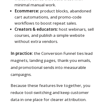
minimal manual work.
Ecommerce:
product blocks, abandoned
cart automations, and promo-code
workflows to boost repeat sales.
Creators & educators:
host webinars, sell
courses, and publish a simple website
without extra vendors.
In practice:
the Conversion Funnel ties lead
magnets, landing pages, thank-you emails,
and promotional sends into measurable
campaigns.
Because these features live together, you
reduce tool-switching and keep customer
data in one place for clearer attribution.