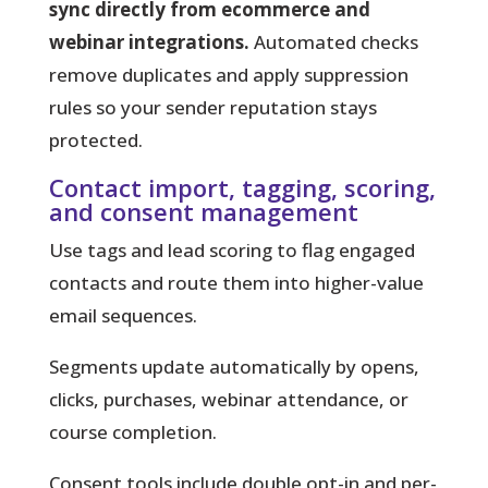
sync directly from ecommerce and
webinar integrations.
Automated checks
remove duplicates and apply suppression
rules so your sender reputation stays
protected.
Contact import, tagging, scoring,
and consent management
Use tags and lead scoring to flag engaged
contacts and route them into higher-value
email sequences.
Segments update automatically by opens,
clicks, purchases, webinar attendance, or
course completion.
Consent tools include double opt-in and per-