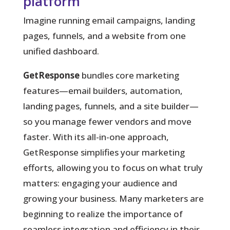
platform
Imagine running email campaigns, landing
pages, funnels, and a website from one
unified dashboard.
GetResponse
bundles core marketing
features—email builders, automation,
landing pages, funnels, and a site builder—
so you manage fewer vendors and move
faster. With its all-in-one approach,
GetResponse simplifies your marketing
efforts, allowing you to focus on what truly
matters: engaging your audience and
growing your business. Many marketers are
beginning to realize the importance of
seamless integration and efficiency in their