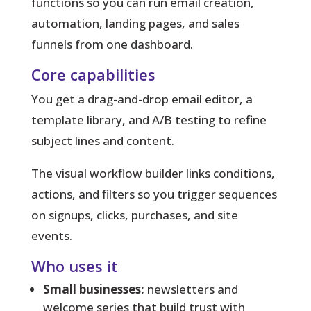
functions so you can run email creation,
automation, landing pages, and sales
funnels from one dashboard.
Core capabilities
You get a drag-and-drop email editor, a
template library, and A/B testing to refine
subject lines and content.
The visual workflow builder links conditions,
actions, and filters so you trigger sequences
on signups, clicks, purchases, and site
events.
Who uses it
Small businesses:
newsletters and
welcome series that build trust with