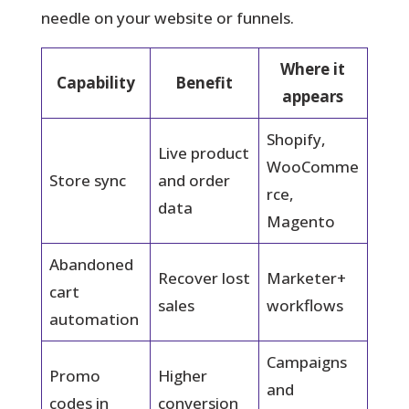
needle on your website or funnels.
Where it
Capability
Benefit
appears
Shopify,
Live product
WooComme
Store sync
and order
rce,
data
Magento
Abandoned
Recover lost
Marketer+
cart
sales
workflows
automation
Campaigns
Promo
Higher
and
codes in
conversion