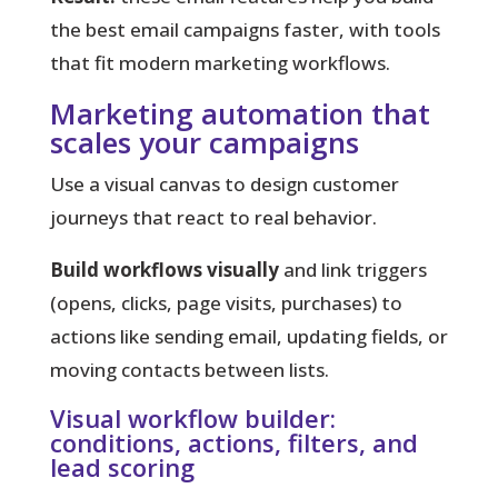
the best email campaigns faster, with tools
that fit modern marketing workflows.
Marketing automation that
scales your campaigns
Use a visual canvas to design customer
journeys that react to real behavior.
Build workflows visually
and link triggers
(opens, clicks, page visits, purchases) to
actions like sending email, updating fields, or
moving contacts between lists.
Visual workflow builder:
conditions, actions, filters, and
lead scoring