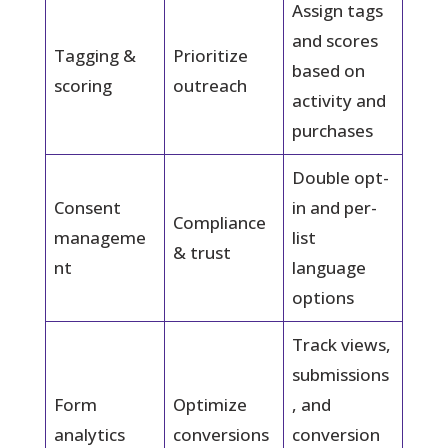
Assign tags
and scores
Tagging &
Prioritize
based on
scoring
outreach
activity and
purchases
Double opt-
Consent
in and per-
Compliance
manageme
list
& trust
nt
language
options
Track views,
submissions
Form
Optimize
, and
analytics
conversions
conversion