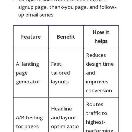
signup page, thank-you page, and follow-
up email series.
How it
Feature
Benefit
helps
Reduces
AI landing
Fast,
design time
page
tailored
and
generator
layouts
improves
conversion
Routes
Headline
traffic to
A/B testing
and layout
highest-
for pages
optimizatio
performing