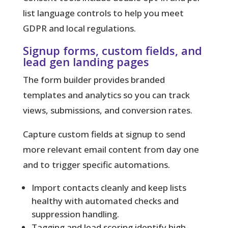
list language controls to help you meet
GDPR and local regulations.
Signup forms, custom fields, and
lead gen landing pages
The form builder provides branded
templates and analytics so you can track
views, submissions, and conversion rates.
Capture custom fields at signup to send
more relevant email content from day one
and to trigger specific automations.
Import contacts cleanly and keep lists
healthy with automated checks and
suppression handling.
Tagging and lead scoring identify high-