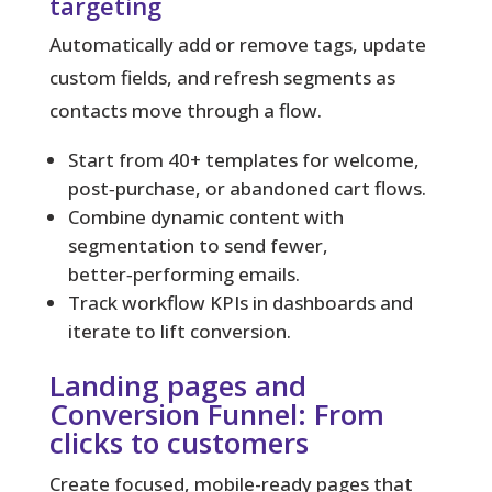
targeting
Automatically add or remove tags, update
custom fields, and refresh segments as
contacts move through a flow.
Start from 40+ templates for welcome,
post‑purchase, or abandoned cart flows.
Combine dynamic content with
segmentation to send fewer,
better‑performing emails.
Track workflow KPIs in dashboards and
iterate to lift conversion.
Landing pages and
Conversion Funnel: From
clicks to customers
Create focused, mobile-ready pages that