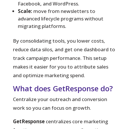
Facebook, and WordPress.
Scale:
move from newsletters to
advanced lifecycle programs without
migrating platforms.
By consolidating tools, you lower costs,
reduce data silos, and get one dashboard to
track campaign performance. This setup
makes it easier for you to attribute sales
and optimize marketing spend.
What does GetResponse do?
Centralize your outreach and conversion
work so you can focus on growth.
GetResponse
centralizes core marketing