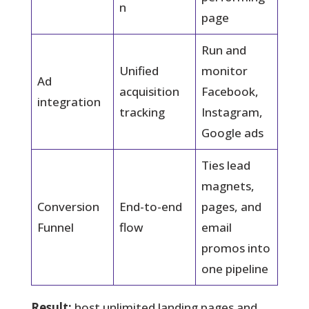
n
page
Run and
Unified
monitor
Ad
acquisition
Facebook,
integration
tracking
Instagram,
Google ads
Ties lead
magnets,
Conversion
End-to-end
pages, and
Funnel
flow
email
promos into
one pipeline
Result:
host unlimited landing pages and