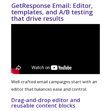
GetResponse Email: Editor,
templates, and A/B testing
that drive results
Well-crafted email campaigns start with an
editor that balances ease and control.
Drag-and-drop editor and
reusable content blocks