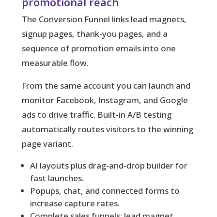
promotional reach
The Conversion Funnel links lead magnets,
signup pages, thank-you pages, and a
sequence of promotion emails into one
measurable flow.
From the same account you can launch and
monitor Facebook, Instagram, and Google
ads to drive traffic. Built‑in A/B testing
automatically routes visitors to the winning
page variant.
AI layouts plus drag-and-drop builder for
fast launches.
Popups, chat, and connected forms to
increase capture rates.
Complete sales funnels: lead magnet,