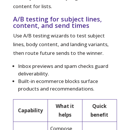
content for lists.
A/B testing for subject lines,
content, and send times
Use A/B testing wizards to test subject
lines, body content, and landing variants,
then route future sends to the winner.
Inbox previews and spam checks guard
deliverability.
Built-in ecommerce blocks surface
products and recommendations.
What it
Quick
Capability
helps
benefit
Compose