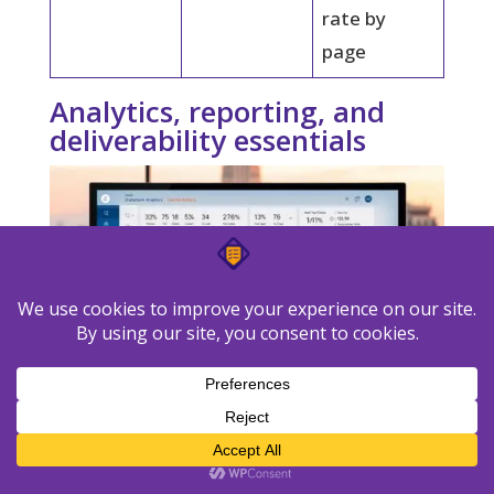
rate by
page
Analytics, reporting, and
deliverability essentials
A unified reporting layer helps you spot
trends across emails, landing pages, and