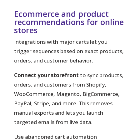
Ecommerce and product
recommendations for online
stores
Integrations with major carts let you
trigger sequences based on exact products,
orders, and customer behavior.
Connect your storefront
to sync products,
orders, and customers from Shopify,
WooCommerce, Magento, BigCommerce,
PayPal, Stripe, and more. This removes
manual exports and lets you launch
targeted emails from live data.
Use abandoned cart automation