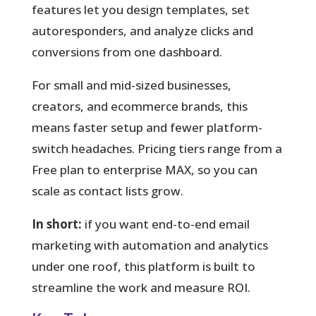
features let you design templates, set
autoresponders, and analyze clicks and
conversions from one dashboard.
For small and mid-sized businesses,
creators, and ecommerce brands, this
means faster setup and fewer platform-
switch headaches. Pricing tiers range from a
Free plan to enterprise MAX, so you can
scale as contact lists grow.
In short:
if you want end-to-end email
marketing with automation and analytics
under one roof, this platform is built to
streamline the work and measure ROI.