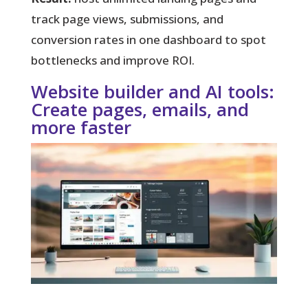
track page views, submissions, and
conversion rates in one dashboard to spot
bottlenecks and improve ROI.
Website builder and AI tools:
Create pages, emails, and
more faster