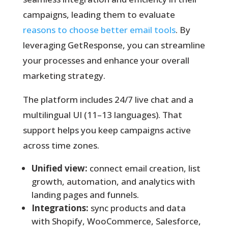
campaigns, leading them to evaluate
reasons to choose better email tools
. By
leveraging GetResponse, you can streamline
your processes and enhance your overall
marketing strategy.
The platform includes 24/7 live chat and a
multilingual UI (11–13 languages). That
support helps you keep campaigns active
across time zones.
Unified view:
connect email creation, list
growth, automation, and analytics with
landing pages and funnels.
Integrations:
sync products and data
with Shopify, WooCommerce, Salesforce,