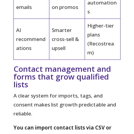
automation
emails
on promos
s
Higher-tier
AI
Smarter
plans
recommend
cross-sell &
(Recostrea
ations
upsell
m)
Contact management and
forms that grow qualified
lists
A clear system for imports, tags, and
consent makes list growth predictable and
reliable.
You can import contact lists via CSV or