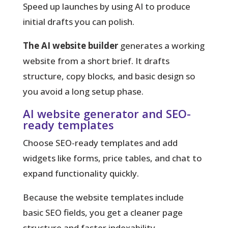
Speed up launches by using AI to produce
initial drafts you can polish.
The AI website builder
generates a working
website from a short brief. It drafts
structure, copy blocks, and basic design so
you avoid a long setup phase.
AI website generator and SEO-
ready templates
Choose SEO-ready templates and add
widgets like forms, price tables, and chat to
expand functionality quickly.
Because the website templates include
basic SEO fields, you get a cleaner page
structure and faster indexability.