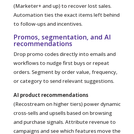
(Marketer+ and up) to recover lost sales.
Automation ties the exact items left behind
to follow-ups and incentives.
Promos, segmentation, and AI
recommendations
Drop promo codes directly into emails and
workflows to nudge first buys or repeat
orders. Segment by order value, frequency,
or category to send relevant suggestions.
AI product recommendations
(Recostream on higher tiers) power dynamic
cross-sells and upsells based on browsing
and purchase signals. Attribute revenue to
campaigns and see which features move the