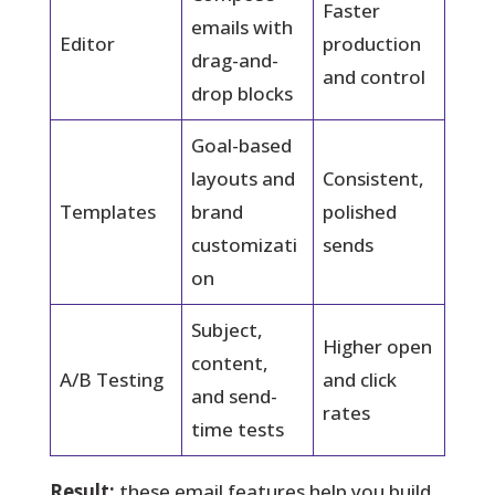
Faster
emails with
Editor
production
drag-and-
and control
drop blocks
Goal-based
layouts and
Consistent,
Templates
brand
polished
customizati
sends
on
Subject,
Higher open
content,
A/B Testing
and click
and send-
rates
time tests
Result:
these email features help you build