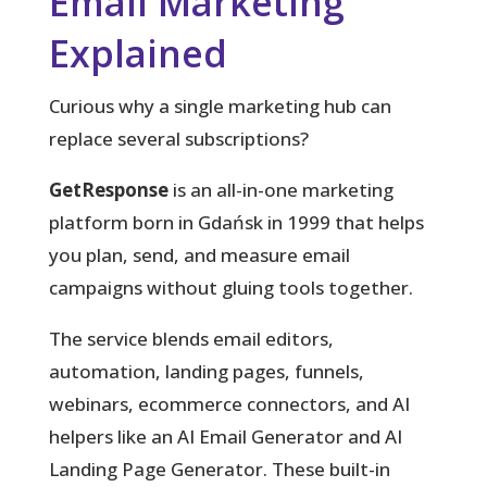
Email Marketing
Explained
Curious why a single marketing hub can
replace several subscriptions?
GetResponse
is an all-in-one marketing
platform born in Gdańsk in 1999 that helps
you plan, send, and measure email
campaigns without gluing tools together.
The service blends email editors,
automation, landing pages, funnels,
webinars, ecommerce connectors, and AI
helpers like an AI Email Generator and AI
Landing Page Generator. These built-in