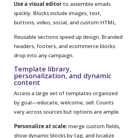
Use a visual editor
to assemble emails
quickly. Blocks include images, text,
buttons, video, social, and custom HTML.
Reusable sections speed up design. Branded
headers, footers, and ecommerce blocks
drop into any campaign.
Template library,
personalization, and dynamic
content
Access a large set of templates organized
by goal—educate, welcome, sell. Counts
vary across sources but options are ample.
Personalize at scale:
merge custom fields,
show dynamic blocks by tag, and localize