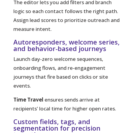
The editor lets you add filters and branch
logic so each contact follows the right path.
Assign lead scores to prioritize outreach and
measure intent.
Autoresponders, welcome series,
and behavior‑based journeys
Launch day‑zero welcome sequences,
onboarding flows, and re‑engagement
journeys that fire based on clicks or site
events.
Time Travel
ensures sends arrive at
recipients' local time for higher open rates.
Custom fields, tags, and
segmentation for precision