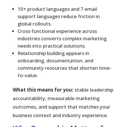
10+ product languages and 7 email
support languages reduce friction in
global rollouts.
Cross-functional experience across
industries converts complex marketing
needs into practical solutions.
Relationship building appears in
onboarding, documentation, and
community resources that shorten time-
to-value.
What this means for you:
stable leadership
accountability, measurable marketing
outcomes, and support that matches your
business context and industry experience.