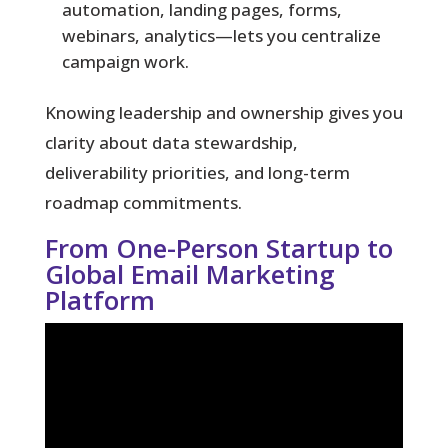
automation, landing pages, forms,
webinars, analytics—lets you centralize
campaign work.
Knowing leadership and ownership gives you
clarity about data stewardship,
deliverability priorities, and long-term
roadmap commitments.
From One-Person Startup to
Global Email Marketing
Platform