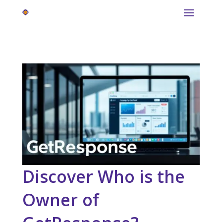
Discover Who is the
Owner of