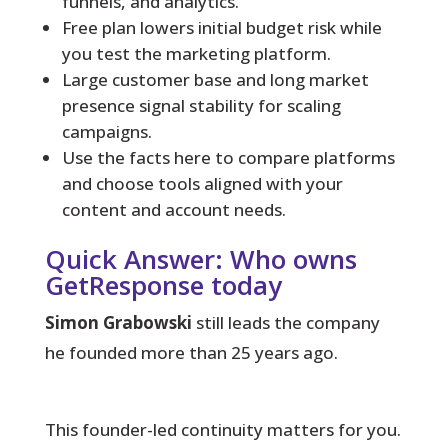
funnels, and analytics.
Free plan lowers initial budget risk while
you test the marketing platform.
Large customer base and long market
presence signal stability for scaling
campaigns.
Use the facts here to compare platforms
and choose tools aligned with your
content and account needs.
Quick Answer: Who owns
GetResponse today
Simon Grabowski
still leads the company
he founded more than 25 years ago.
This founder-led continuity matters for you.