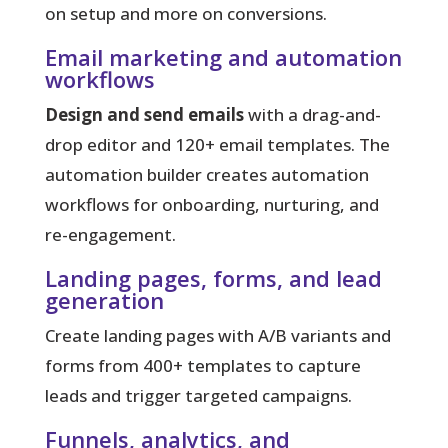
on setup and more on conversions.
Email marketing and automation
workflows
Design and send emails
with a drag-and-
drop editor and 120+ email templates. The
automation builder creates automation
workflows for onboarding, nurturing, and
re-engagement.
Landing pages, forms, and lead
generation
Create landing pages with A/B variants and
forms from 400+ templates to capture
leads and trigger targeted campaigns.
Funnels, analytics, and