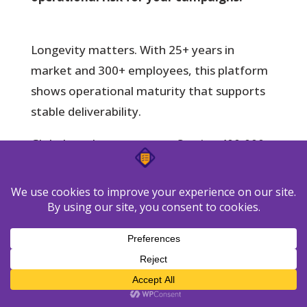
Longevity matters.
With 25+ years in
market and 300+ employees, this platform
shows operational maturity that supports
stable deliverability.
Global reach matters too. Serving 400,000+
customers across 183 countries and offering
10+ product languages lowers friction for
distributed teams running email programs.
Integration breadth:
125+ connectors
and 30+ tools help align your stack
without heavy custom work.
Support coverage:
Seven email support