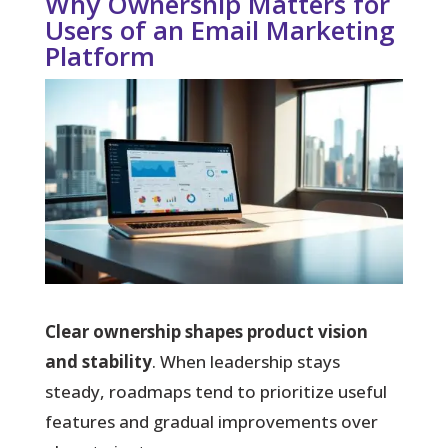
Why Ownership Matters for
Users of an Email Marketing
Platform
Clear ownership shapes product vision
and stability
. When leadership stays
steady, roadmaps tend to prioritize useful
features and gradual improvements over