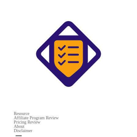
Resource
Affiliate Program Review
Pricing Review
About
Disclaimer