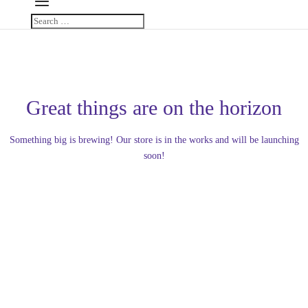
Great things are on the horizon
Something big is brewing! Our store is in the works and will be launching
soon!