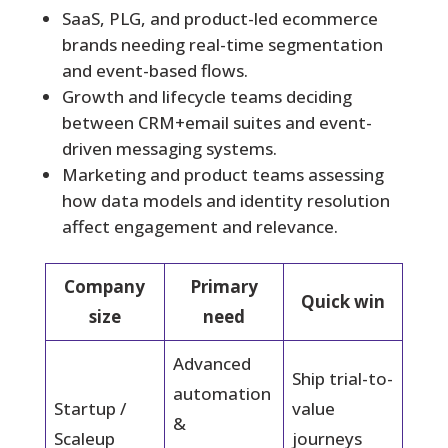
SaaS, PLG, and product-led ecommerce
brands needing real-time segmentation
and event-based flows.
Growth and lifecycle teams deciding
between CRM+email suites and event-
driven messaging systems.
Marketing and product teams assessing
how data models and identity resolution
affect engagement and relevance.
Company
Primary
Quick win
size
need
Advanced
Ship trial-to-
automation
Startup /
value
&
Scaleup
journeys