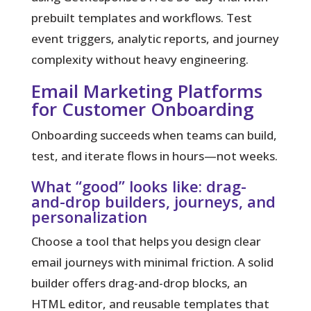
prebuilt templates and workflows. Test
event triggers, analytic reports, and journey
complexity without heavy engineering.
Email Marketing Platforms
for Customer Onboarding
Onboarding succeeds when teams can build,
test, and iterate flows in hours—not weeks.
What “good” looks like: drag-
and-drop builders, journeys, and
personalization
Choose a tool that helps you design clear
email journeys with minimal friction. A solid
builder offers drag-and-drop blocks, an
HTML editor, and reusable templates that