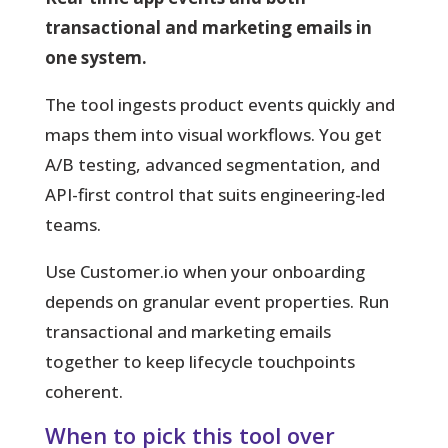
transactional and marketing emails in
one system.
The tool ingests product events quickly and
maps them into visual workflows. You get
A/B testing, advanced segmentation, and
API-first control that suits engineering-led
teams.
Use Customer.io when your onboarding
depends on granular event properties. Run
transactional and marketing emails
together to keep lifecycle touchpoints
coherent.
When to pick this tool over