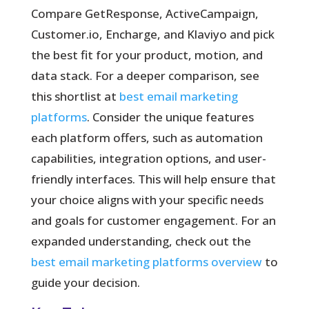
Compare GetResponse, ActiveCampaign,
Customer.io, Encharge, and Klaviyo and pick
the best fit for your product, motion, and
data stack. For a deeper comparison, see
this shortlist at
best email marketing
platforms
. Consider the unique features
each platform offers, such as automation
capabilities, integration options, and user-
friendly interfaces. This will help ensure that
your choice aligns with your specific needs
and goals for customer engagement. For an
expanded understanding, check out the
best email marketing platforms overview
to
guide your decision.