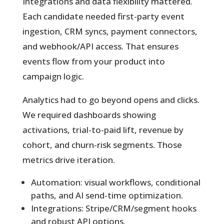
Integrations and data flexibility mattered.
Each candidate needed first-party event
ingestion, CRM syncs, payment connectors,
and webhook/API access. That ensures
events flow from your product into
campaign logic.
Analytics had to go beyond opens and clicks.
We required dashboards showing
activations, trial-to-paid lift, revenue by
cohort, and churn-risk segments. Those
metrics drive iteration.
Automation: visual workflows, conditional
paths, and AI send-time optimization.
Integrations: Stripe/CRM/segment hooks
and robust API options.