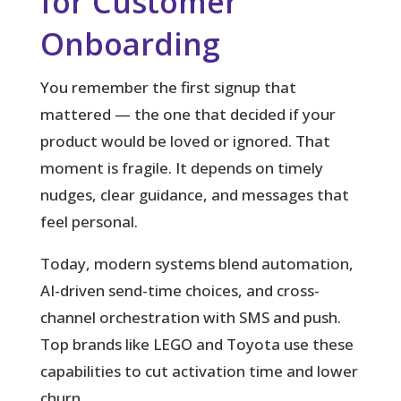
for Customer
Onboarding
You remember the first signup that
mattered — the one that decided if your
product would be loved or ignored.
That
moment is fragile. It depends on timely
nudges, clear guidance, and messages that
feel personal.
Today, modern systems blend automation,
AI-driven send-time choices, and cross-
channel orchestration with SMS and push.
Top brands like LEGO and Toyota use these
capabilities to cut activation time and lower
churn.