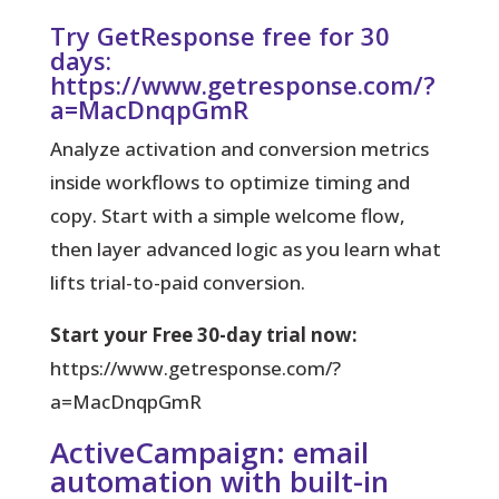
Try GetResponse free for 30
days:
https://www.getresponse.com/?
a=MacDnqpGmR
Analyze activation and conversion metrics
inside workflows to optimize timing and
copy. Start with a simple welcome flow,
then layer advanced logic as you learn what
lifts trial-to-paid conversion.
Start your Free 30-day trial now:
https://www.getresponse.com/?
a=MacDnqpGmR
ActiveCampaign: email
automation with built-in