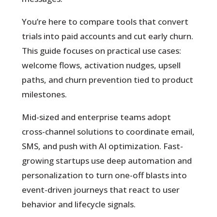
You’re here to compare tools that convert
trials into paid accounts and cut early churn.
This guide focuses on practical use cases:
welcome flows, activation nudges, upsell
paths, and churn prevention tied to product
milestones.
Mid-sized and enterprise teams adopt
cross-channel solutions to coordinate email,
SMS, and push with AI optimization. Fast-
growing startups use deep automation and
personalization to turn one-off blasts into
event-driven journeys that react to user
behavior and lifecycle signals.