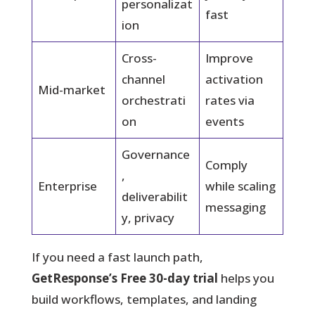
personalizat
fast
ion
Cross-
Improve
channel
activation
Mid-market
orchestrati
rates via
on
events
Governance
Comply
,
Enterprise
while scaling
deliverabilit
messaging
y, privacy
If you need a fast launch path,
GetResponse’s Free 30-day trial
helps you
build workflows, templates, and landing