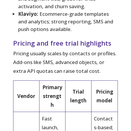
activation, and churn saving.
Klaviyo:
Ecommerce-grade templates
and analytics; strong reporting, SMS and
push options available.
Pricing and free trial highlights
Pricing usually scales by contacts or profiles.
Add-ons like SMS, advanced objects, or
extra API quotas can raise total cost.
Primary
Trial
Pricing
Vendor
strengt
length
model
h
Fast
Contact
launch,
s-based;