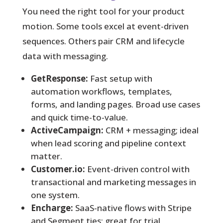
You need the right tool for your product
motion. Some tools excel at event-driven
sequences. Others pair CRM and lifecycle
data with messaging.
GetResponse:
Fast setup with
automation workflows, templates,
forms, and landing pages. Broad use cases
and quick time-to-value.
ActiveCampaign:
CRM + messaging; ideal
when lead scoring and pipeline context
matter.
Customer.io:
Event-driven control with
transactional and marketing messages in
one system.
Encharge:
SaaS-native flows with Stripe
and Segment ties; great for trial,