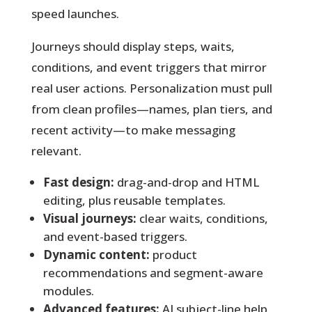
speed launches.
Journeys should display steps, waits,
conditions, and event triggers that mirror
real user actions. Personalization must pull
from clean profiles—names, plan tiers, and
recent activity—to make messaging
relevant.
Fast design:
drag-and-drop and HTML
editing, plus reusable templates.
Visual journeys:
clear waits, conditions,
and event-based triggers.
Dynamic content:
product
recommendations and segment-aware
modules.
Advanced features:
AI subject-line help