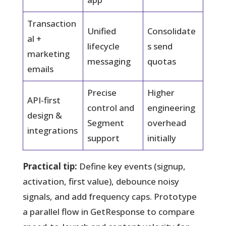
Transaction
Unified
Consolidate
al +
lifecycle
s send
marketing
messaging
quotas
emails
Precise
Higher
API-first
control and
engineering
design &
Segment
overhead
integrations
support
initially
Practical tip:
Define key events (signup,
activation, first value), debounce noisy
signals, and add frequency caps. Prototype
a parallel flow in GetResponse to compare