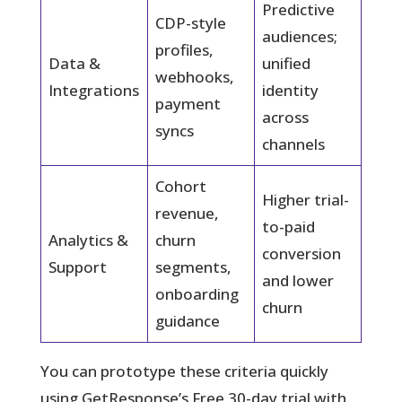
Predictive
CDP-style
audiences;
profiles,
Data &
unified
webhooks,
Integrations
identity
payment
across
syncs
channels
Cohort
Higher trial-
revenue,
to-paid
Analytics &
churn
conversion
Support
segments,
and lower
onboarding
churn
guidance
You can prototype these criteria quickly
using GetResponse’s Free 30-day trial with