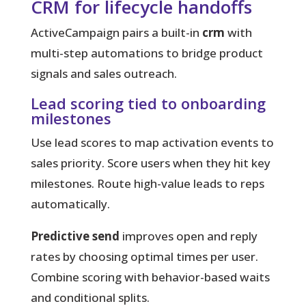
CRM for lifecycle handoffs
ActiveCampaign pairs a built-in
crm
with
multi-step automations to bridge product
signals and sales outreach.
Lead scoring tied to onboarding
milestones
Use lead scores to map activation events to
sales priority. Score users when they hit key
milestones. Route high-value leads to reps
automatically.
Predictive send
improves open and reply
rates by choosing optimal times per user.
Combine scoring with behavior-based waits
and conditional splits.