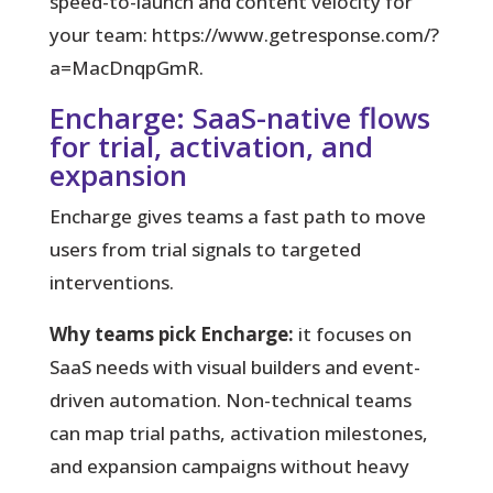
speed-to-launch and content velocity for
your team: https://www.getresponse.com/?
a=MacDnqpGmR.
Encharge: SaaS-native flows
for trial, activation, and
expansion
Encharge gives teams a fast path to move
users from trial signals to targeted
interventions.
Why teams pick Encharge:
it focuses on
SaaS needs with visual builders and event-
driven automation. Non-technical teams
can map trial paths, activation milestones,
and expansion campaigns without heavy