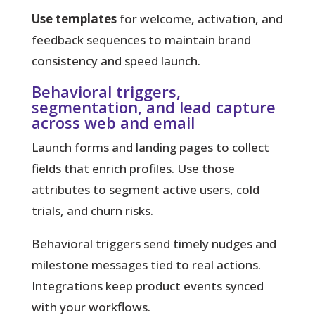
Use templates
for welcome, activation, and
feedback sequences to maintain brand
consistency and speed launch.
Behavioral triggers,
segmentation, and lead capture
across web and email
Launch forms and landing pages to collect
fields that enrich profiles. Use those
attributes to segment active users, cold
trials, and churn risks.
Behavioral triggers send timely nudges and
milestone messages tied to real actions.
Integrations keep product events synced
with your workflows.