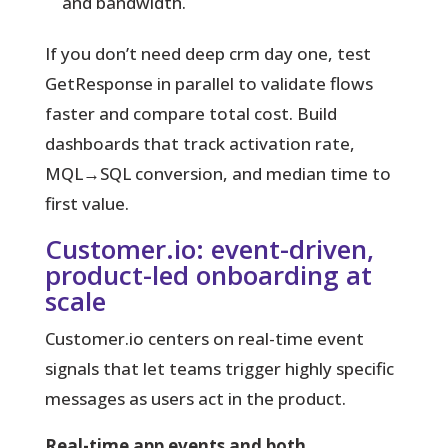
and bandwidth.
If you don’t need deep crm day one, test
GetResponse in parallel to validate flows
faster and compare total cost. Build
dashboards that track activation rate,
MQL→SQL conversion, and median time to
first value.
Customer.io: event-driven,
product-led onboarding at
scale
Customer.io centers on real-time event
signals that let teams trigger highly specific
messages as users act in the product.
Real-time app events and both