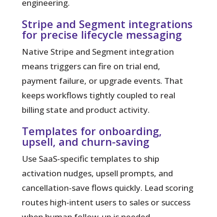
engineering.
Stripe and Segment integrations
for precise lifecycle messaging
Native Stripe and Segment integration
means triggers can fire on trial end,
payment failure, or upgrade events. That
keeps workflows tightly coupled to real
billing state and product activity.
Templates for onboarding,
upsell, and churn-saving
Use SaaS-specific templates to ship
activation nudges, upsell prompts, and
cancellation-save flows quickly. Lead scoring
routes high-intent users to sales or success
when human follow-up is needed.