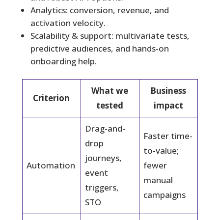
Analytics: conversion, revenue, and
activation velocity.
Scalability & support: multivariate tests,
predictive audiences, and hands-on
onboarding help.
What we
Business
Criterion
tested
impact
Drag-and-
Faster time-
drop
to-value;
journeys,
Automation
fewer
event
manual
triggers,
campaigns
STO