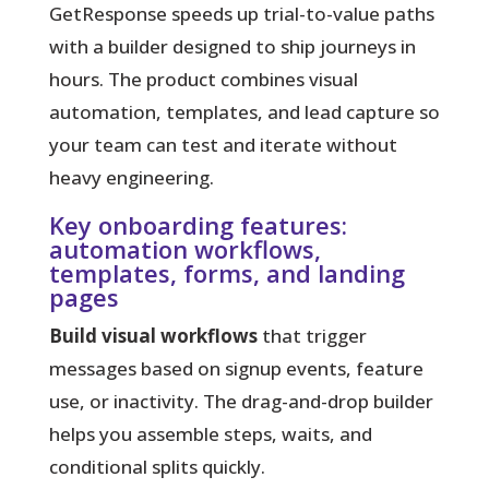
GetResponse speeds up trial-to-value paths
with a builder designed to ship journeys in
hours.
The product combines visual
automation, templates, and lead capture so
your team can test and iterate without
heavy engineering.
Key onboarding features:
automation workflows,
templates, forms, and landing
pages
Build visual workflows
that trigger
messages based on signup events, feature
use, or inactivity. The drag-and-drop builder
helps you assemble steps, waits, and
conditional splits quickly.