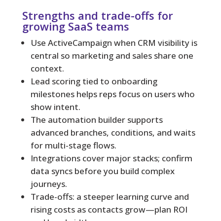
Strengths and trade-offs for
growing SaaS teams
Use ActiveCampaign when CRM visibility is
central so marketing and sales share one
context.
Lead scoring tied to onboarding
milestones helps reps focus on users who
show intent.
The automation builder supports
advanced branches, conditions, and waits
for multi-stage flows.
Integrations cover major stacks; confirm
data syncs before you build complex
journeys.
Trade-offs: a steeper learning curve and
rising costs as contacts grow—plan ROI