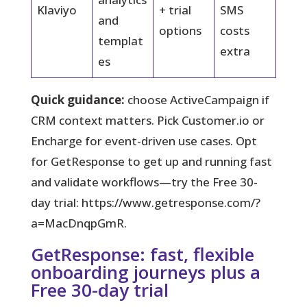
Klaviyo
+ trial
SMS
and
options
costs
templat
extra
es
Quick guidance:
choose ActiveCampaign if
CRM context matters. Pick Customer.io or
Encharge for event-driven use cases. Opt
for GetResponse to get up and running fast
and validate workflows—try the Free 30-
day trial: https://www.getresponse.com/?
a=MacDnqpGmR.
GetResponse: fast, flexible
onboarding journeys plus a
Free 30-day trial