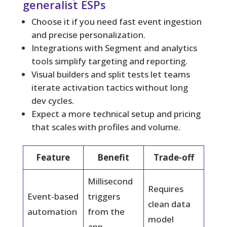
generalist ESPs
Choose it if you need fast event ingestion
and precise personalization.
Integrations with Segment and analytics
tools simplify targeting and reporting.
Visual builders and split tests let teams
iterate activation tactics without long
dev cycles.
Expect a more technical setup and pricing
that scales with profiles and volume.
Feature
Benefit
Trade-off
Millisecond
Requires
Event-based
triggers
clean data
automation
from the
model
app