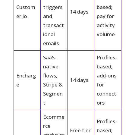
Custom
triggers
based;
14 days
er.io
and
pay for
transact
activity
ional
volume
emails
SaaS-
Profiles-
native
based;
Encharg
flows,
add-ons
14 days
e
Stripe &
for
Segmen
connect
t
ors
Ecomme
Profiles-
rce
Free tier
based;
analytics