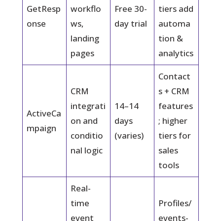
GetResp
workflo
Free 30-
tiers add
onse
ws,
day trial
automa
landing
tion &
pages
analytics
Contact
CRM
s + CRM
integrati
14–14
features
ActiveCa
on and
days
; higher
mpaign
conditio
(varies)
tiers for
nal logic
sales
tools
Real-
time
Profiles/
event
events-