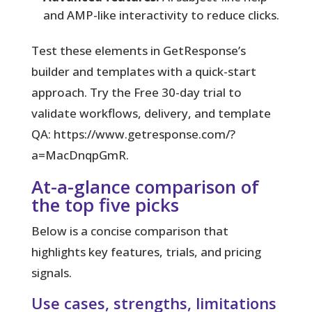
and AMP-like interactivity to reduce clicks.
Test these elements in GetResponse’s
builder and templates with a quick-start
approach. Try the Free 30-day trial to
validate workflows, delivery, and template
QA: https://www.getresponse.com/?
a=MacDnqpGmR.
At-a-glance comparison of
the top five picks
Below is a concise comparison that
highlights key features, trials, and pricing
signals.
Use cases, strengths, limitations