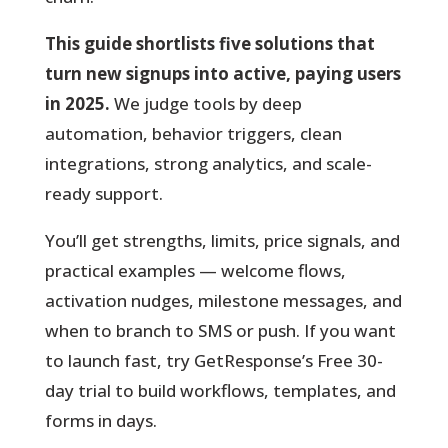
This guide shortlists five solutions that
turn new signups into active, paying users
in 2025.
We judge tools by deep
automation, behavior triggers, clean
integrations, strong analytics, and scale-
ready support.
You’ll get strengths, limits, price signals, and
practical examples — welcome flows,
activation nudges, milestone messages, and
when to branch to SMS or push. If you want
to launch fast, try GetResponse’s Free 30-
day trial to build workflows, templates, and
forms in days.