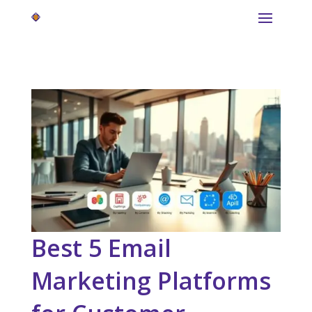
Best 5 Email
Marketing Platforms