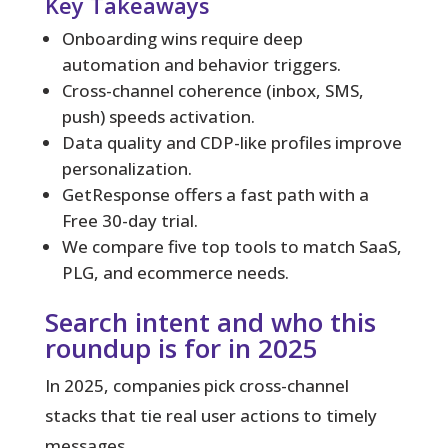
Key Takeaways
Onboarding wins require deep
automation and behavior triggers.
Cross-channel coherence (inbox, SMS,
push) speeds activation.
Data quality and CDP-like profiles improve
personalization.
GetResponse offers a fast path with a
Free 30-day trial.
We compare five top tools to match SaaS,
PLG, and ecommerce needs.
Search intent and who this
roundup is for in 2025
In 2025, companies pick cross-channel
stacks that tie real user actions to timely
messages.