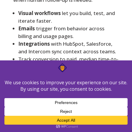
Visual workflows
let you build, test, and
iterate faster.
Emails
trigger from behavior across
billing and usage pages.
Integrations
with HubSpot, Salesforce,
and Intercom sync context across teams.
Track conversion to paid, median time-to-
activation, and save rates after
cancellation intent.
Quick
Feature
Benefit
trade-off
May need
Faster
Visual flow
governance
setup and