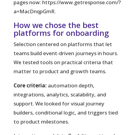
pages now: https://www.getresponse.com/?
a=MacDnqpGmR.
How we chose the best
platforms for onboarding
Selection centered on platforms that let
teams build event-driven journeys in hours.
We tested tools on practical criteria that
matter to product and growth teams.
Core criteria:
automation depth,
integrations, analytics, scalability, and
support. We looked for visual journey
builders, conditional logic, and triggers tied
to product milestones.