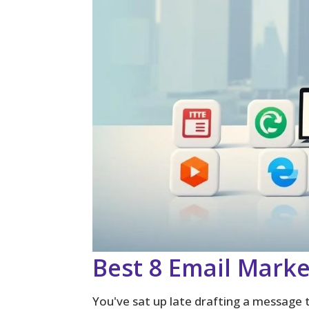
Best 8 Email Marke
You've sat up late drafting a message 