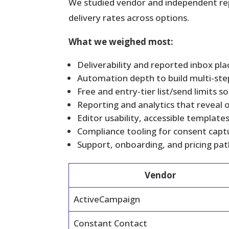
We studied vendor and independent repo
delivery rates across options.
What we weighed most:
Deliverability and reported inbox p
Automation depth to build multi-ste
Free and entry-tier list/send limits 
Reporting and analytics that reveal 
Editor usability, accessible templat
Compliance tooling for consent capt
Support, onboarding, and pricing pat
Vendor
ActiveCampaign
Constant Contact