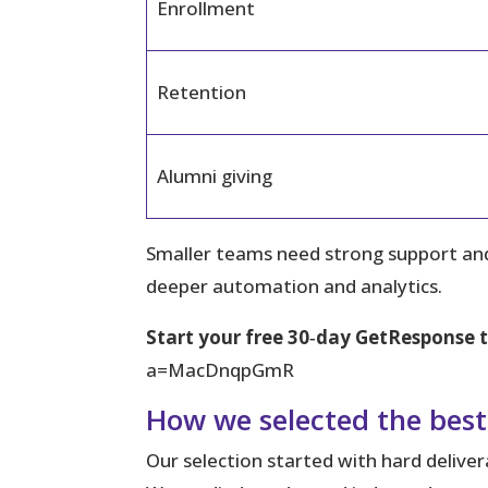
Enrollment
Retention
Alumni giving
Smaller teams need strong support and
deeper automation and analytics.
Start your free 30‑day GetResponse t
a=MacDnqpGmR
How we selected the best
Our selection started with hard delive