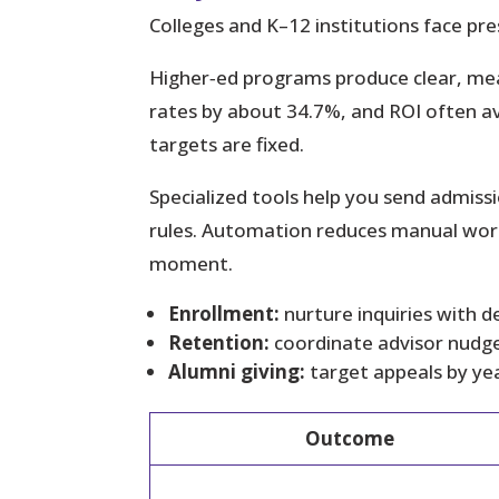
Colleges and K–12 institutions face pre
Higher‑ed programs produce clear, me
rates by about 34.7%, and ROI often 
targets are fixed.
Specialized tools help you send admis
rules. Automation reduces manual work
moment.
Enrollment:
nurture inquiries with d
Retention:
coordinate advisor nudge
Alumni giving:
target appeals by ye
Outcome