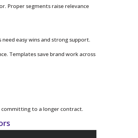
or. Proper segments raise relevance
ts need easy wins and strong support.
nce. Templates save brand work across
 committing to a longer contract.
ors