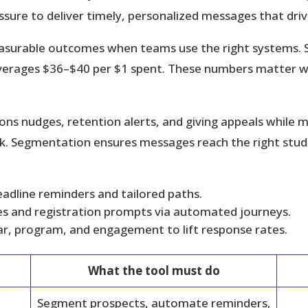
ssure to deliver timely, personalized messages that driv
asurable outcomes when teams use the right systems.
averages $36–$40 per $1 spent. These numbers matter 
sions nudges, retention alerts, and giving appeals whi
. Segmentation ensures messages reach the right studen
eadline reminders and tailored paths.
s and registration prompts via automated journeys.
ar, program, and engagement to lift response rates.
What the tool must do
Segment prospects, automate reminders,