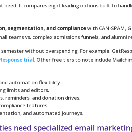
t need. It compares eight leading options built to hand
ion, segmentation, and compliance
with CAN-SPAM, GD
 small teams vs. complex admissions funnels, and alumni r
st semester without overspending. For example, GetRes
Response trial
. Other free tiers to note include Mailc
nd automation flexibility.
ing limits and editors.
s, reminders, and donation drives.
 compliance features.
gmentation, and automated journeys.
ties need specialized email marketin