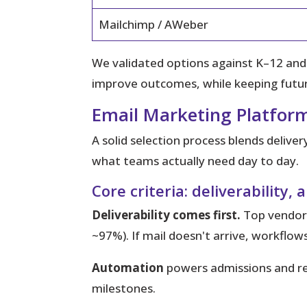
Mailchimp / AWeber
We validated options against K–12 an
improve outcomes, while keeping future
Email Marketing Platform
A solid selection process blends delive
what teams actually need day to day.
Core criteria: deliverabilit
Deliverability comes first.
Top vendors
~97%). If mail doesn't arrive, workflows 
Automation
powers admissions and re
milestones.