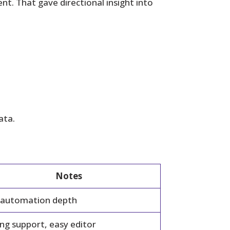
t. That gave directional insight into
ata.
Notes
 automation depth
ng support, easy editor