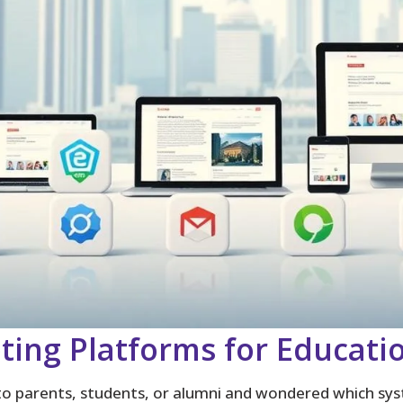
ting Platforms for Educati
to parents, students, or alumni and wondered which syst