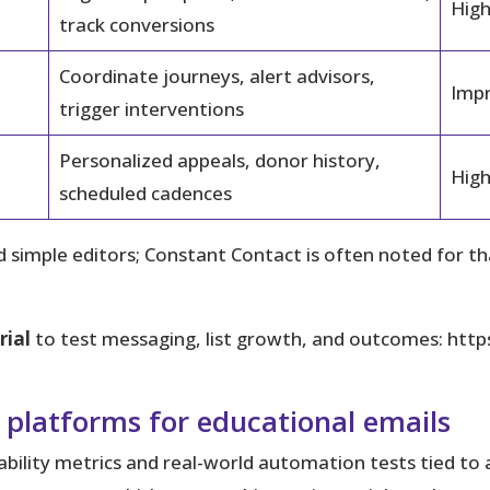
High
track conversions
Coordinate journeys, alert advisors,
Impr
trigger interventions
Personalized appeals, donor history,
High
scheduled cadences
 simple editors; Constant Contact is often noted for t
rial
to test messaging, list growth, and outcomes: htt
 platforms for educational emails
rability metrics and real-world automation tests tied to