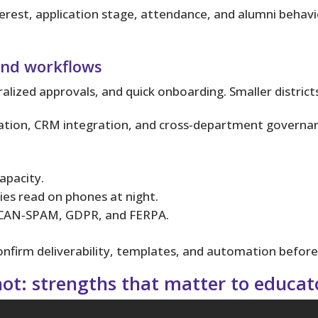
rest, application stage, attendance, and alumni behavi
 and workflows
ralized approvals, and quick onboarding. Smaller distric
mation, CRM integration, and cross‑department governa
apacity.
lies read on phones at night.
s CAN‑SPAM, GDPR, and FERPA.
onfirm deliverability, templates, and automation before
t: strengths that matter to educat