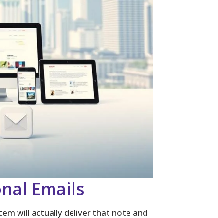
onal Emails
em will actually deliver that note and