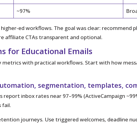
~97%
Broa
d higher‑ed workflows. The goal was clear: recommend 
 affiliate CTAs transparent and optional.
s for Educational Emails
ry metrics with practical workflows.
Start with how messa
y, automation, segmentation, templates, co
 report inbox rates near 97–99% (ActiveCampaign ~99
fail.
tention journeys. Use triggered welcomes, deadline nud