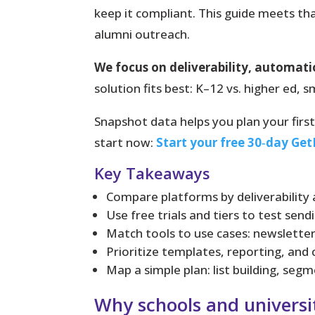
keep it compliant.
This guide meets tha
alumni outreach.
We focus on deliverability, automat
solution fits best: K–12 vs. higher ed,
Snapshot data helps you plan your fir
start now:
Start your free 30‑day Get
Key Takeaways
Compare platforms by deliverability a
Use free trials and tiers to test send
Match tools to use cases: newsletter
Prioritize templates, reporting, and
Map a simple plan: list building, se
Why schools and universi