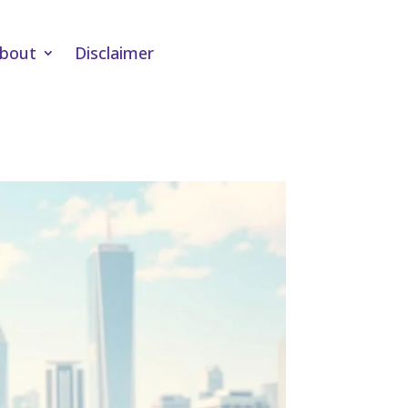
bout
Disclaimer