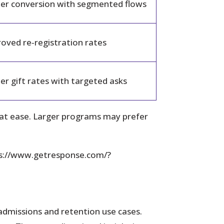
er conversion with segmented flows
oved re‑registration rates
er gift rates with targeted asks
hat ease. Larger programs may prefer
ps://www.getresponse.com/?
 admissions and retention use cases.