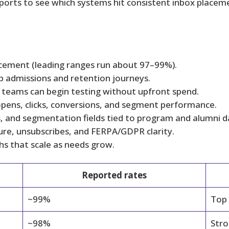
rts to see which systems hit consistent inbox placemen
lacement (leading ranges run about 97–99%).
p admissions and retention journeys.
so teams can begin testing without upfront spend.
opens, clicks, conversions, and segment performance.
es, and segmentation fields tied to program and alumni d
ure, unsubscribes, and FERPA/GDPR clarity.
hs that scale as needs grow.
Reported rates
~99%
Top
~98%
Stro