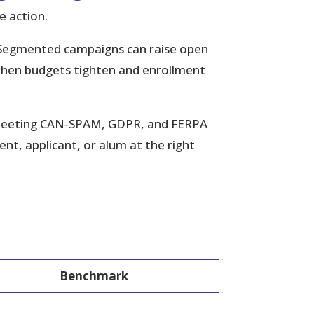
e action.
 Segmented campaigns can raise open
when budgets tighten and enrollment
le meeting CAN‑SPAM, GDPR, and FERPA
t, applicant, or alum at the right
Benchmark