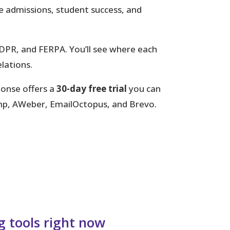
le admissions, student success, and
PR, and FERPA. You’ll see where each
elations.
ponse offers a
30-day free trial
you can
himp, AWeber, EmailOctopus, and Brevo.
g tools right now