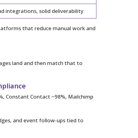
d integrations, solid deliverability
platforms that reduce manual work and
ges land and then match that to
mpliance
%, Constant Contact ~98%, Mailchimp
ges, and event follow‑ups tied to