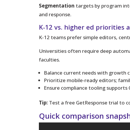
Segmentation
targets by program inte
and response.
K‑12 vs. higher ed priorities
K‑12 teams prefer simple editors, cent
Universities often require deep auto
faculties.
Balance current needs with growth c
Prioritize mobile‑ready editors; fami
Ensure compliance tooling support
Tip:
Test a free GetResponse trial to c
Quick comparison snapsho