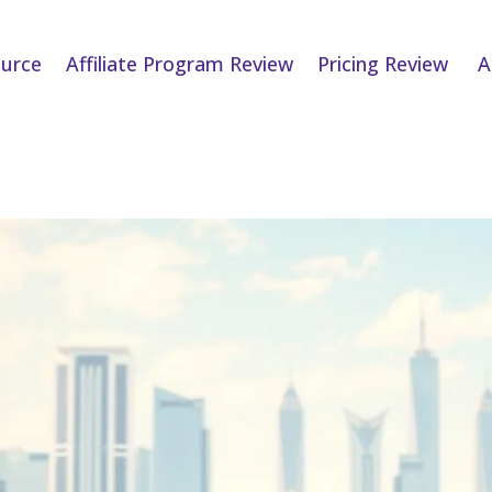
urce
Affiliate Program Review
Pricing Review
A