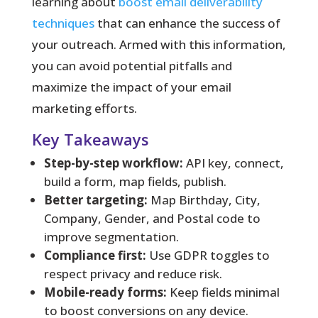
learning about
boost email deliverability
techniques
that can enhance the success of
your outreach. Armed with this information,
you can avoid potential pitfalls and
maximize the impact of your email
marketing efforts.
Key Takeaways
Step-by-step workflow:
API key, connect,
build a form, map fields, publish.
Better targeting:
Map Birthday, City,
Company, Gender, and Postal code to
improve segmentation.
Compliance first:
Use GDPR toggles to
respect privacy and reduce risk.
Mobile-ready forms:
Keep fields minimal
to boost conversions on any device.