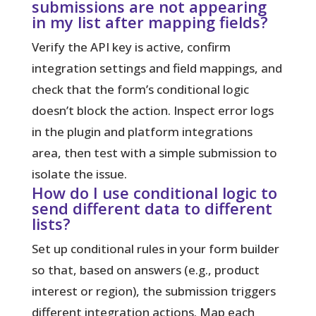
submissions are not appearing
in my list after mapping fields?
Verify the API key is active, confirm
integration settings and field mappings, and
check that the form’s conditional logic
doesn’t block the action. Inspect error logs
in the plugin and platform integrations
area, then test with a simple submission to
isolate the issue.
How do I use conditional logic to
send different data to different
lists?
Set up conditional rules in your form builder
so that, based on answers (e.g., product
interest or region), the submission triggers
different integration actions. Map each