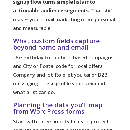
signup flow turns simple lists into
actionable audience segments.
That shift
makes your email marketing more personal
and measurable.
What custom fields capture
beyond name and email
Use Birthday to run time-based campaigns
and City or Postal code for local offers.
Company and Job Role let you tailor B2B
messaging. These profile values expand
what a list can do.
Planning the data you’ll map
from WordPress forms
Start with three priority fields to protect