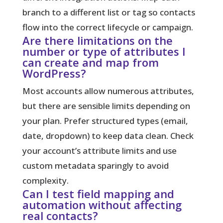
branch to a different list or tag so contacts
flow into the correct lifecycle or campaign.
Are there limitations on the
number or type of attributes I
can create and map from
WordPress?
Most accounts allow numerous attributes,
but there are sensible limits depending on
your plan. Prefer structured types (email,
date, dropdown) to keep data clean. Check
your account’s attribute limits and use
custom metadata sparingly to avoid
complexity.
Can I test field mapping and
automation without affecting
real contacts?