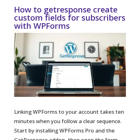
How to getresponse create
custom fields for subscribers
with WPForms
Linking WPForms to your account takes ten
minutes when you follow a clear sequence.
Start by installing WPForms Pro and the
GetResponse addon, then open the form