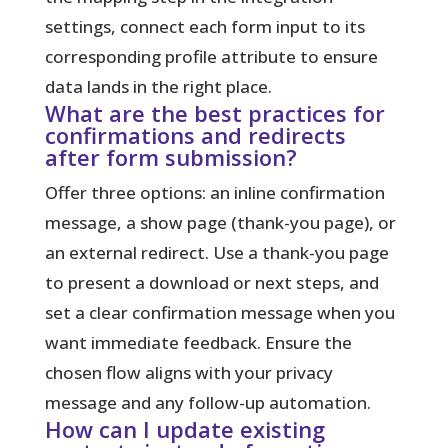
settings, connect each form input to its
corresponding profile attribute to ensure
data lands in the right place.
What are the best practices for
confirmations and redirects
after form submission?
Offer three options: an inline confirmation
message, a show page (thank-you page), or
an external redirect. Use a thank-you page
to present a download or next steps, and
set a clear confirmation message when you
want immediate feedback. Ensure the
chosen flow aligns with your privacy
message and any follow-up automation.
How can I update existing