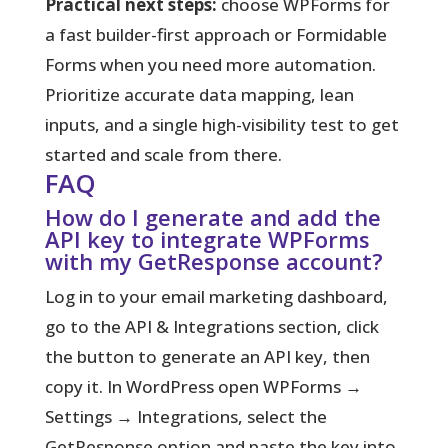
Practical next steps:
choose WPForms for
a fast builder-first approach or Formidable
Forms when you need more automation.
Prioritize accurate data mapping, lean
inputs, and a single high-visibility test to get
started and scale from there.
FAQ
How do I generate and add the
API key to integrate WPForms
with my GetResponse account?
Log in to your email marketing dashboard,
go to the API & Integrations section, click
the button to generate an API key, then
copy it. In WordPress open WPForms →
Settings → Integrations, select the
GetResponse option and paste the key into