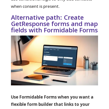
when consent is present.
Alternative path: Create
GetResponse forms and map
fields with Formidable Forms
Use Formidable Forms when you want a
flexible form builder that links to your