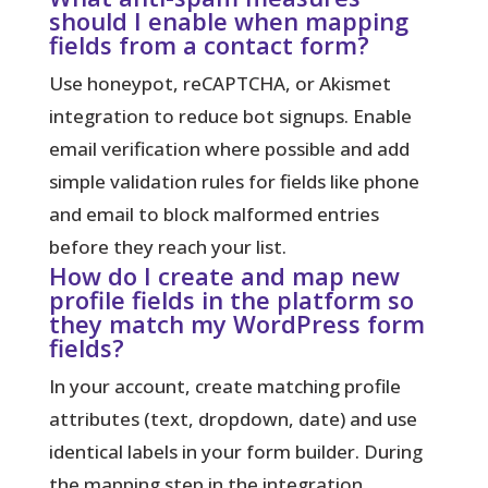
should I enable when mapping
fields from a contact form?
Use honeypot, reCAPTCHA, or Akismet
integration to reduce bot signups. Enable
email verification where possible and add
simple validation rules for fields like phone
and email to block malformed entries
before they reach your list.
How do I create and map new
profile fields in the platform so
they match my WordPress form
fields?
In your account, create matching profile
attributes (text, dropdown, date) and use
identical labels in your form builder. During
the mapping step in the integration