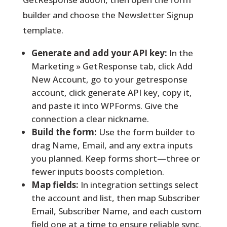
builder and choose the Newsletter Signup
template.
Generate and add your API key:
In the
Marketing » GetResponse tab, click Add
New Account, go to your getresponse
account, click generate API key, copy it,
and paste it into WPForms. Give the
connection a clear nickname.
Build the form:
Use the form builder to
drag Name, Email, and any extra inputs
you planned. Keep forms short—three or
fewer inputs boosts completion.
Map fields:
In integration settings select
the account and list, then map Subscriber
Email, Subscriber Name, and each custom
field one at a time to ensure reliable sync.