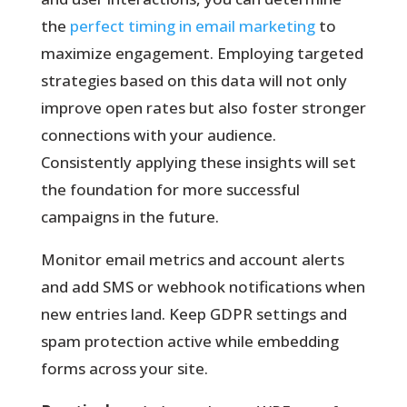
the
perfect timing in email marketing
to
maximize engagement. Employing targeted
strategies based on this data will not only
improve open rates but also foster stronger
connections with your audience.
Consistently applying these insights will set
the foundation for more successful
campaigns in the future.
Monitor email metrics and account alerts
and add SMS or webhook notifications when
new entries land. Keep GDPR settings and
spam protection active while embedding
forms across your site.