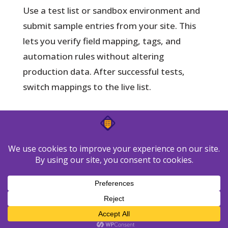
Use a test list or sandbox environment and
submit sample entries from your site. This
lets you verify field mapping, tags, and
automation rules without altering
production data. After successful tests,
switch mappings to the live list.