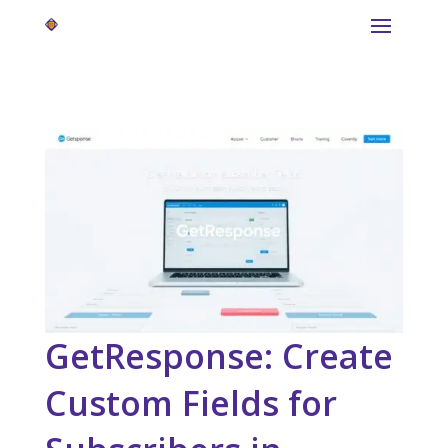
GetResponse: Create
Custom Fields for