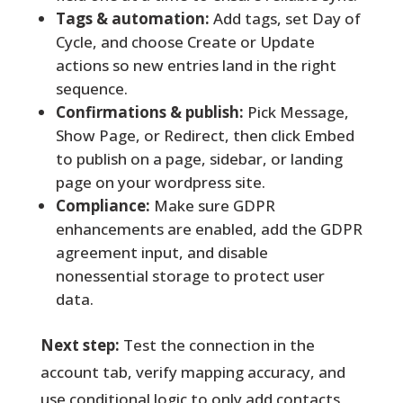
Tags & automation:
Add tags, set Day of
Cycle, and choose Create or Update
actions so new entries land in the right
sequence.
Confirmations & publish:
Pick Message,
Show Page, or Redirect, then click Embed
to publish on a page, sidebar, or landing
page on your wordpress site.
Compliance:
Make sure GDPR
enhancements are enabled, add the GDPR
agreement input, and disable
nonessential storage to protect user
data.
Next step:
Test the connection in the
account tab, verify mapping accuracy, and
use conditional logic to only add contacts