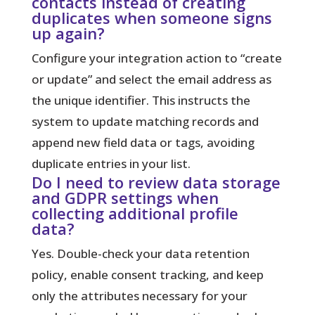
contacts instead of creating
duplicates when someone signs
up again?
Configure your integration action to “create
or update” and select the email address as
the unique identifier. This instructs the
system to update matching records and
append new field data or tags, avoiding
duplicate entries in your list.
Do I need to review data storage
and GDPR settings when
collecting additional profile
data?
Yes. Double-check your data retention
policy, enable consent tracking, and keep
only the attributes necessary for your