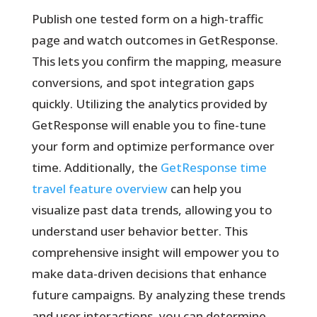
Publish one tested form on a high-traffic
page and watch outcomes in GetResponse.
This lets you confirm the mapping, measure
conversions, and spot integration gaps
quickly. Utilizing the analytics provided by
GetResponse will enable you to fine-tune
your form and optimize performance over
time. Additionally, the
GetResponse time
travel feature overview
can help you
visualize past data trends, allowing you to
understand user behavior better. This
comprehensive insight will empower you to
make data-driven decisions that enhance
future campaigns. By analyzing these trends
and user interactions, you can determine