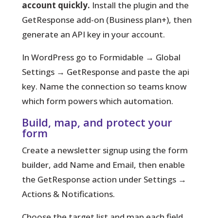
account quickly.
Install the plugin and the
GetResponse add-on (Business plan+), then
generate an API key in your account.
In WordPress go to Formidable → Global
Settings → GetResponse and paste the api
key.
Name the connection
so teams know
which form powers which automation.
Build, map, and protect your
form
Create a newsletter signup using the form
builder, add Name and Email, then enable
the GetResponse action under Settings →
Actions & Notifications.
Choose the target list and map each field,