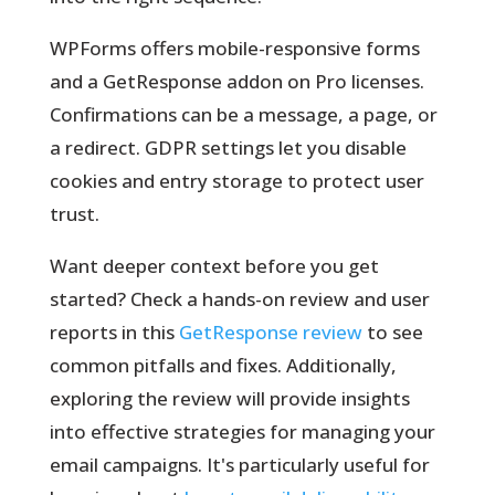
WPForms offers mobile-responsive forms
and a GetResponse addon on Pro licenses.
Confirmations can be a message, a page, or
a redirect. GDPR settings let you disable
cookies and entry storage to protect user
trust.
Want deeper context before you get
started? Check a hands-on review and user
reports in this
GetResponse review
to see
common pitfalls and fixes. Additionally,
exploring the review will provide insights
into effective strategies for managing your
email campaigns. It's particularly useful for