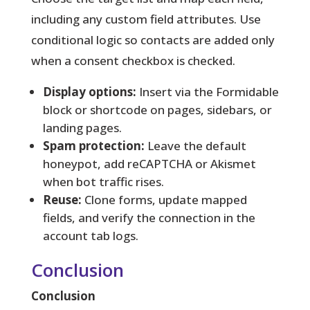
including any custom field attributes. Use
conditional logic so contacts are added only
when a consent checkbox is checked.
Display options:
Insert via the Formidable
block or shortcode on pages, sidebars, or
landing pages.
Spam protection:
Leave the default
honeypot, add reCAPTCHA or Akismet
when bot traffic rises.
Reuse:
Clone forms, update mapped
fields, and verify the connection in the
account tab logs.
Conclusion
Conclusion