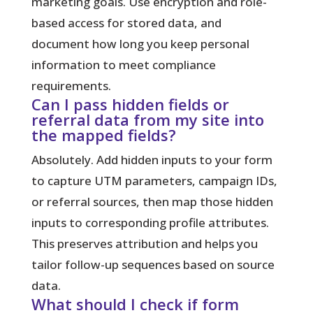
marketing goals. Use encryption and role-
based access for stored data, and
document how long you keep personal
information to meet compliance
requirements.
Can I pass hidden fields or
referral data from my site into
the mapped fields?
Absolutely. Add hidden inputs to your form
to capture UTM parameters, campaign IDs,
or referral sources, then map those hidden
inputs to corresponding profile attributes.
This preserves attribution and helps you
tailor follow-up sequences based on source
data.
What should I check if form