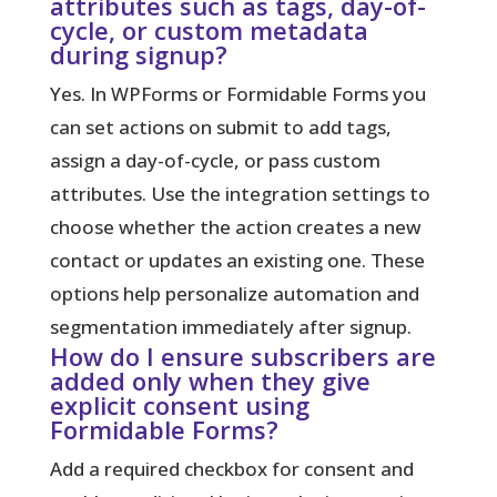
attributes such as tags, day-of-
cycle, or custom metadata
during signup?
Yes. In WPForms or Formidable Forms you
can set actions on submit to add tags,
assign a day-of-cycle, or pass custom
attributes. Use the integration settings to
choose whether the action creates a new
contact or updates an existing one. These
options help personalize automation and
segmentation immediately after signup.
How do I ensure subscribers are
added only when they give
explicit consent using
Formidable Forms?
Add a required checkbox for consent and