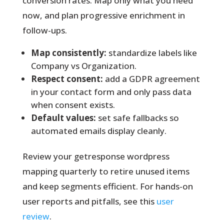
conversion rates. Map only what you need
now, and plan progressive enrichment in
follow-ups.
Map consistently:
standardize labels like
Company vs Organization.
Respect consent:
add a GDPR agreement
in your contact form and only pass data
when consent exists.
Default values:
set safe fallbacks so
automated emails display cleanly.
Review your getresponse wordpress
mapping quarterly
to retire unused items
and keep segments efficient. For hands-on
user reports and pitfalls, see this
user
review
.