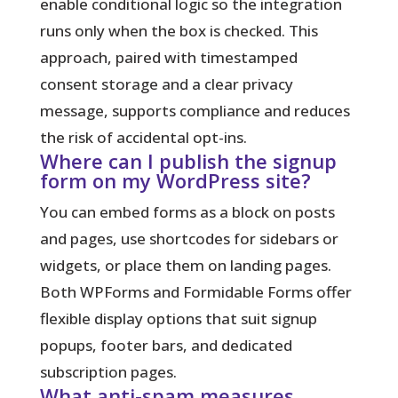
enable conditional logic so the integration
runs only when the box is checked. This
approach, paired with timestamped
consent storage and a clear privacy
message, supports compliance and reduces
the risk of accidental opt-ins.
Where can I publish the signup
form on my WordPress site?
You can embed forms as a block on posts
and pages, use shortcodes for sidebars or
widgets, or place them on landing pages.
Both WPForms and Formidable Forms offer
flexible display options that suit signup
popups, footer bars, and dedicated
subscription pages.
What anti-spam measures