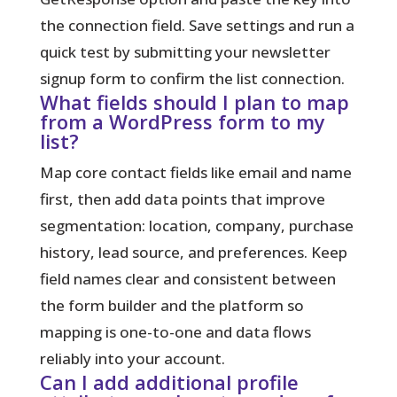
the connection field. Save settings and run a
quick test by submitting your newsletter
signup form to confirm the list connection.
What fields should I plan to map
from a WordPress form to my
list?
Map core contact fields like email and name
first, then add data points that improve
segmentation: location, company, purchase
history, lead source, and preferences. Keep
field names clear and consistent between
the form builder and the platform so
mapping is one-to-one and data flows
reliably into your account.
Can I add additional profile