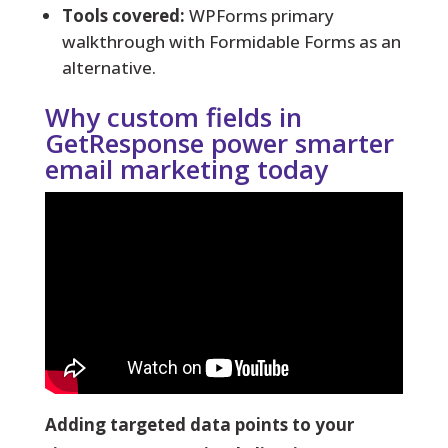
Tools covered:
WPForms primary
walkthrough with Formidable Forms as an
alternative.
Why custom fields in
GetResponse power smarter
email marketing today
Adding targeted data points to your