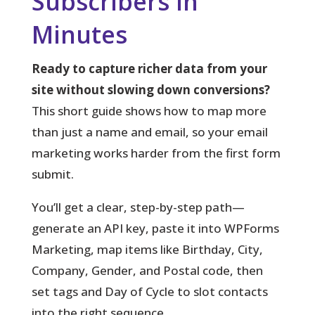
Subscribers in
Minutes
Ready to capture richer data from your
site without slowing down conversions?
This short guide shows how to map more
than just a name and email, so your email
marketing works harder from the first form
submit.
You’ll get a clear, step-by-step path
—
generate an API key, paste it into WPForms
Marketing, map items like Birthday, City,
Company, Gender, and Postal code, then
set tags and Day of Cycle to slot contacts
into the right sequence.